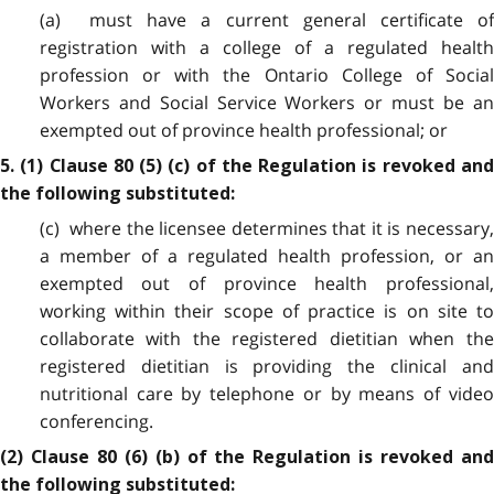
(a) must have a current general certificate of
registration with a college of a regulated health
profession or with the Ontario College of Social
Workers and Social Service Workers or must be an
exempted out of province health professional; or
5. (1) Clause 80 (5) (c) of the Regulation is revoked and
the following substituted:
(c) where the licensee determines that it is necessary,
a member of a regulated health profession, or an
exempted out of province health professional,
working within their scope of practice is on site to
collaborate with the registered dietitian when the
registered dietitian is providing the clinical and
nutritional care by telephone or by means of video
conferencing.
(2) Clause 80 (6) (b) of the Regulation is revoked and
the following substituted: