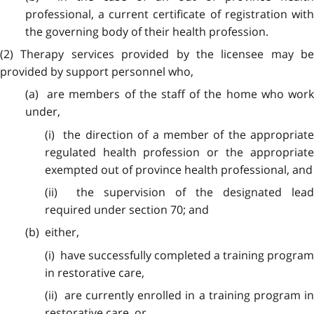
professional, a current certificate of registration with
the governing body of their health profession.
(2) Therapy services provided by the licensee may be
provided by support personnel who,
(a) are members of the staff of the home who work
under,
(i) the direction of a member of the appropriate
regulated health profession or the appropriate
exempted out of province health professional, and
(ii) the supervision of the designated lead
required under section 70; and
(b) either,
(i) have successfully completed a training program
in restorative care,
(ii) are currently enrolled in a training program in
restorative care, or