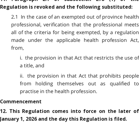
Regulation is revoked and the following substituted:
2.1 In the case of an exempted out of province health
professional, verification that the professional meets
all of the criteria for being exempted, by a regulation
made under the applicable health profession Act,
from,
i. the provision in that Act that restricts the use of
a title, and
ii. the provision in that Act that prohibits people
from holding themselves out as qualified to
practise in the health profession.
Commencement
12. This Regulation comes into force on the later of
January 1, 2026 and the day this Regulation is filed.