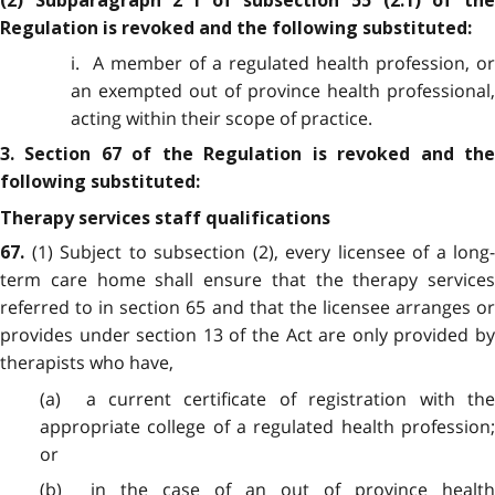
(2) Subparagraph 2 i of subsection 55 (2.1) of the
Regulation is revoked and the following substituted:
i. A member of a regulated health profession, or
an exempted out of province health professional,
acting within their scope of practice.
3. Section 67 of the Regulation is revoked and the
following substituted:
Therapy services staff qualifications
(1) Subject to subsection (2), every licensee of a long-
67.
term care home shall ensure that the therapy services
referred to in section 65 and that the licensee arranges or
provides under section 13 of the Act are only provided by
therapists who have,
(a) a current certificate of registration with the
appropriate college of a regulated health profession;
or
(b) in the case of an out of province health