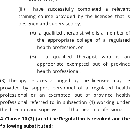
(iii) have successfully completed a relevant
training course provided by the licensee that is
designed and supervised by,
(A) a qualified therapist who is a member of
the appropriate college of a regulated
health profession, or
(B) a qualified therapist who is an
appropriate exempted out of province
health professional.
(3) Therapy services arranged by the licensee may be
provided by support personnel of a regulated health
professional or an exempted out of province health
professional referred to in subsection (1) working under
the direction and supervision of that health professional.
4. Clause 70 (2) (a) of the Regulation is revoked and the
following substituted: