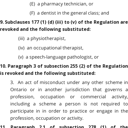
(E) a pharmacy technician, or
(F) a dentist in the general class; and
9. Subclauses 177 (1) (d) (iii) to (v) of the Regulation are
revoked and the following substituted:
(iii) a physiotherapist,
(iv) an occupational therapist,
(v) a speech-language pathologist, or
10. Paragraph 3 of subsection 255 (2) of the Regulation
is revoked and the following substituted:
3. An act of misconduct under any other scheme in
Ontario or in another jurisdiction that governs a
profession, occupation or commercial activity,
including a scheme a person is not required to
participate in in order to practice or engage in the
profession, occupation or activity.
11. Paragraph 2.1 of subsection 278 (1) of the