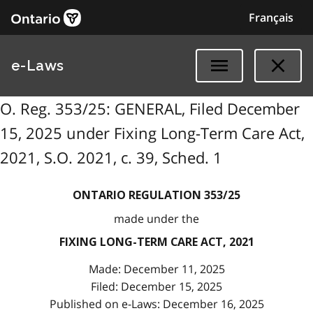
Français
e-Laws
O. Reg. 353/25: GENERAL, Filed December
15, 2025 under Fixing Long-Term Care Act,
2021, S.O. 2021, c. 39, Sched. 1
ONTARIO REGULATION 353/25
made under the
FIXING LONG-TERM CARE ACT, 2021
Made: December 11, 2025
Filed: December 15, 2025
Published on e-Laws: December 16, 2025