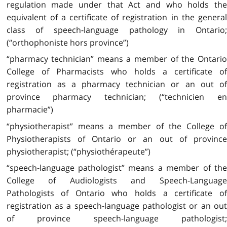
regulation made under that Act and who holds the
equivalent of a certificate of registration in the general
class of speech-language pathology in Ontario;
(“orthophoniste hors province”)
“pharmacy technician” means a member of the Ontario
College of Pharmacists who holds a certificate of
registration as a pharmacy technician or an out of
province pharmacy technician; (“technicien en
pharmacie”)
“physiotherapist” means a member of the College of
Physiotherapists of Ontario or an out of province
physiotherapist; (“physiothérapeute”)
“speech-language pathologist” means a member of the
College of Audiologists and Speech-Language
Pathologists of Ontario who holds a certificate of
registration as a speech-language pathologist or an out
of province speech-language pathologist;