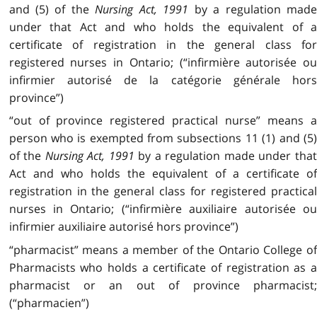
and (5) of the
Nursing Act, 1991
by a regulation mad
under that Act and who holds the equivalent of a
certificate of registration in the general class for
registered nurses in Ontario; (“infirmière autorisée ou
infirmier autorisé de la catégorie générale hors
province”)
“out of province registered practical nurse” means a
person who is exempted from subsections 11 (1) and (5)
of the
Nursing Act, 1991
by a regulation made under tha
Act and who holds the equivalent of a certificate of
registration in the general class for registered practical
nurses in Ontario; (“infirmière auxiliaire autorisée ou
infirmier auxiliaire autorisé hors province”)
“pharmacist” means a member of the Ontario College of
Pharmacists who holds a certificate of registration as a
pharmacist or an out of province pharmacist;
(“pharmacien”)