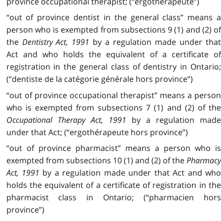
province occupational therapist; (“ergothérapeute”)
“out of province dentist in the general class” means a
person who is exempted from subsections 9 (1) and (2) of
the
Dentistry Act, 1991
by a regulation made under tha
Act and who holds the equivalent of a certificate of
registration in the general class of dentistry in Ontario;
(“dentiste de la catégorie générale hors province”)
“out of province occupational therapist” means a person
who is exempted from subsections 7 (1) and (2) of the
Occupational Therapy Act, 1991
by a regulation mad
under that Act; (“ergothérapeute hors province”)
“out of province pharmacist” means a person who is
exempted from subsections 10 (1) and (2) of the
Pharmacy
Act, 1991
by a regulation made under that Act and wh
holds the equivalent of a certificate of registration in the
pharmacist class in Ontario; (“pharmacien hors
province”)