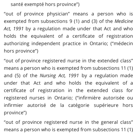
santé exempté hors province”)
“out of province physician” means a person who is
exempted from subsections 9 (1) and (3) of the
Medicine
Act, 1991
by a regulation made under that Act and wh
holds the equivalent of a certificate of registration
authorizing independent practice in Ontario; (“médecin
hors province”)
“out of province registered nurse in the extended class”
means a person who is exempted from subsections 11 (1)
and (5) of the
Nursing Act, 1991
by a regulation mad
under that Act and who holds the equivalent of a
certificate of registration in the extended class for
registered nurses in Ontario; (“infirmière autorisée ou
infirmier autorisé de la catégorie supérieure hors
province”)
“out of province registered nurse in the general class”
means a person who is exempted from subsections 11 (1)