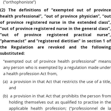
(“orthophoniste”)
(2) The definitions of “exempted out of province
health professional”, “out of province physician”, “out
of province registered nurse in the extended class”,
“out of province registered nurse in the general class”,
“out of province registered practical nurse”,
“pharmacist” and “registered dietitian” in section 1 of
the Regulation are revoked and the following
substituted:
“exempted out of province health professional” means
any person who is exempted by a regulation made under
a health profession Act from,
(a) a provision in that Act that restricts the use of a title,
and
(b) a provision in that Act that prohibits the person from
holding themselves out as qualified to practise in the
applicable health profession; (“professionnel de la