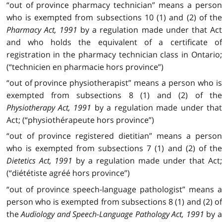
“out of province pharmacy technician” means a person
who is exempted from subsections 10 (1) and (2) of the
Pharmacy Act, 1991
by a regulation made under that Act
and who holds the equivalent of a certificate of
registration in the pharmacy technician class in Ontario;
(“technicien en pharmacie hors province”)
“out of province physiotherapist” means a person who is
exempted from subsections 8 (1) and (2) of the
Physiotherapy Act, 1991
by a regulation made under tha
Act; (“physiothérapeute hors province”)
“out of province registered dietitian” means a person
who is exempted from subsections 7 (1) and (2) of the
Dietetics Act, 1991
by a regulation made under that Act
(“diététiste agréé hors province”)
“out of province speech-language pathologist” means a
person who is exempted from subsections 8 (1) and (2) of
the
Audiology and Speech-Language Pathology Act, 1991
by 