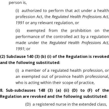
person is,
(i) authorized to perform that act under a health
profession Act, the
Regulated Health Professions Act,
1991
or any relevant regulation, or
(ii) exempted from the prohibition on the
performance of the controlled act by a regulation
made under the
Regulated Health Professions Act,
1991
; or
(2) Subclause 140 (3) (b) (i) of the Regulation is revoked
and the following substituted:
(i) a member of a regulated health profession, or
an exempted out of province health professional,
who is acting within their scope of practice,
8. Sub-subclauses 148 (3) (a) (ii) (D) to (F) of the
Regulation are revoked and the following substituted:
(D) a registered nurse in the extended class,