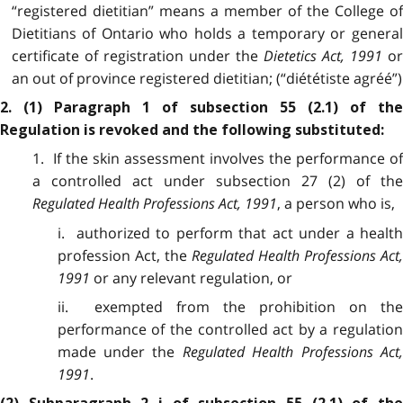
“registered dietitian” means a member of the College of
Dietitians of Ontario who holds a temporary or general
certificate of registration under the
Dietetics Act, 1991
o
an out of province registered dietitian; (“diététiste agréé”)
2. (1) Paragraph 1 of subsection 55 (2.1) of the
Regulation is revoked and the following substituted:
1. If the skin assessment involves the performance of
a controlled act under subsection 27 (2) of the
Regulated Health Professions Act, 1991
, a person who is,
i. authorized to perform that act under a health
profession Act, the
Regulated Health Professions Act,
1991
or any relevant regulation, or
ii. exempted from the prohibition on the
performance of the controlled act by a regulation
made under the
Regulated Health Professions Act,
1991
.