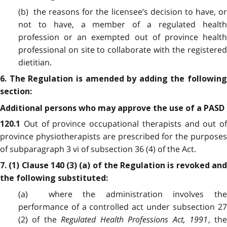
(b) the reasons for the licensee’s decision to have, or
not to have, a member of a regulated health
profession or an exempted out of province health
professional on site to collaborate with the registered
dietitian.
6. The Regulation is amended by adding the following
section:
Additional persons who may approve the use of a PASD
Out of province occupational therapists and out of
120.1
province physiotherapists are prescribed for the purposes
of subparagraph 3 vi of subsection 36 (4) of the Act.
7. (1) Clause 140 (3) (a) of the Regulation is revoked and
the following substituted:
(a) where the administration involves the
performance of a controlled act under subsection 27
(2) of the
Regulated Health Professions Act, 1991
, th