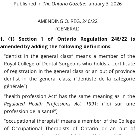
Published in
The Ontario Gazette
: January 3, 2026
AMENDING O. REG. 246/22
(GENERAL)
1. (1) Section 1 of Ontario Regulation 246/22 is
amended by adding the following definitions:
“dentist in the general class” means a member of the
Royal College of Dental Surgeons who holds a certificate
of registration in the general class or an out of province
dentist in the general class; (“dentiste de la catégorie
générale”)
“health profession Act” has the same meaning as in the
Regulated Health Professions Act, 1991
; (“loi sur un
profession de la santé”)
“occupational therapist” means a member of the College
of Occupational Therapists of Ontario or an out of