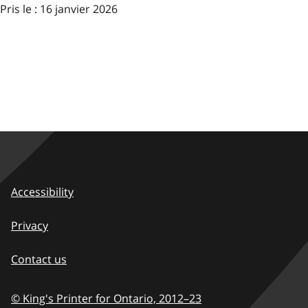
Pris le : 16 janvier 2026
Accessibility
Privacy
Contact us
© King's Printer for Ontario,
2012–23