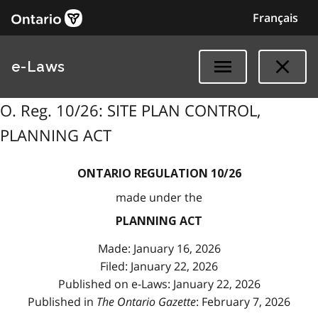
Français
e-Laws
O. Reg. 10/26: SITE PLAN CONTROL,
PLANNING ACT
ONTARIO REGULATION 10/26
made under the
PLANNING ACT
Made: January 16, 2026
Filed: January 22, 2026
Published on e-Laws: January 22, 2026
Published in
The Ontario Gazette
: February 7, 2026