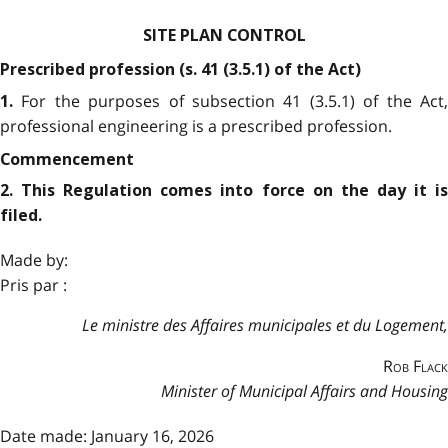
SITE PLAN CONTROL
Prescribed profession (s. 41 (3.5.1) of the Act)
For the purposes of subsection 41 (3.5.1) of the Act
1.
professional engineering is a prescribed profession.
Commencement
2. This Regulation comes into force on the day it is
filed.
Made by:
Pris par :
Le ministre des Affaires municipales et du Logement,
Rob Flack
Minister of Municipal Affairs and Housing
Date made: January 16, 2026