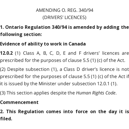
AMENDING O. REG. 340/94
(DRIVERS’ LICENCES)
1. Ontario Regulation 340/94 is amended by adding the
following section:
Evidence of ability to work in Canada
(1) Class A, B, C, D, E and F drivers’ licences ar
12.0.2
prescribed for the purposes of clause 5.5 (1) (c) of the Act.
(2) Despite subsection (1), a Class D driver’s licence is not
prescribed for the purposes of clause 5.5 (1) (c) of the Act if
it is issued by the Minister under subsection 12.0.1 (1).
(3) This section applies despite the
Human Rights Code
.
Commencement
2. This Regulation comes into force on the day it is
filed.