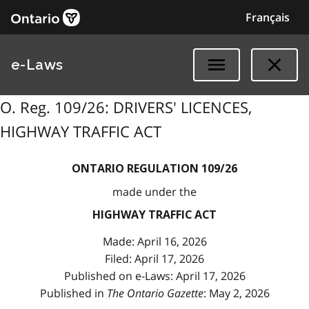
Français
e-Laws
O. Reg. 109/26: DRIVERS' LICENCES,
HIGHWAY TRAFFIC ACT
ONTARIO REGULATION 109/26
made under the
HIGHWAY TRAFFIC ACT
Made: April 16, 2026
Filed: April 17, 2026
Published on e-Laws: April 17, 2026
Published in
The Ontario Gazette
: May 2, 2026