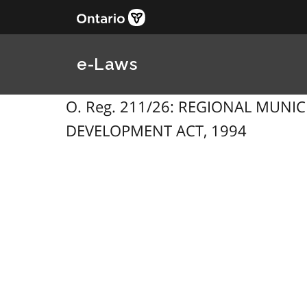
e-Laws
O. Reg. 211/26: REGIONAL MUN
DEVELOPMENT ACT, 1994