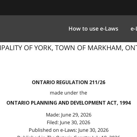
How to use e-Laws
e-
ICIPALITY OF YORK, TOWN OF MARKHAM, O
ONTARIO REGULATION 211/26
made under the
ONTARIO PLANNING AND DEVELOPMENT ACT, 1994
Made: June 29, 2026
Filed: June 30, 2026
Published on e-Laws: June 30, 2026