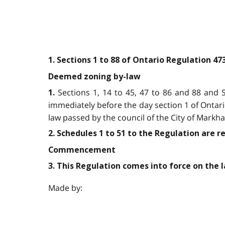
1. Sections 1 to 88 of Ontario Regulation 4
Deemed zoning by-law
Sections 1, 14 to 45, 47 to 86 and 88 and S
1.
immediately before the day section 1 of Ontar
law passed by the council of the City of Markh
2. Schedules 1 to 51 to the Regulation are r
Commencement
3. This Regulation comes into force on the la
Made by: