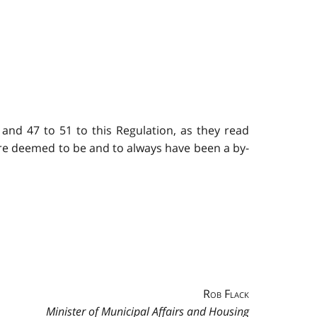
 and 47 to 51 to this Regulation, as they read
are deemed to be and to always have been a by-
Rob Flack
Minister of Municipal Affairs and Housing