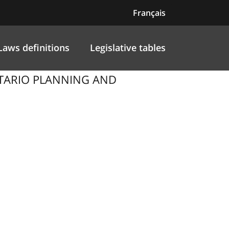
Français
Laws definitions
Legislative tables
NTARIO PLANNING AND