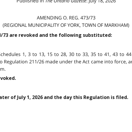
Published in
The Ontario Gazette
: July 18, 2026
AMENDING O. REG. 473/73
(REGIONAL MUNICIPALITY OF YORK, TOWN OF MARKHAM)
73/73 are revoked and the following substituted:
chedules 1, 3 to 13, 15 to 28, 30 to 33, 35 to 41, 43 to 44
io Regulation 211/26 made under the Act came into force, 
am.
evoked.
ter of July 1, 2026 and the day this Regulation is filed.