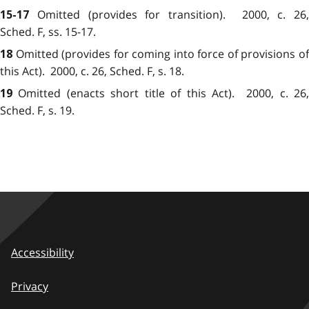
Omitted (provides for transition)
. 2000, c. 26,
15-17
Sched. F, ss. 15-17.
Omitted (provides for coming into force of provisions o
18
this Act)
. 2000, c. 26, Sched. F, s. 18.
Omitted (enacts short title of this Act)
. 2000, c. 26
19
Sched. F, s. 19.
Accessibility
Privacy