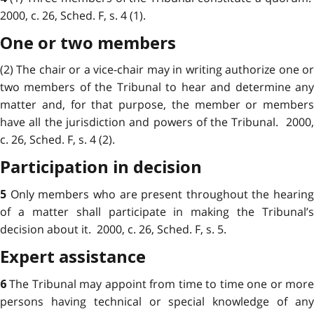
2000, c. 26, Sched. F, s. 4 (1).
One or two members
(2) The chair or a vice-chair may in writing authorize one or
two members of the Tribunal to hear and determine any
matter and, for that purpose, the member or members
have all the jurisdiction and powers of the Tribunal. 2000,
c. 26, Sched. F, s. 4 (2).
Participation in decision
Only members who are present throughout the hearing
5
of a matter shall participate in making the Tribunal’s
decision about it. 2000, c. 26, Sched. F, s. 5.
Expert assistance
The Tribunal may appoint from time to time one or mor
6
persons having technical or special knowledge of any