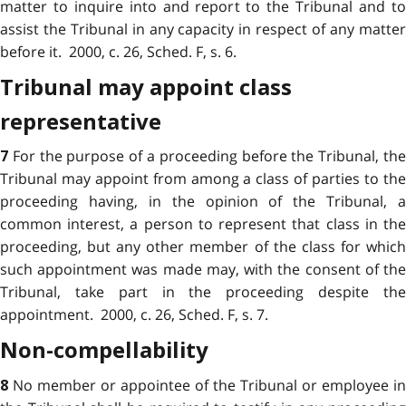
matter to inquire into and report to the Tribunal and to
assist the Tribunal in any capacity in respect of any matter
before it. 2000, c. 26, Sched. F, s. 6.
Tribunal may appoint class
representative
For the purpose of a proceeding before the Tribunal, th
7
Tribunal may appoint from among a class of parties to the
proceeding having, in the opinion of the Tribunal, a
common interest, a person to represent that class in the
proceeding, but any other member of the class for which
such appointment was made may, with the consent of the
Tribunal, take part in the proceeding despite the
appointment. 2000, c. 26, Sched. F, s. 7.
Non-compellability
No member or appointee of the Tribunal or employee in
8