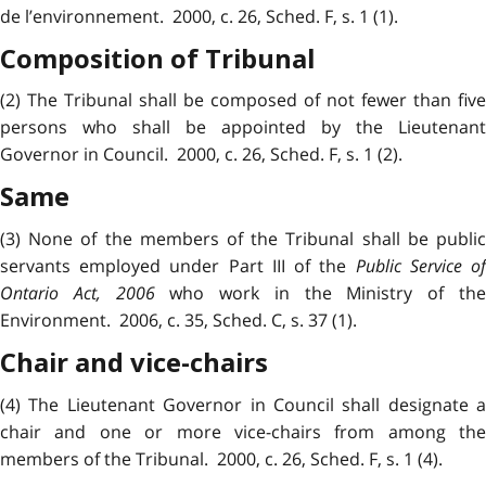
de l’environnement. 2000, c. 26, Sched. F, s. 1 (1).
Composition of Tribunal
(2) The Tribunal shall be composed of not fewer than five
persons who shall be appointed by the Lieutenant
Governor in Council. 2000, c. 26, Sched. F, s. 1 (2).
Same
(3) None of the members of the Tribunal shall be public
servants employed under Part III of the
Public Service o
Ontario Act, 2006
who work in the Ministry of th
Environment. 2006, c. 35, Sched. C, s. 37 (1).
Chair and vice-chairs
(4) The Lieutenant Governor in Council shall designate a
chair and one or more vice-chairs from among the
members of the Tribunal. 2000, c. 26, Sched. F, s. 1 (4).