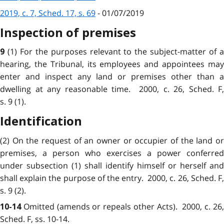
2019, c. 7, Sched. 17, s. 69
- 01/07/2019
Inspection of premises
(1) For the purposes relevant to the subject-matter of 
9
hearing, the Tribunal, its employees and appointees may
enter and inspect any land or premises other than a
dwelling at any reasonable time. 2000, c. 26, Sched. F,
s. 9 (1).
Identification
(2) On the request of an owner or occupier of the land or
premises, a person who exercises a power conferred
under subsection (1) shall identify himself or herself and
shall explain the purpose of the entry. 2000, c. 26, Sched. F,
s. 9 (2).
Omitted (amends or repeals other Acts)
. 2000, c. 26
10-14
Sched. F, ss. 10-14.