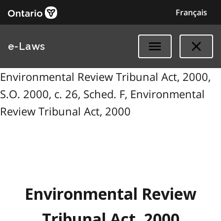
Français
e-Laws
Environmental Review Tribunal Act, 2000,
S.O. 2000, c. 26, Sched. F, Environmental
Review Tribunal Act, 2000
Environmental Review
Tribunal Act, 2000