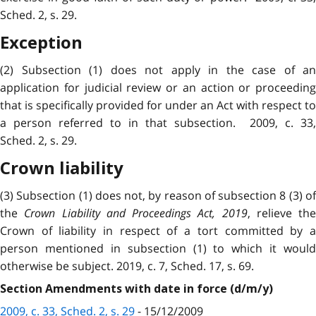
Sched. 2, s. 29.
Exception
(2) Subsection (1) does not apply in the case of an
application for judicial review or an action or proceeding
that is specifically provided for under an Act with respect to
a person referred to in that subsection. 2009, c. 33,
Sched. 2, s. 29.
Crown liability
(3) Subsection (1) does not, by reason of subsection 8 (3) of
the
Crown Liability and Proceedings Act, 2019
, relieve the
Crown of liability in respect of a tort committed by a
person mentioned in subsection (1) to which it would
otherwise be subject. 2019, c. 7, Sched. 17, s. 69.
Section Amendments with date in force (d/m/y)
2009, c. 33, Sched. 2, s. 29
- 15/12/2009