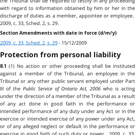
the Tribunal shall be required to testify in any proceeding
with regard to information obtained by him or her in the
discharge of duties as a member, appointee or employee.
2009, c. 33, Sched. 2, s. 29.
Section Amendments with date in force (d/m/y)
2009, c. 33, Sched. 2, s. 29
- 15/12/2009
Protection from personal liability
(1) No action or other proceeding shall be institute
8.1
against a member of the Tribunal, an employee in the
Tribunal or any other public servant employed under Part
III of the
Public Service of Ontario Act, 2006
who is actin
under the direction of a member of the Tribunal as a result
of any act done in good faith in the performance or
intended performance of any duty under any Act or in the
exercise or intended exercise of any power under any Act,
or of any alleged neglect or default in the performance or
exercise in good faith of such duty or power. 2009, c. 33,