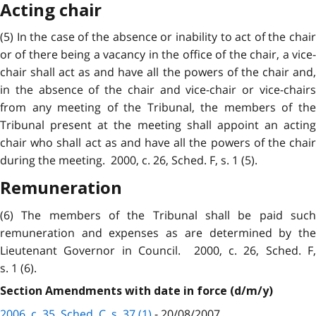
Acting chair
(5) In the case of the absence or inability to act of the chair
or of there being a vacancy in the office of the chair, a vice-
chair shall act as and have all the powers of the chair and,
in the absence of the chair and vice-chair or vice-chairs
from any meeting of the Tribunal, the members of the
Tribunal present at the meeting shall appoint an acting
chair who shall act as and have all the powers of the chair
during the meeting. 2000, c. 26, Sched. F, s. 1 (5).
Remuneration
(6) The members of the Tribunal shall be paid such
remuneration and expenses as are determined by the
Lieutenant Governor in Council. 2000, c. 26, Sched. F,
s. 1 (6).
Section Amendments with date in force (d/m/y)
2006, c. 35, Sched. C, s. 37 (1)
- 20/08/2007