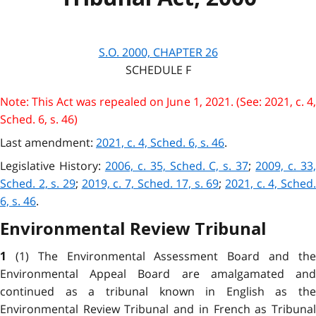
S.O. 2000, CHAPTER 26
S
CHEDULE
F
Note: This Act was repealed on June 1, 2021. (See: 2021, c. 4,
Sched. 6, s. 46)
Last amendment:
2021, c. 4, Sched. 6, s. 46
.
Legislative History:
2006, c. 35, Sched. C, s. 37
;
2009, c. 33
Sched. 2, s. 29
;
2019, c. 7, Sched. 17, s. 69
;
2021, c. 4, Sched
6, s. 46
.
Environmental Review Tribunal
(1) The Environmental Assessment Board and th
1
Environmental Appeal Board are amalgamated and
continued as a tribunal known in English as the
Environmental Review Tribunal and in French as Tribunal