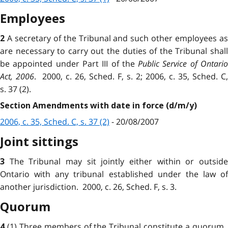
Employees
A secretary of the Tribunal and such other employees a
2
are necessary to carry out the duties of the Tribunal shall
be appointed under Part III of the
Public Service of Ontari
Act, 2006
. 2000, c. 26, Sched. F, s. 2; 2006, c. 35, Sched. C,
s. 37 (2).
Section Amendments with date in force (d/m/y)
2006, c. 35, Sched. C, s. 37 (2)
- 20/08/2007
Joint sittings
The Tribunal may sit jointly either within or outsid
3
Ontario with any tribunal established under the law of
another jurisdiction. 2000, c. 26, Sched. F, s. 3.
Quorum
(1) Three members of the Tribunal constitute a quorum
4