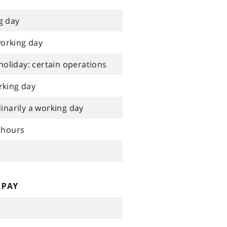
g day
working day
holiday: certain operations
rking day
narily a working day
 hours
 PAY