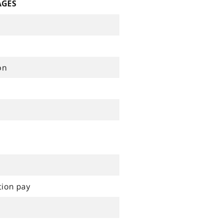
AGES
on
tion pay