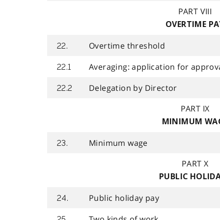
PART VIII
OVERTIME PA
Overtime threshold
22.
Averaging: application for approv
22.1
Delegation by Director
22.2
PART IX
MINIMUM WA
Minimum wage
23.
PART X
PUBLIC HOLID
Public holiday pay
24.
Two kinds of work
25.