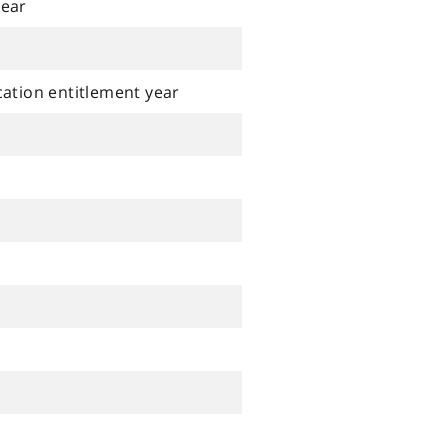
year
cation entitlement year