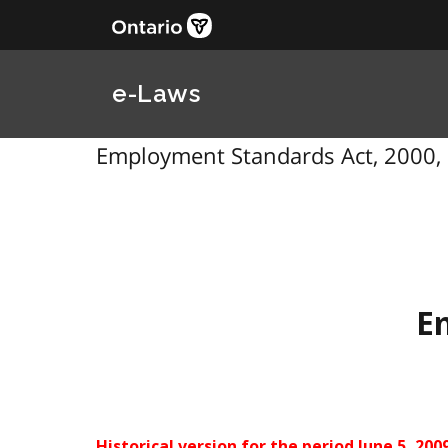
e-Laws
Employment Standards Act, 2000, 
E
Historical version for the
period June 5, 2009