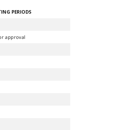
ING PERIODS
or approval