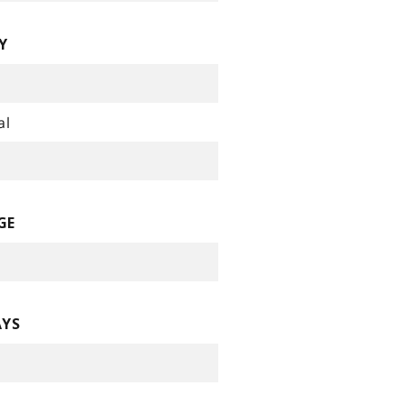
Y
al
GE
AYS