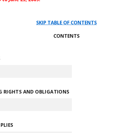
SKIP TABLE OF CONTENTS
CONTENTS
S
 RIGHTS AND OBLIGATIONS
PLIES