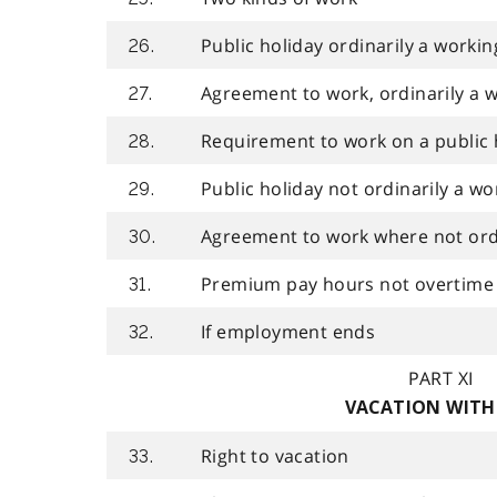
Public holiday ordinarily a workin
26.
Agreement to work, ordinarily a 
27.
Requirement to work on a public 
28.
Public holiday not ordinarily a wo
29.
Agreement to work where not ordi
30.
Premium pay hours not overtime
31.
If employment ends
32.
PART XI
VACATION WITH
Right to vacation
33.