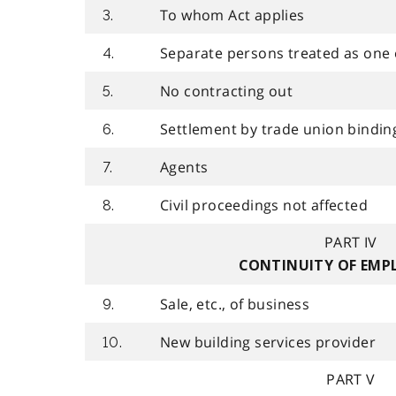
To whom Act applies
3.
Separate persons treated as one
4.
No contracting out
5.
Settlement by trade union bindin
6.
Agents
7.
Civil proceedings not affected
8.
PART IV
CONTINUITY OF EM
Sale, etc., of business
9.
New building services provider
10.
PART V