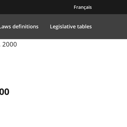
Français
Laws definitions
Legislative tables
, 2000
00