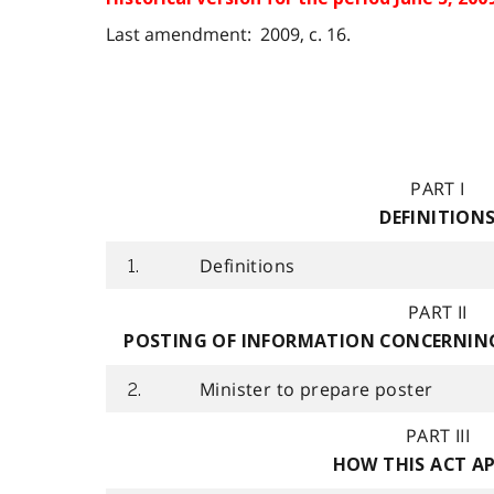
Last amendment: 2009, c. 16.
PART I
DEFINITION
Definitions
1.
PART II
POSTING OF INFORMATION CONCERNING
Minister to prepare poster
2.
PART III
HOW THIS ACT AP