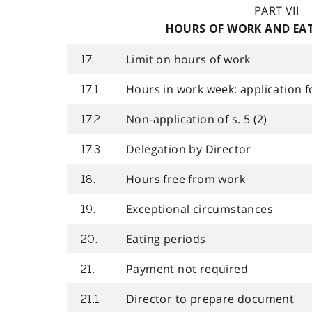
PART VII
HOURS OF WORK AND EAT
Limit on hours of work
17.
Hours in work week: application f
17.1
Non-application of s. 5 (2)
17.2
Delegation by Director
17.3
Hours free from work
18.
Exceptional circumstances
19.
Eating periods
20.
Payment not required
21.
Director to prepare document
21.1