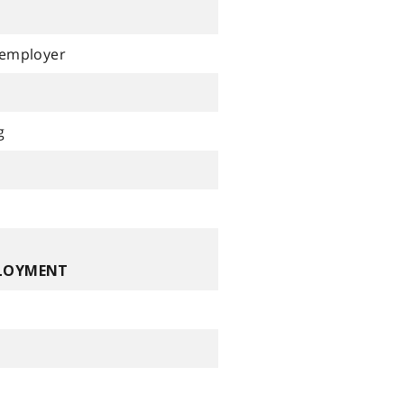
 employer
g
PLOYMENT