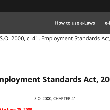
How to use e-Laws
e-
S.O. 2000, c. 41, Employment Standards Act
mployment Standards Act, 20
S.O. 2000, CHAPTER
41
 to June 25, 2009.