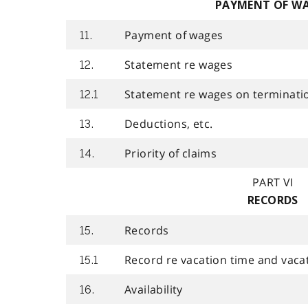
PAYMENT OF W
Payment of wages
11.
Statement re wages
12.
Statement re wages on terminati
12.1
Deductions, etc.
13.
Priority of claims
14.
PART VI
RECORDS
Records
15.
Record re vacation time and vaca
15.1
Availability
16.