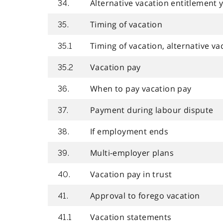
Alternative vacation entitlement 
34.
Timing of vacation
35.
Timing of vacation, alternative va
35.1
Vacation pay
35.2
When to pay vacation pay
36.
Payment during labour dispute
37.
If employment ends
38.
Multi-employer plans
39.
Vacation pay in trust
40.
Approval to forego vacation
41.
Vacation statements
41.1