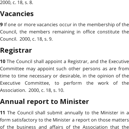
2000, c. 18, s. 8.
Vacancies
If one or more vacancies occur in the membership of th
9
Council, the members remaining in office constitute the
Council. 2000, c. 18, s. 9.
Registrar
The Council shall appoint a Registrar, and the Executive
10
Committee may appoint such other persons as are from
time to time necessary or desirable, in the opinion of the
Executive Committee, to perform the work of the
Association. 2000, c. 18, s. 10.
Annual report to Minister
The Council shall submit annually to the Minister in 
11
form satisfactory to the Minister a report on those matters
of the business and affairs of the Association that the