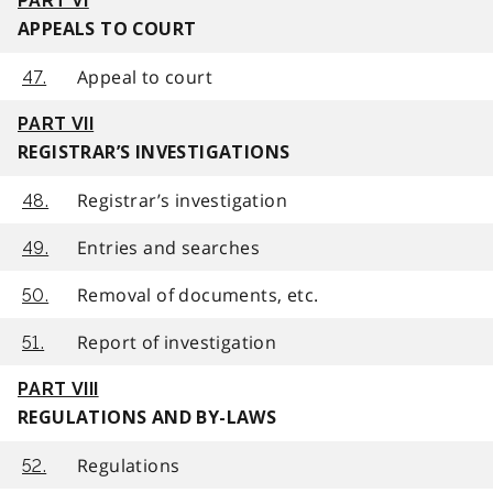
PART VI
APPEALS TO COURT
Appeal to court
47.
PART VII
REGISTRAR’S INVESTIGATIONS
Registrar’s investigation
48.
Entries and searches
49.
Removal of documents, etc.
50.
Report of investigation
51.
PART VIII
REGULATIONS AND BY-LAWS
Regulations
52.