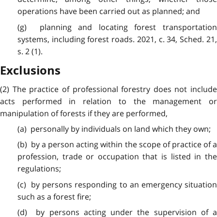
operations have been carried out as planned; and
(g) planning and locating forest transportation
systems, including forest roads. 2021, c. 34, Sched. 21,
s. 2 (1).
Exclusions
(2) The practice of professional forestry does not include
acts performed in relation to the management or
manipulation of forests if they are performed,
(a) personally by individuals on land which they own;
(b) by a person acting within the scope of practice of a
profession, trade or occupation that is listed in the
regulations;
(c) by persons responding to an emergency situation
such as a forest fire;
(d) by persons acting under the supervision of a