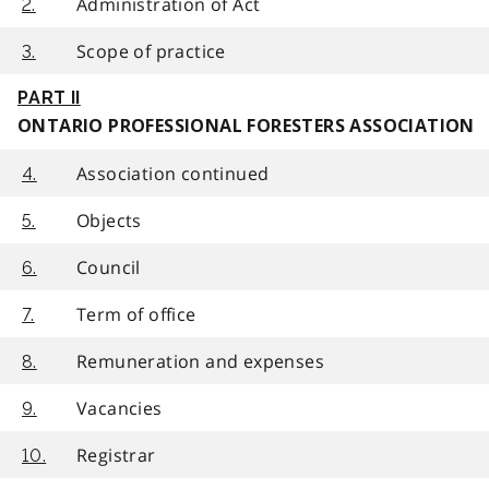
Administration of Act
2.
Scope of practice
3.
PART II
ONTARIO PROFESSIONAL FORESTERS ASSOCIATION
Association continued
4.
Objects
5.
Council
6.
Term of office
7.
Remuneration and expenses
8.
Vacancies
9.
Registrar
10.