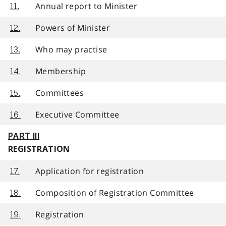
Annual report to Minister
11.
Powers of Minister
12.
Who may practise
13.
Membership
14.
Committees
15.
Executive Committee
16.
PART III
REGISTRATION
Application for registration
17.
Composition of Registration Committee
18.
Registration
19.