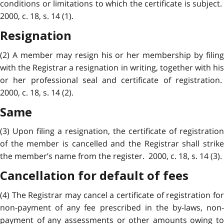
conditions or limitations to which the certificate is subject.
2000, c. 18, s. 14 (1).
Resignation
(2) A member may resign his or her membership by filing
with the Registrar a resignation in writing, together with his
or her professional seal and certificate of registration.
2000, c. 18, s. 14 (2).
Same
(3) Upon filing a resignation, the certificate of registration
of the member is cancelled and the Registrar shall strike
the member’s name from the register. 2000, c. 18, s. 14 (3).
Cancellation for default of fees
(4) The Registrar may cancel a certificate of registration for
non-payment of any fee prescribed in the by-laws, non-
payment of any assessments or other amounts owing to