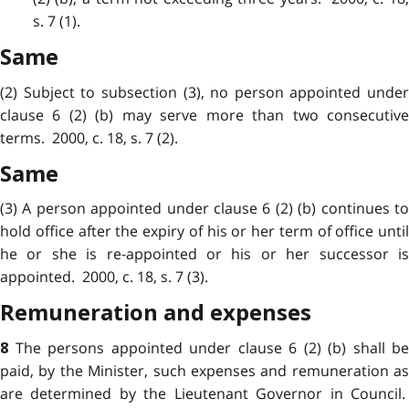
s. 7 (1).
Same
(2) Subject to subsection (3), no person appointed under
clause 6 (2) (b) may serve more than two consecutive
terms. 2000, c. 18, s. 7 (2).
Same
(3) A person appointed under clause 6 (2) (b) continues to
hold office after the expiry of his or her term of office until
he or she is re-appointed or his or her successor is
appointed. 2000, c. 18, s. 7 (3).
Remuneration and expenses
The persons appointed under clause 6 (2) (b) shall be
8
paid, by the Minister, such expenses and remuneration as
are determined by the Lieutenant Governor in Council.