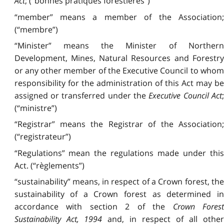
Act
; (“bonnes pratiques forestières”)
“member” means a member of the Association;
(“membre”)
“Minister” means the Minister of Northern
Development, Mines, Natural Resources and Forestry
or any other member of the Executive Council to whom
responsibility for the administration of this Act may be
assigned or transferred under the
Executive Council Act
;
(“ministre”)
“Registrar” means the Registrar of the Association;
(“registrateur”)
“Regulations” mean the regulations made under this
Act. (“règlements”)
“sustainability” means, in respect of a Crown forest, the
sustainability of a Crown forest as determined in
accordance with section 2 of the
Crown Fores
Sustainability Act, 1994
and, in respect of all othe