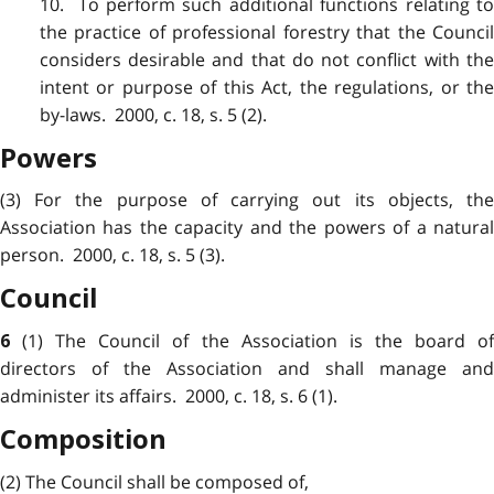
10. To perform such additional functions relating to
the practice of professional forestry that the Council
considers desirable and that do not conflict with the
intent or purpose of this Act, the regulations, or the
by-laws. 2000, c. 18, s. 5 (2).
Powers
(3) For the purpose of carrying out its objects, the
Association has the capacity and the powers of a natural
person. 2000, c. 18, s. 5 (3).
Council
(1) The Council of the Association is the board o
6
directors of the Association and shall manage and
administer its affairs. 2000, c. 18, s. 6 (1).
Composition
(2) The Council shall be composed of,