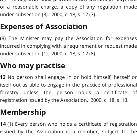
of a reasonable charge, a copy of any regulation made
under subsection (3). 2000, c. 18, s. 12 (7).
Expenses of Association
(8) The Minister may pay the Association for expenses
incurred in complying with a requirement or request made
under subsection (1). 2000, c. 18, s. 12 (8).
Who may practise
No person shall engage in or hold himself, herself o
13
itself out as able to engage in the practice of professional
forestry unless the person holds a certificate of
registration issued by the Association. 2000, c. 18, s. 13.
Membership
(1) Every person who holds a certificate of registration
14
issued by the Association is a member, subject to the