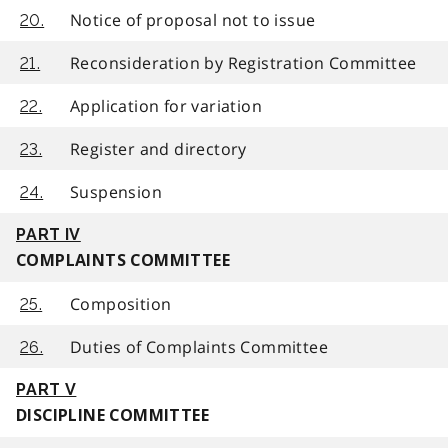
Notice of proposal not to issue
20.
Reconsideration by Registration Committee
21.
Application for variation
22.
Register and directory
23.
Suspension
24.
PART IV
COMPLAINTS COMMITTEE
Composition
25.
Duties of Complaints Committee
26.
PART V
DISCIPLINE COMMITTEE