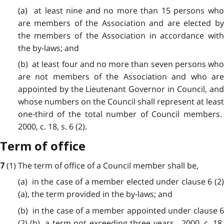
(a) at least nine and no more than 15 persons who
are members of the Association and are elected by
the members of the Association in accordance with
the by-laws; and
(b) at least four and no more than seven persons who
are not members of the Association and who are
appointed by the Lieutenant Governor in Council, and
whose numbers on the Council shall represent at least
one-third of the total number of Council members.
2000, c. 18, s. 6 (2).
Term of office
(1) The term of office of a Council member shall be,
7
(a) in the case of a member elected under clause 6 (2)
(a), the term provided in the by-laws; and
(b) in the case of a member appointed under clause 6
(2) (b), a term not exceeding three years. 2000, c. 18,