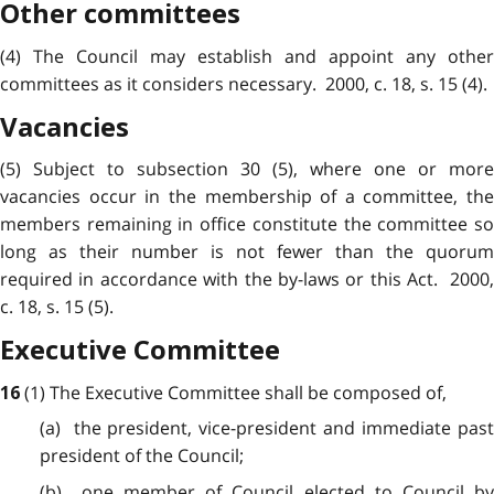
Other committees
(4) The Council may establish and appoint any other
committees as it considers necessary. 2000, c. 18, s. 15 (4).
Vacancies
(5) Subject to subsection 30 (5), where one or more
vacancies occur in the membership of a committee, the
members remaining in office constitute the committee so
long as their number is not fewer than the quorum
required in accordance with the by-laws or this Act. 2000,
c. 18, s. 15 (5).
Executive Committee
(1) The Executive Committee shall be composed of,
16
(a) the president, vice-president and immediate past
president of the Council;
(b) one member of Council elected to Council by