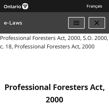
Français
e-Laws
Professional Foresters Act, 2000, S.O. 2000,
c. 18, Professional Foresters Act, 2000
Professional Foresters Act,
2000