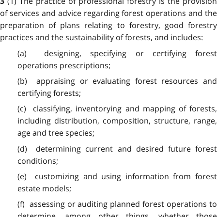
(1) The practice of professional forestry is the provision
3
of services and advice regarding forest operations and the
preparation of plans relating to forestry, good forestry
practices and the sustainability of forests, and includes:
(a) designing, specifying or certifying forest
operations prescriptions;
(b) appraising or evaluating forest resources and
certifying forests;
(c) classifying, inventorying and mapping of forests,
including distribution, composition, structure, range,
age and tree species;
(d) determining current and desired future forest
conditions;
(e) customizing and using information from forest
estate models;
(f) assessing or auditing planned forest operations to
determine, among other things, whether those