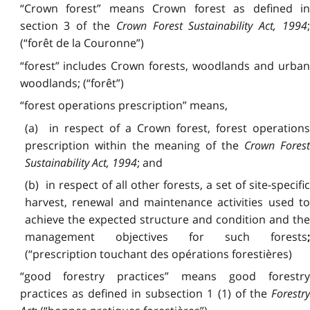
“Crown forest” means Crown forest as defined in
section 3 of the
Crown Forest Sustainability Act, 1994
;
(“forêt de la Couronne”)
“forest” includes Crown forests, woodlands and urban
woodlands; (“forêt”)
“forest operations prescription” means,
(a) in respect of a Crown forest, forest operations
prescription within the meaning of the
Crown Fores
Sustainability Act, 1994
; and
(b) in respect of all other forests, a set of site-specific
harvest, renewal and maintenance activities used to
achieve the expected structure and condition and the
management objectives for such forests
;
(“prescription touchant des opérations forestières)
“good forestry practices” means good forestry
practices as defined in subsection 1 (1) of the
Forestry