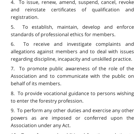
4. To issue, renew, amend, suspend, cancel, revoke
and reinstate certificates of qualification and
registration.
5. To establish, maintain, develop and enforce
standards of professional ethics for members.
6. To receive and investigate complaints and
allegations against members and to deal with issues
regarding discipline, incapacity and unskilled practice.
7. To promote public awareness of the role of the
Association and to communicate with the public on
behalf of its members.
8. To provide vocational guidance to persons wishing
to enter the forestry profession.
9. To perform any other duties and exercise any other
powers as are imposed or conferred upon the
Association under any Act.