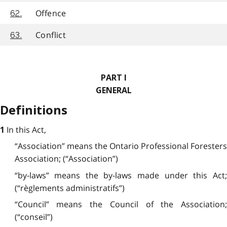
Offence
62.
Conflict
63.
PART I
GENERAL
Definitions
In this Act,
1
“Association” means the Ontario Professional Foresters
Association; (“Association”)
“by-laws” means the by-laws made under this Act;
(“règlements administratifs”)
“Council” means the Council of the Association;
(“conseil”)