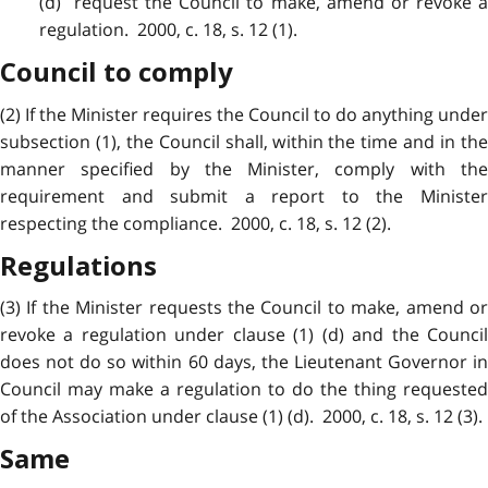
(d) request the Council to make, amend or revoke a
regulation. 2000, c. 18, s. 12 (1).
Council to comply
(2) If the Minister requires the Council to do anything under
subsection (1), the Council shall, within the time and in the
manner specified by the Minister, comply with the
requirement and submit a report to the Minister
respecting the compliance. 2000, c. 18, s. 12 (2).
Regulations
(3) If the Minister requests the Council to make, amend or
revoke a regulation under clause (1) (d) and the Council
does not do so within 60 days, the Lieutenant Governor in
Council may make a regulation to do the thing requested
of the Association under clause (1) (d). 2000, c. 18, s. 12 (3).
Same