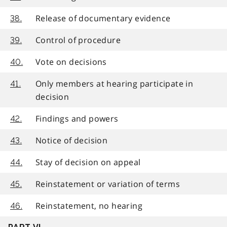
Release of documentary evidence
38.
Control of procedure
39.
Vote on decisions
40.
Only members at hearing participate in
41.
decision
Findings and powers
42.
Notice of decision
43.
Stay of decision on appeal
44.
Reinstatement or variation of terms
45.
Reinstatement, no hearing
46.