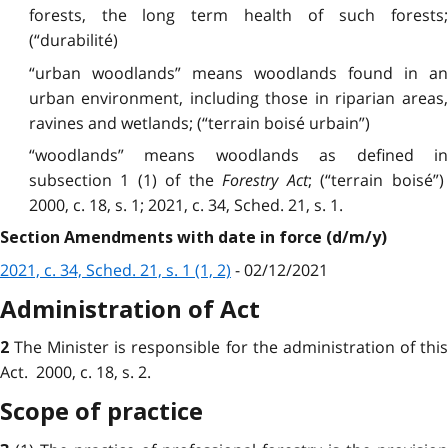
forests, the long term health of such forests;
(“durabilité)
“urban woodlands” means woodlands found in an
urban environment, including those in riparian areas,
ravines and wetlands; (“terrain boisé urbain”)
“woodlands” means woodlands as defined in
subsection 1 (1) of the
Forestry Act
; (“terrain boisé”
2000, c. 18, s. 1; 2021, c. 34, Sched. 21, s. 1.
Section Amendments with date in force (d/m/y)
2021, c. 34, Sched. 21, s. 1 (1, 2)
- 02/12/2021
Administration of Act
The Minister is responsible for the administration of thi
2
Act. 2000, c. 18, s. 2.
Scope of practice