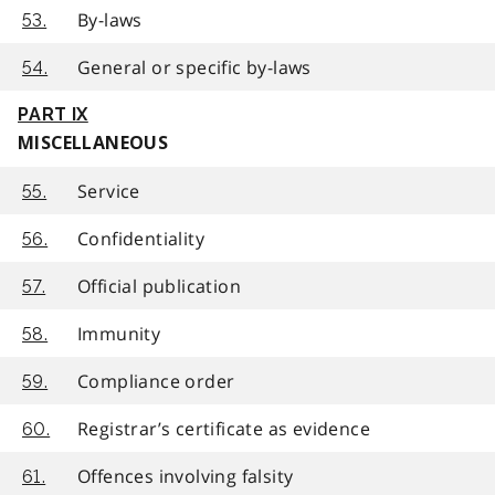
By-laws
53.
General or specific by-laws
54.
PART IX
MISCELLANEOUS
Service
55.
Confidentiality
56.
Official publication
57.
Immunity
58.
Compliance order
59.
Registrar’s certificate as evidence
60.
Offences involving falsity
61.