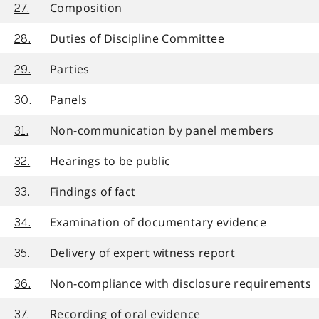
Composition
27.
Duties of Discipline Committee
28.
Parties
29.
Panels
30.
Non-communication by panel members
31.
Hearings to be public
32.
Findings of fact
33.
Examination of documentary evidence
34.
Delivery of expert witness report
35.
Non-compliance with disclosure requirements
36.
Recording of oral evidence
37.