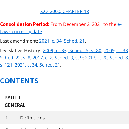
S.O. 2000, CHAPTER
18
From December 2, 2021 to the
e-
Consolidation Period:
Laws currency date
.
Last amendment:
2021, c. 34, Sched. 21
.
Legislative History:
2009, c. 33, Sched. 6, s. 80
;
2009, c. 33,
Sched. 22, s. 8
;
2017, c. 2, Sched. 9, s. 9
;
2017, c. 20, Sched. 8
s. 121
;
2021, c. 34, Sched. 21
.
CONTENTS
PART I
GENERAL
Definitions
1.