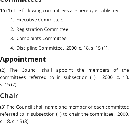
(1) The following committees are hereby established:
15
1. Executive Committee.
2. Registration Committee.
3. Complaints Committee.
4. Discipline Committee. 2000, c. 18, s. 15 (1).
Appointment
(2) The Council shall appoint the members of the
committees referred to in subsection (1). 2000, c. 18,
s. 15 (2).
Chair
(3) The Council shall name one member of each committee
referred to in subsection (1) to chair the committee. 2000,
c. 18, s. 15 (3).