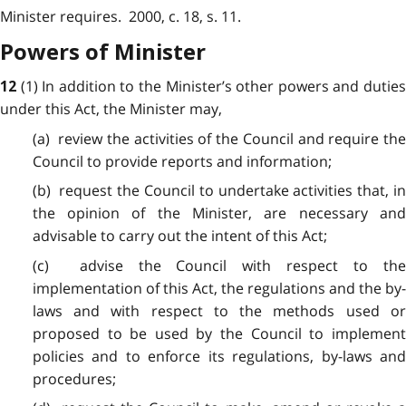
Minister requires. 2000, c. 18, s. 11.
Powers of Minister
(1) In addition to the Minister’s other powers and dutie
12
under this Act, the Minister may,
(a) review the activities of the Council and require the
Council to provide reports and information;
(b) request the Council to undertake activities that, in
the opinion of the Minister, are necessary and
advisable to carry out the intent of this Act;
(c) advise the Council with respect to the
implementation of this Act, the regulations and the by-
laws and with respect to the methods used or
proposed to be used by the Council to implement
policies and to enforce its regulations, by-laws and
procedures;