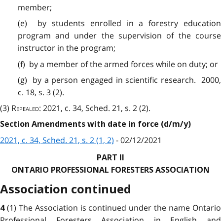
member;
(e) by students enrolled in a forestry education
program and under the supervision of the course
instructor in the program;
(f) by a member of the armed forces while on duty; or
(g) by a person engaged in scientific research. 2000,
c. 18, s. 3 (2).
(3)
Repealed
: 2021, c. 34, Sched. 21, s. 2 (2).
Section Amendments with date in force (d/m/y)
2021, c. 34, Sched. 21, s. 2 (1, 2)
- 02/12/2021
PART II
ONTARIO PROFESSIONAL FORESTERS ASSOCIATION
Association continued
(1) The Association is continued under the name Ontari
4
Professional Foresters Association in English and