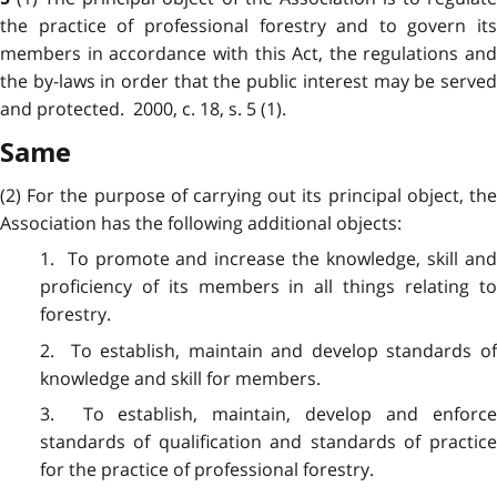
the practice of professional forestry and to govern its
members in accordance with this Act, the regulations and
the by-laws in order that the public interest may be served
and protected. 2000, c. 18, s. 5 (1).
Same
(2) For the purpose of carrying out its principal object, the
Association has the following additional objects:
1. To promote and increase the knowledge, skill and
proficiency of its members in all things relating to
forestry.
2. To establish, maintain and develop standards of
knowledge and skill for members.
3. To establish, maintain, develop and enforce
standards of qualification and standards of practice
for the practice of professional forestry.