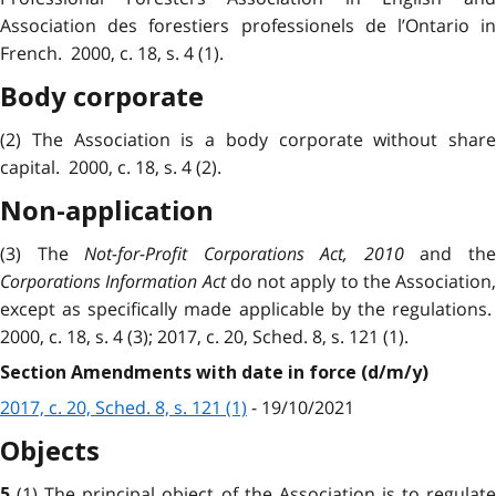
Association des forestiers professionels de l’Ontario in
French. 2000, c. 18, s. 4 (1).
Body corporate
(2) The Association is a body corporate without share
capital. 2000, c. 18, s. 4 (2).
Non-application
(3) The
Not-for-Profit Corporations Act, 2010
and th
Corporations Information Act
do not apply to the Association,
except as specifically made applicable by the regulations.
2000, c. 18, s. 4 (3); 2017, c. 20, Sched. 8, s. 121 (1).
Section Amendments with date in force (d/m/y)
2017, c. 20, Sched. 8, s. 121 (1)
- 19/10/2021
Objects
(1) The principal object of the Association is to regulat
5