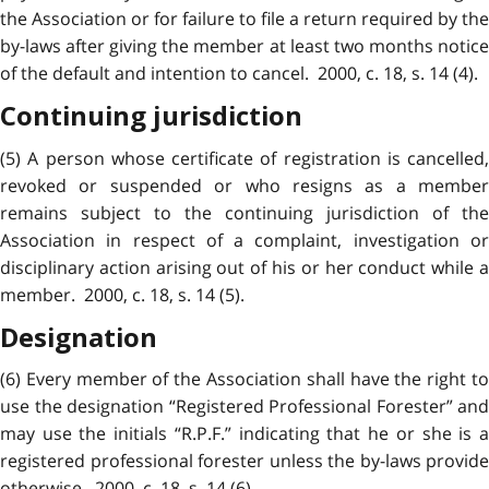
the Association or for failure to file a return required by the
by-laws after giving the member at least two months notice
of the default and intention to cancel. 2000, c. 18, s. 14 (4).
Continuing jurisdiction
(5) A person whose certificate of registration is cancelled,
revoked or suspended or who resigns as a member
remains subject to the continuing jurisdiction of the
Association in respect of a complaint, investigation or
disciplinary action arising out of his or her conduct while a
member. 2000, c. 18, s. 14 (5).
Designation
(6) Every member of the Association shall have the right to
use the designation “Registered Professional Forester” and
may use the initials “R.P.F.” indicating that he or she is a
registered professional forester unless the by-laws provide
otherwise. 2000, c. 18, s. 14 (6).