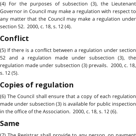
(4) For the purposes of subsection (3), the Lieutenant
Governor in Council may make a regulation with respect to
any matter that the Council may make a regulation under
section 52. 2000, c. 18, s. 12 (4).
Conflict
(5) If there is a conflict between a regulation under section
52 and a regulation made under subsection (3), the
regulation made under subsection (3) prevails. 2000, c. 18,
s. 12 (5).
Copies of regulation
(6) The Council shall ensure that a copy of each regulation
made under subsection (3) is available for public inspection
in the office of the Association. 2000, c. 18, s. 12 (6).
Same
(7) The Registrar shall provide to any person, on payment