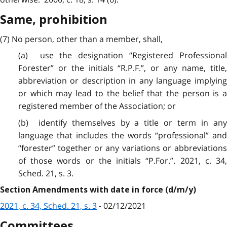
Same, prohibition
(7) No person, other than a member, shall,
(a) use the designation “Registered Professional
Forester” or the initials “R.P.F.”, or any name, title,
abbreviation or description in any language implying
or which may lead to the belief that the person is a
registered member of the Association; or
(b) identify themselves by a title or term in any
language that includes the words “professional” and
“forester” together or any variations or abbreviations
of those words or the initials “P.For.”. 2021, c. 34,
Sched. 21, s. 3.
Section Amendments with date in force (d/m/y)
2021, c. 34, Sched. 21, s. 3
- 02/12/2021
Committees