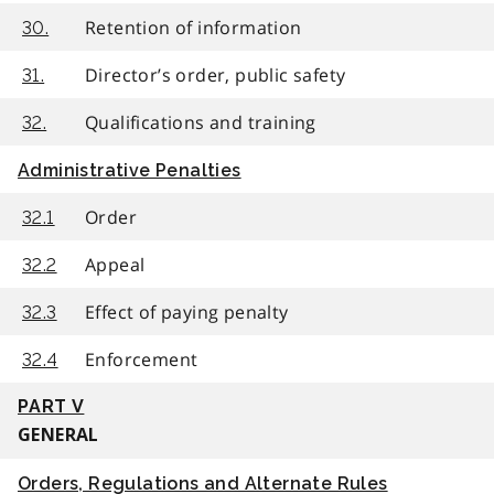
Retention of information
30.
Director’s order, public safety
31.
Qualifications and training
32.
Administrative Penalties
Order
32.1
Appeal
32.2
Effect of paying penalty
32.3
Enforcement
32.4
PART V
GENERAL
Orders, Regulations and Alternate Rules