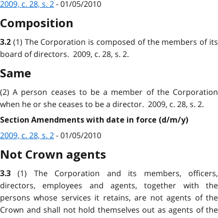
2009, c. 28, s. 2
- 01/05/2010
Composition
(1) The Corporation is composed of the members of it
3.2
board of directors. 2009, c. 28, s. 2.
Same
(2) A person ceases to be a member of the Corporation
when he or she ceases to be a director. 2009, c. 28, s. 2.
Section Amendments with date in force (d/m/y)
2009, c. 28, s. 2
- 01/05/2010
Not Crown agents
(1) The Corporation and its members, officers
3.3
directors, employees and agents, together with the
persons whose services it retains, are not agents of the
Crown and shall not hold themselves out as agents of the