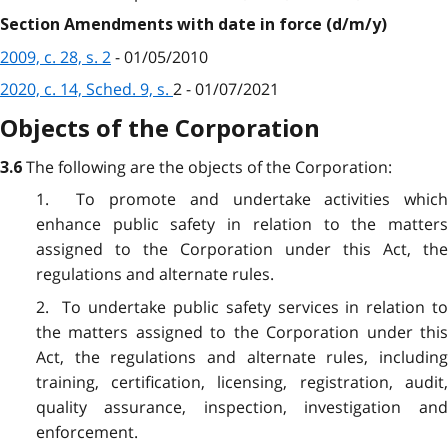
Section Amendments with date in force (d/m/y)
2009, c. 28, s. 2
- 01/05/2010
2020, c. 14, Sched. 9, s.
2
- 01/07/2021
Objects of the Corporation
The following are the objects of the Corporation:
3.6
1. To promote and undertake activities which
enhance public safety in relation to the matters
assigned to the Corporation under this Act, the
regulations and alternate rules.
2. To undertake public safety services in relation to
the matters assigned to the Corporation under this
Act, the regulations and alternate rules, including
training, certification, licensing, registration, audit,
quality assurance, inspection, investigation and
enforcement.