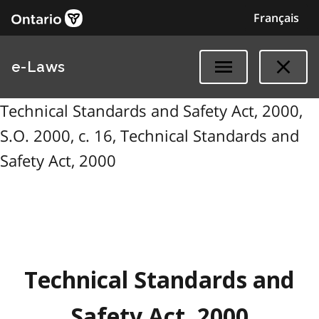
Français
e-Laws
Technical Standards and Safety Act, 2000,
S.O. 2000, c. 16, Technical Standards and
Safety Act, 2000
Technical Standards and
Safety Act, 2000