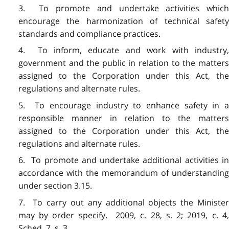
3. To promote and undertake activities which
encourage the harmonization of technical safety
standards and compliance practices.
4. To inform, educate and work with industry,
government and the public in relation to the matters
assigned to the Corporation under this Act, the
regulations and alternate rules.
5. To encourage industry to enhance safety in a
responsible manner in relation to the matters
assigned to the Corporation under this Act, the
regulations and alternate rules.
6. To promote and undertake additional activities in
accordance with the memorandum of understanding
under section 3.15.
7. To carry out any additional objects the Minister
may by order specify. 2009, c. 28, s. 2; 2019, c. 4,
Sched. 7, s. 3.