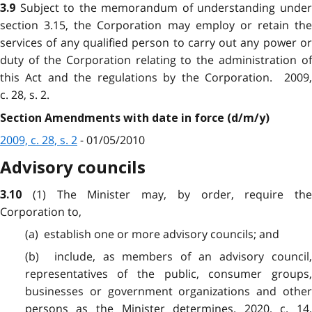
Subject to the memorandum of understanding unde
3.9
section 3.15, the Corporation may employ or retain the
services of any qualified person to carry out any power or
duty of the Corporation relating to the administration of
this Act and the regulations by the Corporation. 2009,
c. 28, s. 2.
Section Amendments with date in force (d/m/y)
2009, c. 28, s. 2
- 01/05/2010
Advisory councils
(1) The Minister may, by order, require the
3.10
Corporation to,
(a) establish one or more advisory councils; and
(b) include, as members of an advisory council,
representatives of the public, consumer groups,
businesses or government organizations and other
persons as the Minister determines. 2020, c. 14,