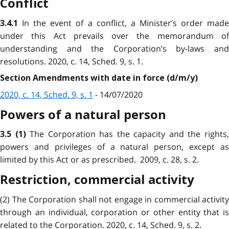
Conflict
In the event of a conflict, a Minister’s order mad
3.4.1
under this Act prevails over the memorandum of
understanding and the Corporation’s by-laws and
resolutions. 2020, c. 14, Sched. 9, s. 1.
Section Amendments with date in force (d/m/y)
2020, c. 14, Sched. 9, s. 1
- 14/07/2020
Powers of a natural person
The Corporation has the capacity and the rights
3.5
(1)
powers and privileges of a natural person, except as
limited by this Act or as prescribed. 2009, c. 28, s. 2.
Restriction, commercial activity
(2) The Corporation shall not engage in commercial activity
through an individual, corporation or other entity that is
related to the Corporation. 2020, c. 14, Sched. 9, s. 2.