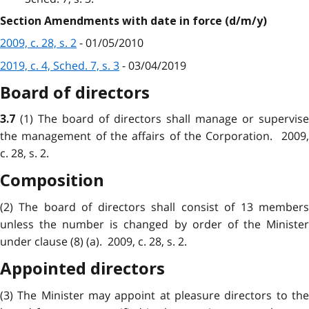
Section Amendments with date in force (d/m/y)
2009, c. 28, s. 2
- 01/05/2010
2019, c. 4, Sched. 7, s. 3
- 03/04/2019
Board of directors
(1) The board of directors shall manage or supervise
3.7
the management of the affairs of the Corporation. 2009,
c. 28, s. 2.
Composition
(2) The board of directors shall consist of 13 members
unless the number is changed by order of the Minister
under clause (8) (a). 2009, c. 28, s. 2.
Appointed directors
(3) The Minister may appoint at pleasure directors to the