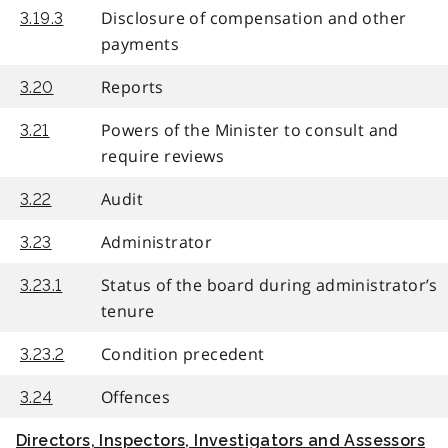
Disclosure of compensation and other
3.19.3
payments
Reports
3.20
Powers of the Minister to consult and
3.21
require reviews
Audit
3.22
Administrator
3.23
Status of the board during administrator’s
3.23.1
tenure
Condition precedent
3.23.2
Offences
3.24
Directors, Inspectors, Investigators and Assessors