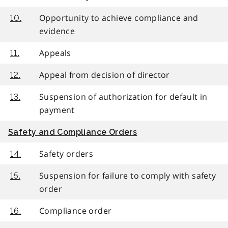
Opportunity to achieve compliance and
10.
evidence
Appeals
11.
Appeal from decision of director
12.
Suspension of authorization for default in
13.
payment
Safety and Compliance Orders
Safety orders
14.
Suspension for failure to comply with safety
15.
order
Compliance order
16.