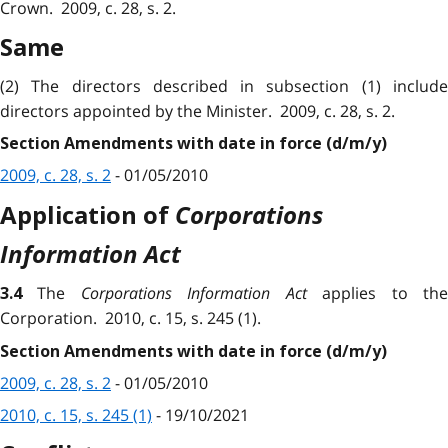
Crown. 2009, c. 28, s. 2.
Same
(2) The directors described in subsection (1) include
directors appointed by the Minister. 2009, c. 28, s. 2.
Section Amendments with date in force (d/m/y)
2009, c. 28, s. 2
- 01/05/2010
Corporations
Application of
Information Act
The
Corporations Information Act
applies to th
3.4
Corporation. 2010, c. 15, s. 245 (1).
Section Amendments with date in force (d/m/y)
2009, c. 28, s. 2
- 01/05/2010
2010, c. 15, s. 245 (1)
- 19/10/2021