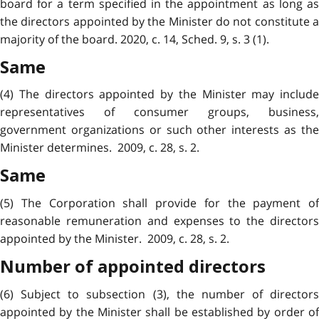
board for a term specified in the appointment as long as
the directors appointed by the Minister do not constitute a
majority of the board. 2020, c. 14, Sched. 9, s. 3 (1).
Same
(4) The directors appointed by the Minister may include
representatives of consumer groups, business,
government organizations or such other interests as the
Minister determines. 2009, c. 28, s. 2.
Same
(5) The Corporation shall provide for the payment of
reasonable remuneration and expenses to the directors
appointed by the Minister. 2009, c. 28, s. 2.
Number of appointed directors
(6) Subject to subsection (3), the number of directors
appointed by the Minister shall be established by order of