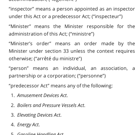
“inspector” means a person appointed as an inspector
under this Act or a predecessor Act; (“inspecteur”)
“Minister” means the Minister responsible for the
administration of this Act; (“ministre”)
“Minister’s order” means an order made by the
Minister under section 33 unless the context requires
otherwise; (“arrêté du ministre”)
“person” means an individual, an association, a
partnership or a corporation; (“personne”)
“predecessor Act” means any of the following:
1.
Amusement Devices Act
.
2.
Boilers and Pressure Vessels Act
.
3.
Elevating Devices Act
.
4.
Energy Act
.
5.
Gasoline Handling Act
.