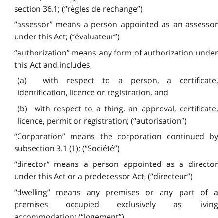
section 36.1; (“règles de rechange”)
“assessor” means a person appointed as an assessor
under this Act; (“évaluateur”)
“authorization” means any form of authorization under
this Act and includes,
(a) with respect to a person, a certificate,
identification, licence or registration, and
(b) with respect to a thing, an approval, certificate,
licence, permit or registration; (“autorisation”)
“Corporation” means the corporation continued by
subsection 3.1 (1); (“Société”)
“director” means a person appointed as a director
under this Act or a predecessor Act; (“directeur”)
“dwelling” means any premises or any part of a
premises occupied exclusively as living
accommodation; (“logement”)