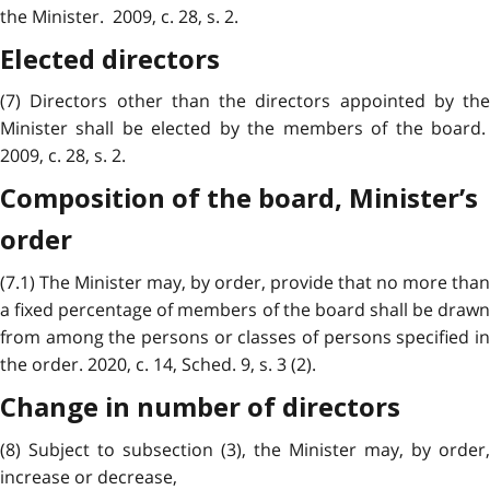
the Minister. 2009, c. 28, s. 2.
Elected directors
(7) Directors other than the directors appointed by the
Minister shall be elected by the members of the board.
2009, c. 28, s. 2.
Composition of the board, Minister’s
order
(7.1) The Minister may, by order, provide that no more than
a fixed percentage of members of the board shall be drawn
from among the persons or classes of persons specified in
the order. 2020, c. 14, Sched. 9, s. 3 (2).
Change in number of directors
(8) Subject to subsection (3), the Minister may, by order,
increase or decrease,