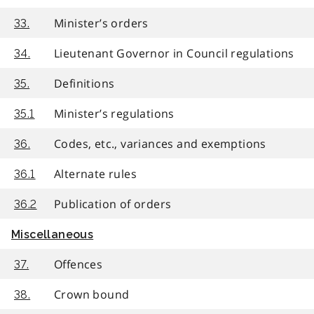
Minister’s orders
33.
Lieutenant Governor in Council regulations
34.
Definitions
35.
Minister’s regulations
35.1
Codes, etc., variances and exemptions
36.
Alternate rules
36.1
Publication of orders
36.2
Miscellaneous
Offences
37.
Crown bound
38.