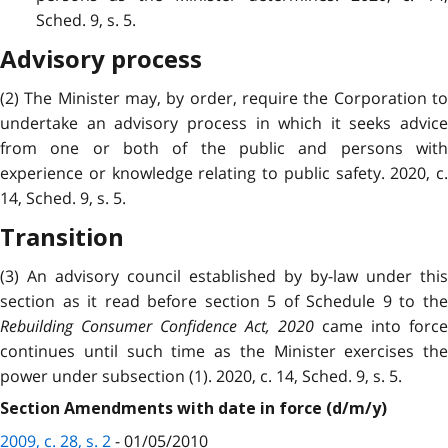
Sched. 9, s. 5.
Advisory process
(2) The Minister may, by order, require the Corporation to
undertake an advisory process in which it seeks advice
from one or both of the public and persons with
experience or knowledge relating to public safety. 2020, c.
14, Sched. 9, s. 5.
Transition
(3) An advisory council established by by-law under this
section as it read before section 5 of Schedule 9 to the
Rebuilding Consumer Confidence Act, 2020
came into force
continues until such time as the Minister exercises the
power under subsection (1). 2020, c. 14, Sched. 9, s. 5.
Section Amendments with date in force (d/m/y)
2009, c. 28, s. 2
- 01/05/2010