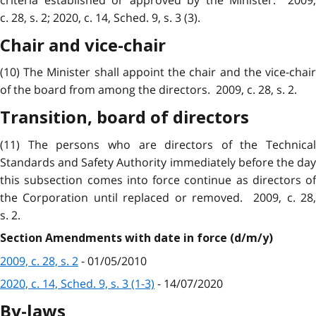
c. 28, s. 2; 2020, c. 14, Sched. 9, s. 3 (3).
Chair and vice-chair
(10) The Minister shall appoint the chair and the vice-chair
of the board from among the directors. 2009, c. 28, s. 2.
Transition, board of directors
(11) The persons who are directors of the Technical
Standards and Safety Authority immediately before the day
this subsection comes into force continue as directors of
the Corporation until replaced or removed. 2009, c. 28,
s. 2.
Section Amendments with date in force (d/m/y)
2009, c. 28, s. 2
- 01/05/2010
2020, c. 14, Sched. 9, s. 3 (1-3)
- 14/07/2020
By-laws