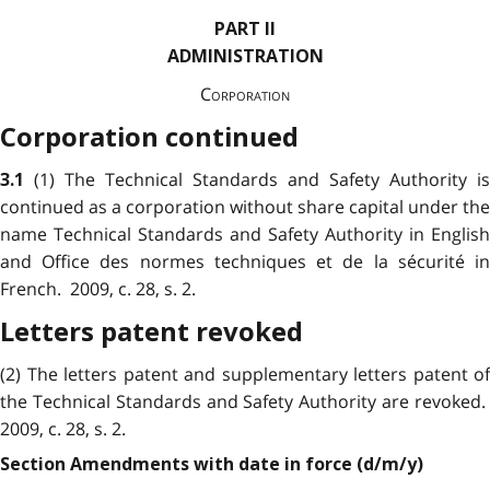
PART II
ADMINISTRATION
Corporation
Corporation continued
(1) The Technical Standards and Safety Authority is
3.1
continued as a corporation without share capital under the
name Technical Standards and Safety Authority in English
and Office des normes techniques et de la sécurité in
French. 2009, c. 28, s. 2.
Letters patent revoked
(2) The letters patent and supplementary letters patent of
the Technical Standards and Safety Authority are revoked.
2009, c. 28, s. 2.
Section Amendments with date in force (d/m/y)