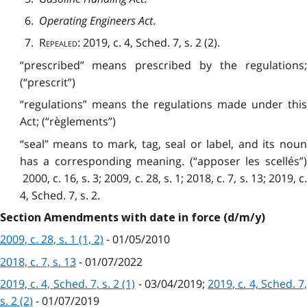
6.
Operating Engineers Act
.
7.
Repealed
: 2019, c. 4, Sched. 7, s. 2 (2).
“prescribed” means prescribed by the regulations;
(“prescrit”)
“regulations” means the regulations made under this
Act; (“règlements”)
“seal” means to mark, tag, seal or label, and its noun
has a corresponding meaning. (“apposer les scellés”)
2000, c. 16, s. 3; 2009, c. 28, s. 1; 2018, c. 7, s. 13; 2019, c.
4, Sched. 7, s. 2.
Section Amendments with date in force (d/m/y)
2009, c. 28, s. 1 (1, 2)
- 01/05/2010
2018, c. 7, s. 13
- 01/07/2022
2019, c. 4, Sched. 7, s. 2 (1)
- 03/04/2019;
2019, c. 4, Sched. 7
s. 2 (2)
- 01/07/2019