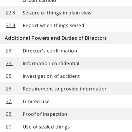
Seizure of things in plain view
22.3
Report when things seized
22.4
Additional Powers and Duties of Directors
Director’s confirmation
23.
Information confidential
24.
Investigation of accident
25.
Requirement to provide information
26.
Limited use
27.
Proof of inspection
28.
Use of sealed things
29.