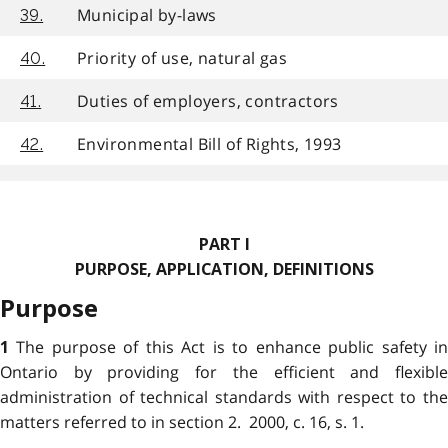
Municipal by-laws
39.
Priority of use, natural gas
40.
Duties of employers, contractors
41.
Environmental Bill of Rights, 1993
42.
PART I
PURPOSE, APPLICATION, DEFINITIONS
Purpose
The purpose of this Act is to enhance public safety i
1
Ontario by providing for the efficient and flexible
administration of technical standards with respect to the
matters referred to in section 2. 2000, c. 16, s. 1.