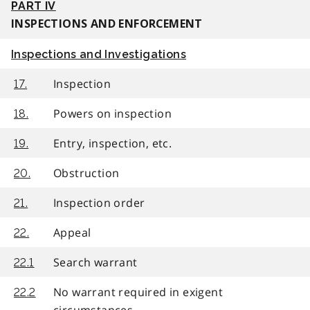
PART IV
INSPECTIONS AND ENFORCEMENT
Inspections and Investigations
Inspection
17.
Powers on inspection
18.
Entry, inspection, etc.
19.
Obstruction
20.
Inspection order
21.
Appeal
22.
Search warrant
22.1
No warrant required in exigent
22.2
circumstances