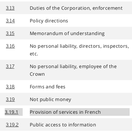
Duties of the Corporation, enforcement
3.13
Policy directions
3.14
Memorandum of understanding
3.15
No personal liability, directors, inspectors,
3.16
etc.
No personal liability, employee of the
3.17
Crown
Forms and fees
3.18
Not public money
3.19
3.19.1
Provision of services in French
Public access to information
3.19.2