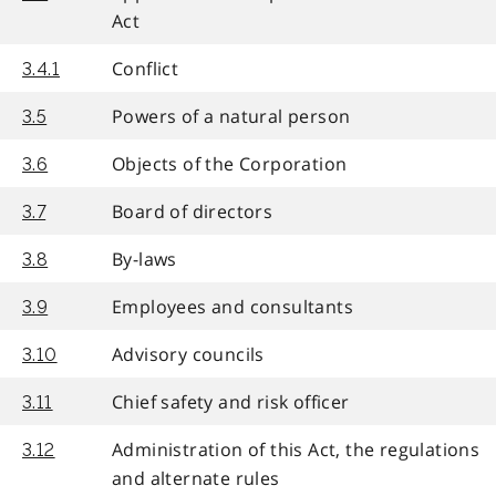
Act
Conflict
3.4.1
Powers of a natural person
3.5
Objects of the Corporation
3.6
Board of directors
3.7
By-laws
3.8
Employees and consultants
3.9
Advisory councils
3.10
Chief safety and risk officer
3.11
Administration of this Act, the regulations
3.12
and alternate rules