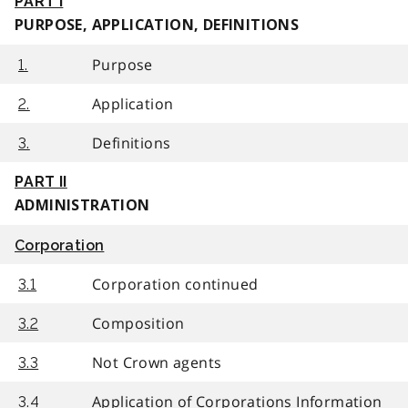
PART I
PURPOSE, APPLICATION, DEFINITIONS
Purpose
1.
Application
2.
Definitions
3.
PART II
ADMINISTRATION
Corporation
Corporation continued
3.1
Composition
3.2
Not Crown agents
3.3
Application of Corporations Information
3.4