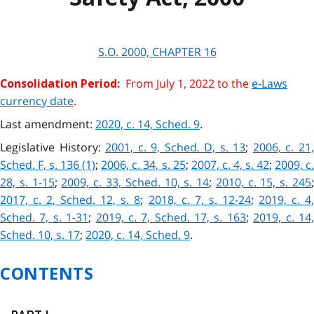
S.O. 2000, CHAPTER
16
From July 1, 2022 to the
e-Laws
Consolidation Period:
currency date
.
Last amendment:
2020, c. 14, Sched. 9
.
Legislative History:
2001, c. 9, Sched. D, s. 13
;
2006, c. 21
Sched. F, s. 136 (1)
;
2006, c. 34, s. 25
;
2007, c. 4, s. 42
;
2009, c.
28, s. 1-15
;
2009, c. 33, Sched. 10, s. 14
;
2010, c. 15, s. 245
2017, c. 2, Sched. 12, s. 8
;
2018, c. 7, s. 12-24
;
2019, c. 4
Sched. 7, s. 1-31
;
2019, c. 7, Sched. 17, s. 163
;
2019, c. 14
Sched. 10, s. 17
;
2020, c. 14, Sched. 9
.
CONTENTS