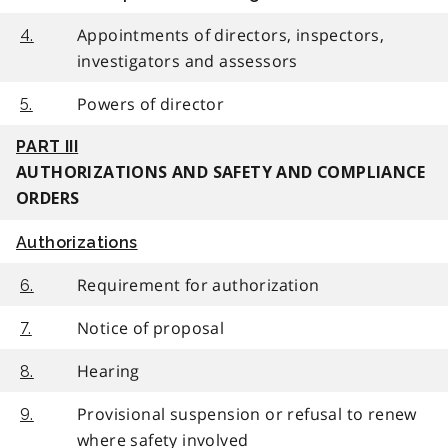
Appointments of directors, inspectors,
4.
investigators and assessors
Powers of director
5.
PART III
AUTHORIZATIONS AND SAFETY AND COMPLIANCE
ORDERS
Authorizations
Requirement for authorization
6.
Notice of proposal
7.
Hearing
8.
Provisional suspension or refusal to renew
9.
where safety involved