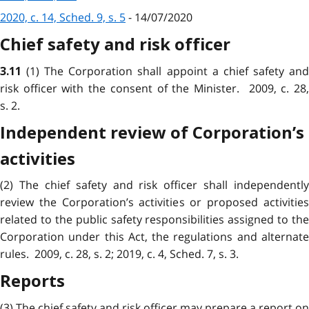
2020, c. 14, Sched. 9, s. 5
- 14/07/2020
Chief safety and risk officer
(1) The Corporation shall appoint a chief safety an
3.11
risk officer with the consent of the Minister. 2009, c. 28,
s. 2.
Independent review of Corporation’s
activities
(2) The chief safety and risk officer shall independently
review the Corporation’s activities or proposed activities
related to the public safety responsibilities assigned to the
Corporation under this Act, the regulations and alternate
rules. 2009, c. 28, s. 2; 2019, c. 4, Sched. 7, s. 3.
Reports
(3) The chief safety and risk officer may prepare a report on