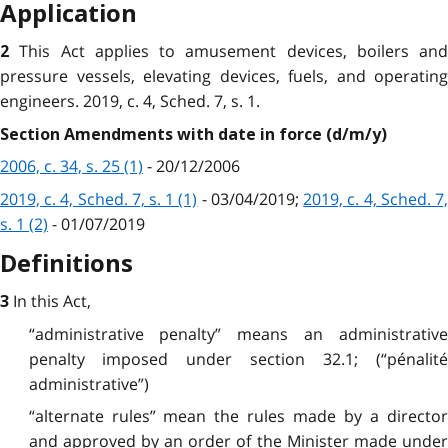
Application
This Act applies to amusement devices, boilers and
2
pressure vessels, elevating devices, fuels, and operating
engineers. 2019, c. 4, Sched. 7, s. 1.
Section Amendments with date in force (d/m/y)
2006, c. 34, s. 25 (1)
- 20/12/2006
2019, c. 4, Sched. 7, s. 1 (1)
- 03/04/2019;
2019, c. 4, Sched. 7
s. 1 (2)
- 01/07/2019
Definitions
In this Act,
3
“administrative penalty” means an administrative
penalty imposed under section 32.1; (“pénalité
administrative”)
“alternate rules” mean the rules made by a director
and approved by an order of the Minister made under