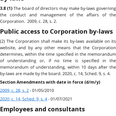
The board of directors may make by-laws governin
3.8
(1)
the conduct and management of the affairs of the
Corporation. 2009, c. 28, s. 2.
Public access to Corporation by-laws
(2) The Corporation shall make its by-laws available on its
website, and by any other means that the Corporation
determines, within the time specified in the memorandum
of understanding or, if no time is specified in the
memorandum of understanding, within 10 days after the
by-laws are made by the board. 2020, c. 14, Sched. 9, s. 4.
Section Amendments with date in force (d/m/y)
2009, c. 28, s. 2
- 01/05/2010
2020, c. 14, Sched. 9, s. 4
- 01/07/2021
Employees and consultants