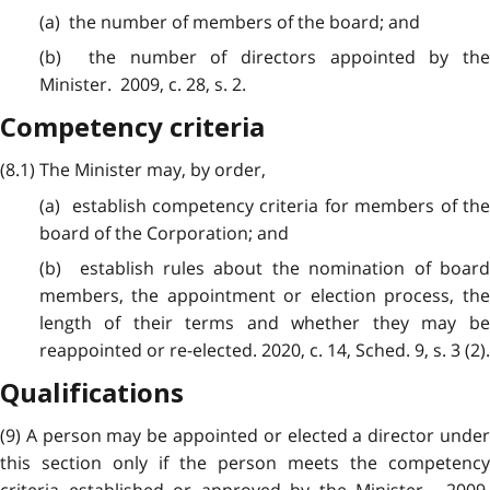
(a) the number of members of the board; and
(b) the number of directors appointed by the
Minister. 2009, c. 28, s. 2.
Competency criteria
(8.1) The Minister may, by order,
(a) establish competency criteria for members of the
board of the Corporation; and
(b) establish rules about the nomination of board
members, the appointment or election process, the
length of their terms and whether they may be
reappointed or re-elected. 2020, c. 14, Sched. 9, s. 3 (2).
Qualifications
(9) A person may be appointed or elected a director under
this section only if the person meets the competency
criteria established or approved by the Minister. 2009,