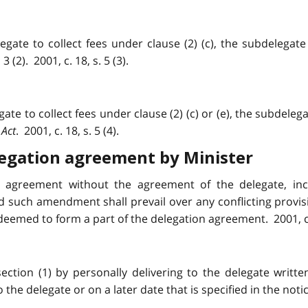
gate to collect fees under clause (2) (c), the subdelegate
(2). 2001, c. 18, s. 5 (3).
te to collect fees under clause (2) (c) or (e), the subdelegat
 Act
. 2001, c. 18, s. 5 (4).
egation agreement by Minister
agreement without the agreement of the delegate, incl
d such amendment shall prevail over any conflicting provi
deemed to form a part of the delegation agreement. 2001, c. 1
on (1) by personally delivering to the delegate written
e delegate or on a later date that is specified in the notice.