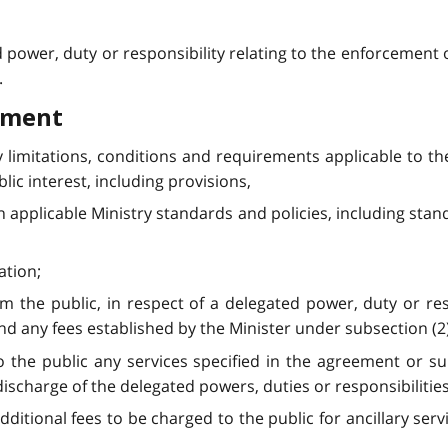
d power, duty or responsibility relating to the enforcement 
.
ement
y limitations, conditions and requirements applicable to t
lic interest, including provisions,
h applicable Ministry standards and policies, including stan
ation;
rom the public, in respect of a delegated power, duty or res
d any fees established by the Minister under subsection (2) a
to the public any services specified in the agreement or 
discharge of the delegated powers, duties or responsibilities
dditional fees to be charged to the public for ancillary serv