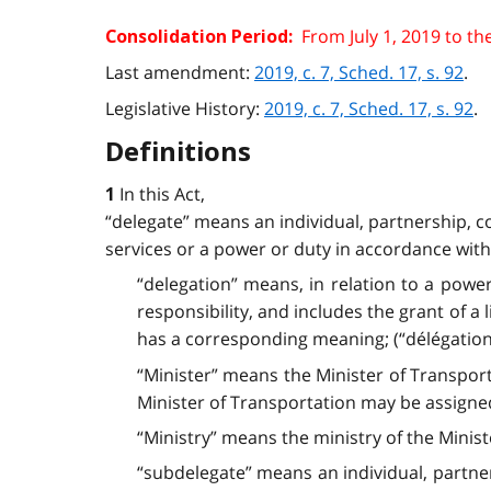
From July 1, 2019 to th
Consolidation Period:
Last amendment:
2019, c. 7, Sched. 17, s. 92
.
Legislative History:
2019, c. 7, Sched. 17, s. 92
.
Definitions
In this Act,
1
“delegate” means an individual, partnership, c
services or a power or duty in accordance with t
“delegation” means, in relation to a power
responsibility, and includes the grant of a 
has a corresponding meaning; (“délégation”
“Minister” means the Minister of Transpor
Minister of Transportation may be assign
“Ministry” means the ministry of the Ministe
“subdelegate” means an individual, partne