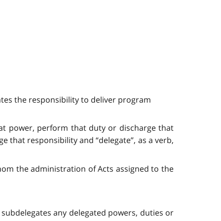
tes the responsibility to deliver program
that power, perform that duty or discharge that
e that responsibility and “delegate”, as a verb,
hom the administration of Acts assigned to the
e subdelegates any delegated powers, duties or