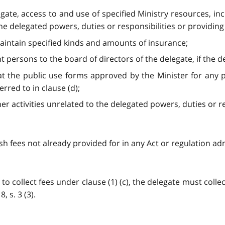
egate, access to and use of specified Ministry resources, i
e delegated powers, duties or responsibilities or providing a
maintain specified kinds and amounts of insurance;
t persons to the board of directors of the delegate, if the d
that the public use forms approved by the Minister for any
erred to in clause (d);
er activities unrelated to the delegated powers, duties or resp
sh fees not already provided for in any Act or regulation admi
to collect fees under clause (1) (c), the delegate must collec
, s. 3 (3).