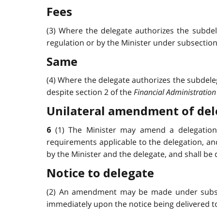
Fees
(3) Where the delegate authorizes the subdele
regulation or by the Minister under subsection 3 
Same
(4) Where the delegate authorizes the subdelega
despite section 2 of the
Financial Administration
Unilateral amendment of del
(1) The Minister may amend a delegation 
6
requirements applicable to the delegation, an
by the Minister and the delegate, and shall be 
Notice to delegate
(2) An amendment may be made under subsecti
immediately upon the notice being delivered to th