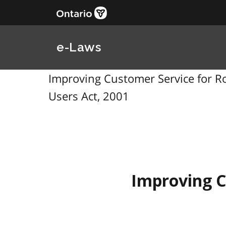
e-Laws
Improving Customer Service for Ro
Users Act, 2001
Improving C