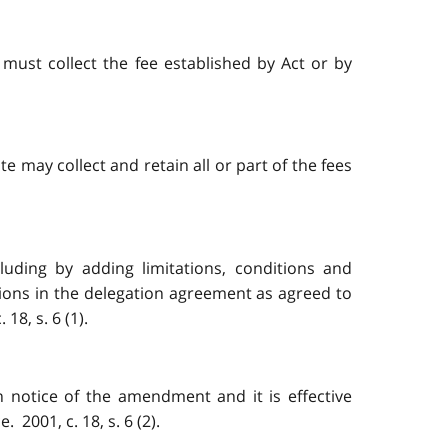
 must collect the fee established by Act or by
e may collect and retain all or part of the fees
uding by adding limitations, conditions and
sions in the delegation agreement as agreed to
8, s. 6 (1).
 notice of the amendment and it is effective
 2001, c. 18, s. 6 (2).