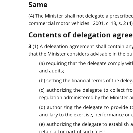
Same
(4) The Minister shall not delegate a prescribe
commercial motor vehicles. 2001, c. 18, s. 2 (4)
Contents of delegation agre
(1) A delegation agreement shall contain an
3
that the Minister considers advisable in the pub
(a) requiring that the delegate comply wit
and audits;
(b) setting the financial terms of the deleg
(c) authorizing the delegate to collect f
regulation administered by the Minister an
(d) authorizing the delegate to provide 
ancillary to the exercise, performance or 
(e) authorizing the delegate to establish a
retain all or part of such fees;