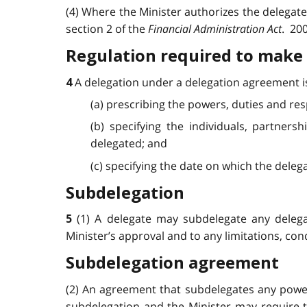
(4) Where the Minister authorizes the delegate t
section 2 of the
Financial Administration Act
. 200
Regulation required to make 
A delegation under a delegation agreement is
4
(a) prescribing the powers, duties and res
(b) specifying the individuals, partner
delegated; and
(c) specifying the date on which the delega
Subdelegation
(1) A delegate may subdelegate any delega
5
Minister’s approval and to any limitations, con
Subdelegation agreement
(2) An agreement that subdelegates any powers
subdelegation and the Minister may require th