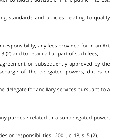
ing standards and policies relating to quality
 responsibility, any fees provided for in an Act
(2) and to retain all or part of such fees;
on agreement or subsequently approved by the
ischarge of the delegated powers, duties or
the delegate for ancillary services pursuant to a
 any purpose related to a subdelegated power,
 or responsibilities. 2001, c. 18, s. 5 (2).