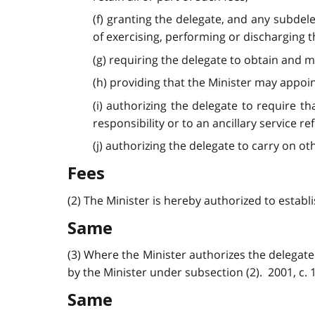
(f) granting the delegate, and any subdel
of exercising, performing or discharging th
(g) requiring the delegate to obtain and 
(h) providing that the Minister may appoin
(i) authorizing the delegate to require 
responsibility or to an ancillary service ref
(j) authorizing the delegate to carry on oth
Fees
(2) The Minister is hereby authorized to establi
Same
(3) Where the Minister authorizes the delegate 
by the Minister under subsection (2). 2001, c. 18
Same