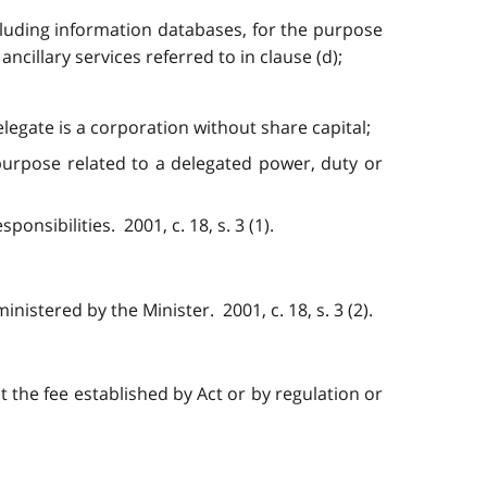
ncluding information databases, for the purpose
ncillary services referred to in clause (d);
elegate is a corporation without share capital;
 purpose related to a delegated power, duty or
onsibilities. 2001, c. 18, s. 3 (1).
nistered by the Minister. 2001, c. 18, s. 3 (2).
t the fee established by Act or by regulation or