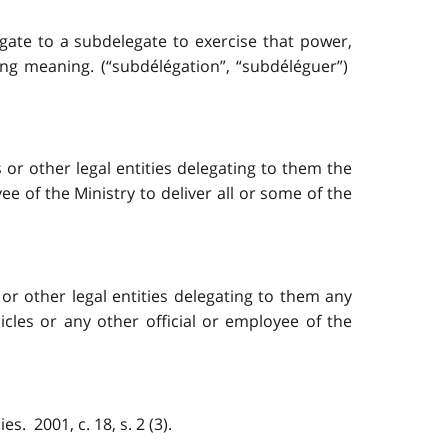
egate to a subdelegate to exercise that power,
ing meaning. (“subdélégation”, “subdéléguer”)
or other legal entities delegating to them the
ee of the Ministry to deliver all or some of the
or other legal entities delegating to them any
icles or any other official or employee of the
. 2001, c. 18, s. 2 (3).