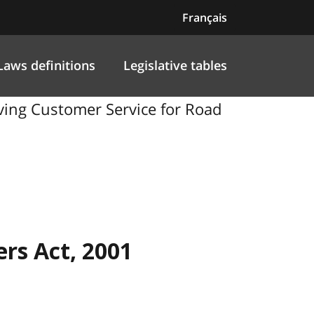
Français
Laws definitions
Legislative tables
oving Customer Service for Road
rs Act, 2001