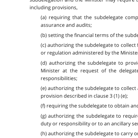
including provisions,
(a) requiring that the subdelegate compl
assurance and audits;
(b) setting the financial terms of the subd
(c) authorizing the subdelegate to collect
or regulation administered by the Minister
(d) authorizing the subdelegate to prov
Minister at the request of the delegat
responsibilities;
(e) authorizing the subdelegate to collect 
provision described in clause 3 (1) (e);
(f) requiring the subdelegate to obtain a
(g) authorizing the subdelegate to requi
duty or responsibility or to an ancillary se
(h) authorizing the subdelegate to carry on