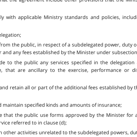
y with applicable Ministry standards and policies, includ
elegation;
 from the public, in respect of a subdelegated power, duty or
 and any fees established by the Minister under subsection 3 
ide to the public any services specified in the delegati
e, that are ancillary to the exercise, performance or d
and retain all or part of the additional fees established by 
nd maintain specified kinds and amounts of insurance;
re that the public use forms approved by the Minister for
rvice referred to in clause (d);
 other activities unrelated to the subdelegated powers, duties