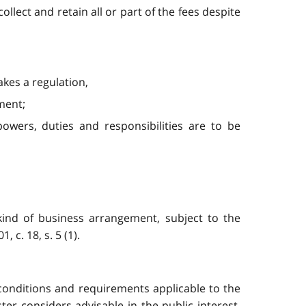
ollect and retain all or part of the fees despite
kes a regulation,
ment;
powers, duties and responsibilities are to be
kind of business arrangement, subject to the
c. 18, s. 5 (1).
 conditions and requirements applicable to the
er considers advisable in the public interest,