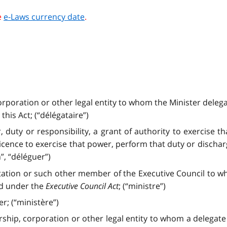
e
e-Laws currency date
.
orporation or other legal entity to whom the Minister delega
his Act; (“délégataire”)
, duty or responsibility, a grant of authority to exercise 
licence to exercise that power, perform that duty or discharg
, “déléguer”)
tation or such other member of the Executive Council to w
ed under the
Executive Council Act
; (“ministre”)
r; (“ministère”)
rship, corporation or other legal entity to whom a delegat