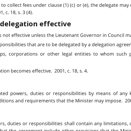
o collect fees under clause (1) (c) or (e), the delegate may c
1, c. 18, s. 3 (4).
delegation effective
 not effective unless the Lieutenant Governor in Council ma
ponsibilities that are to be delegated by a delegation agree
ships, corporations or other legal entities to whom such 
tion becomes effective. 2001, c. 18, s. 4.
ted powers, duties or responsibilities by means of any 
ditions and requirements that the Minister may impose. 2001, 
, duties or responsibilities shall contain any limitations,
at the agreement include other provisions that the Minist