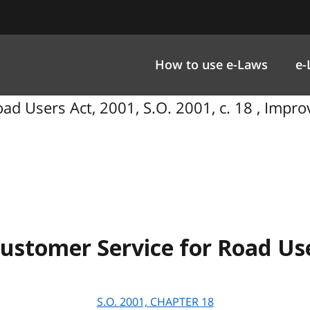
How to use e-Laws
e-
ad Users Act, 2001, S.O. 2001, c. 18 , Impr
ustomer Service for Road Use
S.O. 2001, CHAPTER
18