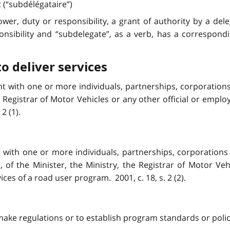
; (“subdélégataire”)
wer, duty or responsibility, a grant of authority by a del
onsibility and “subdelegate”, as a verb, has a correspond
to deliver services
t with one or more individuals, partnerships, corporations 
he Registrar of Motor Vehicles or any other official or employ
2 (1).
with one or more individuals, partnerships, corporations 
 of the Minister, the Ministry, the Registrar of Motor Veh
vices of a road user program. 2001, c. 18, s. 2 (2).
ake regulations or to establish program standards or policies