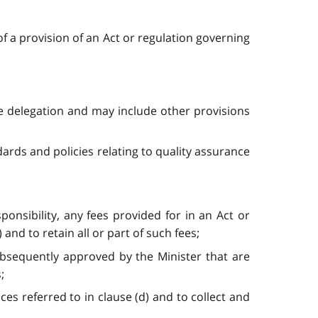
of a provision of an Act or regulation governing
he delegation and may include other provisions
dards and policies relating to quality assurance
ponsibility, any fees provided for in an Act or
nd to retain all or part of such fees;
subsequently approved by the Minister that are
;
ices referred to in clause (d) and to collect and