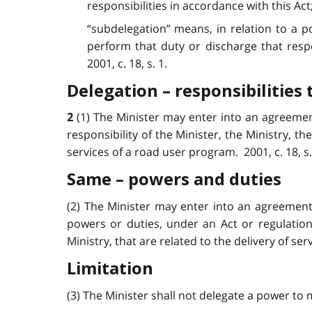
responsibilities in accordance with this Act
“subdelegation” means, in relation to a po
perform that duty or discharge that resp
2001, c. 18, s. 1.
Delegation – responsibilities 
(1) The Minister may enter into an agreemen
2
responsibility of the Minister, the Ministry, t
services of a road user program. 2001, c. 18, s. 
Same – powers and duties
(2) The Minister may enter into an agreement 
powers or duties, under an Act or regulation,
Ministry, that are related to the delivery of ser
Limitation
(3) The Minister shall not delegate a power to m