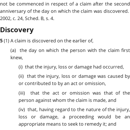
not be commenced in respect of a claim after the second
anniversary of the day on which the claim was discovered.
2002, c. 24, Sched. B, s. 4.
Discovery
(1) A claim is
discovered
on the earlier of,
5
(a) the day
on
which the person with the claim firs
knew,
(i) that
the
injury, loss or damage had occurred,
(ii) that the injury, loss or damage was caused by
or contributed to by an act or omission,
(iii) that
the
act or omission was that of the
person against whom the claim is made, and
(iv) that, having regard to the nature of the injury,
loss or damage, a proceeding would be an
appropriate means to seek to remedy it; and