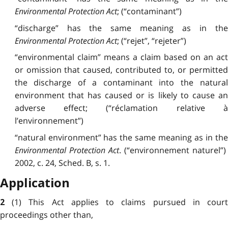
Environmental Protection Act
; (“contaminant”)
“discharge” has the
same
meaning as in th
Environmental Protection Act
; (“rejet”, “rejeter”)
“environmental claim” means a
claim
based on an act
or omission that caused, contributed to, or permitted
the discharge of a contaminant into the natural
environment that has caused or is likely to cause an
adverse effect; (“réclamation relative à
l’environnement”)
“natural environment” has the
same
meaning as in the
Environmental Protection Act
. (“environnement naturel”)
2002, c. 24, Sched. B, s. 1.
Application
(1) This Act
applies
to claims pursued in cour
2
proceedings other than,