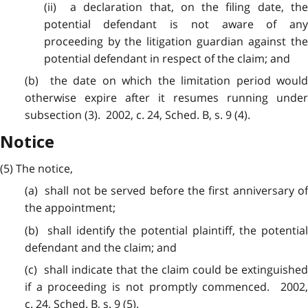
(ii) a declaration that, on
the
filing date, the
potential defendant is not aware of any
proceeding by the litigation guardian against the
potential defendant in respect of the claim; and
(b) the date on which the
limitation
period woul
otherwise expire after it resumes running under
subsection (3). 2002, c. 24, Sched. B, s. 9 (4).
Notice
(5) The
notice
,
(a) shall not be served before the first anniversary of
the appointment;
(b) shall identify the
potential
plaintiff, the potentia
defendant and the claim; and
(c) shall indicate that the
claim
could be extinguished
if a proceeding is not promptly commenced. 2002,
c. 24, Sched. B, s. 9 (5).