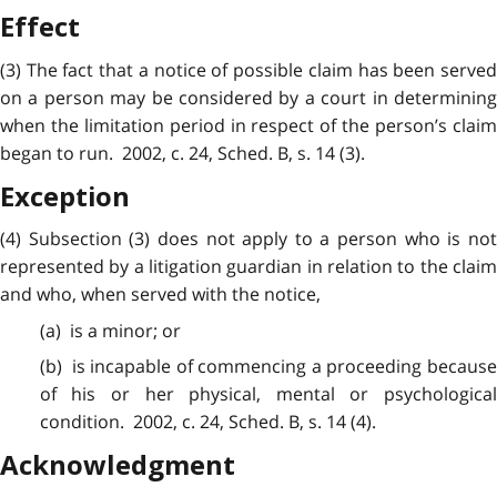
Effect
(3) The fact that a notice of possible claim has been served
on a person may be considered by a court in determining
when the limitation
period
in respect of the person’s clai
began to run. 2002, c. 24, Sched. B, s. 14 (3).
Exception
(4)
Subsection
(3) does not apply to a person who is no
represented by a litigation guardian in relation to the claim
and who, when served with the notice,
(a) is a
minor
; or
(b) is
incapable
of commencing a proceeding becaus
of his or her physical, mental or psychological
condition. 2002, c. 24, Sched. B, s. 14 (4).
Acknowledgment