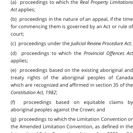
(a)
proceedings
to which the
Real Property Limitation
Act
applies;
(b)
proceedings
in the nature of an appeal, if the tim
for commencing them is governed by an Act or rule of
court;
(c)
proceedings
under the
Judicial Review Procedure Act
;
(d)
proceedings
to which the
Provincial Offences Ac
applies;
(e)
proceedings
based on the existing aboriginal an
treaty rights of the aboriginal peoples of Canada
which are recognized and affirmed in section 35 of the
Constitution Act, 1982
;
(f)
proceedings
based on equitable claims b
aboriginal peoples against the Crown; and
(g) proceedings to which the Limitation Convention or
the Amended Limitation Convention, as defined in the