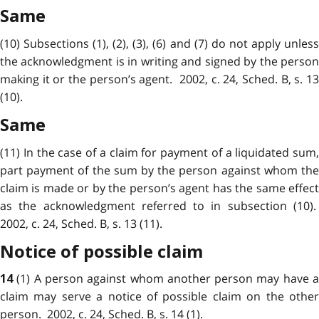
Same
(10) Subsections (1), (2), (3), (6) and (7) do not apply unless
the
acknowledgment
is in writing and signed by the perso
making it or the person’s agent. 2002, c. 24, Sched. B, s. 13
(10).
Same
(11) In the case of a claim for payment of a liquidated sum,
part payment of the sum by the person against whom the
claim is made or by the person’s agent has the same effect
as the acknowledgment referred to in subsection (10).
2002, c. 24, Sched. B, s. 13 (11).
Notice of possible claim
(1) A person against whom another person may have 
14
claim
may serve a notice of possible claim on the other
person. 2002, c. 24, Sched. B, s. 14 (1).