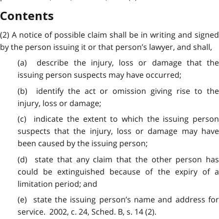
Contents
(2) A notice of
possible
claim shall be in writing and signed
by the person issuing it or that person’s lawyer, and shall,
(a) describe the injury,
loss
or damage that th
issuing person suspects may have occurred;
(b) identify the act or
omission
giving rise to the
injury, loss or damage;
(c) indicate the extent to which the issuing person
suspects that the injury, loss or damage may have
been caused by the issuing person;
(d) state that
any
claim that the other person ha
could be extinguished because of the expiry of a
limitation period; and
(e) state the
issuing
person’s name and address fo
service. 2002, c. 24, Sched. B, s. 14 (2).