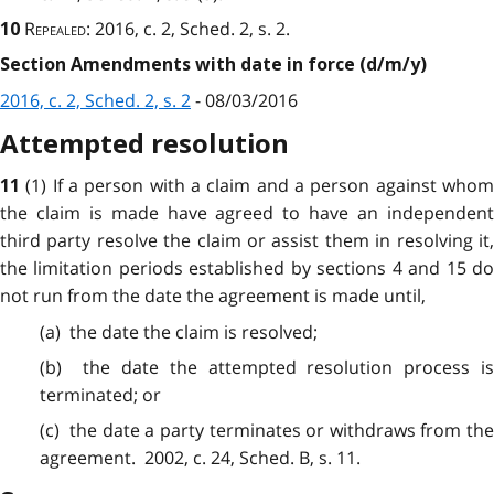
Repealed
: 2016, c. 2, Sched. 2, s. 2.
10
Section Amendments with date in force (d/m/y)
2016, c. 2, Sched. 2, s. 2
- 08/03/2016
Attempted resolution
(1) If a person with a claim and a person against who
11
the claim is made have agreed to have an independent
third party resolve the claim or assist them in resolving it,
the limitation periods established by sections 4 and 15 do
not run from the date the agreement is made until,
(a) the date the claim is
resolved
;
(b) the date the attempted
resolution
process i
terminated; or
(c) the date a party
terminates
or withdraws from th
agreement. 2002, c. 24, Sched. B, s. 11.