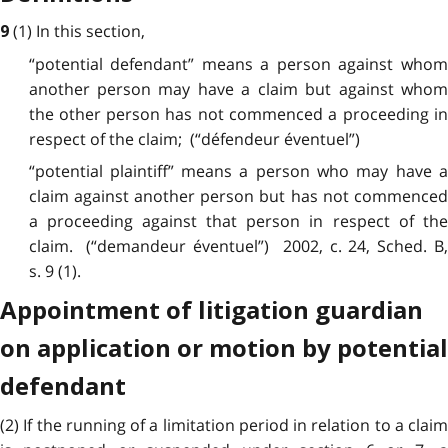
(1) In this
section
,
9
“potential defendant” means a person against whom
another person may have a claim but against whom
the other person has not commenced a proceeding in
respect of the claim; (“défendeur éventuel”)
“potential plaintiff” means a person who may have a
claim against another person but has not commenced
a proceeding against that person in respect of the
claim. (“demandeur éventuel”) 2002, c. 24, Sched. B,
s. 9 (1).
Appointment of litigation guardian
on application or motion by potential
defendant
(2) If the running of a
limitation
period in relation to a claim