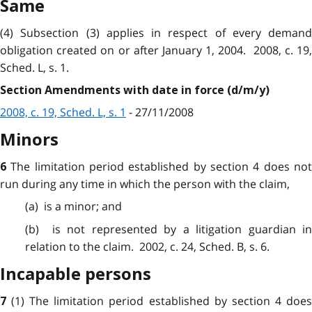
Same
(4) Subsection (3) applies in respect of every demand
obligation created on or after January 1, 2004. 2008, c. 19,
Sched. L, s. 1.
Section Amendments with date in force (d/m/y)
2008, c. 19, Sched. L, s. 1
- 27/11/2008
Minors
The limitation period established by section 4 does no
6
run
during
any time in which the person with the claim,
(a) is a
minor
; and
(b) is not
represented
by a litigation guardian i
relation to the claim. 2002, c. 24, Sched. B, s. 6.
Incapable persons
(1) The limitation
period
established by section 4 doe
7