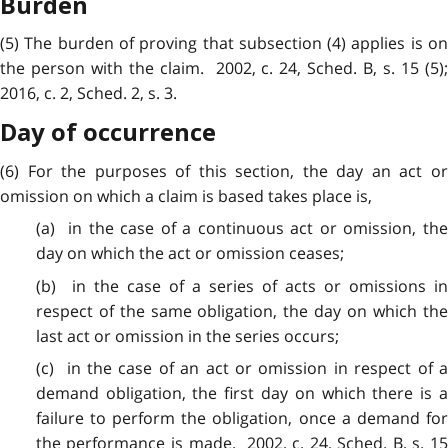
Burden
(5) The burden of proving that
subsection
(4) applies is o
the person with the claim. 2002, c. 24, Sched. B, s. 15 (5);
2016, c. 2, Sched. 2, s. 3.
Day of occurrence
(6) For the purposes of
this
section, the day an act o
omission on which a claim is based takes place is,
(a) in the
case
of a continuous act or omission, th
day on which the act or omission ceases;
(b) in the
case
of a series of acts or omissions in
respect of the same obligation, the day on which the
last act or omission in the series occurs;
(c) in the case of an act or omission in respect of a
demand obligation, the first day on which there is a
failure to perform the obligation, once a demand for
the performance is made. 2002, c. 24, Sched. B, s. 15