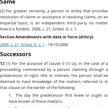
Same
(2) For greater certainty, a person or entity that provides
resolution of claims or assistance in resolving claims, on an
impartial basis, is an independent third party no matter
how it is funded. 2006, c. 21, Sched. D, s. 1.
Section Amendments with date in force (d/m/y)
2006, c. 21, Sched. D, s. 1
- 19/10/2006
Successors
(1) For the purpose of clause 5 (1) (a), in the case of 
12
proceeding commenced by a person claiming through a
predecessor in right, title or interest, the person shall be
deemed to have knowledge of the matters referred to in
that clause on the earlier of the following:
1. The day
the
predecessor first knew or ought t
have known of those matters.