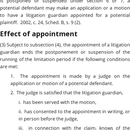
is postponed or suspended under section 6 or 7, a
potential defendant may make an application or a motion
to have a litigation guardian appointed for a potential
plaintiff. 2002, c. 24, Sched. B, s. 9 (2).
Effect of appointment
(3) Subject to
subsection
(4), the appointment of a litigatio
guardian ends the postponement or suspension of the
running of the limitation period if the following conditions
are met:
1. The appointment is made by a
judge
on th
application or motion of a potential defendant.
2. The judge is satisfied that the
litigation
guardian,
i. has been served with the motion,
ii. has consented to the appointment in writing, or
in person before the judge,
iii. in connection with the claim, knows of the