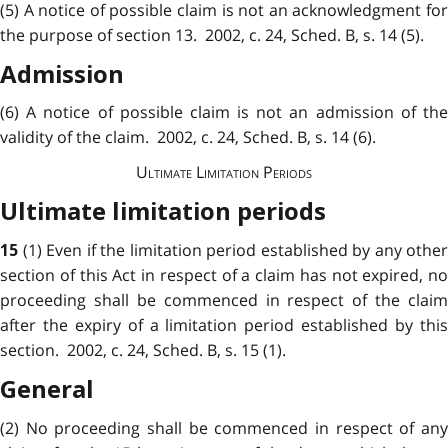
(5) A notice of possible claim is not
an
acknowledgment fo
the purpose of section 13. 2002, c. 24, Sched. B, s. 14 (5).
Admission
(6) A notice of possible
claim
is not an admission of th
validity of the claim. 2002, c. 24, Sched. B, s. 14 (6).
Ultimate
Limitation
Periods
Ultimate limitation periods
(1) Even if the limitation period established by any other
15
section of this Act in respect of a claim has not expired, no
proceeding shall be commenced in respect of the claim
after the expiry of a limitation period established by this
section. 2002, c. 24, Sched. B, s. 15 (1).
General
(2) No proceeding shall be commenced in respect of any