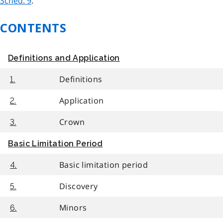
Sched. 9
.
CONTENTS
Definitions and Application
Definitions
1.
Application
2.
Crown
3.
Basic Limitation Period
Basic limitation period
4.
Discovery
5.
Minors
6.