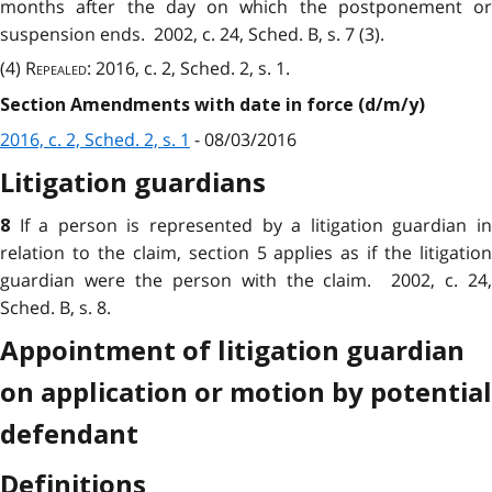
months after the day on which the postponement or
suspension ends. 2002, c. 24, Sched. B, s. 7 (3).
(4)
Repealed
: 2016, c. 2, Sched. 2, s. 1.
Section Amendments with date in force (d/m/y)
2016, c. 2, Sched. 2, s. 1
- 08/03/2016
Litigation guardians
If a person is
represented
by a litigation guardian i
8
relation to the claim, section 5 applies as if the litigation
guardian were the person with the claim. 2002, c. 24,
Sched. B, s. 8.
Appointment of litigation guardian
on application or motion by potential
defendant
Definitions