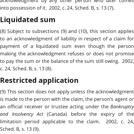
acknowledgment by any other person who later comes
into possession of it. 2002, c. 24, Sched. B, s. 13 (7).
Liquidated sum
(8) Subject to
subsections
(9) and (10), this section applie
to an acknowledgment of liability in respect of a claim for
payment of a liquidated sum even though the person
making the acknowledgment refuses or does not promise
to pay the sum or the balance of the sum still owing. 2002,
c. 24, Sched. B, s. 13 (8).
Restricted application
(9) This section does not apply unless the acknowledgment
is made to the person with the claim, the person’s agent or
an official receiver or trustee acting under the
Bankruptcy
and Insolvency Act
(Canada) before the expiry of the
limitation period applicable to the claim. 2002, c. 24,
Sched. B, s. 13 (9).