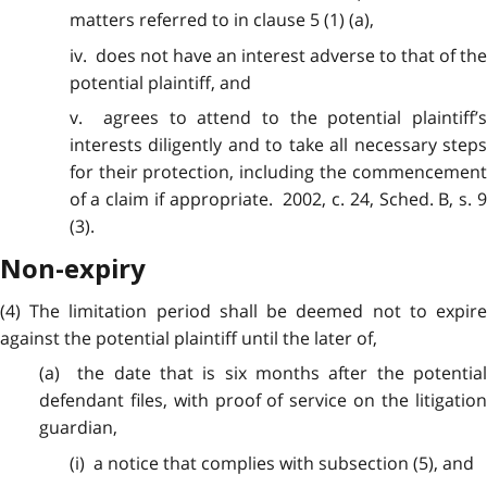
matters referred to in clause 5 (1) (a),
iv. does not have an interest adverse to that of the
potential plaintiff, and
v. agrees to
attend
to the potential plaintiff’s
interests diligently and to take all necessary steps
for their protection, including the commencement
of a claim if appropriate. 2002, c. 24, Sched. B, s. 9
(3).
Non-expiry
(4) The
limitation
period shall be deemed not to expir
against the potential plaintiff until the later of,
(a) the date that is six months after the potential
defendant files, with proof of service on the litigation
guardian,
(i) a notice that complies
with
subsection (5), and