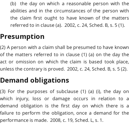
(b) the day on which a reasonable person with the
abilities and in the circumstances of the person with
the claim first ought to have known of the matters
referred to in clause (a). 2002, c. 24, Sched. B, s. 5 (1).
Presumption
(2) A person with a
claim
shall be presumed to have know
of the matters referred to in clause (1) (a) on the day the
act or omission on which the claim is based took place,
unless the contrary is proved. 2002, c. 24, Sched. B, s. 5 (2).
Demand obligations
(3) For the purposes of subclause (1) (a) (i), the day on
which injury, loss or damage occurs in relation to a
demand obligation is the first day on which there is a
failure to perform the obligation, once a demand for the
performance is made. 2008, c. 19, Sched. L, s. 1.