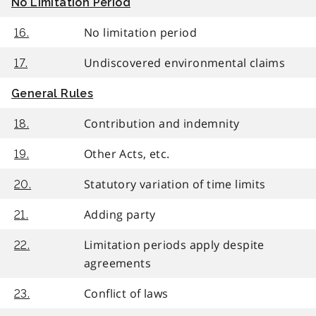
No Limitation Period
No limitation period
16.
Undiscovered environmental claims
17.
General Rules
Contribution and indemnity
18.
Other Acts, etc.
19.
Statutory variation of time limits
20.
Adding party
21.
Limitation periods apply despite
22.
agreements
Conflict of laws
23.