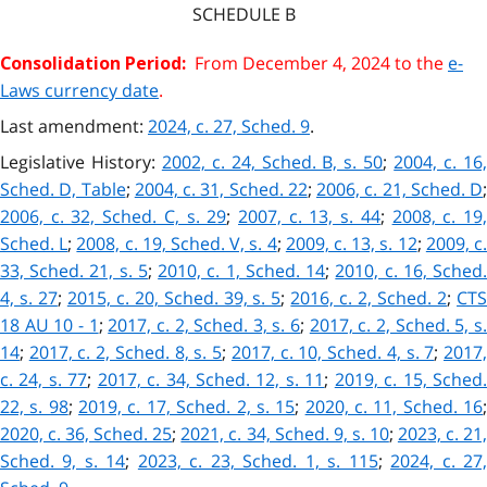
SCHEDULE
B
From December 4, 2024 to the
e-
Consolidation Period:
Laws currency date
.
Last amendment:
2024, c. 27, Sched. 9
.
Legislative History:
2002, c. 24, Sched. B, s. 50
;
2004, c. 16
Sched. D, Table
;
2004, c. 31, Sched. 22
;
2006, c. 21, Sched. D
;
2006, c. 32, Sched. C, s. 29
;
2007, c. 13, s. 44
;
2008, c. 19
Sched. L
;
2008, c. 19, Sched. V, s. 4
;
2009, c. 13, s. 12
;
2009, c
33, Sched. 21, s. 5
;
2010, c. 1, Sched. 14
;
2010, c. 16, Sched
4, s. 27
;
2015, c. 20, Sched. 39, s. 5
;
2016, c. 2, Sched. 2
;
CT
18 AU 10 - 1
;
2017, c. 2, Sched. 3, s. 6
;
2017, c. 2, Sched. 5, s
14
;
2017, c. 2, Sched. 8, s. 5
;
2017, c. 10, Sched. 4, s. 7
;
2017
c. 24, s. 77
;
2017, c. 34, Sched. 12, s. 11
;
2019, c. 15, Sched
22, s. 98
;
2019, c. 17, Sched. 2, s. 15
;
2020, c. 11, Sched. 16
2020, c. 36, Sched. 25
;
2021, c. 34, Sched. 9, s. 10
;
2023, c. 21
Sched. 9, s. 14
;
2023, c. 23, Sched. 1, s. 115
;
2024, c. 27