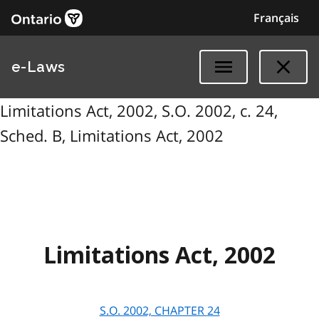
Français
e-Laws
Limitations Act, 2002, S.O. 2002, c. 24,
Sched. B, Limitations Act, 2002
Limitations Act, 2002
S.O. 2002, CHAPTER
24