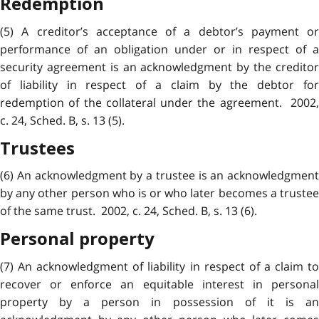
Redemption
(5) A creditor’s acceptance of a debtor’s payment or
performance of an obligation under or in respect of a
security agreement is an acknowledgment by the creditor
of liability in respect of a claim by the debtor for
redemption of the collateral under the agreement. 2002,
c. 24, Sched. B, s. 13 (5).
Trustees
(6) An acknowledgment by a trustee is an acknowledgment
by any other person who is or who later becomes a trustee
of the same trust. 2002, c. 24, Sched. B, s. 13 (6).
Personal property
(7) An
acknowledgment
of liability in respect of a claim t
recover or enforce an equitable interest in personal
property by a person in possession of it is an