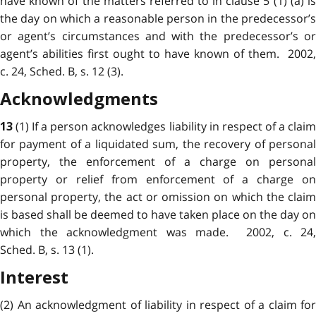
have known of the matters referred to in clause 5 (1) (a) is
the day on which a
reasonable
person in the predecessor’
or agent’s circumstances and with the predecessor’s or
agent’s abilities first ought to have known of them. 2002,
c. 24, Sched. B, s. 12 (3).
Acknowledgments
(1) If a person acknowledges liability in
respect
of a clai
13
for payment of a liquidated sum, the recovery of personal
property, the enforcement of a charge on personal
property or relief from enforcement of a charge on
personal property, the act or omission on which the claim
is based shall be deemed to have taken place on the day on
which the acknowledgment was made. 2002, c. 24,
Sched. B, s. 13 (1).
Interest
(2) An
acknowledgment
of liability in respect of a claim for