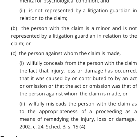
mental or psychological condition, and
(ii) is not represented by a litigation guardian in
relation to the claim;
(b) the
person
with the claim is a minor and is no
represented by a litigation guardian in relation to the
claim; or
(c) the
person
against whom the claim is made,
(i) wilfully
conceals
from the person with the clai
the fact that injury, loss or damage has occurred,
that it was caused by or contributed to by an act
or omission or that the act or omission was that of
the person against whom the claim is made, or
(ii) wilfully
misleads
the person with the claim a
to the appropriateness of a proceeding as a
means of remedying the injury, loss or damage.
2002, c. 24, Sched. B, s. 15 (4).