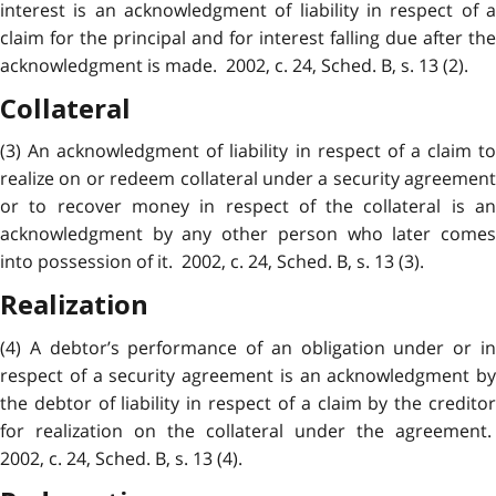
interest is an acknowledgment of liability in respect of a
claim for the principal and for interest falling due after the
acknowledgment is made. 2002, c. 24, Sched. B, s. 13 (2).
Collateral
(3) An acknowledgment of liability in respect of a claim to
realize on or redeem collateral under a security agreement
or to recover money in respect of the collateral is an
acknowledgment by any other person who later comes
into possession of it. 2002, c. 24, Sched. B, s. 13 (3).
Realization
(4) A debtor’s performance of an obligation under or in
respect of a security agreement is an acknowledgment by
the debtor of liability in respect of a claim by the creditor
for realization on the collateral under the agreement.
2002, c. 24, Sched. B, s. 13 (4).