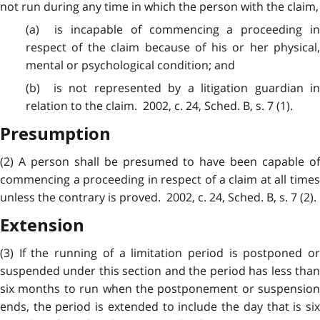
not run during any time in which the person with the claim,
(a) is
incapable
of commencing a proceeding i
respect of the claim because of his or her physical,
mental or psychological condition; and
(b) is not
represented
by a litigation guardian i
relation to the claim. 2002, c. 24, Sched. B, s. 7 (1).
Presumption
(2) A person shall be
presumed
to have been capable of
commencing a proceeding in respect of a claim at all times
unless the contrary is proved. 2002, c. 24, Sched. B, s. 7 (2).
Extension
(3) If the
running
of a limitation period is postponed o
suspended under this section and the period has less than
six months to run when the postponement or suspension
ends, the period is extended to include the day that is six