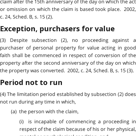
claim after the 15th anniversary of the day on which the act
or omission on which the claim is based took place. 2002,
c. 24, Sched. B, s. 15 (2).
Exception, purchasers for value
(3) Despite
subsection
(2), no proceeding against 
purchaser of personal property for value acting in good
faith shall be commenced in respect of conversion of the
property after the second anniversary of the day on which
the property was converted. 2002, c. 24, Sched. B, s. 15 (3).
Period not to run
(4) The limitation
period
established by subsection (2) does
not run during any time in which,
(a) the person with the claim,
(i) is
incapable
of commencing a proceeding i
respect of the claim because of his or her physical,