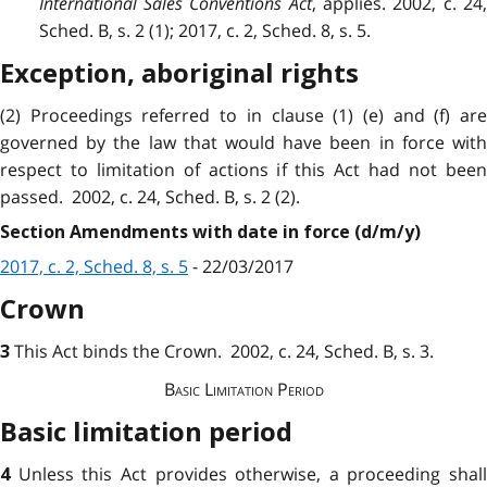
International Sales Conventions Act
, applies. 2002, c. 24
Sched. B, s. 2 (1); 2017, c. 2, Sched. 8, s. 5.
Exception, aboriginal rights
(2)
Proceedings
referred to in clause (1) (e) and (f) ar
governed by the law that would have been in force with
respect to limitation of actions if this Act had not been
passed. 2002, c. 24, Sched. B, s. 2 (2).
Section Amendments with date in force (d/m/y)
2017, c. 2, Sched. 8, s. 5
- 22/03/2017
Crown
This Act binds the Crown. 2002, c. 24, Sched. B, s. 3.
3
Basic
Limitation
Period
Basic limitation period
Unless this Act
provides
otherwise, a proceeding shall
4