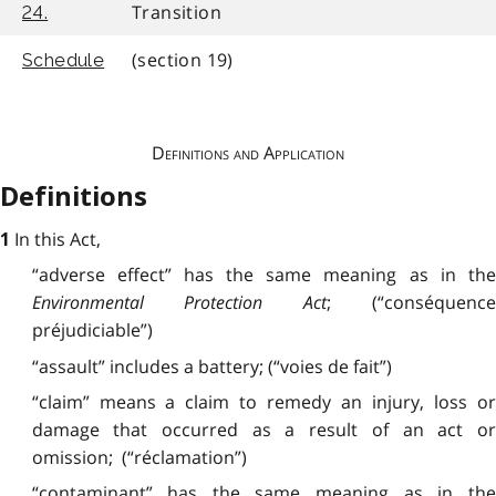
Transition
24.
(section 19)
Schedule
Definitions and Application
Definitions
In this Act,
1
“adverse effect” has the
same
meaning as in the
Environmental Protection Act
; (“conséquenc
préjudiciable”)
“assault” includes a battery; (“voies de fait”)
“claim” means a claim to remedy an injury, loss or
damage that occurred as a result of an act or
omission; (“réclamation”)
“contaminant” has
the
same meaning as in th