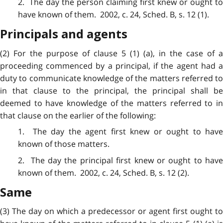
2. The day the person claiming first knew or ought to
have known of them. 2002, c. 24, Sched. B, s. 12 (1).
Principals and agents
(2) For the purpose of clause 5 (1) (a), in the case of a
proceeding commenced by a principal, if the agent had a
duty to communicate knowledge of the matters referred to
in that clause to the principal, the principal shall be
deemed to have knowledge of the matters referred to in
that clause on the earlier of the following:
1. The day the
agent
first knew or ought to hav
known of those matters.
2. The day the
principal
first knew or ought to hav
known of them. 2002, c. 24, Sched. B, s. 12 (2).
Same
(3) The day on which a predecessor or agent first ought to