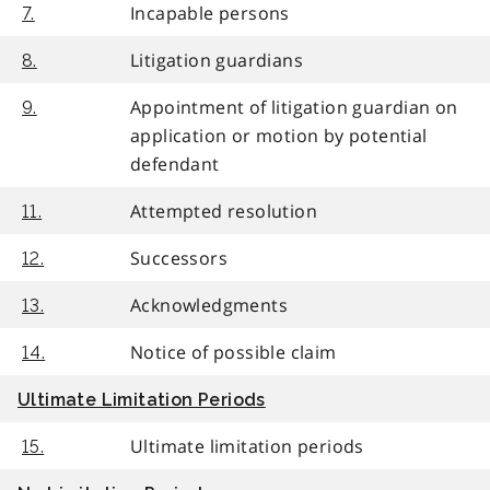
Incapable persons
7.
Litigation guardians
8.
Appointment of litigation guardian on
9.
application or motion by potential
defendant
Attempted resolution
11.
Successors
12.
Acknowledgments
13.
Notice of possible claim
14.
Ultimate Limitation Periods
Ultimate limitation periods
15.