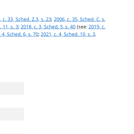
 c. 33, Sched. Z.3, s. 23
;
2006, c. 35, Sched. C, s.
 11, s. 3
;
2018, c. 3, Sched. 5, s. 40
(see:
2019, c.
 4, Sched. 6, s. 70
;
2021, c. 4, Sched. 10, s. 3
.