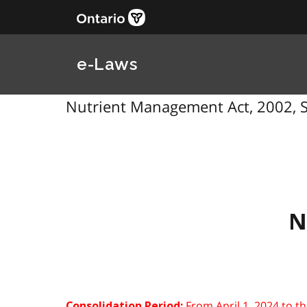
e-Laws
Nutrient Management Act, 2002, S
N
From April 1, 2024 to t
Consolidation Period: