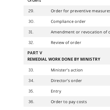
Orders
Order for preventive measure
29.
Compliance order
30.
Amendment or revocation of 
31.
Review of order
32.
PART V
REMEDIAL WORK DONE BY MINISTRY
Minister’s action
33.
Director’s order
34.
Entry
35.
Order to pay costs
36.