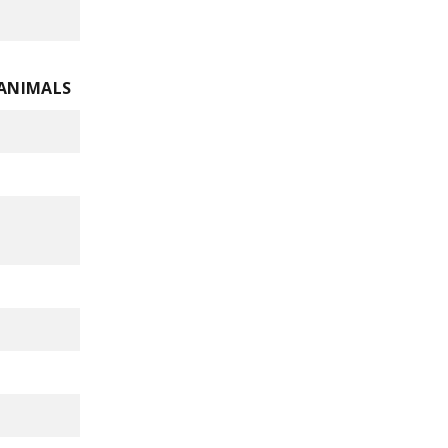
 ANIMALS