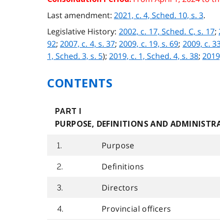
Last amendment:
2021, c. 4, Sched. 10, s. 3
.
Legislative History:
2002, c. 17, Sched. C, s. 17
;
92
;
2007, c. 4, s. 37
;
2009, c. 19, s. 69
;
2009, c. 33
1, Sched. 3, s. 5
);
2019, c. 1, Sched. 4, s. 38
;
2019,
CONTENTS
PART I
PURPOSE, DEFINITIONS AND ADMINISTR
Purpose
1.
Definitions
2.
Directors
3.
Provincial officers
4.