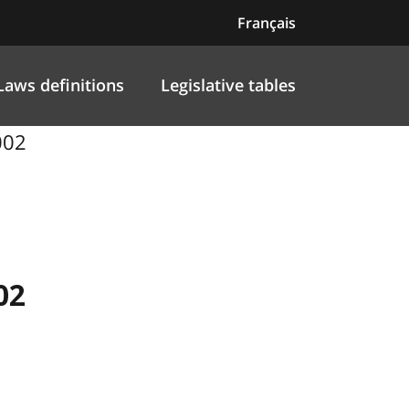
Français
Laws definitions
Legislative tables
002
02