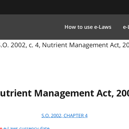
How to use e-Laws
e-
.O. 2002, c. 4, Nutrient Management Act, 2
utrient Management Act, 20
S.O. 2002, CHAPTER
4
he
e-Laws currency date
.