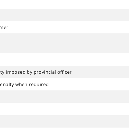
rmer
ty imposed by provincial officer
 penalty when required