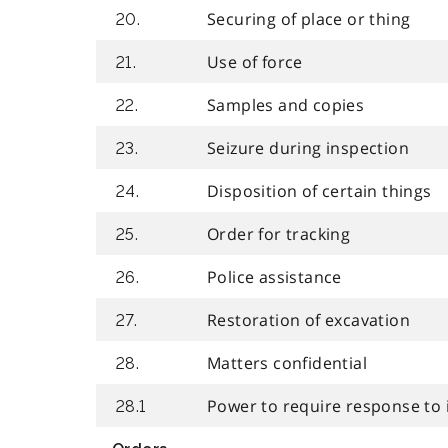
Securing of place or thing
20.
Use of force
21.
Samples and copies
22.
Seizure during inspection
23.
Disposition of certain things
24.
Order for tracking
25.
Police assistance
26.
Restoration of excavation
27.
Matters confidential
28.
Power to require response to 
28.1