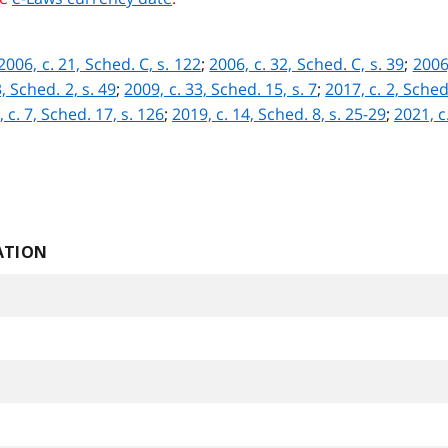
2006, c. 21, Sched. C, s. 122
;
2006, c. 32, Sched. C, s. 39
;
2006,
, Sched. 2, s. 49
;
2009, c. 33, Sched. 15, s. 7
;
2017, c. 2, Sched.
 c. 7, Sched. 17, s. 126
;
2019, c. 14, Sched. 8, s. 25-29
;
2021, c.
ATION