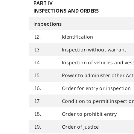
PART IV
INSPECTIONS AND ORDERS
Inspections
Identification
12.
Inspection without warrant
13.
Inspection of vehicles and ves
14.
Power to administer other Act
15.
Order for entry or inspection
16.
Condition to permit inspectio
17.
Order to prohibit entry
18.
Order of justice
19.