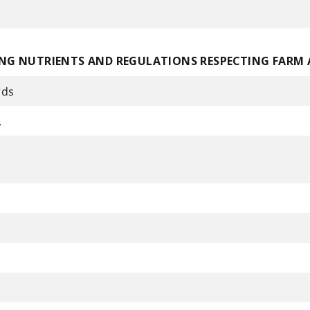
NG NUTRIENTS AND REGULATIONS RESPECTING FARM
rds
.