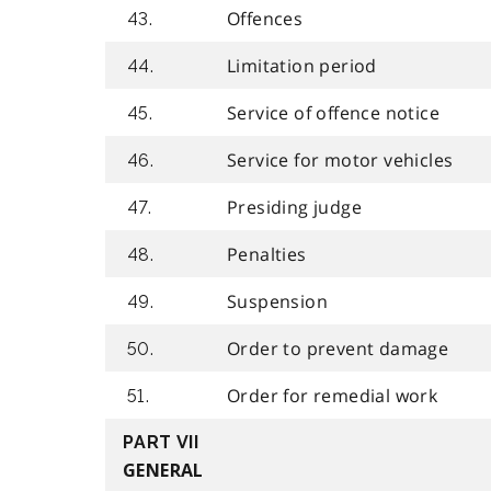
Offences
43.
Limitation period
44.
Service of offence notice
45.
Service for motor vehicles
46.
Presiding judge
47.
Penalties
48.
Suspension
49.
Order to prevent damage
50.
Order for remedial work
51.
PART VII
GENERAL