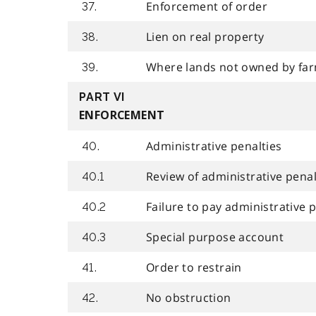
Enforcement of order
37.
Lien on real property
38.
Where lands not owned by fa
39.
PART VI
ENFORCEMENT
Administrative penalties
40.
Review of administrative penal
40.1
Failure to pay administrative
40.2
Special purpose account
40.3
Order to restrain
41.
No obstruction
42.