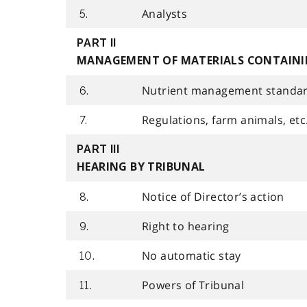
Analysts
5.
PART II
MANAGEMENT OF MATERIALS CONTAINI
Nutrient management standa
6.
Regulations, farm animals, etc
7.
PART III
HEARING BY TRIBUNAL
Notice of Director’s action
8.
Right to hearing
9.
No automatic stay
10.
Powers of Tribunal
11.