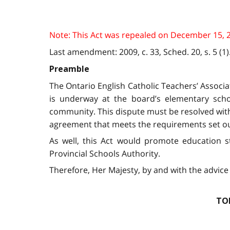
Note: This Act was repealed on December 15, 2009
Last amendment: 2009, c. 33, Sched. 20, s. 5 (1)
Preamble
The Ontario English Catholic Teachers’ Associ
is underway at the board’s elementary schoo
community. This dispute must be resolved witho
agreement that meets the requirements set ou
As well, this Act would promote education st
Provincial Schools Authority.
Therefore, Her Majesty, by and with the advice 
TO