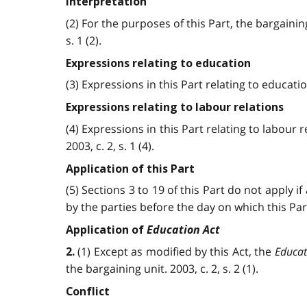
Interpretation
(2) For the purposes of this Part, the bargain
s. 1 (2).
Expressions relating to education
(3) Expressions in this Part relating to educa
Expressions relating to labour relations
(4) Expressions in this Part relating to labour
2003, c. 2, s. 1 (4).
Application of this Part
(5) Sections 3 to 19 of this Part do not apply 
by the parties before the day on which this Part 
Education Act
Application of
(1) Except as modified by this Act, the
Educat
2.
the bargaining unit. 2003, c. 2, s. 2 (1).
Conflict