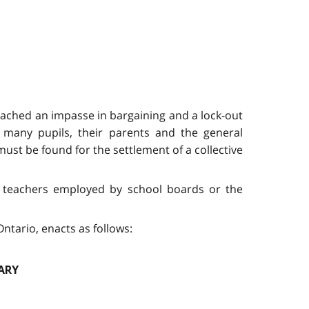
eached an impasse in bargaining and a lock-out
t many pupils, their parents and the general
ust be found for the settlement of a collective
 to teachers employed by school boards or the
ntario, enacts as follows:
ARY