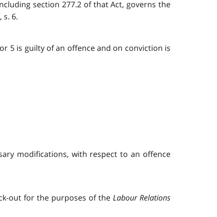
 including section 277.2 of that Act, governs the
 s. 6.
r 5 is guilty of an offence and on conviction is
ary modifications, with respect to an offence
ock-out for the purposes of the
Labour Relations