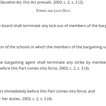
Education Act
, this Act prevails. 2003, c. 2, s. 2 (2).
Strikes and Lock-Outs
e board shall terminate any lock-out of members of the barga
 of the schools in which the members of the bargaining unit
the bargaining agent shall terminate any strike by membe
fore this Part comes into force. 2003, c. 2, s. 3 (3).
ffect immediately before this Part comes into force; and
er duties. 2003, c. 2, s. 3 (4).