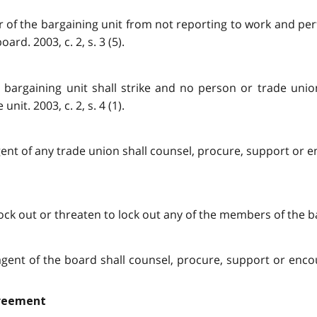
 of the bargaining unit from not reporting to work and perf
d. 2003, c. 2, s. 3 (5).
bargaining unit shall strike and no person or trade union 
it. 2003, c. 2, s. 4 (1).
or agent of any trade union shall counsel, procure, support or
ock out or threaten to lock out any of the members of the barg
 or agent of the board shall counsel, procure, support or en
greement