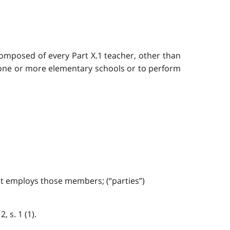
composed of every Part X.1 teacher, other than
o one or more elementary schools or to perform
at employs those members; (“parties”)
, s. 1 (1).