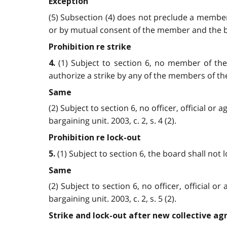
Exception
(5) Subsection (4) does not preclude a member
or by mutual consent of the member and the boar
Prohibition re strike
(1) Subject to section 6, no member of the 
4.
authorize a strike by any of the members of the un
Same
(2) Subject to section 6, no officer, official 
bargaining unit. 2003, c. 2, s. 4 (2).
Prohibition re lock-out
(1) Subject to section 6, the board shall not l
5.
Same
(2) Subject to section 6, no officer, official
bargaining unit. 2003, c. 2, s. 5 (2).
Strike and lock-out after new collective a