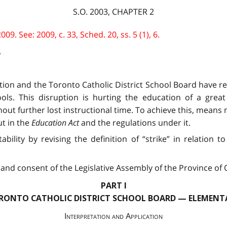
S.O. 2003, CHAPTER 2
. See: 2009, c. 33, Sched. 20, ss. 5 (1), 6.
.
ation and the Toronto Catholic District School Board have r
ls. This disruption is hurting the education of a grea
ut further lost instructional time. To achieve this, means m
t in the
Education Act
and the regulations under it.
ability by revising the definition of “strike” in relation
and consent of the Legislative Assembly of the Province of O
PART I
RONTO CATHOLIC DISTRICT SCHOOL BOARD — ELEMENT
Interpretation and Application