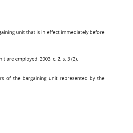
ining unit that is in effect immediately before
 are employed. 2003, c. 2, s. 3 (2).
rs of the bargaining unit represented by the