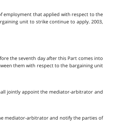
 of employment that applied with respect to the
aining unit to strike continue to apply. 2003,
efore the seventh day after this Part comes into
etween them with respect to the bargaining unit
hall jointly appoint the mediator-arbitrator and
 the mediator-arbitrator and notify the parties of