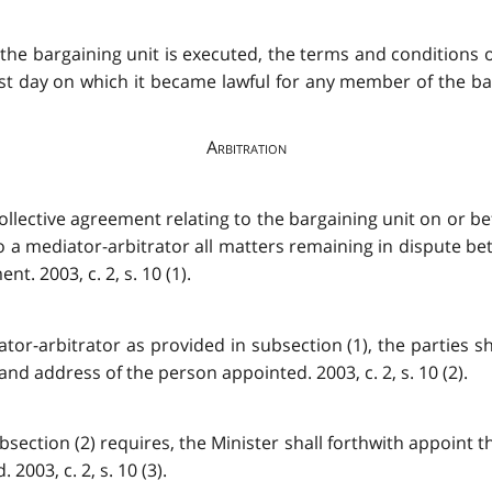
 the bargaining unit is executed, the terms and conditions
st day on which it became lawful for any member of the barg
Arbitration
ollective agreement relating to the bargaining unit on or b
o a mediator-arbitrator all matters remaining in dispute b
t. 2003, c. 2, s. 10 (1).
ator-arbitrator as provided in subsection (1), the parties s
and address of the person appointed. 2003, c. 2, s. 10 (2).
 subsection (2) requires, the Minister shall forthwith appoint
003, c. 2, s. 10 (3).