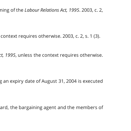
aning of the
Labour Relations Act, 1995
. 2003, c. 2,
 context requires otherwise. 2003, c. 2, s. 1 (3).
ct, 1995
, unless the context requires otherwise.
ng an expiry date of August 31, 2004 is executed
 board, the bargaining agent and the members of