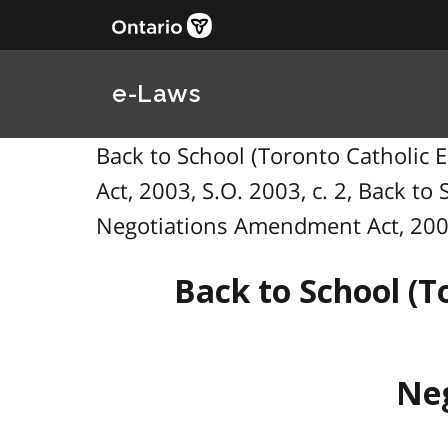
e-Laws
Back to School (Toronto Catholic
Act, 2003, S.O. 2003, c. 2, Back t
Negotiations Amendment Act, 20
Back to School (T
Neg