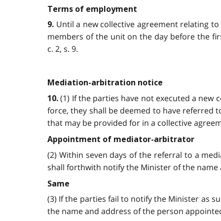
Terms of employment
Until a new collective agreement relating to
9.
members of the unit on the day before the fir
c. 2, s. 9.
Mediation-arbitration notice
(1) If the parties have not executed a new c
10.
force, they shall be deemed to have referred t
that may be provided for in a collective agreemen
Appointment of mediator-arbitrator
(2) Within seven days of the referral to a medi
shall forthwith notify the Minister of the name 
Same
(3) If the parties fail to notify the Minister as
the name and address of the person appointed. 2