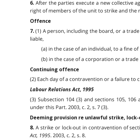
After the parties execute a new collective a
6.
right of members of the unit to strike and the r
Offence
(1) A person, including the board, or a trade
7.
liable,
(a) in the case of an individual, to a fine 
(b) in the case of a corporation or a trade 
Continuing offence
(2) Each day of a contravention or a failure to c
Labour Relations Act, 1995
(3) Subsection 104 (3) and sections 105, 106
under this Part. 2003, c. 2, s. 7 (3).
Deeming provision re unlawful strike, lock-
A strike or lock-out in contravention of sec
8.
Act, 1995
. 2003, c. 2, s. 8.