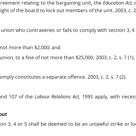
greement relating to the bargaining unit, the
Education Act
,
ight of the board to lock out members of the unit. 2003, c. 2,
 union who contravenes or fails to comply with section 3, 4 o
of not more than $2,000; and
union, to a fine of not more than $25,000. 2003, c. 2, s. 7 (1).
omply constitutes a separate offence. 2003, c. 2, s. 7 (2).
 and 107 of the
Labour Relations Act, 1995
apply, with necess
out
tion 3, 4 or 5 shall be deemed to be an unlawful strike or l