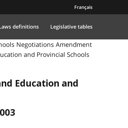
Français
Laws definitions
Legislative tables
Schools Negotiations Amendment
ducation and Provincial Schools
 and Education and
2003