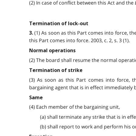
(2) In case of conflict between this Act and the
Termination of lock-out
(1) As soon as this Part comes into force, th
3.
this Part comes into force. 2003, c. 2, s. 3 (1).
Normal operations
(2) The board shall resume the normal operation
Termination of strike
(3) As soon as this Part comes into force, 
bargaining agent that is in effect immediately be
Same
(4) Each member of the bargaining unit,
(a) shall terminate any strike that is in e
(b) shall report to work and perform his or h