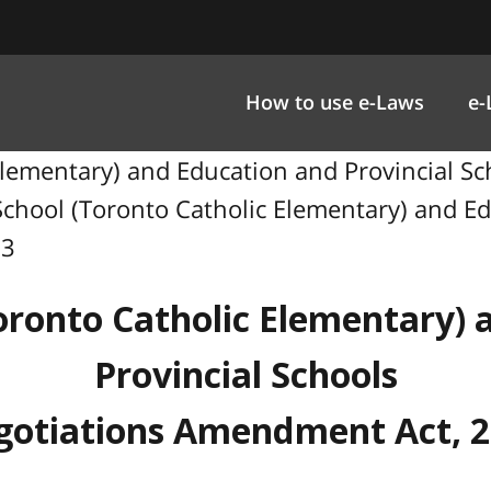
How to use e-Laws
e-
 Elementary) and Education and Provincial 
o School (Toronto Catholic Elementary) and E
03
oronto Catholic Elementary)
Provincial Schools
otiations Amendment Act, 