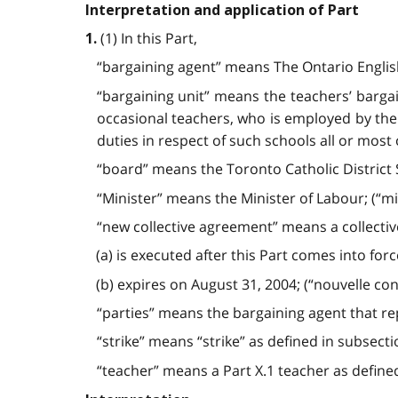
Interpretation and application of Part
(1) In this Part,
1.
“bargaining agent” means The Ontario English
“bargaining unit” means the teachers’ bargai
occasional teachers, who is employed by the
duties in respect of such schools all or most 
“board” means the Toronto Catholic District S
“Minister” means the Minister of Labour; (“mi
“new collective agreement” means a collecti
(a) is executed after this Part comes into for
(b) expires on August 31, 2004; (“nouvelle con
“parties” means the bargaining agent that r
“strike” means “strike” as defined in subsecti
“teacher” means a Part X.1 teacher as defined