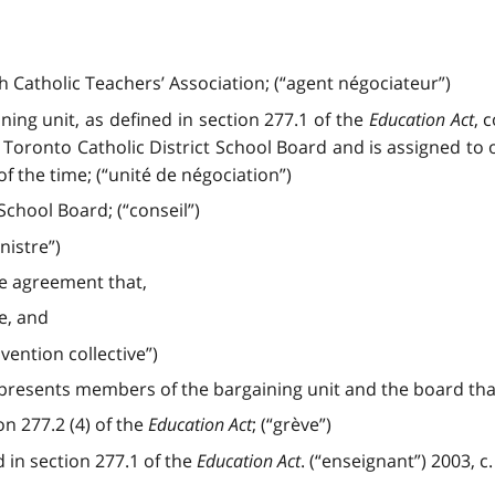
 Catholic Teachers’ Association; (“agent négociateur”)
ning unit, as defined in section 277.1 of the
Education Act
, 
 Toronto Catholic District School Board and is assigned t
of the time; (“unité de négociation”)
chool Board; (“conseil”)
nistre”)
ve agreement that,
ce, and
vention collective”)
epresents members of the bargaining unit and the board th
on 277.2 (4) of the
Education Act
; (“grève”)
 in section 277.1 of the
Education Act
. (“enseignant”) 2003, c. 2