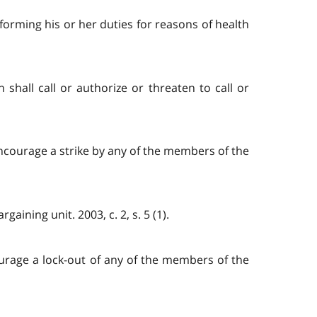
orming his or her duties for reasons of health
shall call or authorize or threaten to call or
 encourage a strike by any of the members of the
aining unit. 2003, c. 2, s. 5 (1).
courage a lock-out of any of the members of the