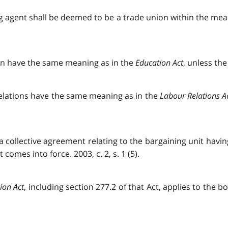
ing agent shall be deemed to be a trade union within the me
tion have the same meaning as in the
Education Act
, unless the
 relations have the same meaning as in the
Labour Relations A
if a collective agreement relating to the bargaining unit havi
comes into force. 2003, c. 2, s. 1 (5).
ion Act
, including section 277.2 of that Act, applies to the