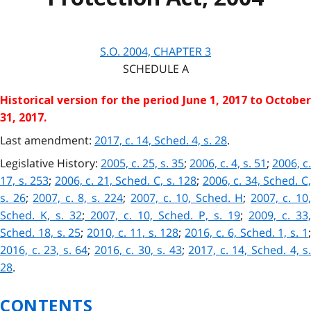
S.O. 2004, CHAPTER 3
SCHEDULE A
Historical version for the
period June 1, 2017 to Octobe
31, 2017.
Last amendment:
2017, c. 14, Sched. 4, s. 28
.
Legislative History:
2005, c. 25, s. 35
;
2006, c. 4, s. 51
;
2006, c.
17, s. 253
;
2006, c. 21, Sched. C, s. 128
;
2006, c. 34, Sched. C
s. 26
;
2007, c. 8, s. 224
;
2007, c. 10, Sched. H
;
2007, c. 10
Sched. K, s. 32
;
2007, c. 10, Sched. P, s. 19
;
2009, c. 33,
Sched. 18, s. 25
;
2010, c. 11, s. 128
;
2016, c. 6, Sched. 1, s. 1
2016, c. 23, s. 64
;
2016, c. 30, s. 43
;
2017, c. 14, Sched. 4, s
28
.
CONTENTS