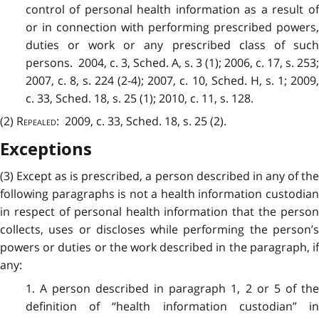
control of personal health information as a result of
or in connection with performing prescribed powers,
duties or work or any prescribed class of such
persons. 2004, c. 3, Sched. A, s. 3 (1); 2006, c. 17, s. 253;
2007, c. 8, s. 224 (2-4); 2007, c. 10, Sched. H, s. 1; 2009,
c. 33, Sched. 18, s. 25 (1); 2010, c. 11, s. 128.
(2)
Repealed
: 2009, c. 33, Sched. 18, s. 25 (2).
Exceptions
(3) Except as is prescribed, a person described in any of the
following paragraphs is not a health information custodian
in respect of personal health information that the person
collects, uses or discloses while performing the person’s
powers or duties or the work described in the paragraph, if
any:
1. A person described in paragraph 1, 2 or 5 of the
definition of “health information custodian” in