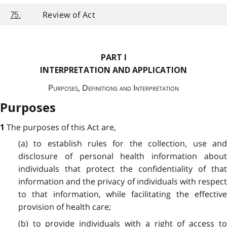
Review of Act
75.
PART I
INTERPRETATION AND APPLICATION
Purposes, Definitions and Interpretation
Purposes
The purposes of this Act are,
1
(a) to establish rules for the collection, use and
disclosure of personal health information about
individuals that protect the confidentiality of that
information and the privacy of individuals with respect
to that information, while facilitating the effective
provision of health care;
(b) to provide individuals with a right of access to