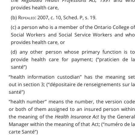
the
Regulated Health Professions Act, 1991
and wh
provides health care,
(b)
Repealed
: 2007, c. 10, Sched. P, s. 19.
(c) a person who is a member of the Ontario College of
Social Workers and Social Service Workers and who
provides health care, or
(d) any other person whose primary function is to
provide health care for payment; (“praticien de la
santé”)
“health information custodian” has the meaning set
out in section 3; (“dépositaire de renseignements sur la
santé”)
“health number” means the number, the version code
or both of them assigned to an insured person within
the meaning of the
Health Insurance Act
by the Genera
Manager within the meaning of that Act; (“numéro de la
carte Santé”)