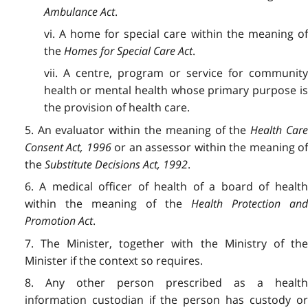
Ambulance Act
.
vi. A home for special care within the meaning of
the
Homes for Special Care Act
.
vii. A centre, program or service for community
health or mental health whose primary purpose is
the provision of health care.
5. An evaluator within the meaning of the
Health Car
Consent Act, 1996
or an assessor within the meaning o
the
Substitute Decisions Act, 1992
.
6. A medical officer of health of a board of health
within the meaning of the
Health Protection an
Promotion Act
.
7. The Minister, together with the Ministry of the
Minister if the context so requires.
8. Any other person prescribed as a health
information custodian if the person has custody or