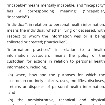
“incapable” means mentally incapable, and “incapacity”
has a corresponding meaning; (“incapable”,
“incapacité”)
“individual”, in relation to personal health information,
means the individual, whether living or deceased, with
respect to whom the information was or is being
collected or created; (“particulier”)
“information practices”, in relation to a health
information custodian, means the policy of the
custodian for actions in relation to personal health
information, including,
(a) when, how and the purposes for which the
custodian routinely collects, uses, modifies, discloses,
retains or disposes of personal health information,
and
(b) the administrative, technical and physical