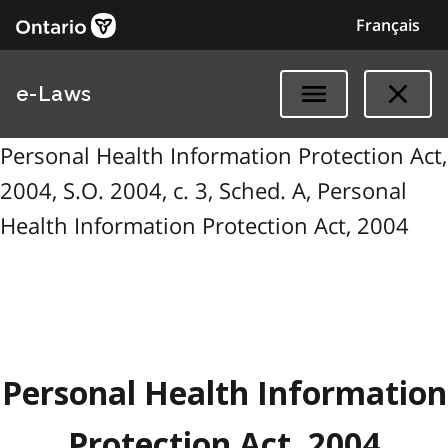
Français
e-Laws
Personal Health Information Protection Act,
2004, S.O. 2004, c. 3, Sched. A, Personal
Health Information Protection Act, 2004
Personal Health Information
Protection Act, 2004