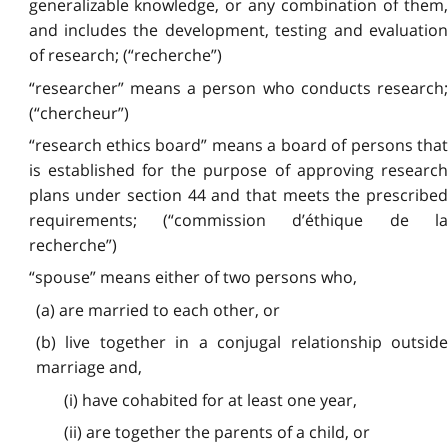
generalizable knowledge, or any combination of them,
and includes the development, testing and evaluation
of research; (“recherche”)
“researcher” means a person who conducts research;
(“chercheur”)
“research ethics board” means a board of persons that
is established for the purpose of approving research
plans under section 44 and that meets the prescribed
requirements; (“commission d’éthique de la
recherche”)
“spouse” means either of two persons who,
(a) are married to each other, or
(b) live together in a conjugal relationship outside
marriage and,
(i) have cohabited for at least one year,
(ii) are together the parents of a child, or