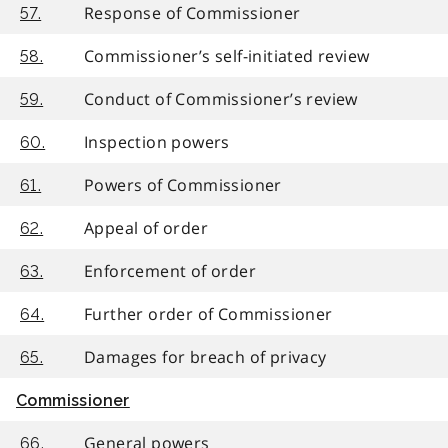
Response of Commissioner
57.
Commissioner’s self-initiated review
58.
Conduct of Commissioner’s review
59.
Inspection powers
60.
Powers of Commissioner
61.
Appeal of order
62.
Enforcement of order
63.
Further order of Commissioner
64.
Damages for breach of privacy
65.
Commissioner
General powers
66.