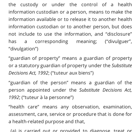
the custody or under the control of a health
information custodian or a person, means to make the
information available or to release it to another health
information custodian or to another person, but does
not include to use the information, and “disclosure”
has a corresponding meaning; (“divulguer”,
“divulgation”)
“guardian of property” means a guardian of property
or a statutory guardian of property under the
Substitute
Decisions Act, 1992
; (“tuteur aux biens”)
“guardian of the person” means a guardian of the
person appointed under the
Substitute Decisions Act
1992
; (“tuteur à la personne”)
“health care” means any observation, examination,
assessment, care, service or procedure that is done for
a health‑related purpose and that,
(a) is carried out or provided to diagnose, treat or