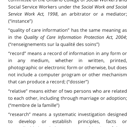
Social Service Workers under the
Social Work and Socia
Service Work Act, 1998
, an arbitrator or a mediator
(“instance”)
“quality of care information” has the same meaning as
in the
Quality of Care Information Protection Act, 2004
(“renseignements sur la qualité des soins”)
“record” means a record of information in any form or
in any medium, whether in written, printed,
photographic or electronic form or otherwise, but does
not include a computer program or other mechanism
that can produce a record; (“dossier”)
“relative” means either of two persons who are related
to each other, including through marriage or adoption;
(“membre de la famille”)
“research” means a systematic investigation designed
to develop or establish principles, facts or