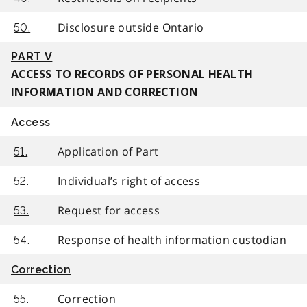
Disclosure outside Ontario
50.
PART V
ACCESS TO RECORDS OF PERSONAL HEALTH
INFORMATION AND CORRECTION
Access
Application of Part
51.
Individual’s right of access
52.
Request for access
53.
Response of health information custodian
54.
Correction
Correction
55.