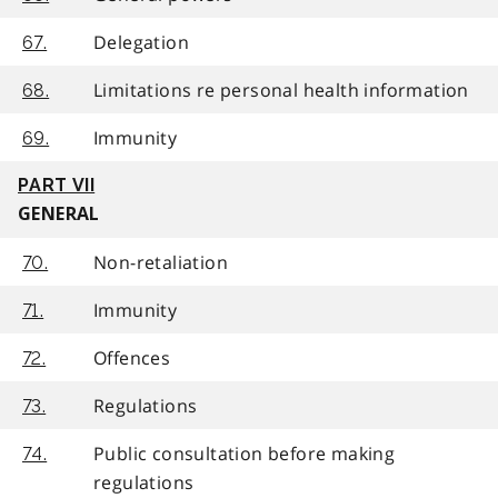
Delegation
67.
Limitations re personal health information
68.
Immunity
69.
PART VII
GENERAL
Non-retaliation
70.
Immunity
71.
Offences
72.
Regulations
73.
Public consultation before making
74.
regulations