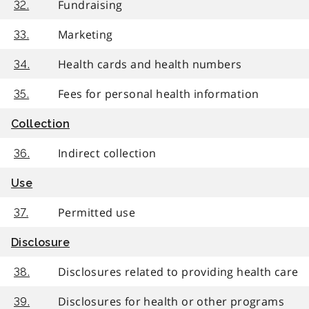
Fundraising
32.
Marketing
33.
Health cards and health numbers
34.
Fees for personal health information
35.
Collection
Indirect collection
36.
Use
Permitted use
37.
Disclosure
Disclosures related to providing health care
38.
Disclosures for health or other programs
39.