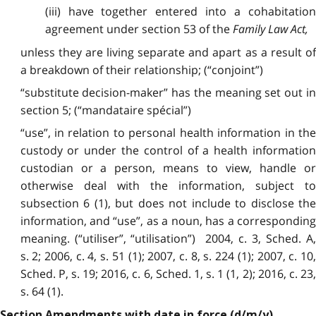
(iii) have together entered into a cohabitation
agreement under section 53 of the
Family Law Act
,
unless they are living separate and apart as a result of
a breakdown of their relationship; (“conjoint”)
“substitute decision-maker” has the meaning set out in
section 5; (“mandataire spécial”)
“use”, in relation to personal health information in the
custody or under the control of a health information
custodian or a person, means to view, handle or
otherwise deal with the information, subject to
subsection 6 (1), but does not include to disclose the
information, and “use”, as a noun, has a corresponding
meaning. (“utiliser”, “utilisation”) 2004, c. 3, Sched. A,
s. 2; 2006, c. 4, s. 51 (1); 2007, c. 8, s. 224 (1); 2007, c. 10,
Sched. P, s. 19; 2016, c. 6, Sched. 1, s. 1 (1, 2); 2016, c. 23,
s. 64 (1).
Section Amendments with date in force (d/m/y)