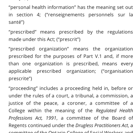
“personal health information” has the meaning set out
in section 4; (“renseignements personnels sur la
santé”)
“prescribed” means prescribed by the regulations
made under this Act; (“prescrit”)
“prescribed organization” means the organization
prescribed for the purposes of Part V.1 and, if more
than one organization is prescribed, means every
applicable prescribed organization; (“organisation
prescrite”)
“proceeding” includes a proceeding held in, before or
under the rules of a court, a tribunal, a commission, a
justice of the peace, a coroner, a committee of a
College within the meaning of the
Regulated Health
Professions Act, 1991
, a committee of the Board o
Regents continued under the
Drugless Practitioners Act
, 
committee of the Ontario College of Social Workers and