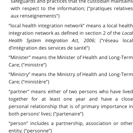
safeguards and practices that the custodian maintains
with respect to the information; (“pratiques relatives
aux renseignements”)
“local health integration network” means a local health
integration network as defined in section 2 of the
Local
Health System Integration Act, 2006
; (“réseau local
d’intégration des services de santé”)
“Minister” means the Minister of Health and Long-Term
Care; (“ministre”)
“Ministry” means the Ministry of Health and Long-Term
Care; (“ministère”)
“partner” means either of two persons who have lived
together for at least one year and have a close
personal relationship that is of primary importance in
both persons’ lives; (“partenaire”)
“person” includes a partnership, association or other
entity; (“personne”)