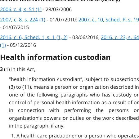
2006, c. 4, s. 51 (1)
- 28/03/2006
2007, c. 8, s. 224 (1)
- 01/07/2010;
2007, c. 10, Sched. P, s. 1
- 01/07/2015
2016, c. 6, Sched. 1, s. 1 (1, 2)
- 03/06/2016;
2016, c. 23, s. 6
(1)
- 05/12/2016
Health information custodian
(1) In this Act,
3
“health information custodian”, subject to subsections
(3) to (11), means a person or organization described in
one of the following paragraphs who has custody or
control of personal health information as a result of or
in connection with performing the person’s or
organization’s powers or duties or the work described
in the paragraph, if any:
1. A health care practitioner or a person who operates