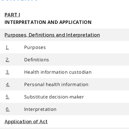
PART I
INTERPRETATION AND APPLICATION
Purposes, Definitions and Interpretation
Purposes
1.
Definitions
2.
Health information custodian
3.
Personal health information
4.
Substitute decision-maker
5.
Interpretation
6.
Application of Act