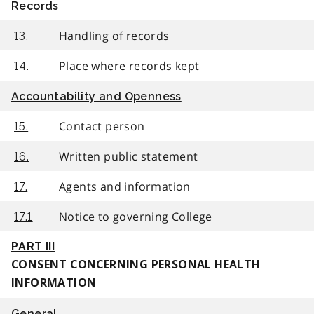
Records
Handling of records
13.
Place where records kept
14.
Accountability and Openness
Contact person
15.
Written public statement
16.
Agents and information
17.
Notice to governing College
17.1
PART III
CONSENT CONCERNING PERSONAL HEALTH
INFORMATION
General