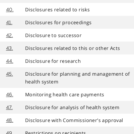
Disclosures related to risks
40.
Disclosures for proceedings
41.
Disclosure to successor
42.
Disclosures related to this or other Acts
43.
Disclosure for research
44.
Disclosure for planning and management of
45.
health system
Monitoring health care payments
46.
Disclosure for analysis of health system
47.
Disclosure with Commissioner’s approval
48.
Restrictions on recipients
49.