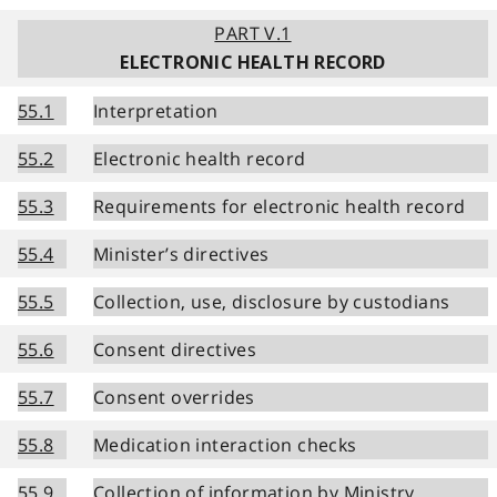
PART V.1
ELECTRONIC HEALTH RECORD
55.1
Interpretation
55.2
Electronic health record
55.3
Requirements for electronic health record
55.4
Minister’s directives
55.5
Collection, use, disclosure by custodians
55.6
Consent directives
55.7
Consent overrides
55.8
Medication interaction checks
55.9
Collection of information by Ministry