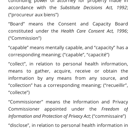
continuing power of attorney for property made in
accordance with the
Substitute Decisions Act, 1992
;
(“procureur aux biens”)
“Board” means the Consent and Capacity Board
constituted under the
Health Care Consent Act, 1996
(“Commission”)
“capable” means mentally capable, and “capacity” has a
corresponding meaning; (“capable”, “capacité”)
“collect”, in relation to personal health information,
means to gather, acquire, receive or obtain the
information by any means from any source, and
“collection” has a corresponding meaning; (“recueillir”,
“collecte”)
“Commissioner” means the Information and Privacy
Commissioner appointed under the
Freedom o
Information and Protection of Privacy Act
; (“commissaire”)
“disclose”, in relation to personal health information in