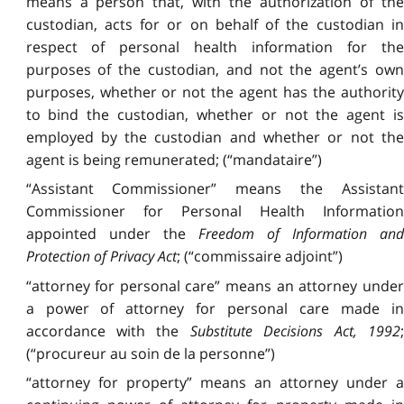
means a person that, with the authorization of the
custodian, acts for or on behalf of the custodian in
respect of personal health information for the
purposes of the custodian, and not the agent’s own
purposes, whether or not the agent has the authority
to bind the custodian, whether or not the agent is
employed by the custodian and whether or not the
agent is being remunerated; (“mandataire”)
“Assistant Commissioner” means the Assistant
Commissioner for Personal Health Information
appointed under the
Freedom of Information and
Protection of Privacy Act
; (“commissaire adjoint”)
“attorney for personal care” means an attorney under
a power of attorney for personal care made in
accordance with the
Substitute Decisions Act, 1992
;
(“procureur au soin de la personne”)
“attorney for property” means an attorney under a