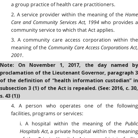
a group practice of health care practitioners.
2. A service provider within the meaning of the
Home
Care and Community Services Act, 1994
who provides 
community service to which that Act applies.
3. A community care access corporation within the
meaning of the
Community Care Access Corporations Act,
2001
.
Note: On November 1, 2017, the day named by
proclamation of the Lieutenant Governor, paragraph 3
of the definition of “health information custodian” in
subsection 3 (1) of the Act is repealed. (See: 2016, c. 30,
s. 43 (1))
4. A person who operates one of the following
facilities, programs or services:
i. A hospital within the meaning of the
Public
Hospitals Act
, a private hospital within the meaning