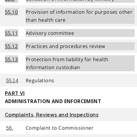
55.10
Provision of information for purposes other
than health care
55.11
Advisory committee
55.12
Practices and procedures review
55.13
Protection from liability for health
information custodian
Regulations
55.14
PART VI
ADMINISTRATION AND ENFORCEMENT
Complaints, Reviews and Inspections
Complaint to Commissioner
56.