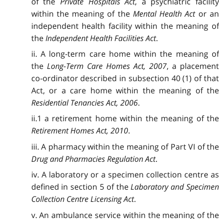
of the
Private Hospitals Act
, a psychiatric facilit
within the meaning of the
Mental Health Act
or a
independent health facility within the meaning of
the
Independent Health Facilities Act
.
ii. A long-term care home within the meaning of
the
Long-Term Care Homes Act, 2007
, a placemen
co-ordinator described in subsection 40 (1) of that
Act, or a care home within the meaning of the
Residential Tenancies Act, 2006
.
ii.1 a retirement home within the meaning of the
Retirement Homes Act, 2010
.
iii. A pharmacy within the meaning of Part VI of the
Drug and Pharmacies Regulation Act
.
iv. A laboratory or a specimen collection centre as
defined in section 5 of the
Laboratory and Specime
Collection Centre Licensing Act
.
v. An ambulance service within the meaning of the