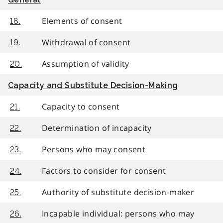
Elements of consent
18.
Withdrawal of consent
19.
Assumption of validity
20.
Capacity and Substitute Decision-Making
Capacity to consent
21.
Determination of incapacity
22.
Persons who may consent
23.
Factors to consider for consent
24.
Authority of substitute decision-maker
25.
Incapable individual: persons who may
26.