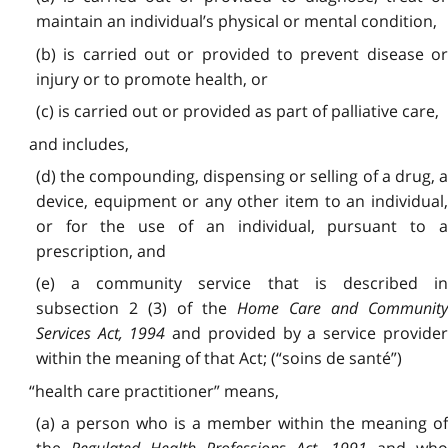
maintain an individual’s physical or mental condition,
(b) is carried out or provided to prevent disease or
injury or to promote health, or
(c) is carried out or provided as part of palliative care,
and includes,
(d) the compounding, dispensing or selling of a drug, a
device, equipment or any other item to an individual,
or for the use of an individual, pursuant to a
prescription, and
(e) a community service that is described in
subsection 2 (3) of the
Home Care and Communit
Services Act, 1994
and provided by a service provide
within the meaning of that Act; (“soins de santé”)
“health care practitioner” means,
(a) a person who is a member within the meaning of