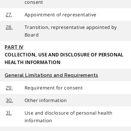
consent
Appointment of representative
27.
Transition, representative appointed by
28.
Board
PART IV
COLLECTION, USE AND DISCLOSURE OF PERSONAL
HEALTH INFORMATION
General Limitations and Requirements
Requirement for consent
29.
Other information
30.
Use and disclosure of personal health
31.
information