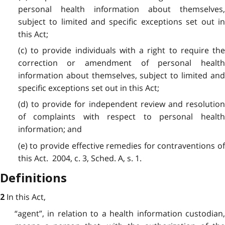
personal health information about themselves,
subject to limited and specific exceptions set out in
this Act;
(c) to provide individuals with a right to require the
correction or amendment of personal health
information about themselves, subject to limited and
specific exceptions set out in this Act;
(d) to provide for independent review and resolution
of complaints with respect to personal health
information; and
(e) to provide effective remedies for contraventions of
this Act. 2004, c. 3, Sched. A, s. 1.
Definitions
In this Act,
2
“agent”, in relation to a health information custodian,