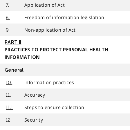
Application of Act
7.
Freedom of information legislation
8.
Non-application of Act
9.
PART II
PRACTICES TO PROTECT PERSONAL HEALTH
INFORMATION
General
Information practices
10.
Accuracy
11.
Steps to ensure collection
11.1
Security
12.