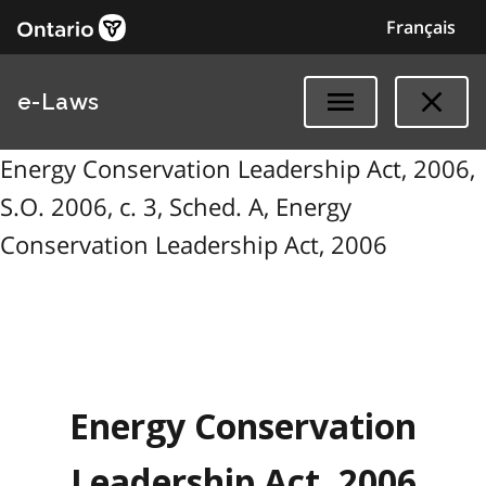
Français
e-Laws
Energy Conservation Leadership Act, 2006,
S.O. 2006, c. 3, Sched. A, Energy
Conservation Leadership Act, 2006
Energy Conservation
Leadership Act, 2006