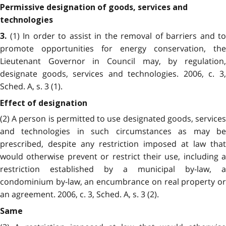
Permissive designation of goods, services and
technologies
(1) In order to assist in the removal of barriers and to
3.
promote opportunities for energy conservation, the
Lieutenant Governor in Council may, by regulation,
designate goods, services and technologies. 2006, c. 3,
Sched. A, s. 3 (1).
Effect of designation
(2) A person is permitted to use designated goods, services
and technologies in such circumstances as may be
prescribed, despite any restriction imposed at law that
would otherwise prevent or restrict their use, including a
restriction established by a municipal by-law, a
condominium by-law, an encumbrance on real property or
an agreement. 2006, c. 3, Sched. A, s. 3 (2).
Same