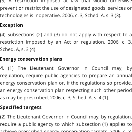
(3) A restriction imposed at law that would otherwise
prevent or restrict the use of designated goods, services or
technologies is inoperative. 2006, c. 3, Sched. A, s. 3 (3).
Exception
(4) Subsections (2) and (3) do not apply with respect to a
restriction imposed by an Act or regulation. 2006, c. 3,
Sched. A, s. 3 (4).
Energy conservation plans
(1) The Lieutenant Governor in Council may, by
4.
regulation, require public agencies to prepare an annual
energy conservation plan or, if the regulations so provide,
an energy conservation plan respecting such other period
as may be prescribed. 2006, c. 3, Sched. A, s. 4 (1).
Specified targets
(2) The Lieutenant Governor in Council may, by regulation,
require a public agency to which subsection (1) applies to
achieve prescribed energy conservation targets. 2006, c. 3,