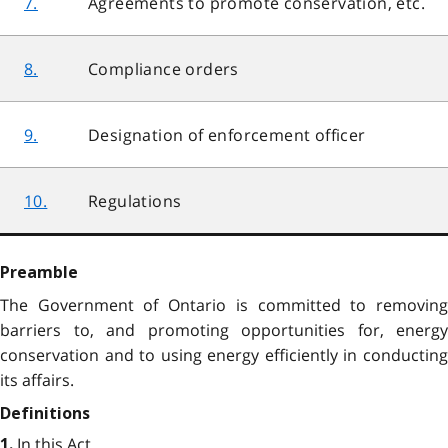
7.
Agreements to promote conservation, etc.
8.
Compliance orders
9.
Designation of enforcement officer
10.
Regulations
Preamble
The Government of Ontario is committed to removing
barriers to, and promoting opportunities for, energy
conservation and to using energy efficiently in conducting
its affairs.
Definitions
In this Act,
1.