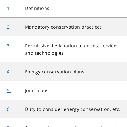
1.
Definitions
2.
Mandatory conservation practices
3.
Permissive designation of goods, services
and technologies
4.
Energy conservation plans
5.
Joint plans
6.
Duty to consider energy conservation, etc.