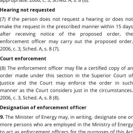
Hearing not requested
(7) If the person does not request a hearing or does not
make the request in the prescribed manner within 15 days
after receiving notice of the proposed order, the
enforcement officer may carry out the proposed order.
2006, c. 3, Sched. A, s. 8 (7).
Court enforcement
(8) The enforcement officer may file a certified copy of an
order made under this section in the Superior Court of
Justice and the Court may enforce the order in such
manner as the Court considers just in the circumstances.
2006, c. 3, Sched. A, s. 8 (8).
Designation of enforcement officer
The Minister of Energy may, in writing, designate one or
9.
more persons who are employed in the Ministry of Energy
to act as enforcement officers for the purposes of this Act