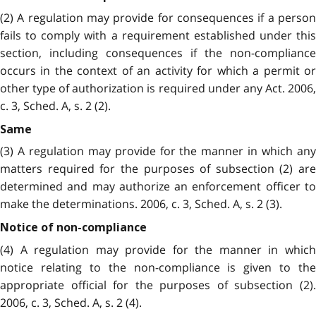
(2) A regulation may provide for consequences if a person
fails to comply with a requirement established under this
section, including consequences if the non-compliance
occurs in the context of an activity for which a permit or
other type of authorization is required under any Act. 2006,
c. 3, Sched. A, s. 2 (2).
Same
(3) A regulation may provide for the manner in which any
matters required for the purposes of subsection (2) are
determined and may authorize an enforcement officer to
make the determinations. 2006, c. 3, Sched. A, s. 2 (3).
Notice of non-compliance
(4) A regulation may provide for the manner in which
notice relating to the non-compliance is given to the
appropriate official for the purposes of subsection (2).
2006, c. 3, Sched. A, s. 2 (4).