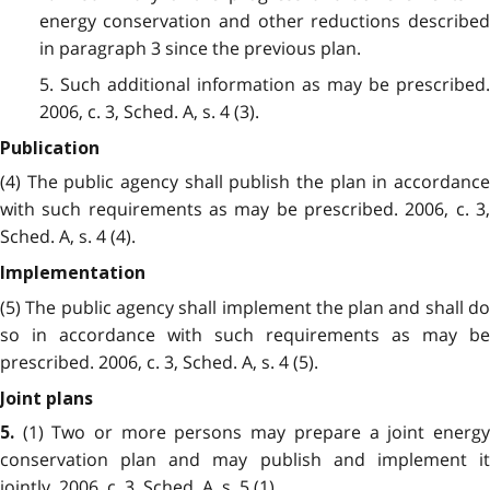
energy conservation and other reductions described
in paragraph 3 since the previous plan.
5. Such additional information as may be prescribed.
2006, c. 3, Sched. A, s. 4 (3).
Publication
(4) The public agency shall publish the plan in accordance
with such requirements as may be prescribed. 2006, c. 3,
Sched. A, s. 4 (4).
Implementation
(5) The public agency shall implement the plan and shall do
so in accordance with such requirements as may be
prescribed. 2006, c. 3, Sched. A, s. 4 (5).
Joint plans
(1) Two or more persons may prepare a joint energy
5.
conservation plan and may publish and implement it
jointly. 2006, c. 3, Sched. A, s. 5 (1).