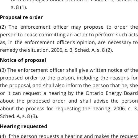
s. 8 (1).
Proposal re order
(2) The enforcement officer may propose to order the
person to cease committing an act or to perform such acts
as, in the enforcement officer’s opinion, are necessary to
remedy the situation. 2006, c. 3, Sched. A, s. 8 (2).
Notice of proposal
(3) The enforcement officer shall give written notice of the
proposed order to the person, including the reasons for
the proposal, and shall also inform the person that he, she
or it can request a hearing by the Ontario Energy Board
about the proposed order and shall advise the person
about the process for requesting the hearing. 2006, c. 3,
Sched. A, s. 8 (3).
Hearing requested
(4) If the person requests a hearing and makes the request