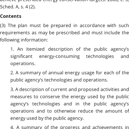
Sched. A, s. 4 (2).
Contents
(3) The plan must be prepared in accordance with such
requirements as may be prescribed and must include the
following information:
1. An itemized description of the public agency’s
significant energy-consuming technologies and
operations.
2. A summary of annual energy usage for each of the
public agency’s technologies and operations.
3. A description of current and proposed activities and
measures to conserve the energy used by the public
agency’s technologies and in the public agency’s
operations and to otherwise reduce the amount of
energy used by the public agency.
4. A summary of the progress and achievements in