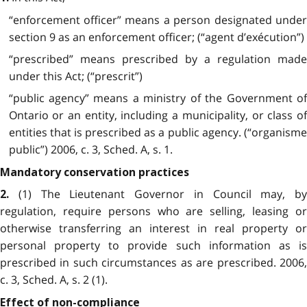
“enforcement officer” means a person designated under
section 9 as an enforcement officer; (“agent d’exécution”)
“prescribed” means prescribed by a regulation made
under this Act; (“prescrit”)
“public agency” means a ministry of the Government of
Ontario or an entity, including a municipality, or class of
entities that is prescribed as a public agency. (“organisme
public”) 2006, c. 3, Sched. A, s. 1.
Mandatory conservation practices
(1) The Lieutenant Governor in Council may, by
2.
regulation, require persons who are selling, leasing or
otherwise transferring an interest in real property or
personal property to provide such information as is
prescribed in such circumstances as are prescribed. 2006,
c. 3, Sched. A, s. 2 (1).
Effect of non-compliance