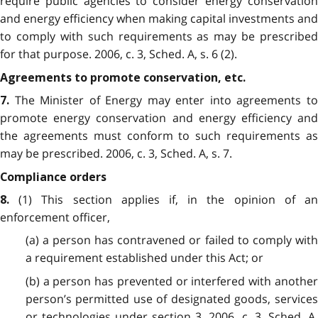
require public agencies to consider energy conservation
and energy efficiency when making capital investments and
to comply with such requirements as may be prescribed
for that purpose. 2006, c. 3, Sched. A, s. 6 (2).
Agreements to promote conservation, etc.
The Minister of Energy may enter into agreements to
7.
promote energy conservation and energy efficiency and
the agreements must conform to such requirements as
may be prescribed. 2006, c. 3, Sched. A, s. 7.
Compliance orders
(1) This section applies if, in the opinion of an
8.
enforcement officer,
(a) a person has contravened or failed to comply with
a requirement established under this Act; or
(b) a person has prevented or interfered with another
person’s permitted use of designated goods, services
or technologies under section 3. 2006, c. 3, Sched. A,