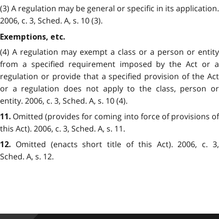
(3) A regulation may be general or specific in its application.
2006, c. 3, Sched. A, s. 10 (3).
Exemptions, etc.
(4) A regulation may exempt a class or a person or entity
from a specified requirement imposed by the Act or a
regulation or provide that a specified provision of the Act
or a regulation does not apply to the class, person or
entity. 2006, c. 3, Sched. A, s. 10 (4).
Omitted (provides for coming into force of provisions of
11.
this Act). 2006, c. 3, Sched. A, s. 11.
Omitted (enacts short title of this Act). 2006, c. 3,
12.
Sched. A, s. 12.