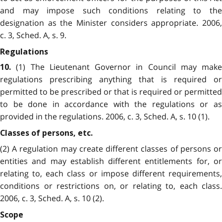
and may impose such conditions relating to the
designation as the Minister considers appropriate. 2006,
c. 3, Sched. A, s. 9.
Regulations
(1) The Lieutenant Governor in Council may make
10.
regulations prescribing anything that is required or
permitted to be prescribed or that is required or permitted
to be done in accordance with the regulations or as
provided in the regulations. 2006, c. 3, Sched. A, s. 10 (1).
Classes of persons, etc.
(2) A regulation may create different classes of persons or
entities and may establish different entitlements for, or
relating to, each class or impose different requirements,
conditions or restrictions on, or relating to, each class.
2006, c. 3, Sched. A, s. 10 (2).
Scope