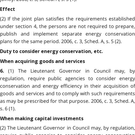
Effect
(2) If the joint plan satisfies the requirements established
under section 4, the persons are not required to prepare,
publish and implement separate energy conservation
plans for the same period. 2006, c. 3, Sched. A, s. 5 (2).
Duty to consider energy conservation, etc.
When acquiring goods and services
(1) The Lieutenant Governor in Council may, by
6.
regulation, require public agencies to consider energy
conservation and energy efficiency in their acquisition of
goods and services and to comply with such requirements
as may be prescribed for that purpose. 2006, c. 3, Sched. A,
s. 6 (1).
When making capital investments
(2) The Lieutenant Governor in Council may, by regulation,