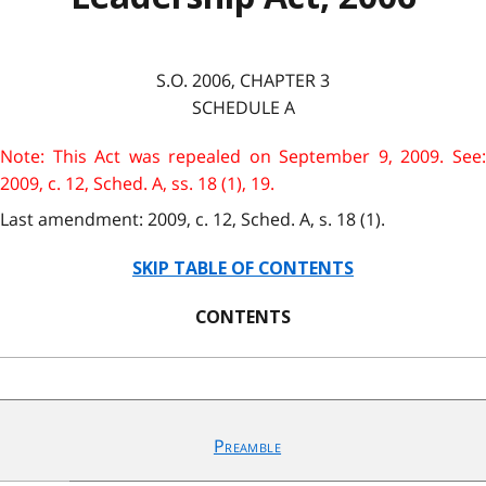
S.O. 2006, CHAPTER 3
SCHEDULE A
Note: This Act was repealed on September 9, 2009. See:
2009, c. 12, Sched. A, ss. 18 (1), 19.
Last amendment: 2009, c. 12, Sched. A, s. 18 (1).
SKIP TABLE OF CONTENTS
CONTENTS
Preamble