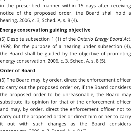
in the prescribed manner within 15 days after receiving
notice of the proposed order, the Board shall hold a
hearing. 2006, c. 3, Sched. A, s. 8 (4).
Energy conservation guiding objective
(5) Despite subsection 1 (1) of the
Ontario Energy Board Act
1998
, for the purpose of a hearing under subsection (4),
the Board shall be guided by the objective of promoting
energy conservation. 2006, c. 3, Sched. A, s. 8 (5).
Order of Board
(6) The Board may, by order, direct the enforcement officer
to carry out the proposed order or, if the Board considers
the proposed order to be unreasonable, the Board may
substitute its opinion for that of the enforcement officer
and may, by order, direct the enforcement officer not to
carry out the proposed order or direct him or her to carry
it out with such changes as the Board considers
appropriate. 2006, c. 3, Sched. A, s. 8 (6).