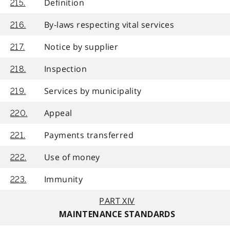
Definition
215.
By-laws respecting vital services
216.
Notice by supplier
217.
Inspection
218.
Services by municipality
219.
Appeal
220.
Payments transferred
221.
Use of money
222.
Immunity
223.
PART XIV
MAINTENANCE STANDARDS