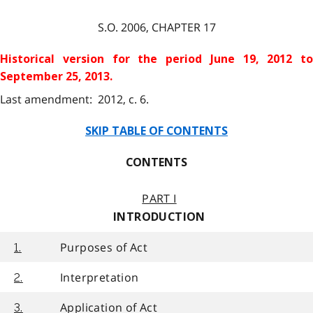
S.O.
2006
, CHAPTER
17
Historical version for the
period June 19, 2012 to
September 25, 2013.
Last amendment: 2012, c. 6.
SKIP TABLE OF CONTENTS
CONTENTS
PART I
INTRODUCTION
Purposes of Act
1.
Interpretation
2.
Application of Act
3.