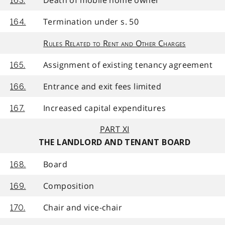
163.
Termination under s. 50
164.
Rules Related to Rent and Other Charges
Assignment of existing tenancy agreement
165.
Entrance and exit fees limited
166.
Increased capital expenditures
167.
PART XI
THE LANDLORD AND TENANT BOARD
Board
168.
Composition
169.
Chair and vice-chair
170.