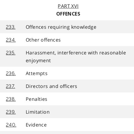
PART XVI
OFFENCES
Offences requiring knowledge
233.
Other offences
234.
Harassment, interference with reasonable
235.
enjoyment
Attempts
236.
Directors and officers
237.
Penalties
238.
Limitation
239.
Evidence
240.