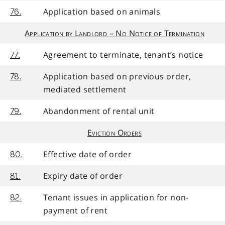
Application based on animals
76.
Application by Landlord – No Notice of Termination
Agreement to terminate, tenant’s notice
77.
Application based on previous order,
78.
mediated settlement
Abandonment of rental unit
79.
Eviction Orders
Effective date of order
80.
Expiry date of order
81.
Tenant issues in application for non-
82.
payment of rent