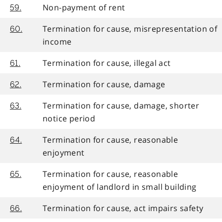
Non-payment of rent
59.
Termination for cause, misrepresentation of
60.
income
Termination for cause, illegal act
61.
Termination for cause, damage
62.
Termination for cause, damage, shorter
63.
notice period
Termination for cause, reasonable
64.
enjoyment
Termination for cause, reasonable
65.
enjoyment of landlord in small building
Termination for cause, act impairs safety
66.