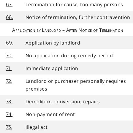
Termination for cause, too many persons
67.
Notice of termination, further contravention
68.
Application by Landlord – After Notice of Termination
Application by landlord
69.
No application during remedy period
70.
Immediate application
71.
Landlord or purchaser personally requires
72.
premises
Demolition, conversion, repairs
73.
Non-payment of rent
74.
Illegal act
75.