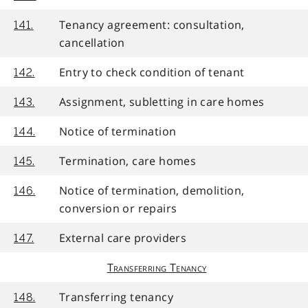
Tenancy agreement: consultation,
141.
cancellation
Entry to check condition of tenant
142.
Assignment, subletting in care homes
143.
Notice of termination
144.
Termination, care homes
145.
Notice of termination, demolition,
146.
conversion or repairs
External care providers
147.
Transferring Tenancy
Transferring tenancy
148.