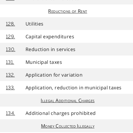
Reductions of Rent
Utilities
128.
Capital expenditures
129.
Reduction in services
130.
Municipal taxes
131.
Application for variation
132.
Application, reduction in municipal taxes
133.
Illegal Additional Charges
Additional charges prohibited
134.
Money Collected Illegally