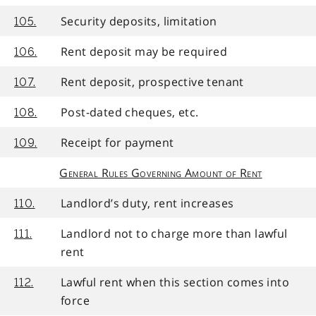
Security deposits, limitation
105.
Rent deposit may be required
106.
Rent deposit, prospective tenant
107.
Post-dated cheques, etc.
108.
Receipt for payment
109.
General Rules Governing Amount of Rent
Landlord’s duty, rent increases
110.
Landlord not to charge more than lawful
111.
rent
Lawful rent when this section comes into
112.
force