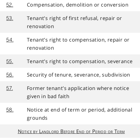
Compensation, demolition or conversion
52.
Tenant’s right of first refusal, repair or
53.
renovation
Tenant’s right to compensation, repair or
54.
renovation
Tenant’s right to compensation, severance
55.
Security of tenure, severance, subdivision
56.
Former tenant’s application where notice
57.
given in bad faith
Notice at end of term or period, additional
58.
grounds
Notice by Landlord Before End of Period or Term