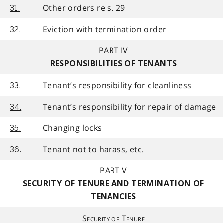
Other orders re s. 29
31.
Eviction with termination order
32.
PART IV
RESPONSIBILITIES OF TENANTS
Tenant’s responsibility for cleanliness
33.
Tenant’s responsibility for repair of damage
34.
Changing locks
35.
Tenant not to harass, etc.
36.
PART V
SECURITY OF TENURE AND TERMINATION OF
TENANCIES
Security of Tenure