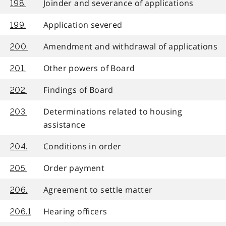
Joinder and severance of applications
198.
Application severed
199.
Amendment and withdrawal of applications
200.
Other powers of Board
201.
Findings of Board
202.
Determinations related to housing
203.
assistance
Conditions in order
204.
Order payment
205.
Agreement to settle matter
206.
Hearing officers
206.1