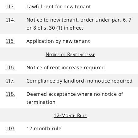
Lawful rent for new tenant
113.
Notice to new tenant, order under par. 6, 7
114.
or 8 of s. 30 (1) in effect
Application by new tenant
115.
Notice of Rent Increase
Notice of rent increase required
116.
Compliance by landlord, no notice required
117.
Deemed acceptance where no notice of
118.
termination
12-Month Rule
12-month rule
119.