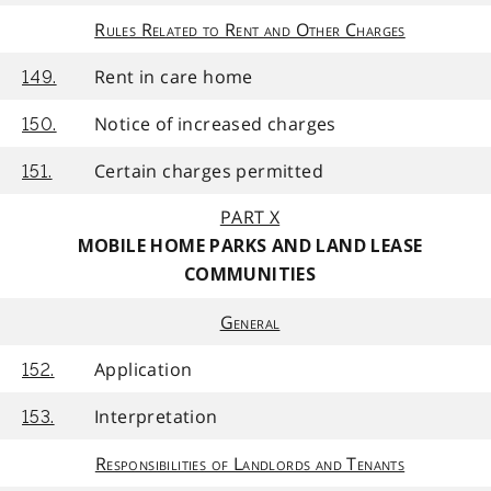
Rules Related to Rent and Other Charges
Rent in care home
149.
Notice of increased charges
150.
Certain charges permitted
151.
PART X
MOBILE HOME PARKS AND LAND LEASE
COMMUNITIES
General
Application
152.
Interpretation
153.
Responsibilities of Landlords and Tenants