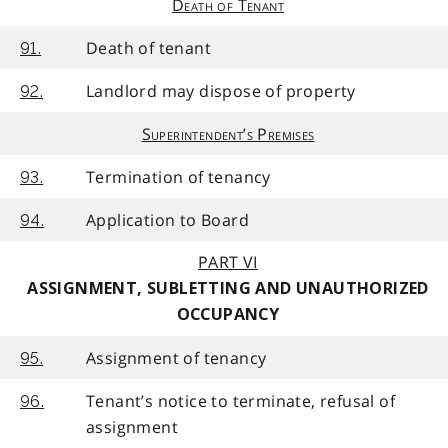
Death of Tenant
Death of tenant
91.
Landlord may dispose of property
92.
Superintendent’s Premises
Termination of tenancy
93.
Application to Board
94.
PART VI
ASSIGNMENT, SUBLETTING AND UNAUTHORIZED
OCCUPANCY
Assignment of tenancy
95.
Tenant’s notice to terminate, refusal of
96.
assignment