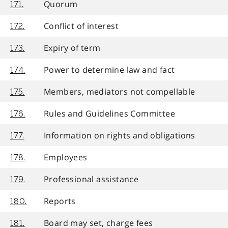
Quorum
171.
Conflict of interest
172.
Expiry of term
173.
Power to determine law and fact
174.
Members, mediators not compellable
175.
Rules and Guidelines Committee
176.
Information on rights and obligations
177.
Employees
178.
Professional assistance
179.
Reports
180.
Board may set, charge fees
181.