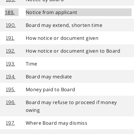
189.
Notice from applicant
Board may extend, shorten time
190.
How notice or document given
191.
How notice or document given to Board
192.
Time
193.
Board may mediate
194.
Money paid to Board
195.
Board may refuse to proceed if money
196.
owing
Where Board may dismiss
197.