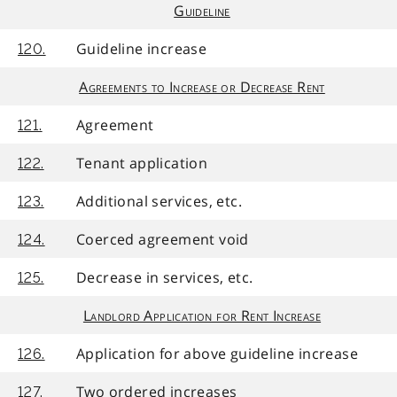
Guideline
Guideline increase
120.
Agreements to Increase or Decrease Rent
Agreement
121.
Tenant application
122.
Additional services, etc.
123.
Coerced agreement void
124.
Decrease in services, etc.
125.
Landlord Application for Rent Increase
Application for above guideline increase
126.
Two ordered increases
127.