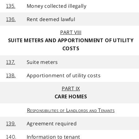
Money collected illegally
135.
Rent deemed lawful
136.
PART VIII
SUITE METERS AND APPORTIONMENT OF UTILITY
COSTS
Suite meters
137.
Apportionment of utility costs
138.
PART IX
CARE HOMES
Responsibilities of Landlords and Tenants
Agreement required
139.
Information to tenant
140.