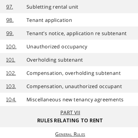
Subletting rental unit
97.
Tenant application
98.
Tenant’s notice, application re subtenant
99.
Unauthorized occupancy
100.
Overholding subtenant
101.
Compensation, overholding subtenant
102.
Compensation, unauthorized occupant
103.
Miscellaneous new tenancy agreements
104.
PART VII
RULES RELATING TO RENT
General Rules