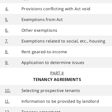
Provisions conflicting with Act void
4.
Exemptions from Act
5.
Other exemptions
6.
Exemptions related to social, etc., housing
7.
Rent geared-to-income
8.
Application to determine issues
9.
PART II
TENANCY AGREEMENTS
Selecting prospective tenants
10.
Information to be provided by landlord
11.
Tenancy agreement