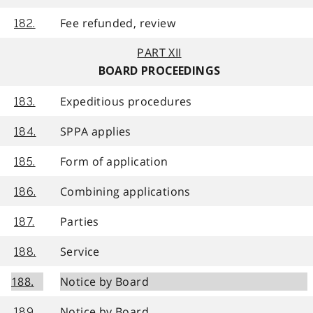
Fee refunded, review
182.
PART XII
BOARD PROCEEDINGS
Expeditious procedures
183.
SPPA applies
184.
Form of application
185.
Combining applications
186.
Parties
187.
Service
188.
188.
Notice by Board
Notice by Board
189.