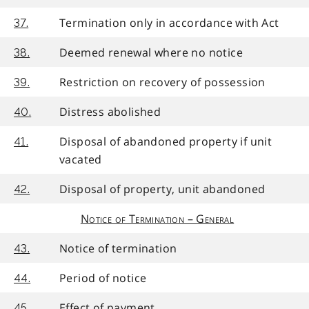
Termination only in accordance with Act
37.
Deemed renewal where no notice
38.
Restriction on recovery of possession
39.
Distress abolished
40.
Disposal of abandoned property if unit
41.
vacated
Disposal of property, unit abandoned
42.
Notice of Termination – General
Notice of termination
43.
Period of notice
44.
Effect of payment
45.