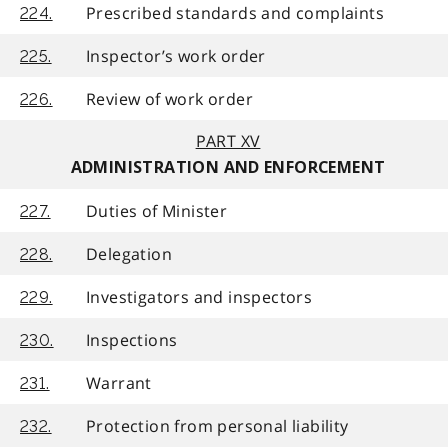
Prescribed standards and complaints
224.
Inspector’s work order
225.
Review of work order
226.
PART XV
ADMINISTRATION AND ENFORCEMENT
Duties of Minister
227.
Delegation
228.
Investigators and inspectors
229.
Inspections
230.
Warrant
231.
Protection from personal liability
232.