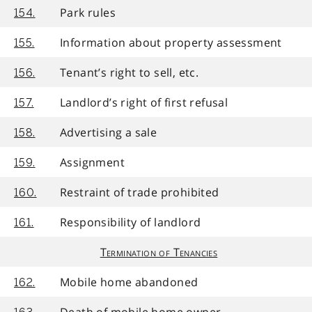
Park rules
154.
Information about property assessment
155.
Tenant’s right to sell, etc.
156.
Landlord’s right of first refusal
157.
Advertising a sale
158.
Assignment
159.
Restraint of trade prohibited
160.
Responsibility of landlord
161.
Termination of Tenancies
Mobile home abandoned
162.
Death of mobile home owner