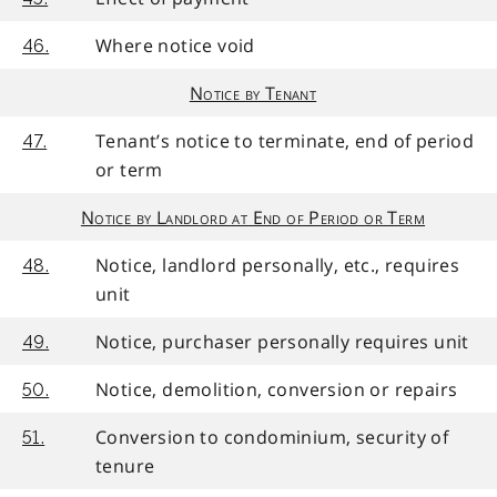
Where notice void
46.
Notice by Tenant
Tenant’s notice to terminate, end of period
47.
or term
Notice by Landlord at End of Period or Term
Notice, landlord personally, etc., requires
48.
unit
Notice, purchaser personally requires unit
49.
Notice, demolition, conversion or repairs
50.
Conversion to condominium, security of
51.
tenure