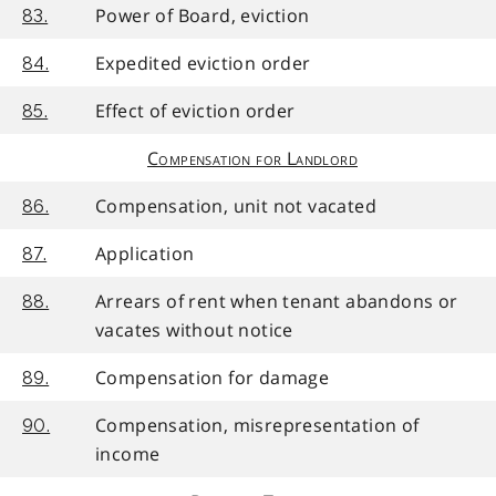
Power of Board, eviction
83.
Expedited eviction order
84.
Effect of eviction order
85.
Compensation for Landlord
Compensation, unit not vacated
86.
Application
87.
Arrears of rent when tenant abandons or
88.
vacates without notice
Compensation for damage
89.
Compensation, misrepresentation of
90.
income