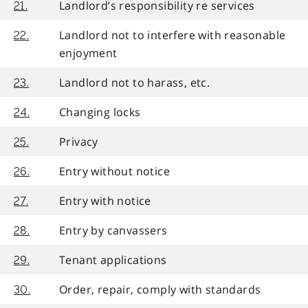
Landlord’s responsibility re services
21.
Landlord not to interfere with reasonable
22.
enjoyment
Landlord not to harass, etc.
23.
Changing locks
24.
Privacy
25.
Entry without notice
26.
Entry with notice
27.
Entry by canvassers
28.
Tenant applications
29.
Order, repair, comply with standards
30.