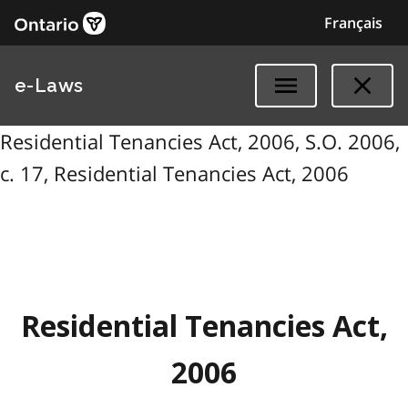
Français
e-Laws
Residential Tenancies Act, 2006, S.O. 2006,
c. 17, Residential Tenancies Act, 2006
Residential Tenancies Act,
2006