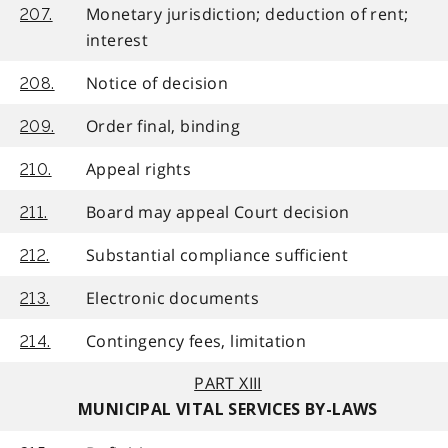
Monetary jurisdiction; deduction of rent;
207.
interest
Notice of decision
208.
Order final, binding
209.
Appeal rights
210.
Board may appeal Court decision
211.
Substantial compliance sufficient
212.
Electronic documents
213.
Contingency fees, limitation
214.
PART XIII
MUNICIPAL VITAL SERVICES BY-LAWS