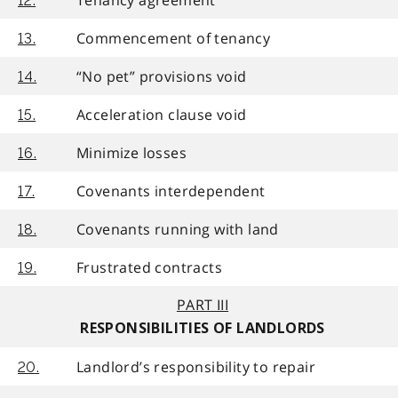
12.
Commencement of tenancy
13.
“No pet” provisions void
14.
Acceleration clause void
15.
Minimize losses
16.
Covenants interdependent
17.
Covenants running with land
18.
Frustrated contracts
19.
PART III
RESPONSIBILITIES OF LANDLORDS
Landlord’s responsibility to repair
20.