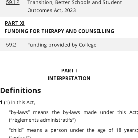
Transition, Better Schools and Student
59.1.2
Outcomes Act, 2023
PART XI
FUNDING FOR THERAPY AND COUNSELLING
Funding provided by College
59.2
PART I
INTERPRETATION
Definitions
(1) In this Act,
1
“by-laws” means the by-laws made under this Act;
(“règlements administratifs”)
“child” means a person under the age of 18 years;
(“enfant”)