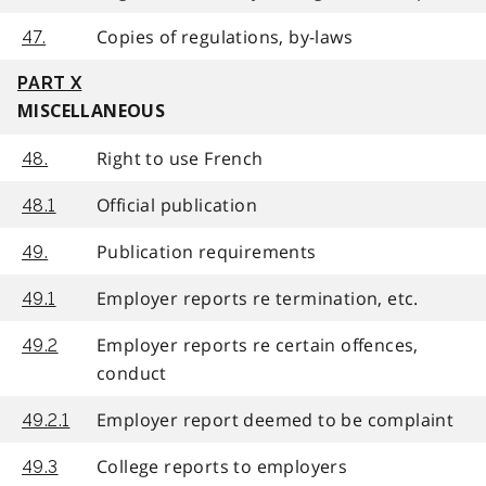
Copies of regulations, by-laws
47.
PART X
MISCELLANEOUS
Right to use French
48.
Official publication
48.1
Publication requirements
49.
Employer reports re termination, etc.
49.1
Employer reports re certain offences,
49.2
conduct
Employer report deemed to be complaint
49.2.1
College reports to employers
49.3