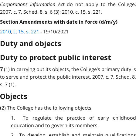
Corporations Information Act
do not apply to the College.
2007, c. 7, Sched. 8, s. 6 (3); 2010, c. 15, s. 221.
Section Amendments with date in force (d/m/y)
2010, c. 15, s. 221
- 19/10/2021
Duty and objects
Duty to protect public interest
(1) In carrying out its objects, the College’s primary duty is
7
to serve and protect the public interest. 2007, c. 7, Sched. 8,
s. 7 (1).
Objects
(2) The College has the following objects:
1. To regulate the practice of early childhood
education and to govern its members.
2. To develop, establish and maintain qualifications