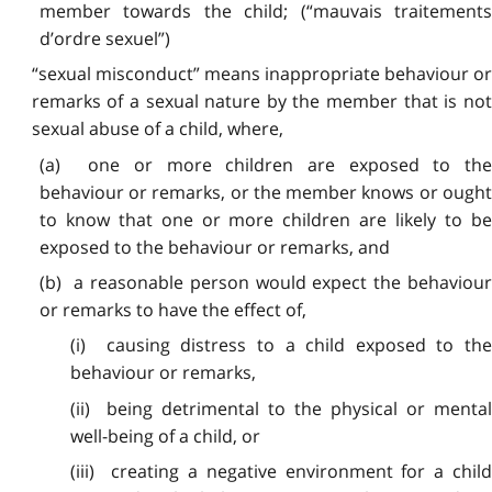
member towards the child; (“mauvais traitements
d’ordre sexuel”)
“sexual misconduct” means inappropriate behaviour or
remarks of a sexual nature by the member that is not
sexual abuse of a child, where,
(a) one or more children are exposed to the
behaviour or remarks, or the member knows or ought
to know that one or more children are likely to be
exposed to the behaviour or remarks, and
(b) a reasonable person would expect the behaviour
or remarks to have the effect of,
(i) causing distress to a child exposed to the
behaviour or remarks,
(ii) being detrimental to the physical or mental
well-being of a child, or
(iii) creating a negative environment for a child