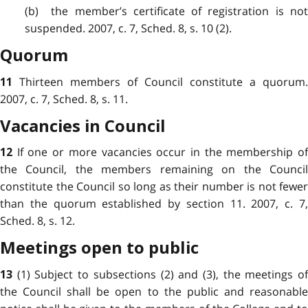
(b) the member’s certificate of registration is not
suspended. 2007, c. 7, Sched. 8, s. 10 (2).
Quorum
Thirteen members of Council constitute a quorum.
11
2007, c. 7, Sched. 8, s. 11.
Vacancies in Council
If one or more vacancies occur in the membership o
12
the Council, the members remaining on the Council
constitute the Council so long as their number is not fewer
than the quorum established by section 11. 2007, c. 7,
Sched. 8, s. 12.
Meetings open to public
(1) Subject to subsections (2) and (3), the meetings o
13
the Council shall be open to the public and reasonable