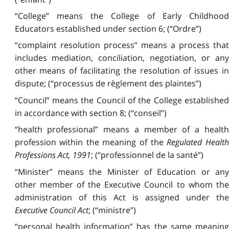
“College” means the College of Early Childhood
Educators established under section 6; (“Ordre”)
“complaint resolution process” means a process that
includes mediation, conciliation, negotiation, or any
other means of facilitating the resolution of issues in
dispute; (“processus de règlement des plaintes”)
“Council” means the Council of the College established
in accordance with section 8; (“conseil”)
“health professional” means a member of a health
profession within the meaning of the
Regulated Healt
Professions Act, 1991
; (“professionnel de la santé”)
“Minister” means the Minister of Education or any
other member of the Executive Council to whom the
administration of this Act is assigned under the
Executive Council Act
; (“ministre”)
“personal health information” has the same meaning