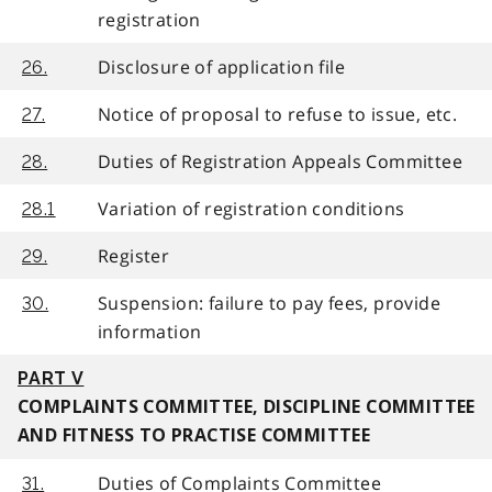
registration
Disclosure of application file
26.
Notice of proposal to refuse to issue, etc.
27.
Duties of Registration Appeals Committee
28.
Variation of registration conditions
28.1
Register
29.
Suspension: failure to pay fees, provide
30.
information
PART V
COMPLAINTS COMMITTEE, DISCIPLINE COMMITTEE
AND FITNESS TO PRACTISE COMMITTEE
Duties of Complaints Committee
31.