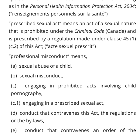
as in the
Personal Health Information Protection Act, 2004
(“renseignements personnels sur la santé”)
“prescribed sexual act” means an act of a sexual nature
that is prohibited under the
Criminal Code
(Canada) an
is prescribed by a regulation made under clause 45 (1)
(c.2) of this Act; (“acte sexuel prescrit”)
“professional misconduct” means,
(a) sexual abuse of a child,
(b) sexual misconduct,
(c) engaging in prohibited acts involving child
pornography,
(c.1) engaging in a prescribed sexual act,
(d) conduct that contravenes this Act, the regulations
or the by-laws,
(e) conduct that contravenes an order of the