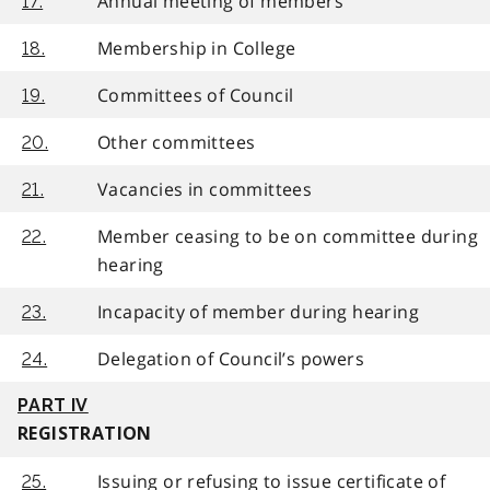
Annual meeting of members
17.
Membership in College
18.
Committees of Council
19.
Other committees
20.
Vacancies in committees
21.
Member ceasing to be on committee during
22.
hearing
Incapacity of member during hearing
23.
Delegation of Council’s powers
24.
PART IV
REGISTRATION
Issuing or refusing to issue certificate of
25.