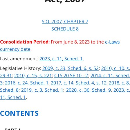
S.O.
2007
, CHAPTER
7
SCHEDULE
8
From June 8, 2023 to the
e-Laws
Consolidation Period:
currency date
.
Last amendment:
2023, c. 11, Sched. 1
.
Legislative History:
2009, c. 33, Sched. 6, s. 52
;
2010, c. 10, s.
29-31
;
2010, c. 15, s. 221
;
CTS 20 SE 10 - 2
;
2014, c. 11, Sched
3
;
2016, c. 24, Sched. 1
;
2017, c. 14, Sched. 4, s. 12
;
2018, c. 8
Sched. 8
;
2019, c. 3, Sched. 1
;
2020, c. 36, Sched. 9
,
2023, c
11, Sched. 1
.
CONTENTS