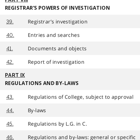
REGISTRAR’S POWERS OF INVESTIGATION
Registrar’s investigation
39.
Entries and searches
40.
Documents and objects
41.
Report of investigation
42.
PART IX
REGULATIONS AND BY-LAWS
Regulations of College, subject to approval
43.
By-laws
44.
Regulations by L.G. in C.
45.
Regulations and by-laws: general or specific
46.