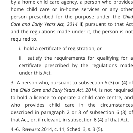
by a home child care agency, a person who provides
home child care or in-home services or any other
person prescribed for the purpose under the
Child
Care and Early Years Act, 2014
if, pursuant to that Ac
and the regulations made under it, the person is not
required to,
i. hold a certificate of registration, or
ii. satisfy the requirements for qualifying for a
certificate prescribed by the regulations made
under this Act.
3. A person who, pursuant to subsection 6 (3) or (4) of
the
Child Care and Early Years Act, 2014
, is not require
to hold a licence to operate a child care centre, and
who provides child care in the circumstances
described in paragraph 2 or 3 of subsection 6 (3) of
that Act, or, if relevant, in subsection 6 (4) of that Act.
4.-6.
Repealed
: 2014, c. 11, Sched. 3, s. 3 (5).