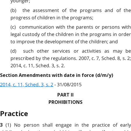
younger;
(b) the assessment of the programs and of the
progress of children in the programs;
(c) communication with the parents or persons with
legal custody of the children in the programs in order
to improve the development of the children; and
(d) such other services or activities as may be
prescribed by the regulations. 2007, c. 7, Sched. 8, s. 2;
2014, c. 11, Sched. 3, s. 2.
Section Amendments with date in force (d/m/y)
2014, c. 11, Sched. 3, s. 2
- 31/08/2015
PART II
PROHIBITIONS
Practice
(1) No person shall engage in the practice of earl
3