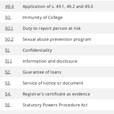
Application of s. 49.1, 49.2 and 49.3
49.4
Immunity of College
50.
Duty to report person at risk
50.1
Sexual abuse prevention program
50.2
Confidentiality
51.
Information and disclosure
51.1
Guarantee of loans
52.
Service of notice or document
53.
Registrar’s certificate as evidence
54.
Statutory Powers Procedure Act
55.