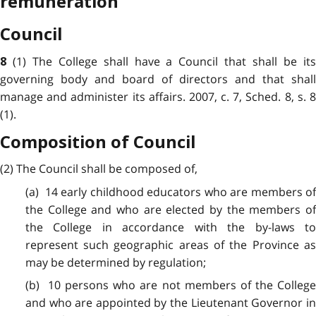
remuneration
Council
(1) The College shall have a Council that shall be it
8
governing body and board of directors and that shall
manage and administer its affairs. 2007, c. 7, Sched. 8, s. 8
(1).
Composition of Council
(2) The Council shall be composed of,
(a) 14 early childhood educators who are members of
the College and who are elected by the members of
the College in accordance with the by-laws to
represent such geographic areas of the Province as
may be determined by regulation;
(b) 10 persons who are not members of the College
and who are appointed by the Lieutenant Governor in