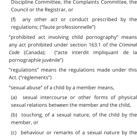
Discipline Committee, the Complaints Committee, the
Council or the Registrar, or
(f) any other act or conduct prescribed by the
regulations; (“faute professionnelle”)
“prohibited act involving child pornography” means
any act prohibited under section 163.1 of the
Criminal
Code
(Canada); (“acte interdit impliquant de la
pornographie juvénile”)
“regulations” means the regulations made under this
Act. (“règlements”)
“sexual abuse” of a child by a member means,
(a) sexual intercourse or other forms of physical
sexual relations between the member and the child,
(b) touching, of a sexual nature, of the child by the
member, or
(c) behaviour or remarks of a sexual nature by the