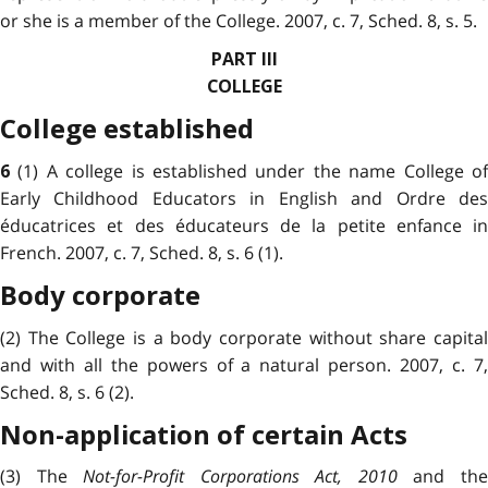
or she is a member of the College. 2007, c. 7, Sched. 8, s. 5.
PART III
COLLEGE
College established
(1) A college is established under the name College o
6
Early Childhood Educators in English and Ordre des
éducatrices et des éducateurs de la petite enfance in
French. 2007, c. 7, Sched. 8, s. 6 (1).
Body corporate
(2) The College is a body corporate without share capital
and with all the powers of a natural person. 2007, c. 7,
Sched. 8, s. 6 (2).
Non-application of certain Acts
(3) The
Not-for-Profit Corporations Act, 2010
and th