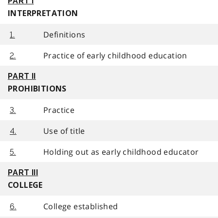
PART I
INTERPRETATION
Definitions
1.
Practice of early childhood education
2.
PART II
PROHIBITIONS
Practice
3.
Use of title
4.
Holding out as early childhood educator
5.
PART III
COLLEGE
College established
6.