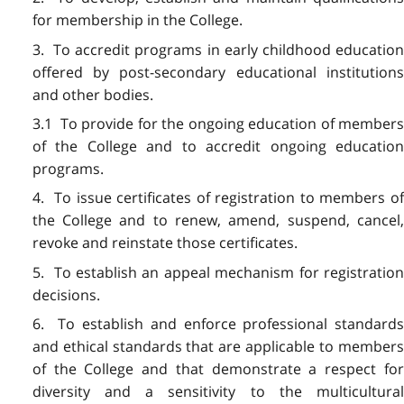
for membership in the College.
3. To accredit programs in early childhood education
offered by post-secondary educational institutions
and other bodies.
3.1 To provide for the ongoing education of members
of the College and to accredit ongoing education
programs.
4. To issue certificates of registration to members of
the College and to renew, amend, suspend, cancel,
revoke and reinstate those certificates.
5. To establish an appeal mechanism for registration
decisions.
6. To establish and enforce professional standards
and ethical standards that are applicable to members
of the College and that demonstrate a respect for
diversity and a sensitivity to the multicultural