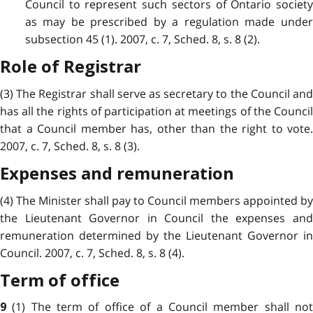
Council to represent such sectors of Ontario society
as may be prescribed by a regulation made under
subsection 45 (1). 2007, c. 7, Sched. 8, s. 8 (2).
Role of Registrar
(3) The Registrar shall serve as secretary to the Council and
has all the rights of participation at meetings of the Council
that a Council member has, other than the right to vote.
2007, c. 7, Sched. 8, s. 8 (3).
Expenses and remuneration
(4) The Minister shall pay to Council members appointed by
the Lieutenant Governor in Council the expenses and
remuneration determined by the Lieutenant Governor in
Council. 2007, c. 7, Sched. 8, s. 8 (4).
Term of office
(1) The term of office of a Council member shall no
9