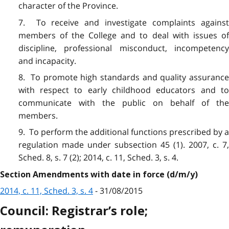
character of the Province.
7. To receive and investigate complaints against
members of the College and to deal with issues of
discipline, professional misconduct, incompetency
and incapacity.
8. To promote high standards and quality assurance
with respect to early childhood educators and to
communicate with the public on behalf of the
members.
9. To perform the additional functions prescribed by a
regulation made under subsection 45 (1). 2007, c. 7,
Sched. 8, s. 7 (2); 2014, c. 11, Sched. 3, s. 4.
Section Amendments with date in force (d/m/y)
2014, c. 11, Sched. 3, s. 4
- 31/08/2015
Council: Registrar’s role;