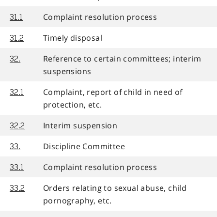
Complaint resolution process
31.1
Timely disposal
31.2
Reference to certain committees; interim
32.
suspensions
Complaint, report of child in need of
32.1
protection, etc.
Interim suspension
32.2
Discipline Committee
33.
Complaint resolution process
33.1
Orders relating to sexual abuse, child
33.2
pornography, etc.