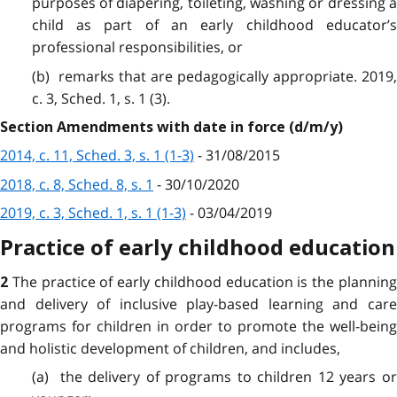
purposes of diapering, toileting, washing or dressing a
child as part of an early childhood educator’s
professional responsibilities, or
(b) remarks that are pedagogically appropriate. 2019,
c. 3, Sched. 1, s. 1 (3).
Section Amendments with date in force (d/m/y)
2014, c. 11, Sched. 3, s. 1 (1-3)
- 31/08/2015
2018, c. 8, Sched. 8, s. 1
- 30/10/2020
2019, c. 3, Sched. 1, s. 1 (1-3)
- 03/04/2019
Practice of early childhood education
The practice of early childhood education is the plannin
2
and delivery of inclusive play-based learning and care
programs for children in order to promote the well-being
and holistic development of children, and includes,
(a) the delivery of programs to children 12 years or