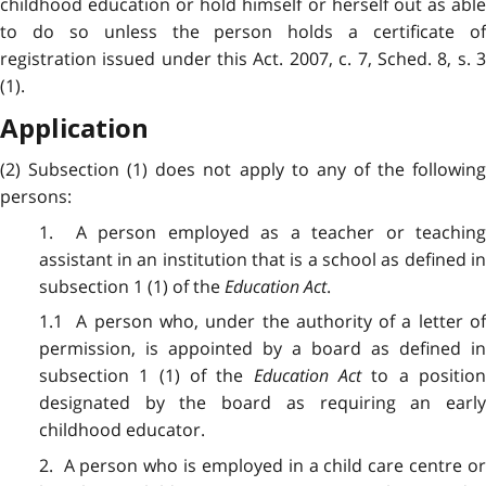
childhood education or hold himself or herself out as able
to do so unless the person holds a certificate of
registration issued under this Act. 2007, c. 7, Sched. 8, s. 3
(1).
Application
(2) Subsection (1) does not apply to any of the following
persons:
1. A person employed as a teacher or teaching
assistant in an institution that is a school as defined in
subsection 1 (1) of the
Education Act
.
1.1 A person who, under the authority of a letter of
permission, is appointed by a board as defined in
subsection 1 (1) of the
Education Act
to a positio
designated by the board as requiring an early
childhood educator.
2. A person who is employed in a child care centre or