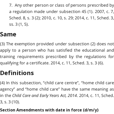
7. Any other person or class of persons prescribed by
a regulation made under subsection 45 (1). 2007, c. 7,
Sched. 8, s. 3 (2); 2010, c. 10, s. 29; 2014, c. 11, Sched. 3,
ss. 3 (1, 5).
Same
(3) The exemption provided under subsection (2) does not
apply to a person who has satisfied the educational and
training requirements prescribed by the regulations for
qualifying for a certificate. 2014, c. 11, Sched. 3, s. 3 (6).
Definitions
(4) In this subsection, “child care centre”, “home child care
agency” and “home child care” have the same meaning as
in the
Child Care and Early Years Act, 2014
. 2014, c. 11, Sched.
3, s. 3 (10).
Section Amendments with date in force (d/m/y)