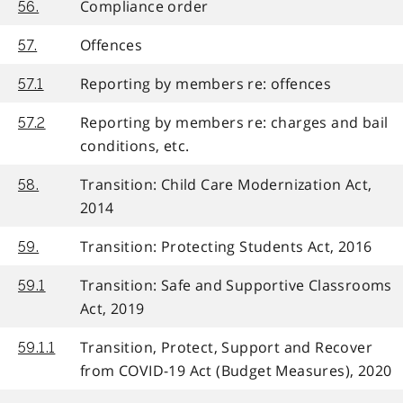
Compliance order
56.
Offences
57.
Reporting by members re: offences
57.1
Reporting by members re: charges and bail
57.2
conditions, etc.
Transition: Child Care Modernization Act,
58.
2014
Transition: Protecting Students Act, 2016
59.
Transition: Safe and Supportive Classrooms
59.1
Act, 2019
Transition, Protect, Support and Recover
59.1.1
from COVID-19 Act (Budget Measures), 2020