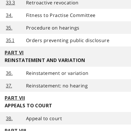
Retroactive revocation
33.3
Fitness to Practise Committee
34.
Procedure on hearings
35.
Orders preventing public disclosure
35.1
PART VI
REINSTATEMENT AND VARIATION
Reinstatement or variation
36.
Reinstatement: no hearing
37.
PART VII
APPEALS TO COURT
Appeal to court
38.
PART VIII