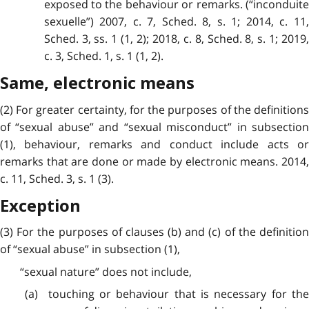
exposed to the behaviour or remarks. (“inconduite
sexuelle”) 2007, c. 7, Sched. 8, s. 1; 2014, c. 11,
Sched. 3, ss. 1 (1, 2); 2018, c. 8, Sched. 8, s. 1; 2019,
c. 3, Sched. 1, s. 1 (1, 2).
Same, electronic means
(2) For greater certainty, for the purposes of the definitions
of “sexual abuse” and “sexual misconduct” in subsection
(1), behaviour, remarks and conduct include acts or
remarks that are done or made by electronic means. 2014,
c. 11, Sched. 3, s. 1 (3).
Exception
(3) For the purposes of clauses (b) and (c) of the definition
of “sexual abuse” in subsection (1),
“sexual nature” does not include,
(a) touching or behaviour that is necessary for the