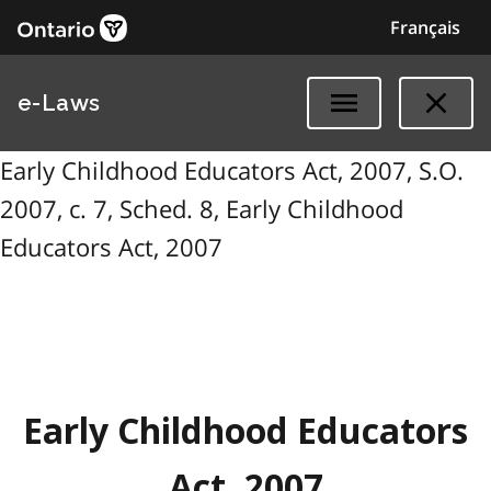
Français
e-Laws
Early Childhood Educators Act, 2007, S.O.
2007, c. 7, Sched. 8, Early Childhood
Educators Act, 2007
Early Childhood Educators
Act, 2007