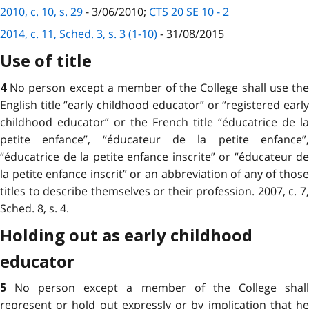
2010, c. 10, s. 29
- 3/06/2010;
CTS 20 SE 10 - 2
2014, c. 11, Sched. 3, s. 3 (1-10)
- 31/08/2015
Use of title
No person except a member of the College shall use th
4
English title “early childhood educator” or “registered early
childhood educator” or the French title “éducatrice de la
petite enfance”, “éducateur de la petite enfance”,
“éducatrice de la petite enfance inscrite” or “éducateur de
la petite enfance inscrit” or an abbreviation of any of those
titles to describe themselves or their profession. 2007, c. 7,
Sched. 8, s. 4.
Holding out as early childhood
educator
No person except a member of the College shal
5
represent or hold out expressly or by implication that he