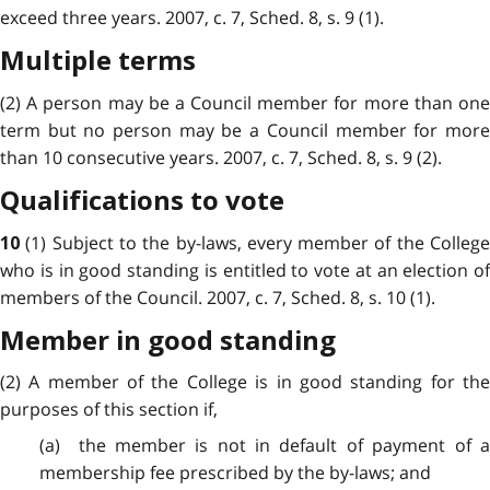
exceed three years. 2007, c. 7, Sched. 8, s. 9 (1).
Multiple terms
(2) A person may be a Council member for more than one
term but no person may be a Council member for more
than 10 consecutive years. 2007, c. 7, Sched. 8, s. 9 (2).
Qualifications to vote
(1) Subject to the by-laws, every member of the Colleg
10
who is in good standing is entitled to vote at an election of
members of the Council. 2007, c. 7, Sched. 8, s. 10 (1).
Member in good standing
(2) A member of the College is in good standing for the
purposes of this section if,
(a) the member is not in default of payment of a
membership fee prescribed by the by-laws; and