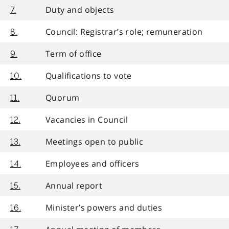
Duty and objects
7.
Council: Registrar’s role; remuneration
8.
Term of office
9.
Qualifications to vote
10.
Quorum
11.
Vacancies in Council
12.
Meetings open to public
13.
Employees and officers
14.
Annual report
15.
Minister’s powers and duties
16.