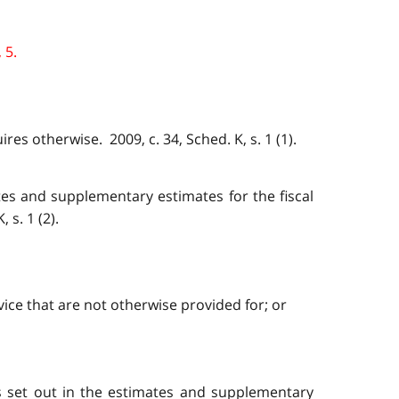
 5.
res otherwise. 2009, c. 34, Sched. K, s. 1 (1).
tes and supplementary estimates for the fiscal
s. 1 (2).
ice that are not otherwise provided for; or
s set out in the estimates and supplementary