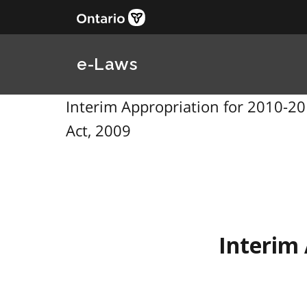
e-Laws
Interim Appropriation for 2010-201
Act, 2009
Interim 