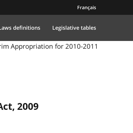
Français
Laws definitions
Legislative tables
terim Appropriation for 2010-2011
Act, 2009