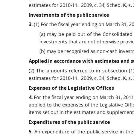
estimates for 2010-11. 2009, c. 34, Sched. K, s. 2
Investments of the public service
(1) For the fiscal year ending on March 31, 2
3.
(a) may be paid out of the Consolidated 
investments that are not otherwise provid
(b) may be recognized as non-cash investmen
Applied in accordance with estimates and
(2) The amounts referred to in subsection (
estimates for 2010-11. 2009, c. 34, Sched. K, s. 3
Expenses of the Legislative Offices
For the fiscal year ending on March 31, 201
4.
applied to the expenses of the Legislative Of
items set out in the estimates and supplementar
Expenditures of the public service
An expenditure of the public service in th
5.