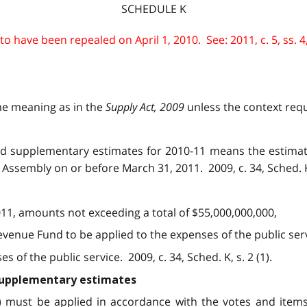
SCHEDULE K
 have been repealed on April 1, 2010. See: 2011, c. 5, ss. 4,
me meaning as in the
Supply Act, 2009
unless the context requi
 and supplementary estimates for 2010-11 means the estima
Assembly on or before March 31, 2011. 2009, c. 34, Sched. K, 
011, amounts not exceeding a total of $55,000,000,000,
evenue Fund to be applied to the expenses of the public serv
of the public service. 2009, c. 34, Sched. K, s. 2 (1).
 supplementary estimates
1) must be applied in accordance with the votes and item