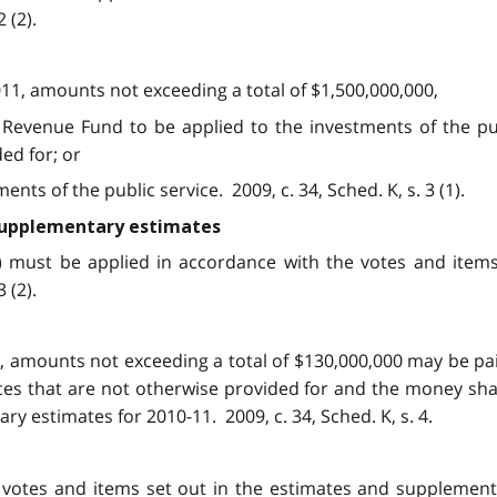
 (2).
011, amounts not exceeding a total of $1,500,000,000,
Revenue Fund to be applied to the investments of the publ
ed for; or
ts of the public service. 2009, c. 34, Sched. K, s. 3 (1).
 supplementary estimates
1) must be applied in accordance with the votes and item
 (2).
1, amounts not exceeding a total of $130,000,000 may be p
fices that are not otherwise provided for and the money sha
y estimates for 2010-11. 2009, c. 34, Sched. K, s. 4.
e votes and items set out in the estimates and supplemen