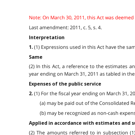
Note: On March 30, 2011, this Act was deemed to
Last amendment: 2011, c. 5, s. 4.
Interpretation
(1) Expressions used in this Act have the sa
1.
Same
(2) In this Act, a reference to the estimates
year ending on March 31, 2011 as tabled in the 
Expenses of the public service
(1) For the fiscal year ending on March 31, 2
2.
(a) may be paid out of the Consolidated R
(b) may be recognized as non-cash expenses 
Applied in accordance with estimates and
(2) The amounts referred to in subsection (