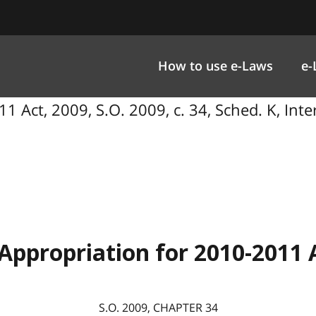
How to use e-Laws
e-
1 Act, 2009, S.O. 2009, c. 34, Sched. K, In
Appropriation for 2010-2011 
S.O.
2009
, CHAPTER
34