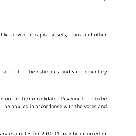
ic service in capital assets, loans and other
s set out in the estimates and supplementary
aid out of the Consolidated Revenue Fund to be
ll be applied in accordance with the votes and
tary estimates for 2010-11 may be incurred or