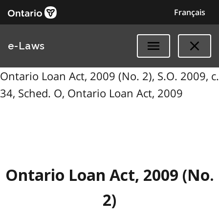
Français
e-Laws
Ontario Loan Act, 2009 (No. 2), S.O. 2009, c.
34, Sched. O, Ontario Loan Act, 2009
Ontario Loan Act, 2009 (No.
2)