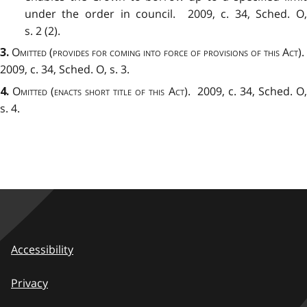
under the order in council. 2009, c. 34, Sched. O,
s. 2 (2).
Omitted (provides for coming into force of provisions of this Act).
3
.
2009, c. 34, Sched. O, s. 3.
Omitted (enacts short title of this Act).
2009, c. 34, Sched. O
4
.
s. 4.
Accessibility
Privacy