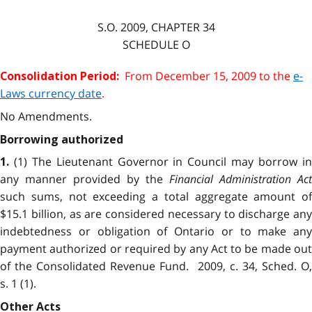
S.O.
2009
, CHAPTER
34
SCHEDULE O
From December 15, 2009 to the
e-
Consolidation Period:
Laws currency date
.
No Amendments.
Borrowing authorized
(1) The Lieutenant Governor in Council may borrow i
1.
any manner provided by the
Financial Administration Act
such sums, not exceeding a total aggregate amount of
$15.1 billion, as are considered necessary to discharge any
indebtedness or obligation of Ontario or to make any
payment authorized or required by any Act to be made out
of the Consolidated Revenue Fund. 2009, c. 34, Sched. O,
s. 1 (1).
Other Acts