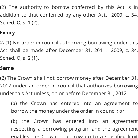
(2) The authority to borrow conferred by this Act is in
addition to that conferred by any other Act. 2009, c. 34,
Sched. O, s. 1 (2).
Expiry
(1) No order in council authorizing borrowing under thi
2.
Act shall be made after December 31, 2011. 2009, c. 34,
Sched. O, s. 2 (1).
Same
(2) The Crown shall not borrow money after December 31,
2012
under an order in council that authorizes borrowing
under this Act unless, on or before December 31, 2012,
(a) the Crown has entered into an agreement to
borrow the money under the order in council; or
(b) the Crown has entered into an agreement
respecting a borrowing program and the agreement
enables the Crown to borrow up to a specified limit