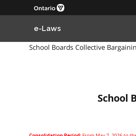
e-Laws
School Boards Collective Bargainin
School B
From May 7, 2026 to th
Consolidation Period: