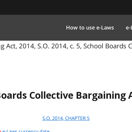
How to use e-Laws
e-
g Act, 2014, S.O. 2014, c. 5, School Boards C
oards Collective Bargaining 
S.O.
2014
, CHAPTER
5
e
e-Laws currency date
.