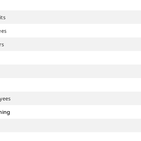
its
ees
rs
oyees
ning