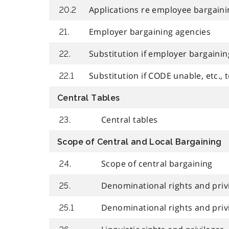
Applications re employee bargaini
20.2
Employer bargaining agencies
21.
Substitution if employer bargaining
22.
Substitution if CODE unable, etc., t
22.1
Central Tables
Central tables
23.
Scope of Central and Local Bargaining
Scope of central bargaining
24.
Denominational rights and priv
25.
Denominational rights and privi
25.1