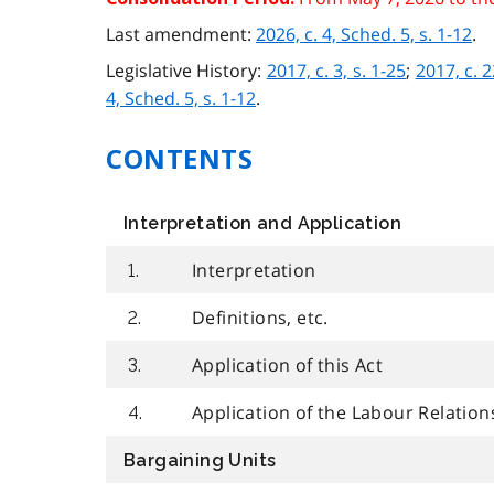
Last amendment:
2026, c. 4, Sched. 5, s. 1-12
.
Legislative History:
2017, c. 3, s. 1-25
;
2017, c. 2
4, Sched. 5, s. 1-12
.
CONTENTS
Interpretation and Application
Interpretation
1.
Definitions, etc.
2.
Application of this Act
3.
Application of the Labour Relation
4.
Bargaining Units