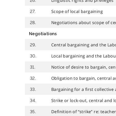
Linguistic rights and privileges
26.
Scope of local bargaining
27.
Negotiations about scope of ce
28.
Negotiations
Central bargaining and the Labo
29.
Local bargaining and the Labour
30.
Notice of desire to bargain, cen
31.
Obligation to bargain, central a
32.
Bargaining for a first collectiv
33.
Strike or lock-out, central and 
34.
Definition of “strike” re: teache
35.