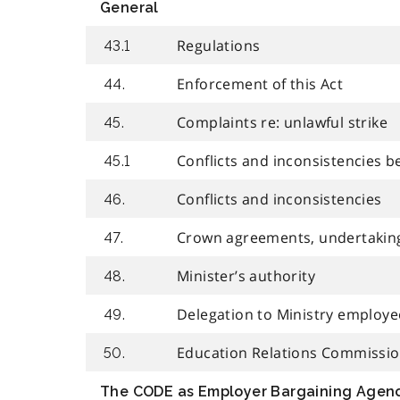
General
Regulations
43.1
Enforcement of this Act
44.
Complaints re: unlawful strike
45.
Conflicts and inconsistencies b
45.1
Conflicts and inconsistencies
46.
Crown agreements, undertakin
47.
Minister’s authority
48.
Delegation to Ministry employe
49.
Education Relations Commissi
50.
The CODE as Employer Bargaining Agen