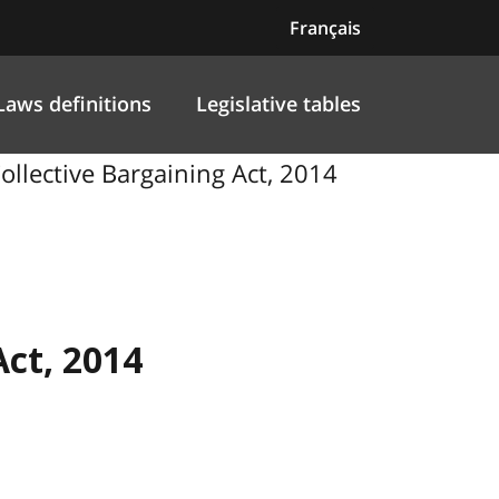
Français
Laws definitions
Legislative tables
ollective Bargaining Act, 2014
Act, 2014