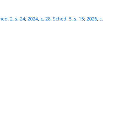
hed. 2, s. 24
;
2024, c. 28, Sched. 5, s. 15
;
2026, c.