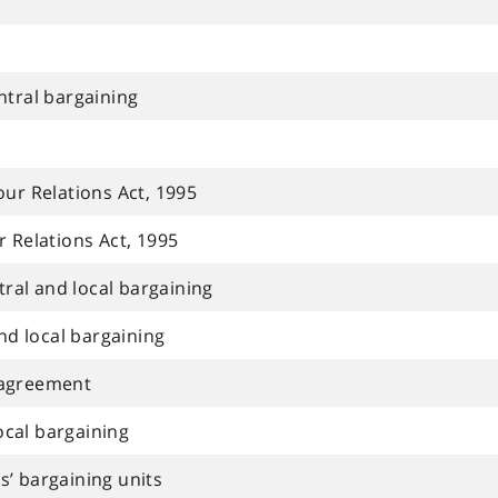
ntral bargaining
ur Relations Act, 1995
 Relations Act, 1995
tral and local bargaining
nd local bargaining
e agreement
local bargaining
rs’ bargaining units