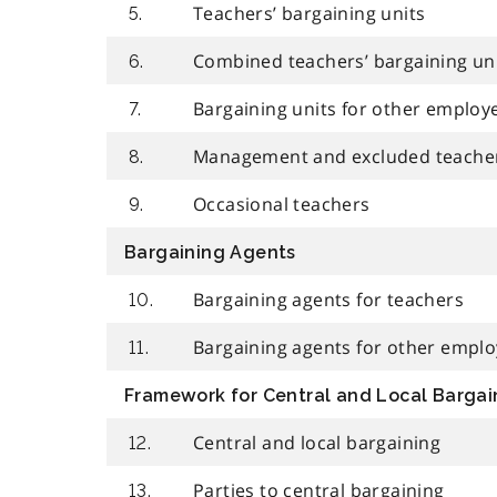
Teachers’ bargaining units
5.
Combined teachers’ bargaining un
6.
Bargaining units for other employ
7.
Management and excluded teache
8.
Occasional teachers
9.
Bargaining Agents
Bargaining agents for teachers
10.
Bargaining agents for other empl
11.
Framework for Central and Local Bargai
Central and local bargaining
12.
Parties to central bargaining
13.