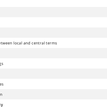
etween local and central terms
gs
es
on
cy