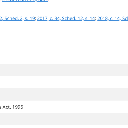
2, Sched. 2, s. 19
;
2017, c. 34, Sched. 12, s. 14
;
2018, c. 14, Sc
s Act, 1995