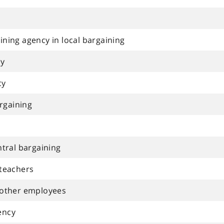
ning agency in local bargaining
cy
cy
argaining
ntral bargaining
 teachers
 other employees
ency