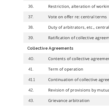
Restriction, alteration of worki
36.
Vote on offer re: central terms
37.
Duty of arbitrators, etc., centr
38.
Ratification of collective agree
39.
Collective Agreements
Contents of collective agreeme
40.
Term of operation
41.
Continuation of collective agr
41.1
Revision of provisions by mutu
42.
Grievance arbitration
43.