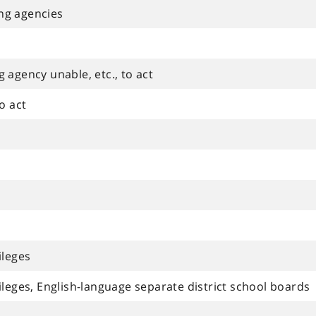
ng agencies
 agency unable, etc., to act
o act
ileges
leges, English-language separate district school boards