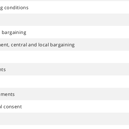
ng conditions
al bargaining
ment, central and local bargaining
nts
eements
al consent