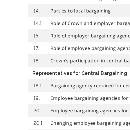
Parties to local bargaining
14.
Role of Crown and employer bargai
14.1
Role of employer bargaining agen
15.
Role of employee bargaining agen
17.
Crown’s participation in central b
18.
Representatives for Central Bargaining
Bargaining agency required for ce
18.1
Employee bargaining agencies for
19.
Employee bargaining agencies for
20.
Changing employee bargaining ag
20.1