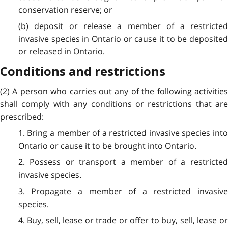
conservation reserve; or
(b) deposit or release a member of a restricted
invasive species in Ontario or cause it to be deposited
or released in Ontario.
Conditions and restrictions
(2) A person who carries out any of the following activities
shall comply with any conditions or restrictions that are
prescribed:
1. Bring a member of a restricted invasive species into
Ontario or cause it to be brought into Ontario.
2. Possess or transport a member of a restricted
invasive species.
3. Propagate a member of a restricted invasive
species.
4. Buy, sell, lease or trade or offer to buy, sell, lease or