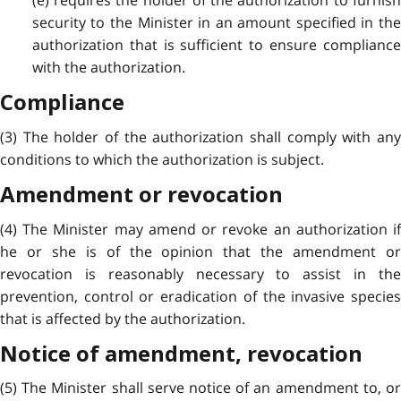
(e) requires the holder of the authorization to furnish
security to the Minister in an amount specified in the
authorization that is sufficient to ensure compliance
with the authorization.
Compliance
(3) The holder of the authorization shall comply with any
conditions to which the authorization is subject.
Amendment or revocation
(4) The Minister may amend or revoke an authorization if
he or she is of the opinion that the amendment or
revocation is reasonably necessary to assist in the
prevention, control or eradication of the invasive species
that is affected by the authorization.
Notice of amendment, revocation
(5) The Minister shall serve notice of an amendment to, or