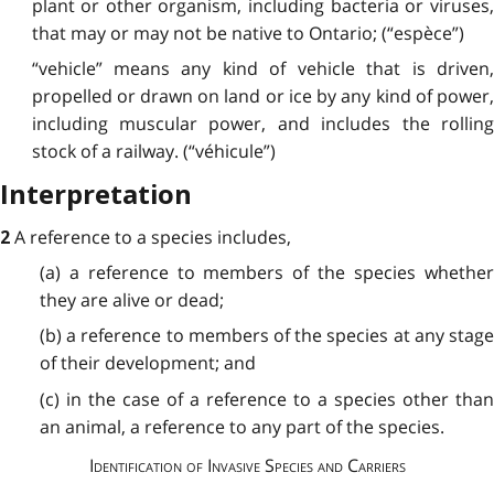
plant or other organism, including bacteria or viruses,
that may or may not be native to Ontario; (“espèce”)
“vehicle” means any kind of vehicle that is driven,
propelled or drawn on land or ice by any kind of power,
including muscular power, and includes the rolling
stock of a railway. (“véhicule”)
Interpretation
A reference to a species includes,
2
(a) a reference to members of the species whether
they are alive or dead;
(b) a reference to members of the species at any stage
of their development; and
(c) in the case of a reference to a species other than
an animal, a reference to any part of the species.
Identification of Invasive Species and Carriers