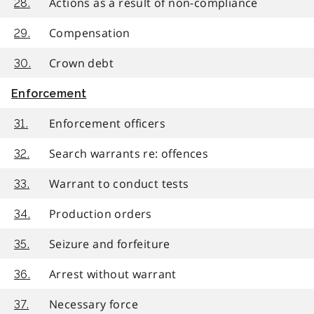
Actions as a result of non-compliance
28.
Compensation
29.
Crown debt
30.
Enforcement
Enforcement officers
31.
Search warrants re: offences
32.
Warrant to conduct tests
33.
Production orders
34.
Seizure and forfeiture
35.
Arrest without warrant
36.
Necessary force
37.