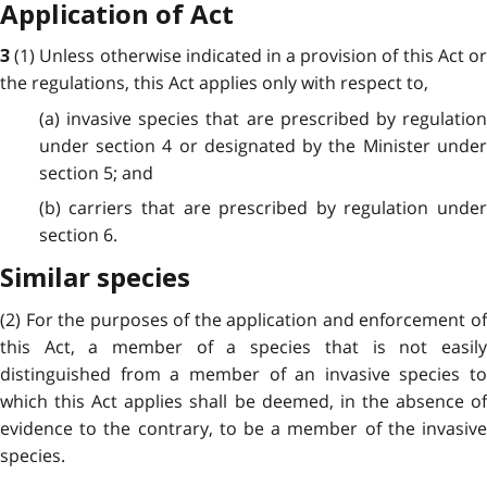
Application of Act
(1) Unless otherwise indicated in a provision of this Act o
3
the regulations, this Act applies only with respect to,
(a) invasive species that are prescribed by regulation
under section 4 or designated by the Minister under
section 5; and
(b) carriers that are prescribed by regulation under
section 6.
Similar species
(2) For the purposes of the application and enforcement of
this Act, a member of a species that is not easily
distinguished from a member of an invasive species to
which this Act applies shall be deemed, in the absence of
evidence to the contrary, to be a member of the invasive
species.