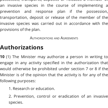
an invasive species in the course of implementing a
prevention and response plan if the possession,
transportation, deposit or release of the member of the
invasive species was carried out in accordance with the
provisions of the plan.
Authorizations and Agreements
Authorizations
(1) The Minister may authorize a person in writing t
10
engage in any activity specified in the authorization that
would otherwise be prohibited under section 7 or 8 if the
Minister is of the opinion that the activity is for any of the
following purposes:
1. Research or education.
2. Prevention, control or eradication of an invasive
species.