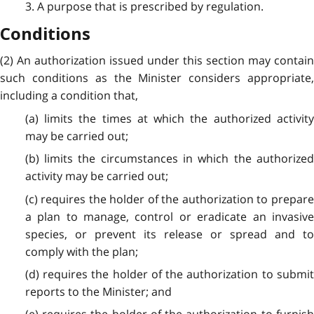
3. A purpose that is prescribed by regulation.
Conditions
(2) An authorization issued under this section may contain
such conditions as the Minister considers appropriate,
including a condition that,
(a) limits the times at which the authorized activity
may be carried out;
(b) limits the circumstances in which the authorized
activity may be carried out;
(c) requires the holder of the authorization to prepare
a plan to manage, control or eradicate an invasive
species, or prevent its release or spread and to
comply with the plan;
(d) requires the holder of the authorization to submit
reports to the Minister; and