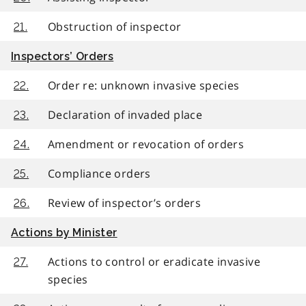
Obstruction of inspector
21.
Inspectors’ Orders
Order re: unknown invasive species
22.
Declaration of invaded place
23.
Amendment or revocation of orders
24.
Compliance orders
25.
Review of inspector’s orders
26.
Actions by Minister
Actions to control or eradicate invasive
27.
species