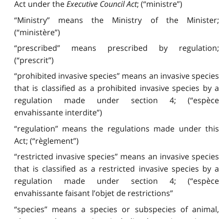
Act under the
Executive Council Act
; (“ministre”)
“Ministry” means the Ministry of the Minister;
(“ministère”)
“prescribed” means prescribed by regulation;
(“prescrit”)
“prohibited invasive species” means an invasive species
that is classified as a prohibited invasive species by a
regulation made under section 4; (“espèce
envahissante interdite”)
“regulation” means the regulations made under this
Act; (“règlement”)
“restricted invasive species” means an invasive species
that is classified as a restricted invasive species by a
regulation made under section 4; (“espèce
envahissante faisant l’objet de restrictions”
“species” means a species or subspecies of animal,