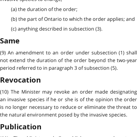
(a) the duration of the order;
(b) the part of Ontario to which the order applies; and
(c) anything described in subsection (3).
Same
(9) An amendment to an order under subsection (1) shall
not extend the duration of the order beyond the two-year
period referred to in paragraph 3 of subsection (5).
Revocation
(10) The Minister may revoke an order made designating
an invasive species if he or she is of the opinion the order
is no longer necessary to reduce or eliminate the threat to
the natural environment posed by the invasive species.
Publication