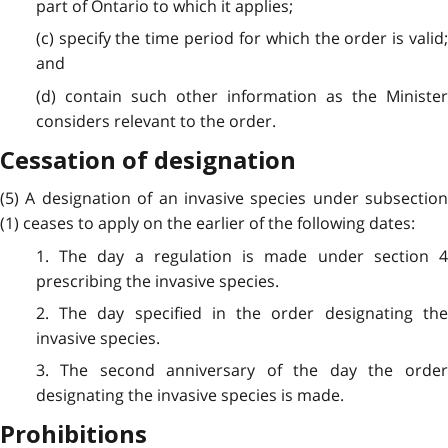
part of Ontario to which it applies;
(c) specify the time period for which the order is valid;
and
(d) contain such other information as the Minister
considers relevant to the order.
Cessation of designation
(5) A designation of an invasive species under subsection
(1) ceases to apply on the earlier of the following dates:
1. The day a regulation is made under section 4
prescribing the invasive species.
2. The day specified in the order designating the
invasive species.
3. The second anniversary of the day the order
designating the invasive species is made.
Prohibitions