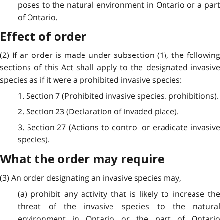
poses to the natural environment in Ontario or a part
of Ontario.
Effect of order
(2) If an order is made under subsection (1), the following
sections of this Act shall apply to the designated invasive
species as if it were a prohibited invasive species:
1. Section 7 (Prohibited invasive species, prohibitions).
2. Section 23 (Declaration of invaded place).
3. Section 27 (Actions to control or eradicate invasive
species).
What the order may require
(3) An order designating an invasive species may,
(a) prohibit any activity that is likely to increase the
threat of the invasive species to the natural
environment in Ontario or the part of Ontario