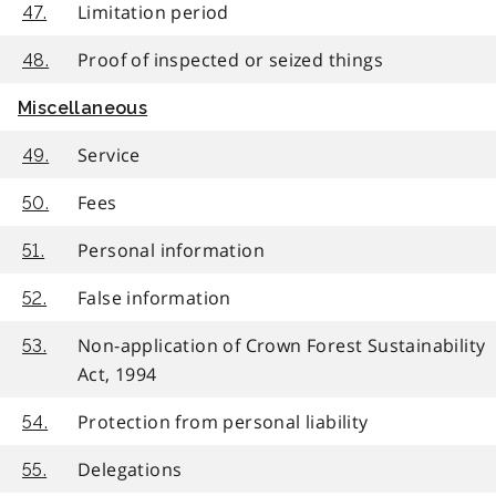
Limitation period
47.
Proof of inspected or seized things
48.
Miscellaneous
Service
49.
Fees
50.
Personal information
51.
False information
52.
Non-application of Crown Forest Sustainability
53.
Act, 1994
Protection from personal liability
54.
Delegations
55.