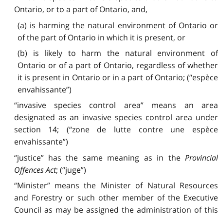
Ontario, or to a part of Ontario, and,
(a) is harming the natural environment of Ontario or
of the part of Ontario in which it is present, or
(b) is likely to harm the natural environment of
Ontario or of a part of Ontario, regardless of whether
it is present in Ontario or in a part of Ontario; (“espèce
envahissante”)
“invasive species control area” means an area
designated as an invasive species control area under
section 14; (“zone de lutte contre une espèce
envahissante”)
“justice” has the same meaning as in the
Provincial
Offences Act
; (“juge”)
“Minister” means the Minister of Natural Resources
and Forestry or such other member of the Executive
Council as may be assigned the administration of this