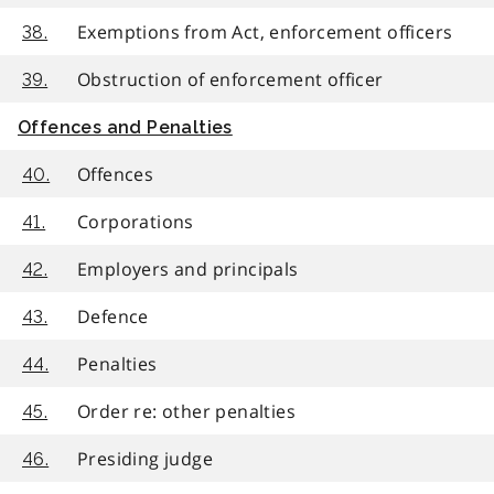
Exemptions from Act, enforcement officers
38.
Obstruction of enforcement officer
39.
Offences and Penalties
Offences
40.
Corporations
41.
Employers and principals
42.
Defence
43.
Penalties
44.
Order re: other penalties
45.
Presiding judge
46.