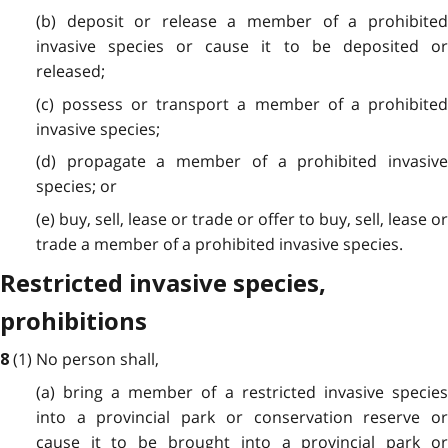
(b) deposit or release a member of a prohibited
invasive species or cause it to be deposited or
released;
(c) possess or transport a member of a prohibited
invasive species;
(d) propagate a member of a prohibited invasive
species; or
(e) buy, sell, lease or trade or offer to buy, sell, lease or
trade a member of a prohibited invasive species.
Restricted invasive species,
prohibitions
(1) No person shall,
8
(a) bring a member of a restricted invasive species
into a provincial park or conservation reserve or
cause it to be brought into a provincial park or