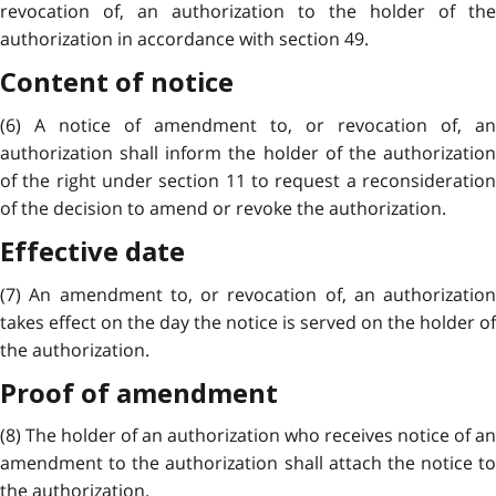
revocation of, an authorization to the holder of the
authorization in accordance with section 49.
Content of notice
(6) A notice of amendment to, or revocation of, an
authorization shall inform the holder of the authorization
of the right under section 11 to request a reconsideration
of the decision to amend or revoke the authorization.
Effective date
(7) An amendment to, or revocation of, an authorization
takes effect on the day the notice is served on the holder of
the authorization.
Proof of amendment
(8) The holder of an authorization who receives notice of an
amendment to the authorization shall attach the notice to
the authorization.