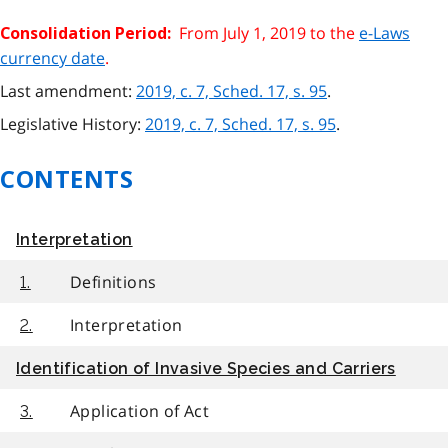
From July 1, 2019 to the
e-Laws
Consolidation Period:
currency date
.
Last amendment:
2019, c. 7, Sched. 17, s. 95
.
Legislative History:
2019, c. 7, Sched. 17, s. 95
.
CONTENTS
Interpretation
Definitions
1.
Interpretation
2.
Identification of Invasive Species and Carriers
Application of Act
3.