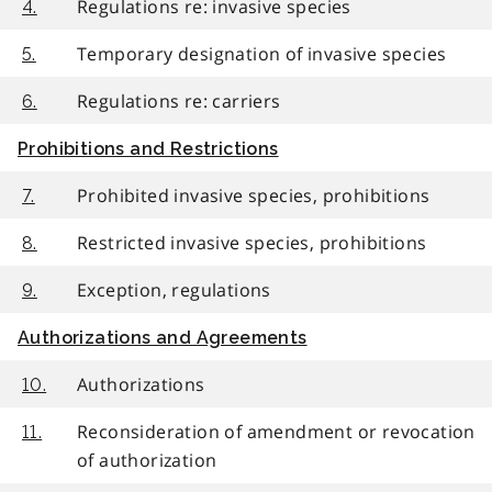
Regulations re: invasive species
4.
Temporary designation of invasive species
5.
Regulations re: carriers
6.
Prohibitions and Restrictions
Prohibited invasive species, prohibitions
7.
Restricted invasive species, prohibitions
8.
Exception, regulations
9.
Authorizations and Agreements
Authorizations
10.
Reconsideration of amendment or revocation
11.
of authorization