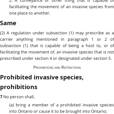
2. A conveyance or other thing that is capable of
facilitating the movement of an invasive species from
one place to another.
Same
(2) A regulation under subsection (1) may prescribe as a
carrier anything mentioned in paragraph 1 or 2 of
subsection (1) that is capable of being a host to, or of
facilitating the movement of, an invasive species that is not
prescribed under section 4 or designated under section 5.
Prohibitions and Restrictions
Prohibited invasive species,
prohibitions
No person shall,
7
(a) bring a member of a prohibited invasive species
into Ontario or cause it to be brought into Ontario;