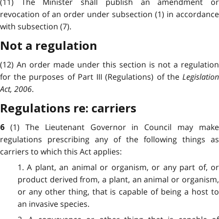
(11) The Minister shall publish an amendment or
revocation of an order under subsection (1) in accordance
with subsection (7).
Not a regulation
(12) An order made under this section is not a regulation
for the purposes of Part III (Regulations) of the
Legislation
Act, 2006
.
Regulations re: carriers
(1) The Lieutenant Governor in Council may make
6
regulations prescribing any of the following things as
carriers to which this Act applies:
1. A plant, an animal or organism, or any part of, or
product derived from, a plant, an animal or organism,
or any other thing, that is capable of being a host to
an invasive species.