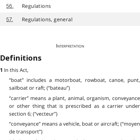
Regulations
56.
Regulations, general
57.
Interpretation
Definitions
In this Act,
1
“boat” includes a motorboat, rowboat, canoe, punt,
sailboat or raft; (“bateau”)
“carrier” means a plant, animal, organism, conveyance
or other thing that is prescribed as a carrier under
section 6; (“vecteur”)
“conveyance” means a vehicle, boat or aircraft; (“moyen
de transport”)