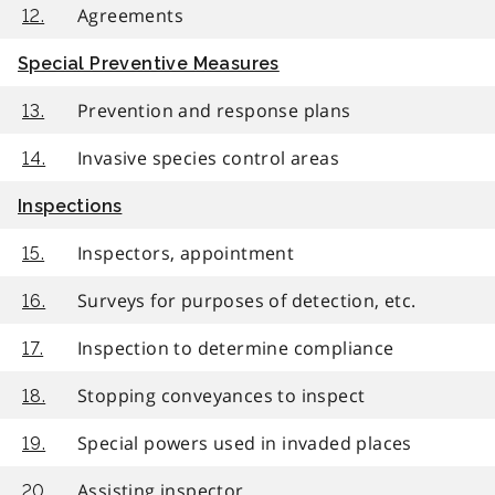
Agreements
12.
Special Preventive Measures
Prevention and response plans
13.
Invasive species control areas
14.
Inspections
Inspectors, appointment
15.
Surveys for purposes of detection, etc.
16.
Inspection to determine compliance
17.
Stopping conveyances to inspect
18.
Special powers used in invaded places
19.
Assisting inspector
20.