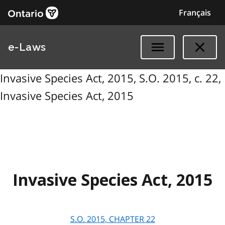
Français
e-Laws
Invasive Species Act, 2015, S.O. 2015, c. 22,
Invasive Species Act, 2015
Invasive Species Act, 2015
S.O.
2015
, CHAPTER
22