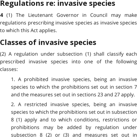
Regulations re: invasive species
(1) The Lieutenant Governor in Council may make
4
regulations prescribing invasive species as invasive species
to which this Act applies.
Classes of invasive species
(2) A regulation under subsection (1) shall classify each
prescribed invasive species into one of the following
classes:
1. A prohibited invasive species, being an invasive
species to which the prohibitions set out in section 7
and the measures set out in sections 23 and 27 apply.
2. A restricted invasive species, being an invasive
species to which the prohibitions set out in subsection
8 (1) apply and to which conditions, restrictions or
prohibitions may be added by regulation under
subsection 8 (2) or (3) and measures set out in