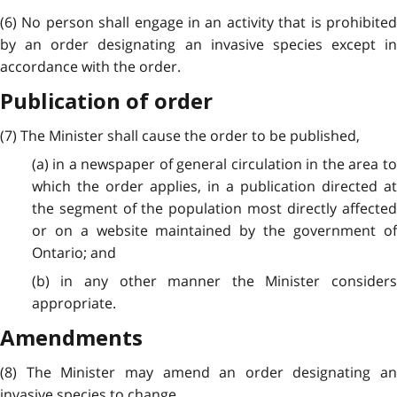
(6) No person shall engage in an activity that is prohibited
by an order designating an invasive species except in
accordance with the order.
Publication of order
(7) The Minister shall cause the order to be published,
(a) in a newspaper of general circulation in the area to
which the order applies, in a publication directed at
the segment of the population most directly affected
or on a website maintained by the government of
Ontario; and
(b) in any other manner the Minister considers
appropriate.
Amendments
(8) The Minister may amend an order designating an
invasive species to change,