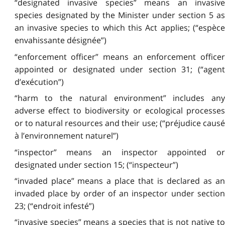
“designated invasive species” means an invasive
species designated by the Minister under section 5 as
an invasive species to which this Act applies; (“espèce
envahissante désignée”)
“enforcement officer” means an enforcement officer
appointed or designated under section 31; (“agent
d’exécution”)
“harm to the natural environment” includes any
adverse effect to biodiversity or ecological processes
or to natural resources and their use; (“préjudice causé
à l’environnement naturel”)
“inspector” means an inspector appointed or
designated under section 15; (“inspecteur”)
“invaded place” means a place that is declared as an
invaded place by order of an inspector under section
23; (“endroit infesté”)
“invasive species” means a species that is not native to