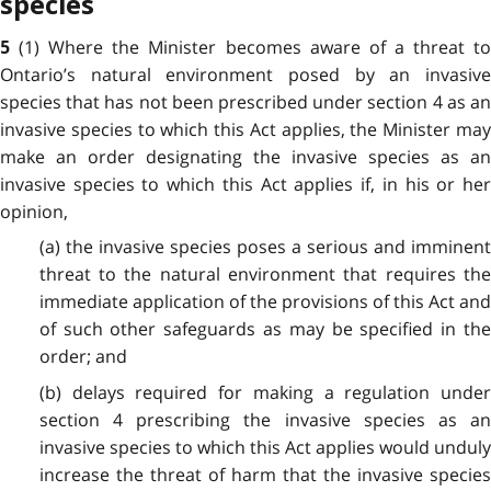
species
(1) Where the Minister becomes aware of a threat t
5
Ontario’s natural environment posed by an invasive
species that has not been prescribed under section 4 as an
invasive species to which this Act applies, the Minister may
make an order designating the invasive species as an
invasive species to which this Act applies if, in his or her
opinion,
(a) the invasive species poses a serious and imminent
threat to the natural environment that requires the
immediate application of the provisions of this Act and
of such other safeguards as may be specified in the
order; and
(b) delays required for making a regulation under
section 4 prescribing the invasive species as an
invasive species to which this Act applies would unduly
increase the threat of harm that the invasive species