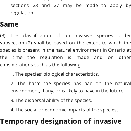
sections 23 and 27 may be made to apply by
regulation.
Same
(3) The classification of an invasive species under
subsection (2) shall be based on the extent to which the
species is present in the natural environment in Ontario at
the time the regulation is made and on other
considerations such as the following:
1. The species’ biological characteristics.
2. The harm the species has had on the natural
environment, if any, or is likely to have in the future.
3. The dispersal ability of the species.
4. The social or economic impacts of the species.
Temporary designation of invasive