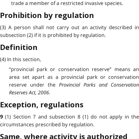
trade a member of a restricted invasive species.
Prohibition by regulation
(3) A person shall not carry out an activity described in
subsection (2) if it is prohibited by regulation.
Definition
(4) In this section,
“provincial park or conservation reserve” means an
area set apart as a provincial park or conservation
reserve under the
Provincial Parks and Conservation
Reserves Act, 2006
.
Exception, regulations
(1) Section 7 and subsection 8 (1) do not apply in th
9
circumstances prescribed by regulation.
Same, where activity is authorized