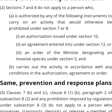
(2) Sections 7 and 8 do not apply to a person who,
(a) is authorized by any of the following instruments to
carry on an activity that would otherwise be
prohibited under section 7 or 8:
(i) an authorization issued under section 10,
(ii) an agreement entered into under section 12, or
(iii) an order of the Minister designating an
invasive species under section 5; and
(b) carries out the activity in accordance with any
conditions in the authorization, agreement or order.
Same, prevention and response plans
(3) Clauses 7 (b) and (c), clause 8 (1) (b), paragraph 2 of
subsection 8 (2) and any prohibition imposed by regulation
under subsection 8 (3) do not apply to a person who
possesses, transports, deposits or releases a member of