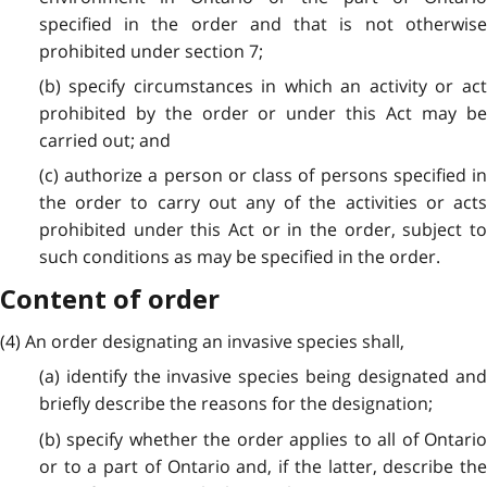
specified in the order and that is not otherwise
prohibited under section 7;
(b) specify circumstances in which an activity or act
prohibited by the order or under this Act may be
carried out; and
(c) authorize a person or class of persons specified in
the order to carry out any of the activities or acts
prohibited under this Act or in the order, subject to
such conditions as may be specified in the order.
Content of order
(4) An order designating an invasive species shall,
(a) identify the invasive species being designated and
briefly describe the reasons for the designation;
(b) specify whether the order applies to all of Ontario
or to a part of Ontario and, if the latter, describe the