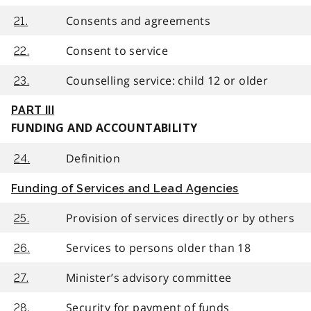
Consents and agreements
21.
Consent to service
22.
Counselling service: child 12 or older
23.
PART III
FUNDING AND ACCOUNTABILITY
Definition
24.
Funding of Services and Lead Agencies
Provision of services directly or by others
25.
Services to persons older than 18
26.
Minister’s advisory committee
27.
Security for payment of funds
28.