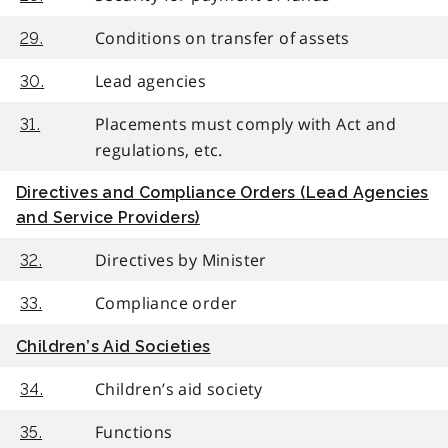
Conditions on transfer of assets
29.
Lead agencies
30.
Placements must comply with Act and
31.
regulations, etc.
Directives and Compliance Orders (Lead Agencies
and Service Providers)
Directives by Minister
32.
Compliance order
33.
Children’s Aid Societies
Children’s aid society
34.
Functions
35.