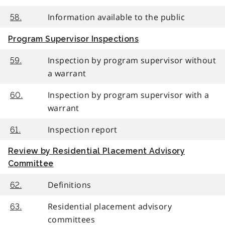
Information available to the public
58.
Program Supervisor Inspections
Inspection by program supervisor without
59.
a warrant
Inspection by program supervisor with a
60.
warrant
Inspection report
61.
Review by Residential Placement Advisory
Committee
Definitions
62.
Residential placement advisory
63.
committees