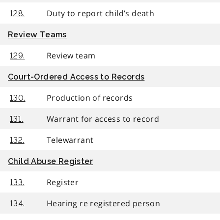
Duty to report child’s death
128.
Review Teams
Review team
129.
Court-Ordered Access to Records
Production of records
130.
Warrant for access to record
131.
Telewarrant
132.
Child Abuse Register
Register
133.
Hearing re registered person
134.