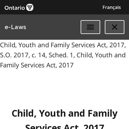
Français
e-Laws
Child, Youth and Family Services Act, 2017,
S.O. 2017, c. 14, Sched. 1, Child, Youth and
Family Services Act, 2017
Child, Youth and Family
Services Act, 2017