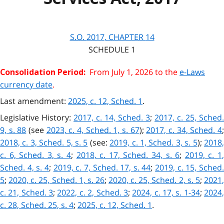
S.O.
2017
, CHAPTER
14
SCHEDULE 1
From July 1, 2026 to the
e-Laws
Consolidation Period:
currency date
.
Last amendment:
2025, c. 12, Sched. 1
.
Legislative History:
2017, c. 14, Sched. 3
;
2017, c. 25, Sched.
9, s. 88
(see
2023, c. 4, Sched. 1, s. 67
);
2017, c. 34, Sched. 4
2018, c. 3, Sched. 5, s. 5
(see:
2019, c. 1, Sched. 3, s. 5
);
2018
c. 6, Sched. 3, s. 4
;
2018, c. 17, Sched. 34, s. 6
;
2019, c. 1
Sched. 4, s. 4
;
2019, c. 7, Sched. 17, s. 44
;
2019, c. 15, Sched
5
;
2020, c. 25, Sched. 1, s. 26
;
2020, c. 25, Sched. 2, s. 5
;
2021
c. 21, Sched. 3
;
2022, c. 2, Sched. 3
;
2024, c. 17, s. 1-34
;
2024
c. 28, Sched. 25, s. 4
;
2025, c. 12, Sched. 1
.