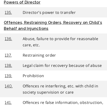
Powers of Director
Director’s power to transfer
135.
Offences, Restraining Orders, Recovery on Child’s
Behalf and Injunctions
Abuse, failure to provide for reasonable
136.
care, etc.
Restraining order
137.
Legal claim for recovery because of abuse
138.
Prohibition
139.
Offences re interfering, etc. with child in
140.
society supervision or care
Offences re false information, obstruction,
141.