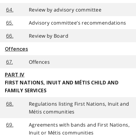
Review by advisory committee
64.
Advisory committee’s recommendations
65.
Review by Board
66.
Offences
Offences
67.
PART IV
FIRST NATIONS, INUIT AND MÉTIS CHILD AND
FAMILY SERVICES
Regulations listing First Nations, Inuit and
68.
Métis communities
Agreements with bands and First Nations,
69.
Inuit or Métis communities