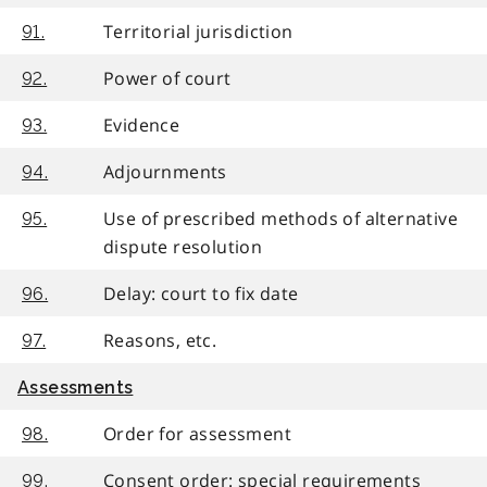
Territorial jurisdiction
91.
Power of court
92.
Evidence
93.
Adjournments
94.
Use of prescribed methods of alternative
95.
dispute resolution
Delay: court to fix date
96.
Reasons, etc.
97.
Assessments
Order for assessment
98.
Consent order: special requirements
99.