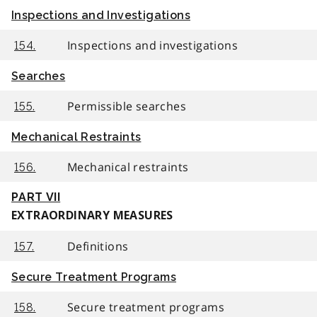
Inspections and Investigations
Inspections and investigations
154.
Searches
Permissible searches
155.
Mechanical Restraints
Mechanical restraints
156.
PART VII
EXTRAORDINARY MEASURES
Definitions
157.
Secure Treatment Programs
Secure treatment programs
158.