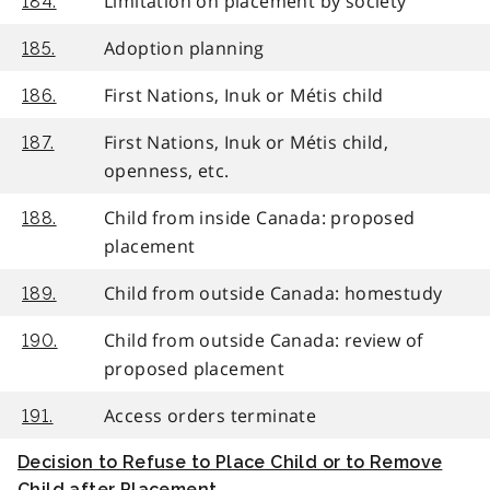
Limitation on placement by society
184.
Adoption planning
185.
First Nations, Inuk or Métis child
186.
First Nations, Inuk or Métis child,
187.
openness, etc.
Child from inside Canada: proposed
188.
placement
Child from outside Canada: homestudy
189.
Child from outside Canada: review of
190.
proposed placement
Access orders terminate
191.
Decision to Refuse to Place Child or to Remove
Child after Placement