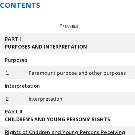
CONTENTS
Preamble
PART I
PURPOSES AND INTERPRETATION
Purposes
Paramount purpose and other purposes
1.
Interpretation
Interpretation
2.
PART II
CHILDREN’S AND YOUNG PERSONS’ RIGHTS
Rights of Children and Young Persons Receiving