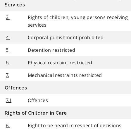
Services
Rights of children, young persons receiving
3.
services
Corporal punishment prohibited
4.
Detention restricted
5.
Physical restraint restricted
6.
Mechanical restraints restricted
7.
Offences
Offences
7.1
Rights of Children in Care
Right to be heard in respect of decisions
8.