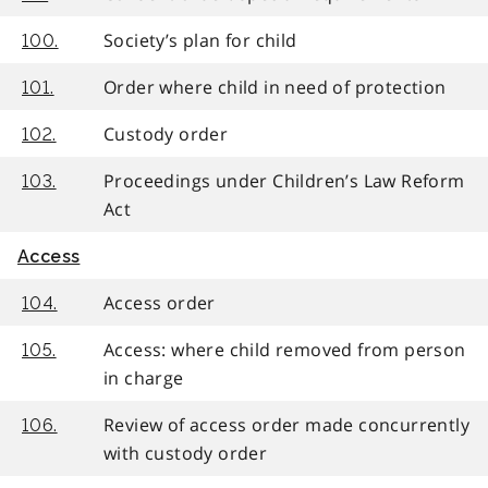
Society’s plan for child
100.
Order where child in need of protection
101.
Custody order
102.
Proceedings under Children’s Law Reform
103.
Act
Access
Access order
104.
Access: where child removed from person
105.
in charge
Review of access order made concurrently
106.
with custody order