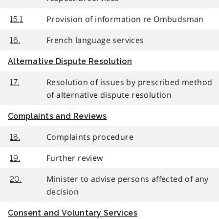
Provision of information re Ombudsman
15.1
French language services
16.
Alternative Dispute Resolution
Resolution of issues by prescribed method
17.
of alternative dispute resolution
Complaints and Reviews
Complaints procedure
18.
Further review
19.
Minister to advise persons affected of any
20.
decision
Consent and Voluntary Services