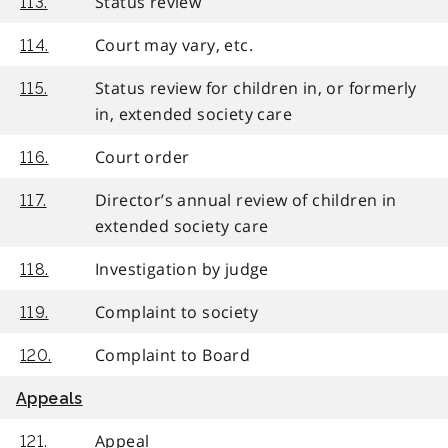
Status review
113.
Court may vary, etc.
114.
Status review for children in, or formerly
115.
in, extended society care
Court order
116.
Director’s annual review of children in
117.
extended society care
Investigation by judge
118.
Complaint to society
119.
Complaint to Board
120.
Appeals
Appeal
121.