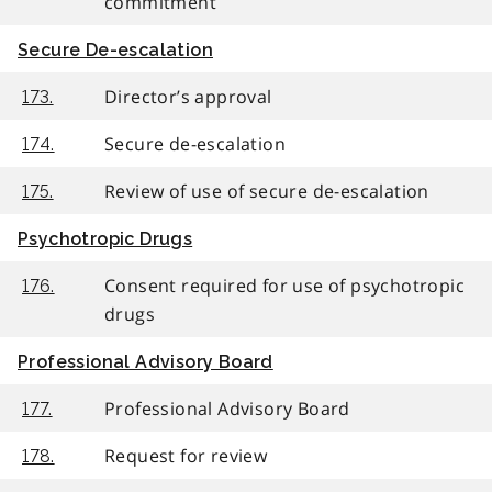
commitment
Secure De-escalation
Director’s approval
173.
Secure de-escalation
174.
Review of use of secure de-escalation
175.
Psychotropic Drugs
Consent required for use of psychotropic
176.
drugs
Professional Advisory Board
Professional Advisory Board
177.
Request for review
178.