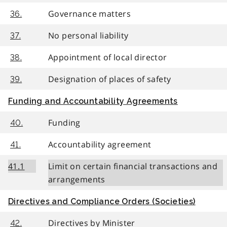
Governance matters
36.
No personal liability
37.
Appointment of local director
38.
Designation of places of safety
39.
Funding and Accountability Agreements
Funding
40.
Accountability agreement
41.
41.1
Limit on certain financial transactions and
arrangements
Directives and Compliance Orders (Societies)
Directives by Minister
42.