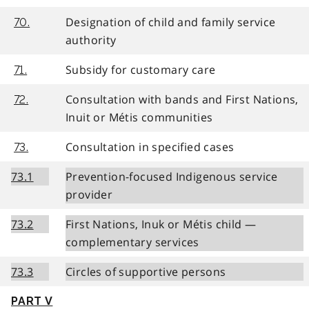
Designation of child and family service
70.
authority
Subsidy for customary care
71.
Consultation with bands and First Nations,
72.
Inuit or Métis communities
Consultation in specified cases
73.
73.1
Prevention-focused Indigenous service
provider
73.2
First Nations, Inuk or Métis child —
complementary services
73.3
Circles of supportive persons
PART V