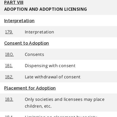
PART VIII
ADOPTION AND ADOPTION LICENSING
Interpretation
Interpretation
179.
Consent to Adoption
Consents
180.
Dispensing with consent
181.
Late withdrawal of consent
182.
Placement for Adoption
Only societies and licensees may place
183.
children, etc.