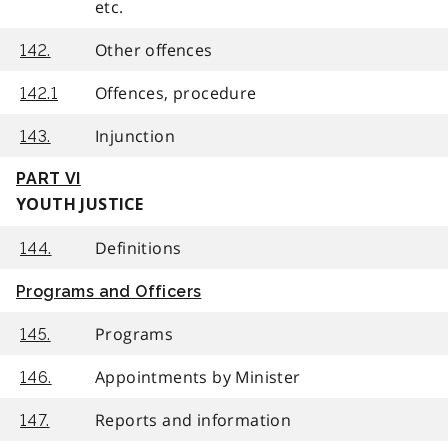
etc.
Other offences
142.
Offences, procedure
142.1
Injunction
143.
PART VI
YOUTH JUSTICE
Definitions
144.
Programs and Officers
Programs
145.
Appointments by Minister
146.
Reports and information
147.