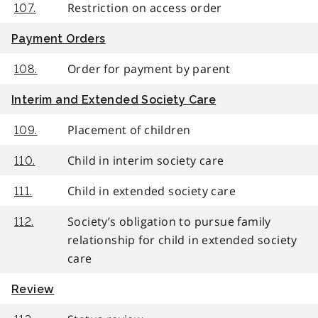
Restriction on access order
107.
Payment Orders
Order for payment by parent
108.
Interim and Extended Society Care
Placement of children
109.
Child in interim society care
110.
Child in extended society care
111.
Society’s obligation to pursue family
112.
relationship for child in extended society
care
Review