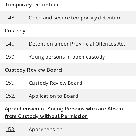
Temporary Detention
Open and secure temporary detention
148.
Custody
Detention under Provincial Offences Act
149.
Young persons in open custody
150.
Custody Review Board
Custody Review Board
151.
Application to Board
152.
Apprehension of Young Persons who are Absent
from Custody without Permission
Apprehension
153.