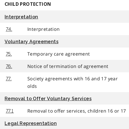
CHILD PROTECTION
Interpretation
Interpretation
74.
Voluntary Agreements
Temporary care agreement
75.
Notice of termination of agreement
76.
Society agreements with 16 and 17 year
77.
olds
Removal to Offer Voluntary Services
Removal to offer services, children 16 or 17
77.1
Legal Representation