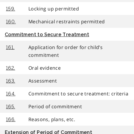
Locking up permitted
159.
Mechanical restraints permitted
160.
Commitment to Secure Treatment
Application for order for child’s
161.
commitment
Oral evidence
162.
Assessment
163.
Commitment to secure treatment: criteria
164.
Period of commitment
165.
Reasons, plans, etc.
166.
Extension of Period of Commitment