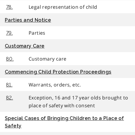
Legal representation of child
78.
Parties and Notice
Parties
79.
Customary Care
Customary care
80.
Commencing Child Protection Proceedings
Warrants, orders, etc.
81.
Exception, 16 and 17 year olds brought to
82.
place of safety with consent
Special Cases of Bringing Children to a Place of
Safety