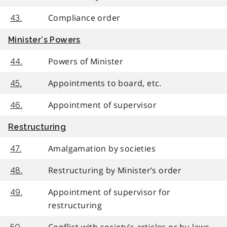
Compliance order
43.
Minister’s Powers
Powers of Minister
44.
Appointments to board, etc.
45.
Appointment of supervisor
46.
Restructuring
Amalgamation by societies
47.
Restructuring by Minister’s order
48.
Appointment of supervisor for
49.
restructuring
Conflict with society’s articles or by-laws