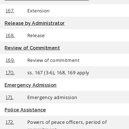
Extension
167.
Release by Administrator
Release
168.
Review of Commitment
Review of commitment
169.
ss. 167 (3-6), 168, 169 apply
170.
Emergency Admission
Emergency admission
171.
Police Assistance
Powers of peace officers, period of
172.