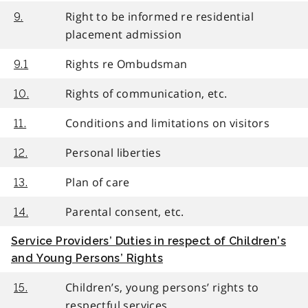
Right to be informed re residential
9.
placement admission
Rights re Ombudsman
9.1
Rights of communication, etc.
10.
Conditions and limitations on visitors
11.
Personal liberties
12.
Plan of care
13.
Parental consent, etc.
14.
Service Providers’ Duties in respect of Children’s
and Young Persons’ Rights
Children’s, young persons’ rights to
15.
respectful services