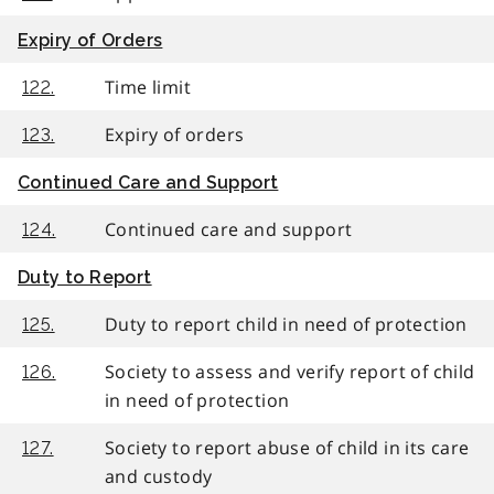
Expiry of Orders
Time limit
122.
Expiry of orders
123.
Continued Care and Support
Continued care and support
124.
Duty to Report
Duty to report child in need of protection
125.
Society to assess and verify report of child
126.
in need of protection
Society to report abuse of child in its care
127.
and custody