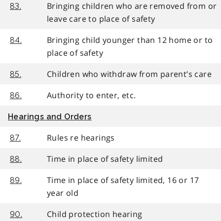
Bringing children who are removed from or
83.
leave care to place of safety
Bringing child younger than 12 home or to
84.
place of safety
Children who withdraw from parent’s care
85.
Authority to enter, etc.
86.
Hearings and Orders
Rules re hearings
87.
Time in place of safety limited
88.
Time in place of safety limited, 16 or 17
89.
year old
Child protection hearing
90.