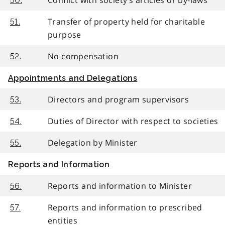
50.
Transfer of property held for charitable
51.
purpose
No compensation
52.
Appointments and Delegations
Directors and program supervisors
53.
Duties of Director with respect to societies
54.
Delegation by Minister
55.
Reports and Information
Reports and information to Minister
56.
Reports and information to prescribed
57.
entities