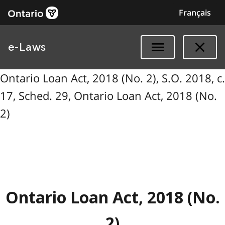
Français
e-Laws
Ontario Loan Act, 2018 (No. 2), S.O. 2018, c.
17, Sched. 29, Ontario Loan Act, 2018 (No.
2)
Ontario Loan Act, 2018 (No.
2)