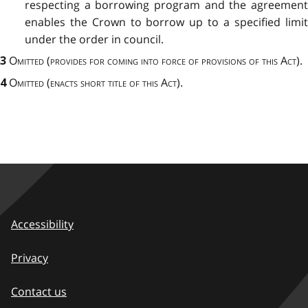
respecting a borrowing program and the agreement
enables the Crown to borrow up to a specified limit
under the order in council.
Omitted
(
provides for coming into force of provisions of this Act
).
3
Omitted (enacts short title of this Act).
4
Accessibility
Privacy
Contact us