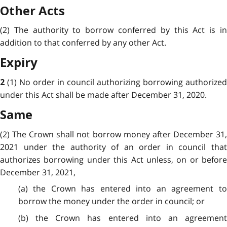
Other Acts
(2) The authority to borrow conferred by this Act is in
addition to that conferred by any other Act.
Expiry
(1) No order in council authorizing borrowing authorized
2
under this Act shall be made after December 31, 2020.
Same
(2) The Crown shall not borrow money after December 31,
2021 under the authority of an order in council that
authorizes borrowing under this Act unless, on or before
December 31, 2021,
(a) the Crown has entered into an agreement to
borrow the money under the order in council; or
(b) the Crown has entered into an agreement