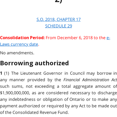
S.O.
2018
, CHAPTER
17
SCHEDULE 29
From December 6, 2018 to the
e-
Consolidation Period:
Laws currency date
.
No amendments.
Borrowing authorized
(1) The Lieutenant Governor in Council may borrow i
1
any manner provided by the
Financial Administration Act
such sums, not exceeding a total aggregate amount of
$1,900,000,000, as are considered necessary to discharge
any indebtedness or obligation of Ontario or to make any
payment authorized or required by any Act to be made out
of the Consolidated Revenue Fund.