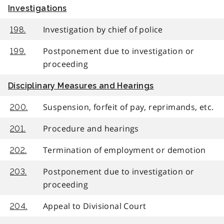
Investigations
Investigation by chief of police
198.
Postponement due to investigation or
199.
proceeding
Disciplinary Measures and Hearings
Suspension, forfeit of pay, reprimands, etc.
200.
Procedure and hearings
201.
Termination of employment or demotion
202.
Postponement due to investigation or
203.
proceeding
Appeal to Divisional Court
204.