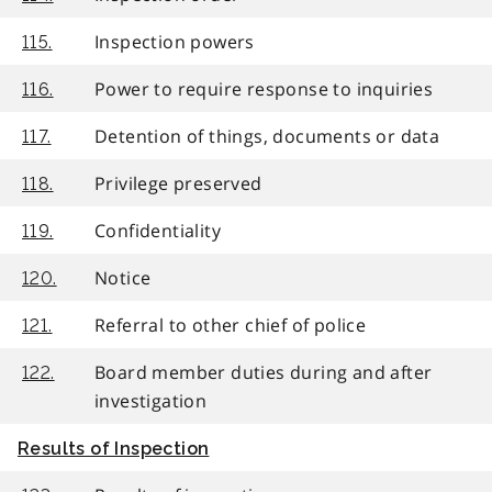
Inspection powers
115.
Power to require response to inquiries
116.
Detention of things, documents or data
117.
Privilege preserved
118.
Confidentiality
119.
Notice
120.
Referral to other chief of police
121.
Board member duties during and after
122.
investigation
Results of Inspection