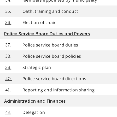
34.
Oath, training and conduct
35.
Election of chair
36.
Police Service Board Duties and Powers
Police service board duties
37.
Police service board policies
38.
Strategic plan
39.
Police service board directions
40.
Reporting and information sharing
41.
Administration and Finances
Delegation
42.