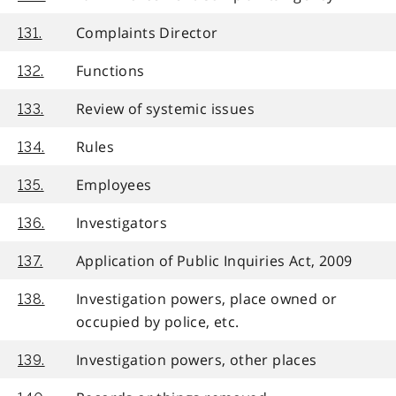
Complaints Director
131.
Functions
132.
Review of systemic issues
133.
Rules
134.
Employees
135.
Investigators
136.
Application of Public Inquiries Act, 2009
137.
Investigation powers, place owned or
138.
occupied by police, etc.
Investigation powers, other places
139.