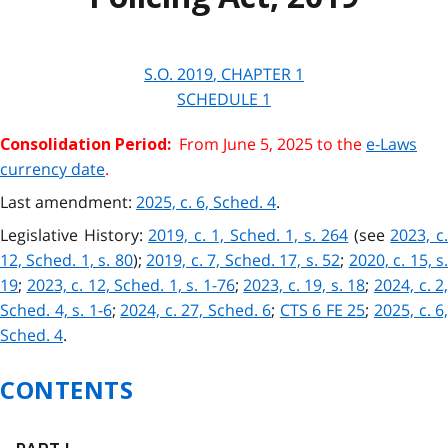
S.O.
2019
, CHAPTER
1
SCHEDULE 1
From June 5, 2025 to the
e-Laws
Consolidation Period:
currency date
.
Last amendment:
2025, c. 6, Sched. 4
.
Legislative History:
2019, c. 1, Sched. 1, s. 264
(see
2023, c
12, Sched. 1, s. 80
);
2019, c. 7, Sched. 17, s. 52
;
2020, c. 15, s
19
;
2023, c. 12, Sched. 1, s. 1-76
;
2023, c. 19, s. 18
;
2024, c. 2
Sched. 4, s. 1-6
;
2024, c. 27, Sched. 6
;
CTS 6 FE 25
;
2025, c. 6
Sched. 4
.
CONTENTS