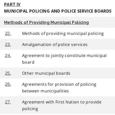
PART IV
MUNICIPAL POLICING AND POLICE SERVICE BOARDS
Methods of Providing Municipal Policing
Methods of providing municipal policing
22.
Amalgamation of police services
23.
Agreement to jointly constitute municipal
24.
board
Other municipal boards
25.
Agreements for provision of policing
26.
between municipalities
Agreement with First Nation to provide
27.
policing