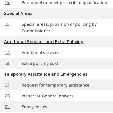
Personnel to meet prescribed qualifications
15.
Special Areas
Special areas, provision of policing by
16.
Commissioner
Additional Services and Extra Policing
Additional services
17.
Extra policing cost
18.
Temporary Assistance and Emergencies
Request for temporary assistance
19.
Inspector General powers
20.
Emergencies
21.