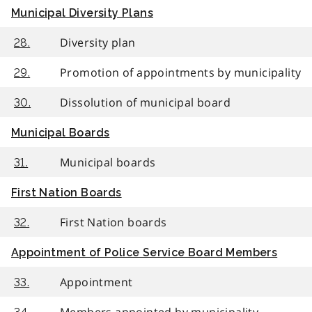
Municipal Diversity Plans
Diversity plan
28.
Promotion of appointments by municipality
29.
Dissolution of municipal board
30.
Municipal Boards
Municipal boards
31.
First Nation Boards
First Nation boards
32.
Appointment of Police Service Board Members
Appointment
33.
Members appointed by municipality