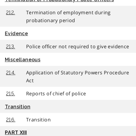
Termination of employment during
212.
probationary period
Evidence
Police officer not required to give evidence
213.
Miscellaneous
Application of Statutory Powers Procedure
214.
Act
Reports of chief of police
215.
Transition
Transition
216.
PART XIII