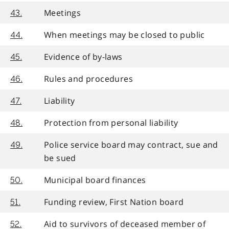
Meetings
43.
When meetings may be closed to public
44.
Evidence of by-laws
45.
Rules and procedures
46.
Liability
47.
Protection from personal liability
48.
Police service board may contract, sue and
49.
be sued
Municipal board finances
50.
Funding review, First Nation board
51.
Aid to survivors of deceased member of
52.