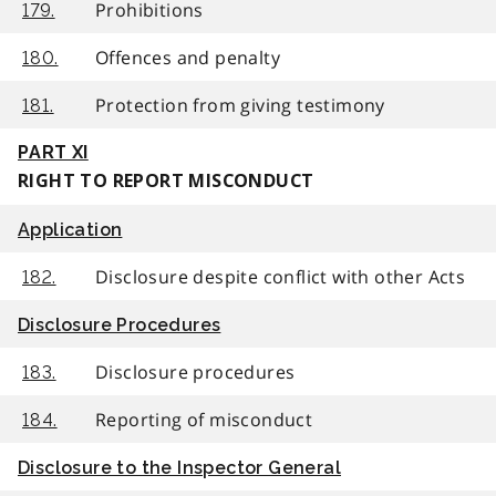
Prohibitions
179.
Offences and penalty
180.
Protection from giving testimony
181.
PART XI
RIGHT TO REPORT MISCONDUCT
Application
Disclosure despite conflict with other Acts
182.
Disclosure Procedures
Disclosure procedures
183.
Reporting of misconduct
184.
Disclosure to the Inspector General