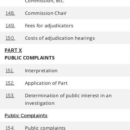
Commission, etc.
Commission Chair
148.
Fees for adjudicators
149.
Costs of adjudication hearings
150.
PART X
PUBLIC COMPLAINTS
Interpretation
151.
Application of Part
152.
Determination of public interest in an
153.
investigation
Public Complaints
Public complaints
154.