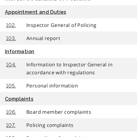
Appointment and Duties
Inspector General of Policing
102.
Annual report
103.
Information
Information to Inspector General in
104.
accordance with regulations
Personal information
105.
Complaints
Board member complaints
106.
Policing complaints
107.