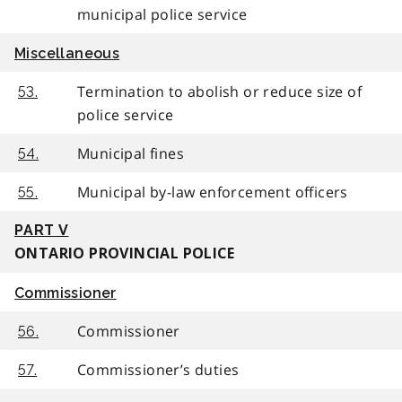
municipal police service
Miscellaneous
Termination to abolish or reduce size of
53.
police service
Municipal fines
54.
Municipal by-law enforcement officers
55.
PART V
ONTARIO PROVINCIAL POLICE
Commissioner
Commissioner
56.
Commissioner’s duties
57.