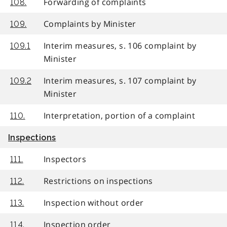
Forwarding of complaints
108.
Complaints by Minister
109.
Interim measures, s. 106 complaint by
109.1
Minister
Interim measures, s. 107 complaint by
109.2
Minister
Interpretation, portion of a complaint
110.
Inspections
Inspectors
111.
Restrictions on inspections
112.
Inspection without order
113.
Inspection order
114.