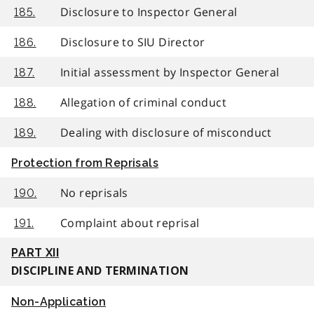
Disclosure to Inspector General
185.
Disclosure to SIU Director
186.
Initial assessment by Inspector General
187.
Allegation of criminal conduct
188.
Dealing with disclosure of misconduct
189.
Protection from Reprisals
No reprisals
190.
Complaint about reprisal
191.
PART XII
DISCIPLINE AND TERMINATION
Non-Application