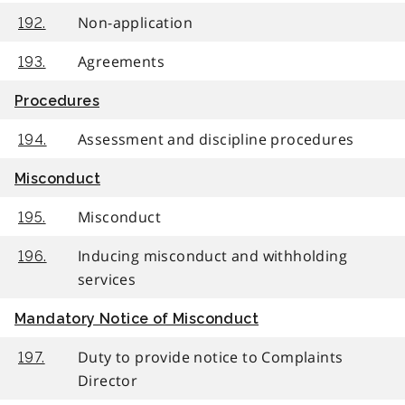
Non-application
192.
Agreements
193.
Procedures
Assessment and discipline procedures
194.
Misconduct
Misconduct
195.
Inducing misconduct and withholding
196.
services
Mandatory Notice of Misconduct
Duty to provide notice to Complaints
197.
Director