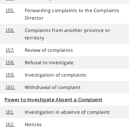
Forwarding complaints to the Complaints
155.
Director
Complaints from another province or
156.
territory
Review of complaints
157.
Refusal to investigate
158.
Investigation of complaints
159.
Withdrawal of complaint
160.
Power to Investigate Absent a Complaint
Investigation in absence of complaint
161.
Notices
162.