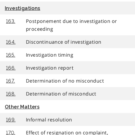
Investigations
Postponement due to investigation or
163.
proceeding
Discontinuance of investigation
164.
Investigation timing
165.
Investigation report
166.
Determination of no misconduct
167.
Determination of misconduct
168.
Other Matters
Informal resolution
169.
Effect of resignation on complaint,
170.