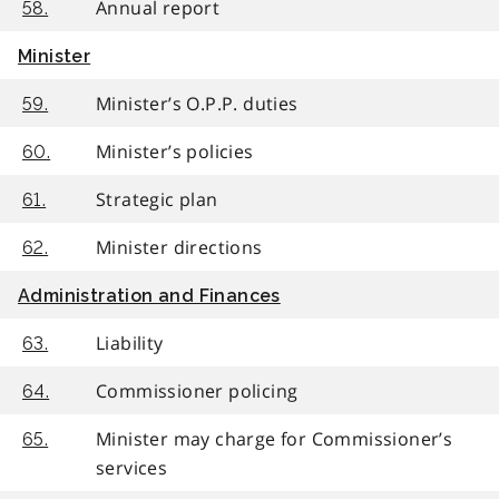
Annual report
58.
Minister
Minister’s O.P.P. duties
59.
Minister’s policies
60.
Strategic plan
61.
Minister directions
62.
Administration and Finances
Liability
63.
Commissioner policing
64.
Minister may charge for Commissioner’s
65.
services