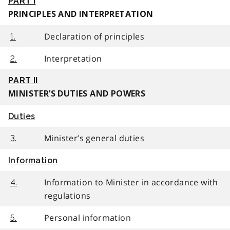
PART I
PRINCIPLES AND INTERPRETATION
Declaration of principles
1.
Interpretation
2.
PART II
MINISTER’S DUTIES AND POWERS
Duties
Minister’s general duties
3.
Information
Information to Minister in accordance with
4.
regulations
Personal information
5.