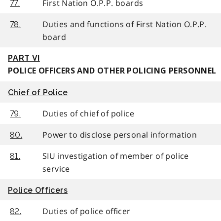
First Nation O.P.P. boards
77.
Duties and functions of First Nation O.P.P.
78.
board
PART VI
POLICE OFFICERS AND OTHER POLICING PERSONNEL
Chief of Police
Duties of chief of police
79.
Power to disclose personal information
80.
SIU investigation of member of police
81.
service
Police Officers
Duties of police officer
82.