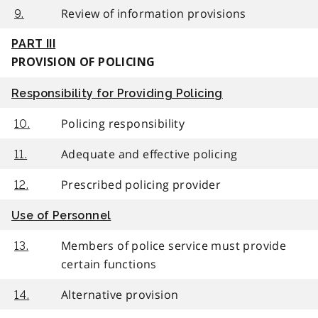
Review of information provisions
9.
PART III
PROVISION OF POLICING
Responsibility for Providing Policing
Policing responsibility
10.
Adequate and effective policing
11.
Prescribed policing provider
12.
Use of Personnel
Members of police service must provide
13.
certain functions
Alternative provision
14.