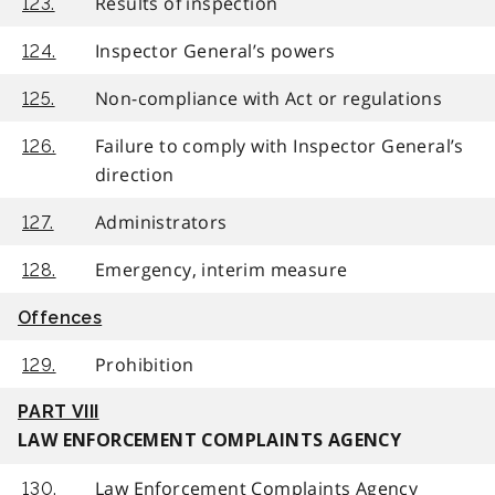
Results of inspection
123.
Inspector General’s powers
124.
Non-compliance with Act or regulations
125.
Failure to comply with Inspector General’s
126.
direction
Administrators
127.
Emergency, interim measure
128.
Offences
Prohibition
129.
PART VIII
LAW ENFORCEMENT COMPLAINTS AGENCY
Law Enforcement Complaints Agency
130.