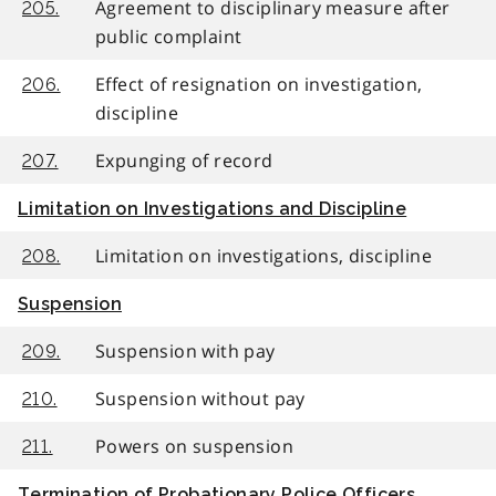
Agreement to disciplinary measure after
205.
public complaint
Effect of resignation on investigation,
206.
discipline
Expunging of record
207.
Limitation on Investigations and Discipline
Limitation on investigations, discipline
208.
Suspension
Suspension with pay
209.
Suspension without pay
210.
Powers on suspension
211.
Termination of Probationary Police Officers