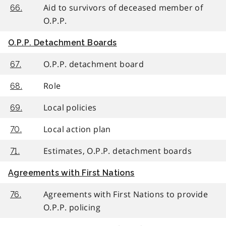
Aid to survivors of deceased member of
66.
O.P.P.
O.P.P. Detachment Boards
O.P.P. detachment board
67.
Role
68.
Local policies
69.
Local action plan
70.
Estimates, O.P.P. detachment boards
71.
Agreements with First Nations
Agreements with First Nations to provide
76.
O.P.P. policing