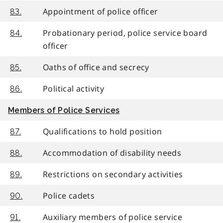
Appointment of police officer
83.
Probationary period, police service board
84.
officer
Oaths of office and secrecy
85.
Political activity
86.
Members of Police Services
Qualifications to hold position
87.
Accommodation of disability needs
88.
Restrictions on secondary activities
89.
Police cadets
90.
Auxiliary members of police service
91.