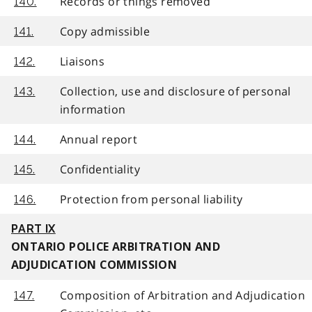
Records or things removed
140.
Copy admissible
141.
Liaisons
142.
Collection, use and disclosure of personal
143.
information
Annual report
144.
Confidentiality
145.
Protection from personal liability
146.
PART IX
ONTARIO POLICE ARBITRATION AND
ADJUDICATION COMMISSION
Composition of Arbitration and Adjudication
147.