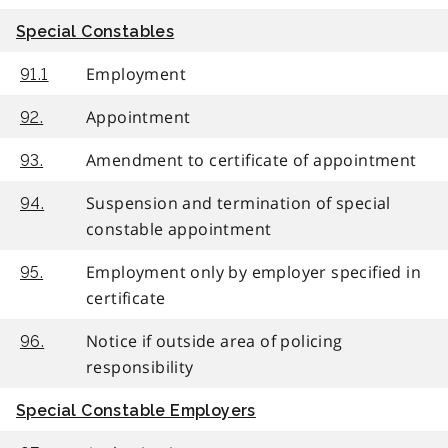
Special Constables
Employment
91.1
Appointment
92.
Amendment to certificate of appointment
93.
Suspension and termination of special
94.
constable appointment
Employment only by employer specified in
95.
certificate
Notice if outside area of policing
96.
responsibility
Special Constable Employers