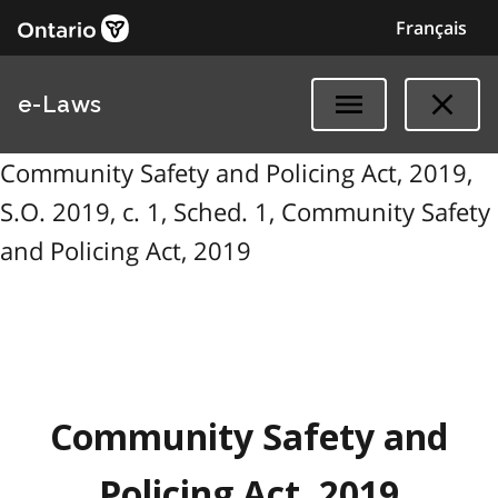
Français
e-Laws
Community Safety and Policing Act, 2019,
S.O. 2019, c. 1, Sched. 1, Community Safety
and Policing Act, 2019
Community Safety and
Policing Act, 2019