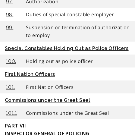
Authorization
97.
Duties of special constable employer
98.
Suspension or termination of authorization
99.
to employ
Special Constables Holding Out as Police Officers
Holding out as police officer
100.
First Nation Officers
First Nation Officers
101.
Commissions under the Great Seal
Commissions under the Great Seal
101.1
PART VII
INSPECTOR GENERAL OF POLICING