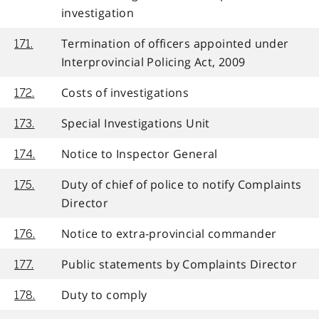
investigation
Termination of officers appointed under
171.
Interprovincial Policing Act, 2009
Costs of investigations
172.
Special Investigations Unit
173.
Notice to Inspector General
174.
Duty of chief of police to notify Complaints
175.
Director
Notice to extra-provincial commander
176.
Public statements by Complaints Director
177.
Duty to comply
178.