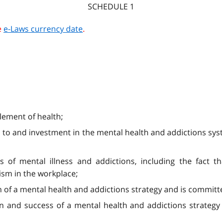
SCHEDULE 1
e
e-Laws currency date
.
lement of health;
ion to and investment in the mental health and addictions s
of mental illness and addictions, including the fact th
ism in the workplace;
of a mental health and addictions strategy and is committe
on and success of a mental health and addictions strateg