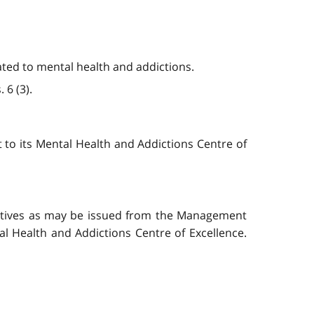
ated to mental health and addictions.
 6 (3).
t to its Mental Health and Addictions Centre of
rectives as may be issued from the Management
l Health and Addictions Centre of Excellence.