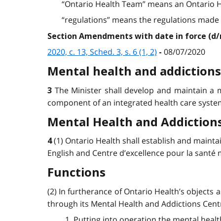
“Ontario Health Team” means an Ontario H
“regulations” means the regulations made unde
Section Amendments with date in force (d
2020, c. 13, Sched. 3, s. 6 (1, 2)
08/07/2020
-
Mental health and addictions
The Minister shall develop and maintain a m
3
component of an integrated health care syste
Mental Health and Addictions
(1) Ontario Health shall establish and mainta
4
English and Centre d’excellence pour la santé me
Functions
(2) In furtherance of Ontario Health’s objects a
through its Mental Health and Addictions Centr
1. Putting into operation the mental healt