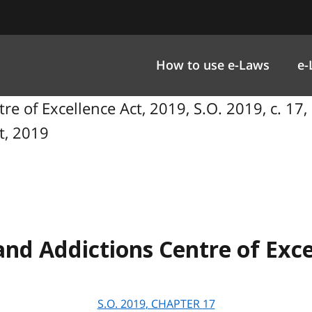
How to use e-Laws
e-
e of Excellence Act, 2019, S.O. 2019, c. 17,
t, 2019
nd Addictions Centre of Exce
S.O.
2019
, CHAPTER
17