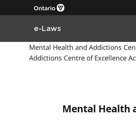
e-Laws
Mental Health and Addictions Centr
Addictions Centre of Excellence Ac
Mental Health a