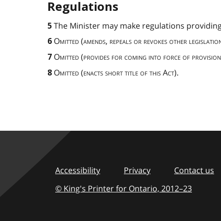
Regulations
The Minister may make regulations providing
5
Omitted (amends, repeals or revokes other legislation
6
Omitted
(
provides for coming into force of provision
7
Omitted (enacts short title of this Act).
8
Accessibility
Privacy
Contact us
© King's Printer for Ontario,
2012–23