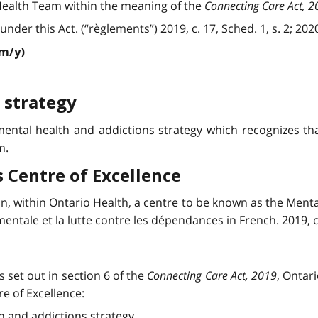
ealth Team within the meaning of the
Connecting Care Act, 2
r this Act. (“règlements”) 2019, c. 17, Sched. 1, s. 2; 2020, c
/m/y)
 strategy
ental health and addictions strategy which recognizes tha
m.
 Centre of Excellence
in, within Ontario Health, a centre to be known as the Menta
ntale et la lutte contre les dépendances in French. 2019, c. 1
s set out in section 6 of the
Connecting Care Act, 2019
, Ontar
e of Excellence:
h and addictions strategy.