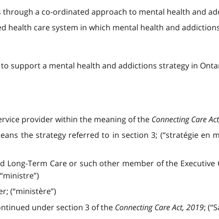
s through a co-ordinated approach to mental health and ad
ated health care system in which mental health and addiction
n to support a mental health and addictions strategy in Onta
ervice provider within the meaning of the
Connecting Care Act
ans the strategy referred to in section 3; (“stratégie en 
nd Long-Term Care or such other member of the Executive C
(“ministre”)
r; (“ministère”)
ntinued under section 3 of the
Connecting Care Act, 2019
; (“