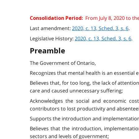
From July 8, 2020 to th
Consolidation Period:
Last amendment:
2020, c. 13, Sched. 3, s. 6
.
Legislative History:
2020, c. 13, Sched. 3, s. 6
.
Preamble
The Government of Ontario,
Recognizes that mental health is an essential e
Believes that, for too long, the lack of attent
care and caused unnecessary suffering;
Acknowledges the social and economic costs 
contributors to lost productivity and absentee
Supports the introduction and implementation 
Believes that the introduction, implementati
sectors and levels of government;