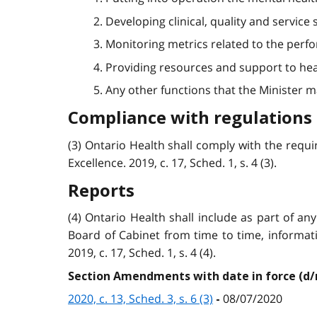
2. Developing clinical, quality and servic
3. Monitoring metrics related to the perf
4. Providing resources and support to hea
5. Any other functions that the Minister may d
Compliance with regulations
(3) Ontario Health shall comply with the requi
Excellence. 2019, c. 17, Sched. 1, s. 4 (3).
Reports
(4) Ontario Health shall include as part of 
Board of Cabinet from time to time, informat
2019, c. 17, Sched. 1, s. 4 (4).
Section Amendments with date in force (d
2020, c. 13, Sched. 3, s. 6 (3)
08/07/2020
-