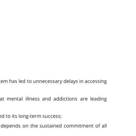
ystem has led to unnecessary delays in accessing
at mental illness and addictions are leading
d to its long-term success;
y depends on the sustained commitment of all