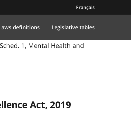
Français
Laws definitions
Legislative tables
 Sched. 1, Mental Health and
llence Act, 2019