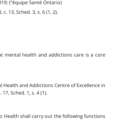
019
; (“équipe Santé Ontario)
. 13, Sched. 3, s. 6 (1, 2).
t mental health and addictions care is a core
l Health and Addictions Centre of Excellence in
7, Sched. 1, s. 4 (1).
io Health shall carry out the following functions