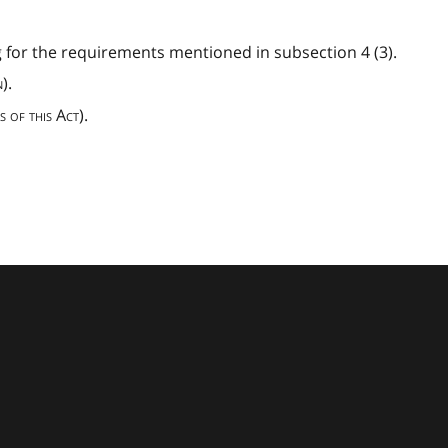
 for the requirements mentioned in subsection 4 (3).
).
s of this Act
).