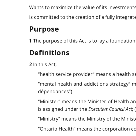
Wants to maximize the value of its investment
Is committed to the creation of a fully integr
Purpose
The purpose of this Act is to lay a foundatio
1
Definitions
In this Act,
2
“health service provider” means a health s
“mental health and addictions strategy” me
dépendances”)
“Minister” means the Minister of Health a
is assigned under the
Executive Council Act
; 
“Ministry” means the Ministry of the Ministe
“Ontario Health” means the corporation co