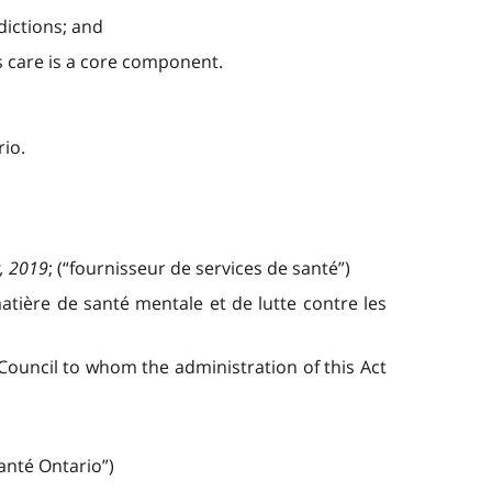
dictions; and
s care is a core component.
rio.
, 2019
; (“fournisseur de services de santé”)
matière de santé mentale et de lutte contre les
ouncil to whom the administration of this Act
Santé Ontario”)