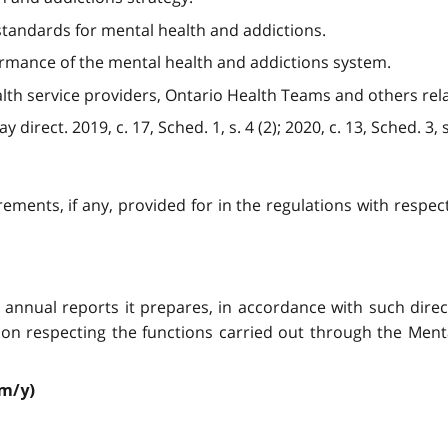
e standards for mental health and addictions.
ormance of the mental health and addictions system.
lth service providers, Ontario Health Teams and others rel
irect. 2019, c. 17, Sched. 1, s. 4 (2); 2020, c. 13, Sched. 3, s.
rements, if any, provided for in the regulations with respec
any annual reports it prepares, in accordance with such di
ion respecting the functions carried out through the Menta
/m/y)