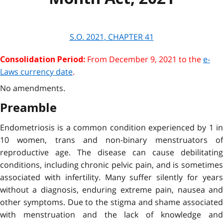
S.O.
2021
, CHAPTER
41
From December 9, 2021 to the
e-
Consolidation Period:
Laws currency date
.
No amendments.
Preamble
Endometriosis is a common condition experienced by 1 in
10 women, trans and non-binary menstruators of
reproductive age. The disease can cause debilitating
conditions, including chronic pelvic pain, and is sometimes
associated with infertility. Many suffer silently for years
without a diagnosis, enduring extreme pain, nausea and
other symptoms. Due to the stigma and shame associated
with menstruation and the lack of knowledge and