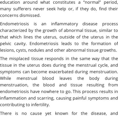
education around what constitutes a “normal” period,
many sufferers never seek help or, if they do, find their
concerns dismissed.
Endometriosis is an inflammatory disease process
characterized by the growth of abnormal tissue, similar to
that which lines the uterus, outside of the uterus in the
pelvic cavity. Endometriosis leads to the formation of
lesions, cysts, nodules and other abnormal tissue growths.
The misplaced tissue responds in the same way that the
tissue in the uterus does during the menstrual cycle, and
symptoms can become exacerbated during menstruation.
While menstrual blood leaves the body during
menstruation, the blood and tissue resulting from
endometriosis have nowhere to go. This process results in
inflammation and scarring, causing painful symptoms and
contributing to infertility.
There is no cause yet known for the disease, and