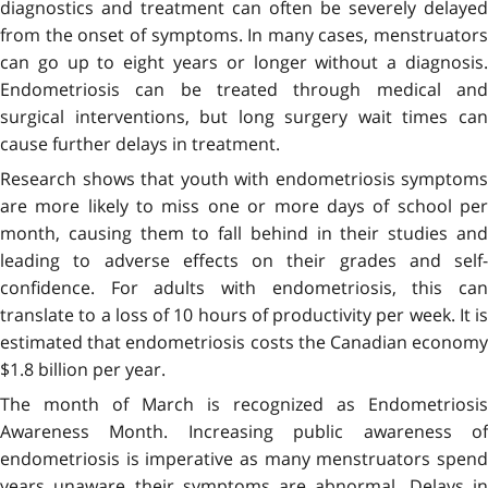
diagnostics and treatment can often be severely delayed
from the onset of symptoms. In many cases, menstruators
can go up to eight years or longer without a diagnosis.
Endometriosis can be treated through medical and
surgical interventions, but long surgery wait times can
cause further delays in treatment.
Research shows that youth with endometriosis symptoms
are more likely to miss one or more days of school per
month, causing them to fall behind in their studies and
leading to adverse effects on their grades and self-
confidence. For adults with endometriosis, this can
translate to a loss of 10 hours of productivity per week. It is
estimated that endometriosis costs the Canadian economy
$1.8 billion per year.
The month of March is recognized as Endometriosis
Awareness Month. Increasing public awareness of
endometriosis is imperative as many menstruators spend
years unaware their symptoms are abnormal. Delays in