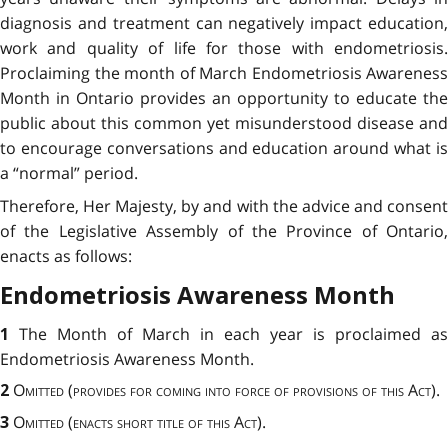
diagnosis and treatment can negatively impact education,
work and quality of life for those with endometriosis.
Proclaiming the month of March Endometriosis Awareness
Month in Ontario provides an opportunity to educate the
public about this common yet misunderstood disease and
to encourage conversations and education around what is
a “normal” period.
Therefore, Her Majesty, by and with the advice and consent
of the Legislative Assembly of the Province of Ontario,
enacts as follows:
Endometriosis Awareness Month
The Month of March in each year is proclaimed as
1
Endometriosis Awareness Month.
Omitted (provides for coming into force of provisions of this Act)
.
2
Omitted (enacts short title of this Act)
.
3