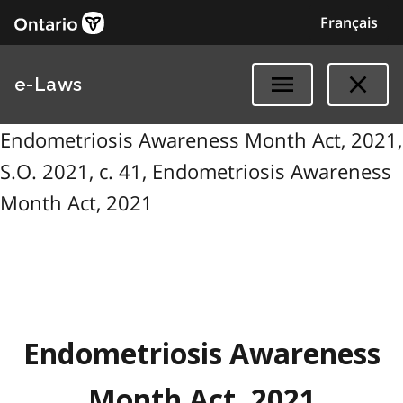
Français
e-Laws
Endometriosis Awareness Month Act, 2021,
S.O. 2021, c. 41, Endometriosis Awareness
Month Act, 2021
Endometriosis Awareness
Month Act, 2021