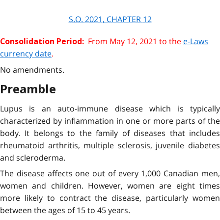
S.O.
2021
, CHAPTER
12
From
May 12, 2021
to the
e-Laws
Consolidation Period:
currency date
.
No amendments.
Preamble
Lupus is an auto-immune disease which is typically
characterized by inflammation in one or more parts of the
body. It belongs to the family of diseases that includes
rheumatoid arthritis, multiple sclerosis, juvenile diabetes
and scleroderma.
The disease affects one out of every 1,000 Canadian men,
women and children. However, women are eight times
more likely to contract the disease, particularly women
between the ages of 15 to 45 years.