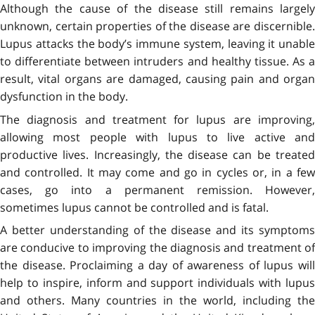
Although the cause of the disease still remains largely
unknown, certain properties of the disease are discernible.
Lupus attacks the body’s immune system, leaving it unable
to differentiate between intruders and healthy tissue. As a
result, vital organs are damaged, causing pain and organ
dysfunction in the body.
The diagnosis and treatment for lupus are improving,
allowing most people with lupus to live active and
productive lives. Increasingly, the disease can be treated
and controlled. It may come and go in cycles or, in a few
cases, go into a permanent remission. However,
sometimes lupus cannot be controlled and is fatal.
A better understanding of the disease and its symptoms
are conducive to improving the diagnosis and treatment of
the disease. Proclaiming a day of awareness of lupus will
help to inspire, inform and support individuals with lupus
and others. Many countries in the world, including the