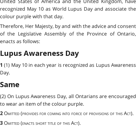
United States of America and the United Kingdom, have
recognized May 10 as World Lupus Day and associate the
colour purple with that day.
Therefore, Her Majesty, by and with the advice and consent
of the Legislative Assembly of the Province of Ontario,
enacts as follows:
Lupus Awareness Day
(1) May 10
in each year is recognized as Lupus Awarenes
1
Day.
Same
(2) On Lupus Awareness Day, all Ontarians are encouraged
to wear an item of the colour purple.
Omitted
(
provides for coming into force of provisions of this Act
).
2
Omitted (enacts short title of this Act).
3