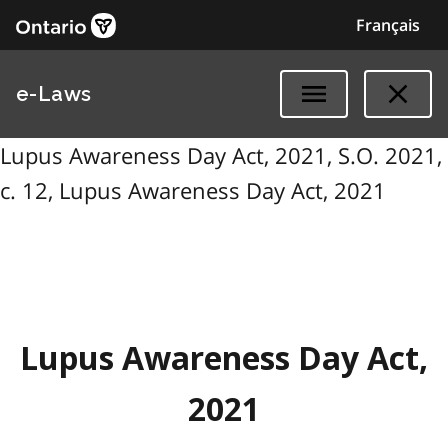
Français
e-Laws
Lupus Awareness Day Act, 2021, S.O. 2021,
c. 12, Lupus Awareness Day Act, 2021
Lupus Awareness Day Act,
2021