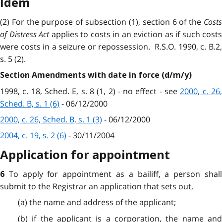
Idem
(2) For the purpose of subsection (1), section 6 of the
Costs
of Distress Act
applies to costs in an eviction as if such costs
were costs in a seizure or repossession. R.S.O. 1990, c. B.2,
s. 5 (2).
Section Amendments with date in force (d/m/y)
1998, c. 18, Sched. E, s. 8 (1, 2) - no effect - see
2000, c. 26,
Sched. B, s. 1 (6)
- 06/12/2000
2000, c. 26, Sched. B, s. 1 (3)
- 06/12/2000
2004, c. 19, s. 2 (6)
- 30/11/2004
Application for appointment
To apply for appointment as a bailiff, a person shal
6
submit to the Registrar an application that sets out,
(a) the name and address of the applicant;
(b) if the applicant is a corporation, the name and