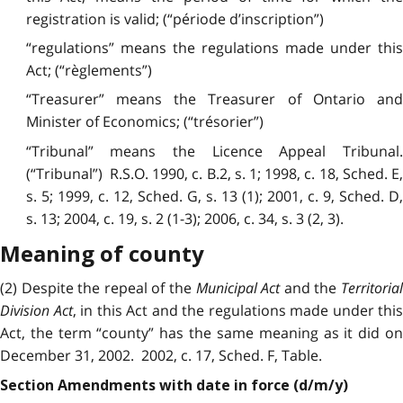
registration is valid; (“période d’inscription”)
“regulations” means the regulations made under this
Act; (“règlements”)
“Treasurer” means the Treasurer of Ontario and
Minister of Economics; (“trésorier”)
“Tribunal” means the Licence Appeal Tribunal.
(“Tribunal”) R.S.O. 1990, c. B.2, s. 1; 1998, c. 18, Sched. E,
s. 5; 1999, c. 12, Sched. G, s. 13 (1); 2001, c. 9, Sched. D,
s. 13; 2004, c. 19, s. 2 (1-3); 2006, c. 34, s. 3 (2, 3).
Meaning of county
(2) Despite the repeal of the
Municipal Act
and the
Territoria
Division Act
, in this Act and the regulations made under this
Act, the term “county” has the same meaning as it did on
December 31, 2002. 2002, c. 17, Sched. F, Table.
Section Amendments with date in force (d/m/y)