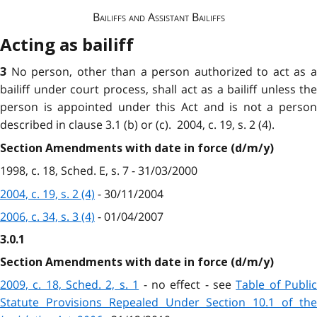
Bailiffs and Assistant Bailiffs
Acting as bailiff
No person, other than a person authorized to act as 
3
bailiff under court process, shall act as a bailiff unless the
person is appointed under this Act and is not a person
described in clause 3.1 (b) or (c). 2004, c. 19, s. 2 (4).
Section Amendments with date in force (d/m/y)
1998, c. 18, Sched. E, s. 7 - 31/03/2000
2004, c. 19, s. 2 (4)
- 30/11/2004
2006, c. 34, s. 3 (4)
- 01/04/2007
3.0.1
Section Amendments with date in force (d/m/y)
2009, c. 18, Sched. 2, s. 1
- no effect - see
Table of Publi
Statute Provisions Repealed Under Section 10.1 of the