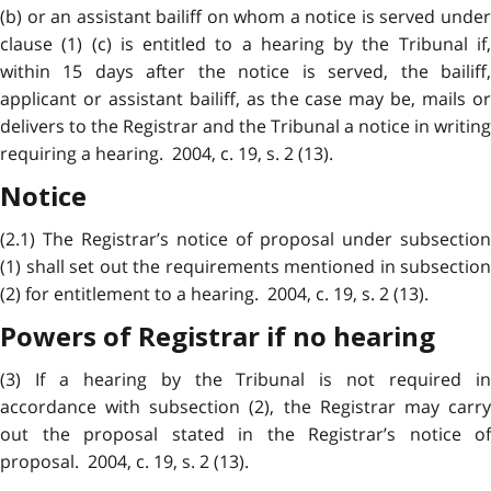
(b) or an assistant bailiff on whom a notice is served under
clause (1) (c) is entitled to a hearing by the Tribunal if,
within 15 days after the notice is served, the bailiff,
applicant or assistant bailiff, as the case may be, mails or
delivers to the Registrar and the Tribunal a notice in writing
requiring a hearing. 2004, c. 19, s. 2 (13).
Notice
(2.1) The Registrar’s notice of proposal under subsection
(1) shall set out the requirements mentioned in subsection
(2) for entitlement to a hearing. 2004, c. 19, s. 2 (13).
Powers of Registrar if no hearing
(3) If a hearing by the Tribunal is not required in
accordance with subsection (2), the Registrar may carry
out the proposal stated in the Registrar’s notice of
proposal. 2004, c. 19, s. 2 (13).