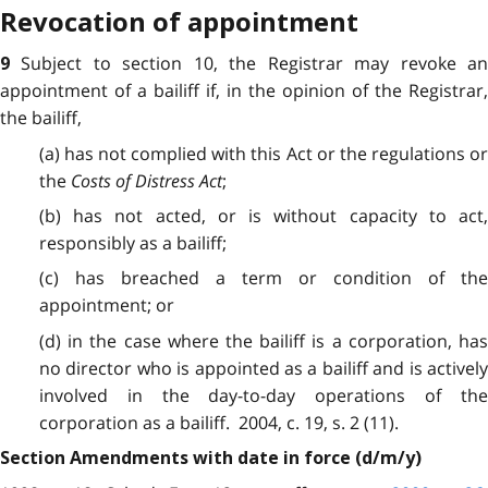
Revocation of appointment
Subject to section 10, the Registrar may revoke a
9
appointment of a bailiff if, in the opinion of the Registrar,
the bailiff,
(a) has not complied with this Act or the regulations or
the
Costs of Distress Act
;
(b) has not acted, or is without capacity to act,
responsibly as a bailiff;
(c) has breached a term or condition of the
appointment; or
(d) in the case where the bailiff is a corporation, has
no director who is appointed as a bailiff and is actively
involved in the day-to-day operations of the
corporation as a bailiff. 2004, c. 19, s. 2 (11).
Section Amendments with date in force (d/m/y)