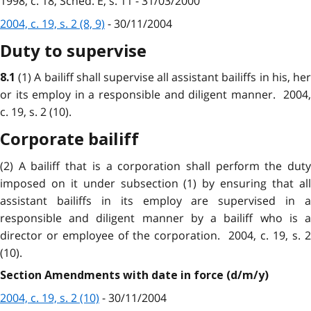
1998, c. 18, Sched. E, s. 11 - 31/03/2000
2004, c. 19, s. 2 (8, 9)
- 30/11/2004
Duty to supervise
(1) A bailiff shall supervise all assistant bailiffs in his, he
8.1
or its employ in a responsible and diligent manner. 2004,
c. 19, s. 2 (10).
Corporate bailiff
(2) A bailiff that is a corporation shall perform the duty
imposed on it under subsection (1) by ensuring that all
assistant bailiffs in its employ are supervised in a
responsible and diligent manner by a bailiff who is a
director or employee of the corporation. 2004, c. 19, s. 2
(10).
Section Amendments with date in force (d/m/y)
2004, c. 19, s. 2 (10)
- 30/11/2004