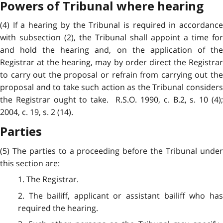
Powers of Tribunal where hearing
(4) If a hearing by the Tribunal is required in accordance
with subsection (2), the Tribunal shall appoint a time for
and hold the hearing and, on the application of the
Registrar at the hearing, may by order direct the Registrar
to carry out the proposal or refrain from carrying out the
proposal and to take such action as the Tribunal considers
the Registrar ought to take. R.S.O. 1990, c. B.2, s. 10 (4);
2004, c. 19, s. 2 (14).
Parties
(5) The parties to a proceeding before the Tribunal under
this section are:
1. The Registrar.
2. The bailiff, applicant or assistant bailiff who has
required the hearing.