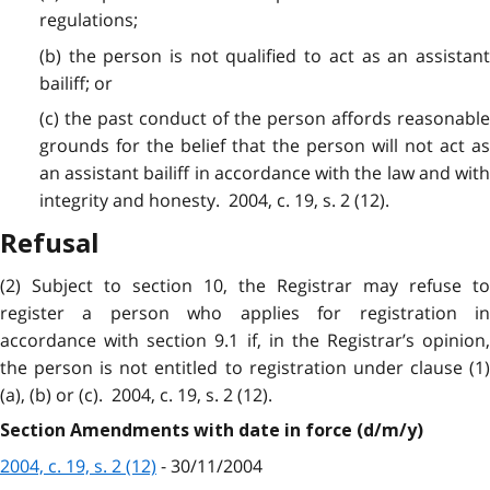
regulations;
(b) the person is not qualified to act as an assistant
bailiff; or
(c) the past conduct of the person affords reasonable
grounds for the belief that the person will not act as
an assistant bailiff in accordance with the law and with
integrity and honesty. 2004, c. 19, s. 2 (12).
Refusal
(2) Subject to section 10, the Registrar may refuse to
register a person who applies for registration in
accordance with section 9.1 if, in the Registrar’s opinion,
the person is not entitled to registration under clause (1)
(a), (b) or (c). 2004, c. 19, s. 2 (12).
Section Amendments with date in force (d/m/y)
2004, c. 19, s. 2 (12)
- 30/11/2004