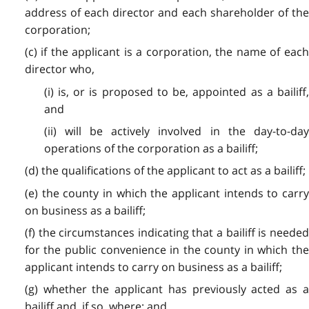
address of each director and each shareholder of the
corporation;
(c) if the applicant is a corporation, the name of each
director who,
(i) is, or is proposed to be, appointed as a bailiff,
and
(ii) will be actively involved in the day-to-day
operations of the corporation as a bailiff;
(d) the qualifications of the applicant to act as a bailiff;
(e) the county in which the applicant intends to carry
on business as a bailiff;
(f) the circumstances indicating that a bailiff is needed
for the public convenience in the county in which the
applicant intends to carry on business as a bailiff;
(g) whether the applicant has previously acted as a
bailiff and, if so, where; and