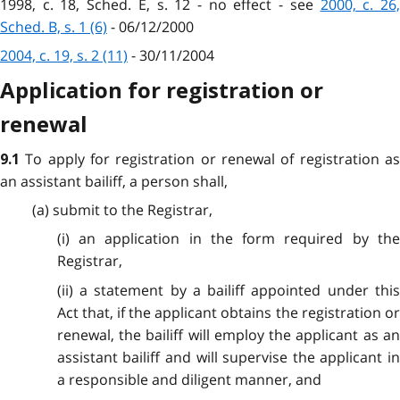
1998, c. 18, Sched. E, s. 12 - no effect - see
2000, c. 26
Sched. B, s. 1 (6)
- 06/12/2000
2004, c. 19, s. 2 (11)
- 30/11/2004
Application for registration or
renewal
To apply for registration or renewal of registration a
9.1
an assistant bailiff, a person shall,
(a) submit to the Registrar,
(i) an application in the form required by the
Registrar,
(ii) a statement by a bailiff appointed under this
Act that, if the applicant obtains the registration or
renewal, the bailiff will employ the applicant as an
assistant bailiff and will supervise the applicant in
a responsible and diligent manner, and