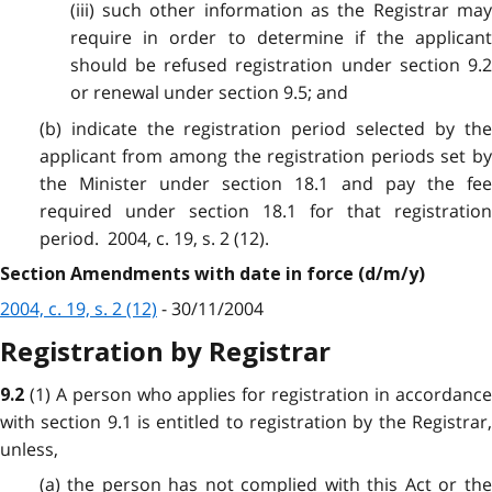
(iii) such other information as the Registrar may
require in order to determine if the applicant
should be refused registration under section 9.2
or renewal under section 9.5; and
(b) indicate the registration period selected by the
applicant from among the registration periods set by
the Minister under section 18.1 and pay the fee
required under section 18.1 for that registration
period. 2004, c. 19, s. 2 (12).
Section Amendments with date in force (d/m/y)
2004, c. 19, s. 2 (12)
- 30/11/2004
Registration by Registrar
(1) A person who applies for registration in accordanc
9.2
with section 9.1 is entitled to registration by the Registrar,
unless,
(a) the person has not complied with this Act or the