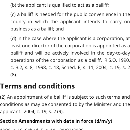
(b) the applicant is qualified to act as a bailiff;
(c) a bailiff is needed for the public convenience in the
county in which the applicant intends to carry on
business as a bailiff; and
(d) in the case where the applicant is a corporation, at
least one director of the corporation is appointed as a
bailiff and will be actively involved in the day-to-day
operations of the corporation as a bailiff. R.S.O. 1990,
c. B.2, s. 8; 1998, c. 18, Sched. E, s. 11; 2004, c. 19, s. 2
(8).
Terms and conditions
(2) An appointment of a bailiff is subject to such terms and
conditions as may be consented to by the Minister and the
applicant. 2004, c. 19, s. 2 (9).
Section Amendments with date in force (d/m/y)