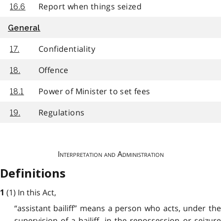
Report when things seized
16.6
General
Confidentiality
17.
Offence
18.
Power of Minister to set fees
18.1
Regulations
19.
Interpretation and Administration
Definitions
(1) In this Act,
1
“assistant bailiff” means a person who acts, under the
supervision of a bailiff, in the repossession or seizure