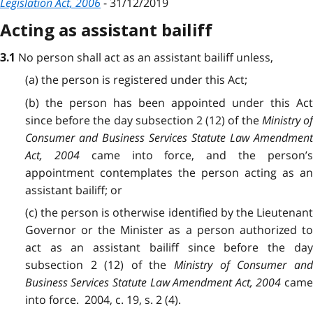
Legislation Act, 2006
- 31/12/2019
Acting as assistant bailiff
No person shall act as an assistant bailiff unless,
3.1
(a) the person is registered under this Act;
(b) the person has been appointed under this Act
since before the day subsection 2 (12) of the
Ministry o
Consumer and Business Services Statute Law Amendment
Act, 2004
came into force, and the person’
appointment contemplates the person acting as an
assistant bailiff; or
(c) the person is otherwise identified by the Lieutenant
Governor or the Minister as a person authorized to
act as an assistant bailiff since before the day
subsection 2 (12) of the
Ministry of Consumer an
Business Services Statute Law Amendment Act, 2004
cam
into force. 2004, c. 19, s. 2 (4).