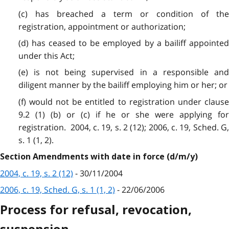
(c) has breached a term or condition of the
registration, appointment or authorization;
(d) has ceased to be employed by a bailiff appointed
under this Act;
(e) is not being supervised in a responsible and
diligent manner by the bailiff employing him or her; or
(f) would not be entitled to registration under clause
9.2 (1) (b) or (c) if he or she were applying for
registration. 2004, c. 19, s. 2 (12); 2006, c. 19, Sched. G,
s. 1 (1, 2).
Section Amendments with date in force (d/m/y)
2004, c. 19, s. 2 (12)
- 30/11/2004
2006, c. 19, Sched. G, s. 1 (1, 2)
- 22/06/2006
Process for refusal, revocation,