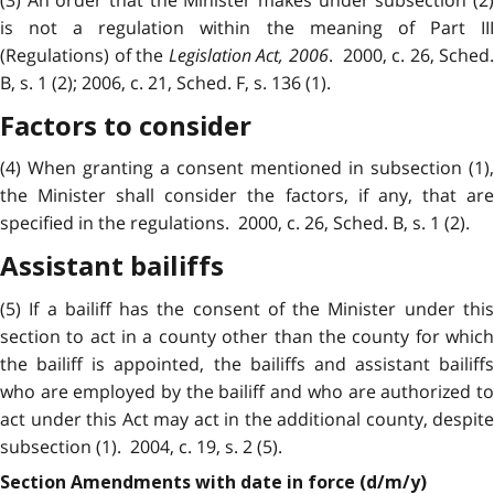
is not a regulation within the meaning of Part III
(Regulations) of the
Legislation Act, 2006
. 2000, c. 26, Sched.
B, s. 1 (2); 2006, c. 21, Sched. F, s. 136 (1).
Factors to consider
(4) When granting a consent mentioned in subsection (1),
the Minister shall consider the factors, if any, that are
specified in the regulations. 2000, c. 26, Sched. B, s. 1 (2).
Assistant bailiffs
(5) If a bailiff has the consent of the Minister under this
section to act in a county other than the county for which
the bailiff is appointed, the bailiffs and assistant bailiffs
who are employed by the bailiff and who are authorized to
act under this Act may act in the additional county, despite
subsection (1). 2004, c. 19, s. 2 (5).
Section Amendments with date in force (d/m/y)