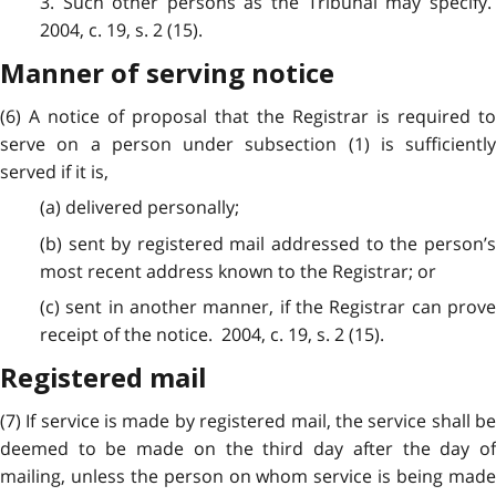
3. Such other persons as the Tribunal may specify.
2004, c. 19, s. 2 (15).
Manner of serving notice
(6) A notice of proposal that the Registrar is required to
serve on a person under subsection (1) is sufficiently
served if it is,
(a) delivered personally;
(b) sent by registered mail addressed to the person’s
most recent address known to the Registrar; or
(c) sent in another manner, if the Registrar can prove
receipt of the notice. 2004, c. 19, s. 2 (15).
Registered mail
(7) If service is made by registered mail, the service shall be
deemed to be made on the third day after the day of
mailing, unless the person on whom service is being made