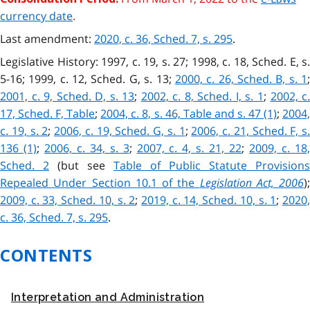
currency date
.
Last amendment:
2020, c. 36, Sched. 7, s. 295
.
Legislative History: 1997, c. 19, s. 27; 1998, c. 18, Sched. E, s.
5-16; 1999, c. 12, Sched. G, s. 13;
2000, c. 26, Sched. B, s. 1
2001, c. 9, Sched. D, s. 13
;
2002, c. 8, Sched. I, s. 1
;
2002, c
17, Sched. F, Table
;
2004, c. 8, s. 46, Table and s. 47 (1)
;
2004
c. 19, s. 2
;
2006, c. 19, Sched. G, s. 1
;
2006, c. 21, Sched. F, s.
136 (1)
;
2006, c. 34, s. 3
;
2007, c. 4, s. 21, 22
;
2009, c. 18
Sched. 2
(but see
Table of Public Statute Provisions
Repealed Under Section 10.1 of the
Legislation Act, 2006
);
2009, c. 33, Sched. 10, s. 2
;
2019, c. 14, Sched. 10, s. 1
;
2020
c. 36, Sched. 7, s. 295
.
CONTENTS
Interpretation and Administration