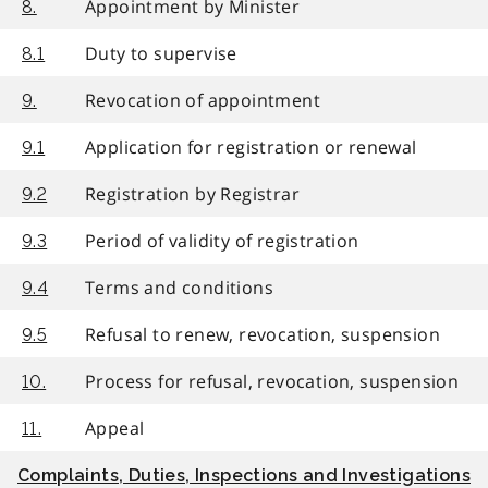
Appointment by Minister
8.
Duty to supervise
8.1
Revocation of appointment
9.
Application for registration or renewal
9.1
Registration by Registrar
9.2
Period of validity of registration
9.3
Terms and conditions
9.4
Refusal to renew, revocation, suspension
9.5
Process for refusal, revocation, suspension
10.
Appeal
11.
Complaints, Duties, Inspections and Investigations