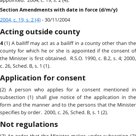
Section Amendments with date in force (d/m/y)
2004, c. 19, s. 2 (4)
- 30/11/2004
Acting outside county
(1) A bailiff may act as a bailiff in a county other than th
4
county for which he or she is appointed if the consent of
the Minister is first obtained. R.S.O. 1990, c. B.2, s. 4; 2000,
c. 26, Sched. B, s. 1 (1).
Application for consent
(2) A person who applies for a consent mentioned in
subsection (1) shall give notice of the application in the
form and the manner and to the persons that the Minister
specifies by order. 2000, c. 26, Sched. B, s. 1 (2).
Not regulations
(3) An order that the Minister makes under subsection (2)