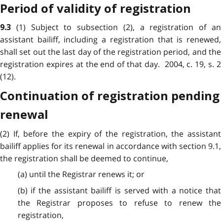
Period of validity of registration
(1) Subject to subsection (2), a registration of a
9.3
assistant bailiff, including a registration that is renewed,
shall set out the last day of the registration period, and the
registration expires at the end of that day. 2004, c. 19, s. 2
(12).
Continuation of registration pending
renewal
(2) If, before the expiry of the registration, the assistant
bailiff applies for its renewal in accordance with section 9.1,
the registration shall be deemed to continue,
(a) until the Registrar renews it; or
(b) if the assistant bailiff is served with a notice that
the Registrar proposes to refuse to renew the
registration,