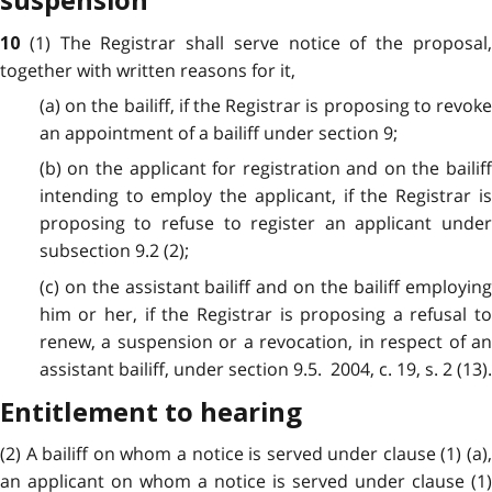
suspension
(1) The Registrar shall serve notice of the proposal
10
together with written reasons for it,
(a) on the bailiff, if the Registrar is proposing to revoke
an appointment of a bailiff under section 9;
(b) on the applicant for registration and on the bailiff
intending to employ the applicant, if the Registrar is
proposing to refuse to register an applicant under
subsection 9.2 (2);
(c) on the assistant bailiff and on the bailiff employing
him or her, if the Registrar is proposing a refusal to
renew, a suspension or a revocation, in respect of an
assistant bailiff, under section 9.5. 2004, c. 19, s. 2 (13).
Entitlement to hearing
(2) A bailiff on whom a notice is served under clause (1) (a),
an applicant on whom a notice is served under clause (1)