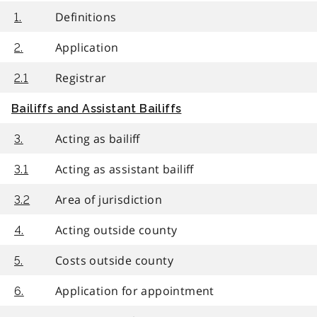
Definitions
1.
Application
2.
Registrar
2.1
Bailiffs and Assistant Bailiffs
Acting as bailiff
3.
Acting as assistant bailiff
3.1
Area of jurisdiction
3.2
Acting outside county
4.
Costs outside county
5.
Application for appointment
6.