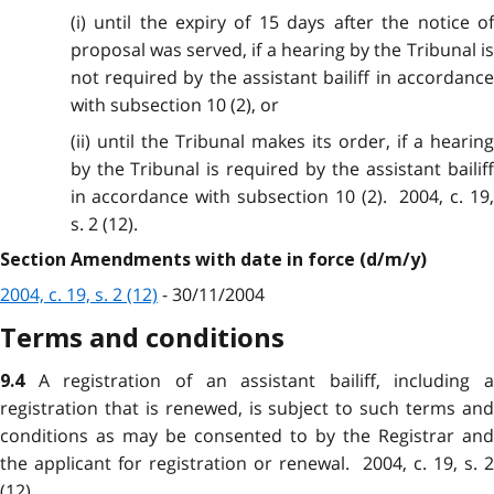
(i) until the expiry of 15 days after the notice of
proposal was served, if a hearing by the Tribunal is
not required by the assistant bailiff in accordance
with subsection 10 (2), or
(ii) until the Tribunal makes its order, if a hearing
by the Tribunal is required by the assistant bailiff
in accordance with subsection 10 (2). 2004, c. 19,
s. 2 (12).
Section Amendments with date in force (d/m/y)
2004, c. 19, s. 2 (12)
- 30/11/2004
Terms and conditions
A registration of an assistant bailiff, including a
9.4
registration that is renewed, is subject to such terms and
conditions as may be consented to by the Registrar and
the applicant for registration or renewal. 2004, c. 19, s. 2
(12).