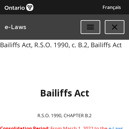
Français
e-Laws
Bailiffs Act, R.S.O. 1990, c. B.2, Bailiffs Act
Bailiffs Act
R.S.O. 1990, CHAPTER B.2
From March 1, 2022 to the
e-Laws
Consolidation Period: