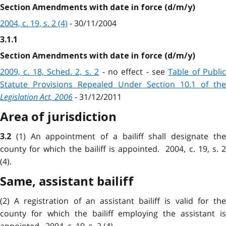
Section Amendments with date in force (d/m/y)
2004, c. 19, s. 2 (4)
- 30/11/2004
3.1.1
Section Amendments with date in force (d/m/y)
2009, c. 18, Sched. 2, s. 2
- no effect - see
Table of Publi
Statute Provisions Repealed Under Section 10.1 of the
Legislation Act, 2006
- 31/12/2011
Area of jurisdiction
(1) An appointment of a bailiff shall designate th
3.2
county for which the bailiff is appointed. 2004, c. 19, s. 2
(4).
Same, assistant bailiff
(2) A registration of an assistant bailiff is valid for the
county for which the bailiff employing the assistant is
appointed. 2004, c. 19, s. 2 (4).