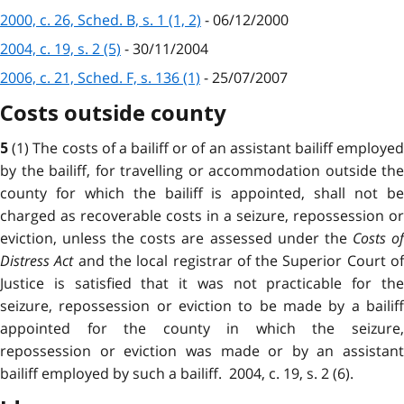
2000, c. 26, Sched. B, s. 1 (1, 2)
- 06/12/2000
2004, c. 19, s. 2 (5)
- 30/11/2004
2006, c. 21, Sched. F, s. 136 (1)
- 25/07/2007
Costs outside county
(1) The costs of a bailiff or of an assistant bailiff employe
5
by the bailiff, for travelling or accommodation outside the
county for which the bailiff is appointed, shall not be
charged as recoverable costs in a seizure, repossession or
eviction, unless the costs are assessed under the
Costs o
Distress Act
and the local registrar of the Superior Court o
Justice is satisfied that it was not practicable for the
seizure, repossession or eviction to be made by a bailiff
appointed for the county in which the seizure,
repossession or eviction was made or by an assistant
bailiff employed by such a bailiff. 2004, c. 19, s. 2 (6).