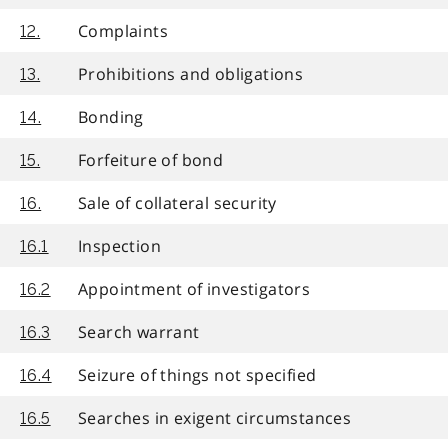
Complaints
12.
Prohibitions and obligations
13.
Bonding
14.
Forfeiture of bond
15.
Sale of collateral security
16.
Inspection
16.1
Appointment of investigators
16.2
Search warrant
16.3
Seizure of things not specified
16.4
Searches in exigent circumstances
16.5