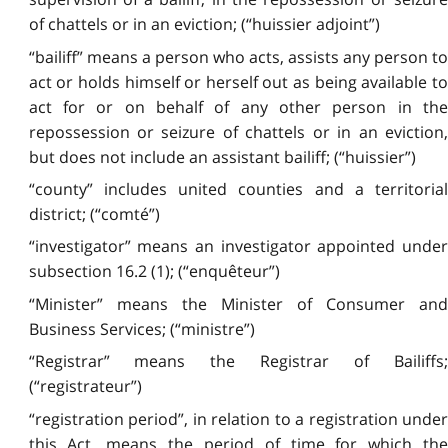
of chattels or in an eviction; (“huissier adjoint”)
“bailiff” means a person who acts, assists any person to
act or holds himself or herself out as being available to
act for or on behalf of any other person in the
repossession or seizure of chattels or in an eviction,
but does not include an assistant bailiff; (“huissier”)
“county” includes united counties and a territorial
district; (“comté”)
“investigator” means an investigator appointed under
subsection 16.2 (1); (“enquêteur”)
“Minister” means the Minister of Consumer and
Business Services; (“ministre”)
“Registrar” means the Registrar of Bailiffs;
(“registrateur”)
“registration period”, in relation to a registration under
this Act, means the period of time for which the