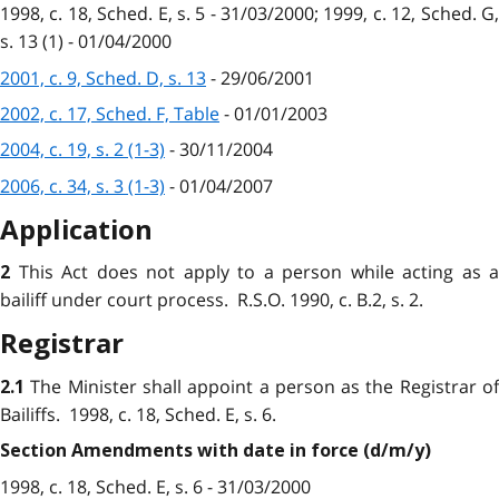
1998, c. 18, Sched. E, s. 5 - 31/03/2000; 1999, c. 12, Sched. G,
s. 13 (1) - 01/04/2000
2001, c. 9, Sched. D, s. 13
- 29/06/2001
2002, c. 17, Sched. F, Table
- 01/01/2003
2004, c. 19, s. 2 (1-3)
- 30/11/2004
2006, c. 34, s. 3 (1-3)
- 01/04/2007
Application
This Act does not apply to a person while acting as a
2
bailiff under court process. R.S.O. 1990, c. B.2, s. 2.
Registrar
The Minister shall appoint a person as the Registrar of
2.1
Bailiffs. 1998, c. 18, Sched. E, s. 6.
Section Amendments with date in force (d/m/y)
1998, c. 18, Sched. E, s. 6 - 31/03/2000