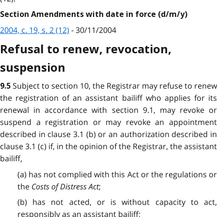
Section Amendments with date in force (d/m/y)
2004, c. 19, s. 2 (12)
- 30/11/2004
Refusal to renew, revocation,
suspension
Subject to section 10, the Registrar may refuse to renew
9.5
the registration of an assistant bailiff who applies for its
renewal in accordance with section 9.1, may revoke or
suspend a registration or may revoke an appointment
described in clause 3.1 (b) or an authorization described in
clause 3.1 (c) if, in the opinion of the Registrar, the assistant
bailiff,
(a) has not complied with this Act or the regulations or
the
Costs of Distress Act
;
(b) has not acted, or is without capacity to act,
responsibly as an assistant bailiff;