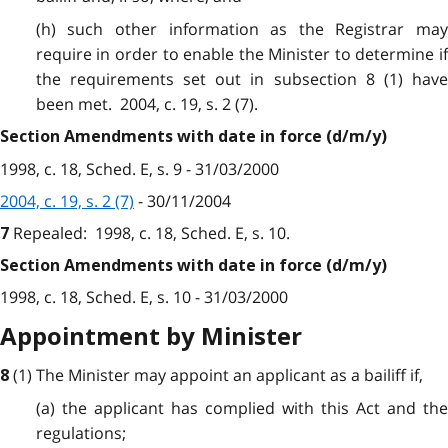
(h) such other information as the Registrar may
require in order to enable the Minister to determine if
the requirements set out in subsection 8 (1) have
been met. 2004, c. 19, s. 2 (7).
Section Amendments with date in force (d/m/y)
1998, c. 18, Sched. E, s. 9 - 31/03/2000
2004, c. 19, s. 2 (7)
- 30/11/2004
Repealed:
1998, c. 18, Sched. E, s. 10.
7
Section Amendments with date in force (d/m/y)
1998, c. 18, Sched. E, s. 10 - 31/03/2000
Appointment by Minister
(1) The Minister may appoint an applicant as a bailiff if,
8
(a) the applicant has complied with this Act and the
regulations;