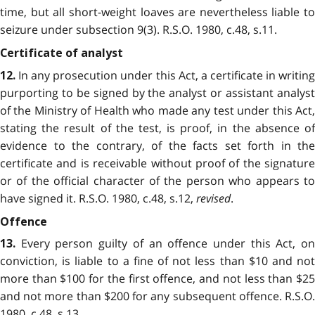
time, but all short-weight loaves are nevertheless liable to
seizure under subsection 9(3). R.S.O. 1980, c.48, s.11.
Certificate of analyst
In any prosecution under this Act, a certificate in writing
12.
purporting to be signed by the analyst or assistant analyst
of the Ministry of Health who made any test under this Act,
stating the result of the test, is proof, in the absence of
evidence to the contrary, of the facts set forth in the
certificate and is receivable without proof of the signature
or of the official character of the person who appears to
have signed it. R.S.O. 1980, c.48, s.12,
revised
.
Offence
Every person guilty of an offence under this Act, on
13.
conviction, is liable to a fine of not less than $10 and not
more than $100 for the first offence, and not less than $25
and not more than $200 for any subsequent offence. R.S.O.
1980, c.48, s.13.