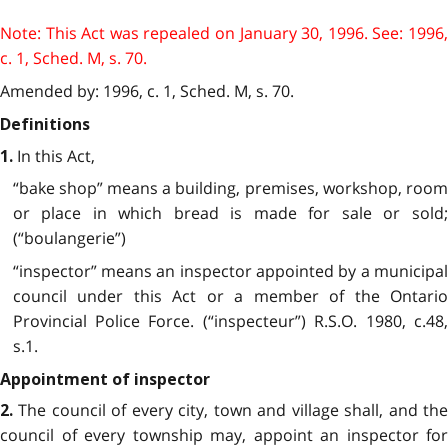
Note: This Act was repealed on January 30, 1996. See: 1996,
c. 1, Sched. M, s. 70.
Amended by: 1996, c. 1, Sched. M, s. 70.
Definitions
In this Act,
1.
“bake shop” means a building, premises, workshop, room
or place in which bread is made for sale or sold;
(“boulangerie”)
“inspector” means an inspector appointed by a municipal
council under this Act or a member of the Ontario
Provincial Police Force. (“inspecteur”) R.S.O. 1980, c.48,
s.1.
Appointment of inspector
The council of every city, town and village shall, and the
2.
council of every township may, appoint an inspector for