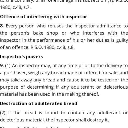
to the contrary, of an offence against subsection (1). R.S.O.
1980, c.48, s.7.
Offence of interfering with inspector
Every person who refuses the inspector admittance to
8.
the person’s bake shop or who interferes with the
inspector in the performance of his or her duties is guilty
of an offence. R.S.O. 1980, c.48, s.8.
Inspector’s powers
(1) An inspector may, at any time prior to the delivery to
9.
a purchaser, weigh any bread made or offered for sale, and
may take away any bread and cause it to be tested for the
purpose of determining if any adulterant or deleterious
material has been used in the making thereof.
Destruction of adulterated bread
(2) If the bread is found to contain any adulterant or
deleterious material, the inspector shall destroy it.