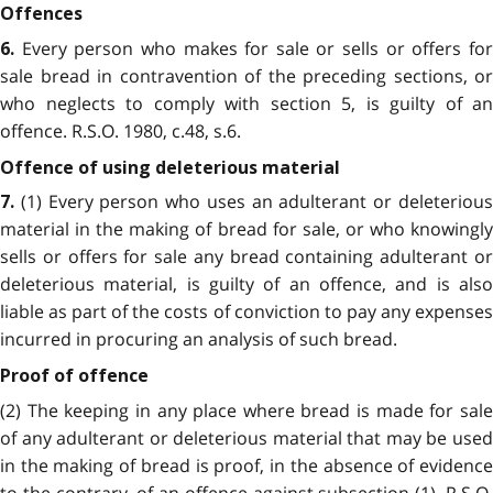
Offences
Every person who makes for sale or sells or offers for
6.
sale bread in contravention of the preceding sections, or
who neglects to comply with section 5, is guilty of an
offence. R.S.O. 1980, c.48, s.6.
Offence of using deleterious material
(1) Every person who uses an adulterant or deleterious
7.
material in the making of bread for sale, or who knowingly
sells or offers for sale any bread containing adulterant or
deleterious material, is guilty of an offence, and is also
liable as part of the costs of conviction to pay any expenses
incurred in procuring an analysis of such bread.
Proof of offence
(2) The keeping in any place where bread is made for sale
of any adulterant or deleterious material that may be used
in the making of bread is proof, in the absence of evidence