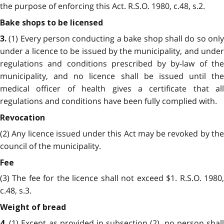
the purpose of enforcing this Act. R.S.O. 1980, c.48, s.2.
Bake shops to be licensed
(1) Every person conducting a bake shop shall do so only
3.
under a licence to be issued by the municipality, and under
regulations and conditions prescribed by by-law of the
municipality, and no licence shall be issued until the
medical officer of health gives a certificate that all
regulations and conditions have been fully complied with.
Revocation
(2) Any licence issued under this Act may be revoked by the
council of the municipality.
Fee
(3) The fee for the licence shall not exceed $1. R.S.O. 1980,
c.48, s.3.
Weight of bread
(1) Except as provided in subsection (2), no person shall
4.