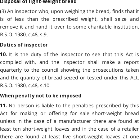
Disposal of light-weight bread
(3) An inspector who, upon weighing the bread, finds that it
is of less than the prescribed weight, shall seize and
remove it and hand it over to some charitable institution.
R.S.O. 1980, c.48, s.9.
Duties of inspector
It is the duty of the inspector to see that this Act is
10.
complied with, and the inspector shall make a report
quarterly to the council showing the prosecutions taken
and the quantity of bread seized or tested under this Act.
R.S.O. 1980, c.48, s.10.
When penalty not to be imposed
No person is liable to the penalties prescribed by this
11.
Act for making or offering for sale short-weight bread
unless in the case of a manufacturer there are found at
least ten short-weight loaves and in the case of a retailer
there are found at least five short-weight loaves at one