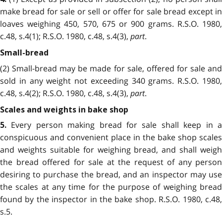
make bread for sale or sell or offer for sale bread except in
loaves weighing 450, 570, 675 or 900 grams. R.S.O. 1980,
c.48, s.4(1); R.S.O. 1980, c.48, s.4(3),
part
.
Small-bread
(2) Small-bread may be made for sale, offered for sale and
sold in any weight not exceeding 340 grams. R.S.O. 1980,
c.48, s.4(2); R.S.O. 1980, c.48, s.4(3),
part
.
Scales and weights in bake shop
Every person making bread for sale shall keep in a
5.
conspicuous and convenient place in the bake shop scales
and weights suitable for weighing bread, and shall weigh
the bread offered for sale at the request of any person
desiring to purchase the bread, and an inspector may use
the scales at any time for the purpose of weighing bread
found by the inspector in the bake shop. R.S.O. 1980, c.48,
s.5.