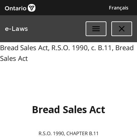
Français
e-Laws
Bread Sales Act, R.S.O. 1990, c. B.11, Bread
Sales Act
Bread Sales Act
R.S.O. 1990, CHAPTER B.11