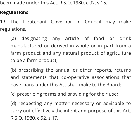
been made under this Act. R.S.O. 1980, c.92, s.16.
Regulations
The Lieutenant Governor in Council may mak
17.
regulations,
(a) designating any article of food or drink
manufactured or derived in whole or in part from a
farm product and any natural product of agriculture
to be a farm product;
(b) prescribing the annual or other reports, returns
and statements that co-operative associations that
have loans under this Act shall make to the Board;
(c) prescribing forms and providing for their use;
(d) respecting any matter necessary or advisable to
carry out effectively the intent and purpose of this Act.
R.S.O. 1980, c.92, s.17.