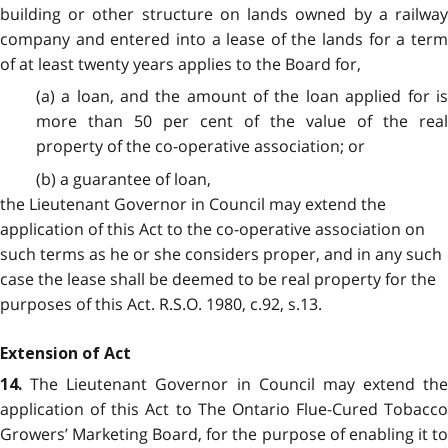
building or other structure on lands owned by a railway
company and entered into a lease of the lands for a term
of at least twenty years applies to the Board for,
(a) a loan, and the amount of the loan applied for is
more than 50 per cent of the value of the real
property of the co-operative association; or
(b) a guarantee of loan,
the Lieutenant Governor in Council may extend the
application of this Act to the co-operative association on
such terms as he or she considers proper, and in any such
case the lease shall be deemed to be real property for the
purposes of this Act. R.S.O. 1980, c.92, s.13.
Extension of Act
The Lieutenant Governor in Council may extend the
14.
application of this Act to The Ontario Flue-Cured Tobacco
Growers’ Marketing Board, for the purpose of enabling it to