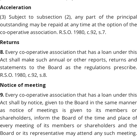
Acceleration
(3) Subject to subsection (2), any part of the principal
outstanding may be repaid at any time at the option of the
co-operative association. R.S.O. 1980, c.92, s.7.
Returns
Every co-operative association that has a loan under thi
8.
Act shall make such annual or other reports, returns and
statements to the Board as the regulations prescribe.
R.S.O. 1980, c.92, s.8.
Notice of meeting
Every co-operative association that has a loan under thi
9.
Act shall by notice, given to the Board in the same manner
as notice of meetings is given to its members or
shareholders, inform the Board of the time and place of
every meeting of its members or shareholders and the
Board or its representative may attend any such meeting.