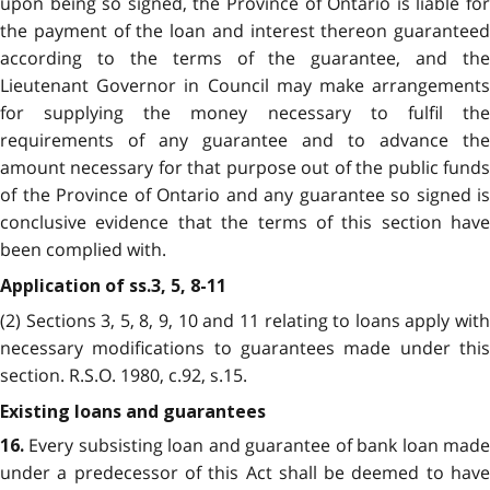
upon being so signed, the Province of Ontario is liable for
the payment of the loan and interest thereon guaranteed
according to the terms of the guarantee, and the
Lieutenant Governor in Council may make arrangements
for supplying the money necessary to fulfil the
requirements of any guarantee and to advance the
amount necessary for that purpose out of the public funds
of the Province of Ontario and any guarantee so signed is
conclusive evidence that the terms of this section have
been complied with.
Application of ss.3, 5, 8-11
(2) Sections 3, 5, 8, 9, 10 and 11 relating to loans apply with
necessary modifications to guarantees made under this
section. R.S.O. 1980, c.92, s.15.
Existing loans and guarantees
Every subsisting loan and guarantee of bank loan mad
16.
under a predecessor of this Act shall be deemed to have