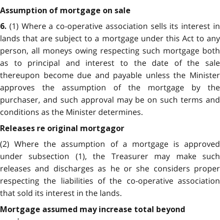
Assumption of mortgage on sale
(1) Where a co-operative association sells its interest in
6.
lands that are subject to a mortgage under this Act to any
person, all moneys owing respecting such mortgage both
as to principal and interest to the date of the sale
thereupon become due and payable unless the Minister
approves the assumption of the mortgage by the
purchaser, and such approval may be on such terms and
conditions as the Minister determines.
Releases re original mortgagor
(2) Where the assumption of a mortgage is approved
under subsection (1), the Treasurer may make such
releases and discharges as he or she considers proper
respecting the liabilities of the co-operative association
that sold its interest in the lands.
Mortgage assumed may increase total beyond