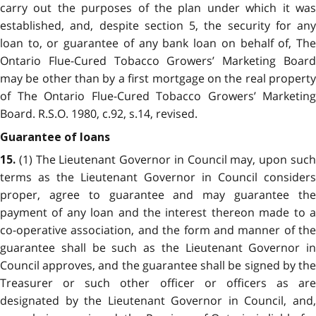
carry out the purposes of the plan under which it was
established, and, despite section 5, the security for any
loan to, or guarantee of any bank loan on behalf of, The
Ontario Flue-Cured Tobacco Growers’ Marketing Board
may be other than by a first mortgage on the real property
of The Ontario Flue-Cured Tobacco Growers’ Marketing
Board. R.S.O. 1980, c.92, s.14, revised.
Guarantee of loans
(1) The Lieutenant Governor in Council may, upon such
15.
terms as the Lieutenant Governor in Council considers
proper, agree to guarantee and may guarantee the
payment of any loan and the interest thereon made to a
co-operative association, and the form and manner of the
guarantee shall be such as the Lieutenant Governor in
Council approves, and the guarantee shall be signed by the
Treasurer or such other officer or officers as are
designated by the Lieutenant Governor in Council, and,