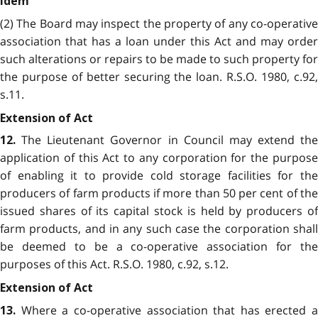
Idem
(2) The Board may inspect the property of any co-operative
association that has a loan under this Act and may order
such alterations or repairs to be made to such property for
the purpose of better securing the loan. R.S.O. 1980, c.92,
s.11.
Extension of Act
The Lieutenant Governor in Council may extend the
12.
application of this Act to any corporation for the purpose
of enabling it to provide cold storage facilities for the
producers of farm products if more than 50 per cent of the
issued shares of its capital stock is held by producers of
farm products, and in any such case the corporation shall
be deemed to be a co-operative association for the
purposes of this Act. R.S.O. 1980, c.92, s.12.
Extension of Act
Where a co-operative association that has erected a
13.