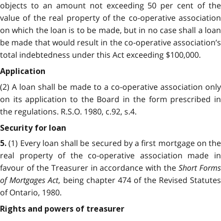
objects to an amount not exceeding 50 per cent of the
value of the real property of the co-operative association
on which the loan is to be made, but in no case shall a loan
be made that would result in the co-operative association’s
total indebtedness under this Act exceeding $100,000.
Application
(2) A loan shall be made to a co-operative association only
on its application to the Board in the form prescribed in
the regulations. R.S.O. 1980, c.92, s.4.
Security for loan
(1) Every loan shall be secured by a first mortgage on the
5.
real property of the co-operative association made in
favour of the Treasurer in accordance with the
Short Form
of Mortgages Act
, being chapter 474 of the Revised Statute
of Ontario, 1980.
Rights and powers of treasurer