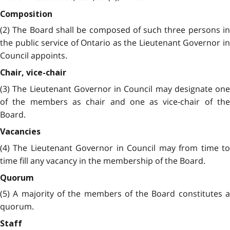
Composition
(2) The Board shall be composed of such three persons in
the public service of Ontario as the Lieutenant Governor in
Council appoints.
Chair, vice-chair
(3) The Lieutenant Governor in Council may designate one
of the members as chair and one as vice-chair of the
Board.
Vacancies
(4) The Lieutenant Governor in Council may from time to
time fill any vacancy in the membership of the Board.
Quorum
(5) A majority of the members of the Board constitutes a
quorum.
Staff