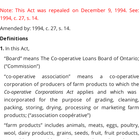
Note: This Act was repealed on December 9, 1994. See:
1994, c. 27, s. 14.
Amended by: 1994, c. 27, s. 14.
Definitions
In this Act,
1.
“Board” means The Co-operative Loans Board of Ontario;
(“Commission”)
“co-operative association” means a co-operative
corporation of producers of farm products to which the
Co-operative Corporations Act
applies and which was
incorporated for the purpose of grading, cleaning,
packing, storing, drying, processing or marketing farm
products; (“association coopérative”)
“farm products” includes animals, meats, eggs, poultry,
wool, dairy products, grains, seeds, fruit, fruit products,