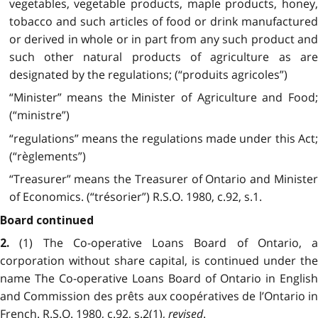
vegetables, vegetable products, maple products, honey,
tobacco and such articles of food or drink manufactured
or derived in whole or in part from any such product and
such other natural products of agriculture as are
designated by the regulations; (“produits agricoles”)
“Minister” means the Minister of Agriculture and Food;
(“ministre”)
“regulations” means the regulations made under this Act;
(“règlements”)
“Treasurer” means the Treasurer of Ontario and Minister
of Economics. (“trésorier”) R.S.O. 1980, c.92, s.1.
Board continued
(1) The Co-operative Loans Board of Ontario, a
2.
corporation without share capital, is continued under the
name The Co-operative Loans Board of Ontario in English
and Commission des prêts aux coopératives de l’Ontario in
French. R.S.O. 1980, c.92, s.2(1),
revised
.