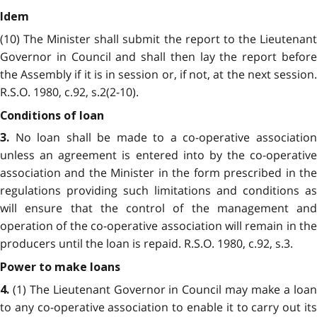
Idem
(10) The Minister shall submit the report to the Lieutenant
Governor in Council and shall then lay the report before
the Assembly if it is in session or, if not, at the next session.
R.S.O. 1980, c.92, s.2(2-10).
Conditions of loan
No loan shall be made to a co-operative associatio
3.
unless an agreement is entered into by the co-operative
association and the Minister in the form prescribed in the
regulations providing such limitations and conditions as
will ensure that the control of the management and
operation of the co-operative association will remain in the
producers until the loan is repaid. R.S.O. 1980, c.92, s.3.
Power to make loans
(1) The Lieutenant Governor in Council may make a loan
4.
to any co-operative association to enable it to carry out its