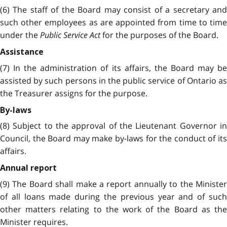
(6) The staff of the Board may consist of a secretary and
such other employees as are appointed from time to time
under the
Public Service Act
for the purposes of the Board.
Assistance
(7) In the administration of its affairs, the Board may be
assisted by such persons in the public service of Ontario as
the Treasurer assigns for the purpose.
By-laws
(8) Subject to the approval of the Lieutenant Governor in
Council, the Board may make by-laws for the conduct of its
affairs.
Annual report
(9) The Board shall make a report annually to the Minister
of all loans made during the previous year and of such
other matters relating to the work of the Board as the
Minister requires.