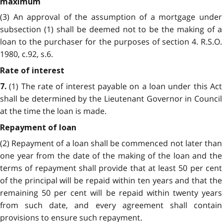
maximum
(3) An approval of the assumption of a mortgage under
subsection (1) shall be deemed not to be the making of a
loan to the purchaser for the purposes of section 4. R.S.O.
1980, c.92, s.6.
Rate of interest
(1) The rate of interest payable on a loan under this Act
7.
shall be determined by the Lieutenant Governor in Council
at the time the loan is made.
Repayment of loan
(2) Repayment of a loan shall be commenced not later than
one year from the date of the making of the loan and the
terms of repayment shall provide that at least 50 per cent
of the principal will be repaid within ten years and that the
remaining 50 per cent will be repaid within twenty years
from such date, and every agreement shall contain
provisions to ensure such repayment.