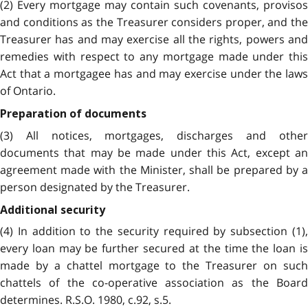
(2) Every mortgage may contain such covenants, provisos
and conditions as the Treasurer considers proper, and the
Treasurer has and may exercise all the rights, powers and
remedies with respect to any mortgage made under this
Act that a mortgagee has and may exercise under the laws
of Ontario.
Preparation of documents
(3) All notices, mortgages, discharges and other
documents that may be made under this Act, except an
agreement made with the Minister, shall be prepared by a
person designated by the Treasurer.
Additional security
(4) In addition to the security required by subsection (1),
every loan may be further secured at the time the loan is
made by a chattel mortgage to the Treasurer on such
chattels of the co-operative association as the Board
determines. R.S.O. 1980, c.92, s.5.