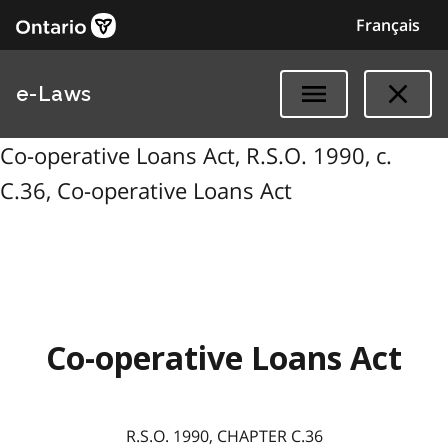
Français
e-Laws
Co-operative Loans Act, R.S.O. 1990, c.
C.36, Co-operative Loans Act
Co-operative Loans Act
R.S.O. 1990, CHAPTER C.36