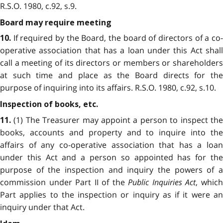
R.S.O. 1980, c.92, s.9.
Board may require meeting
If required by the Board, the board of directors of a co
10.
operative association that has a loan under this Act shall
call a meeting of its directors or members or shareholders
at such time and place as the Board directs for the
purpose of inquiring into its affairs. R.S.O. 1980, c.92, s.10.
Inspection of books, etc.
(1) The Treasurer may appoint a person to inspect the
11.
books, accounts and property and to inquire into the
affairs of any co-operative association that has a loan
under this Act and a person so appointed has for the
purpose of the inspection and inquiry the powers of a
commission under Part II of the
Public Inquiries Act
, whic
Part applies to the inspection or inquiry as if it were an
inquiry under that Act.