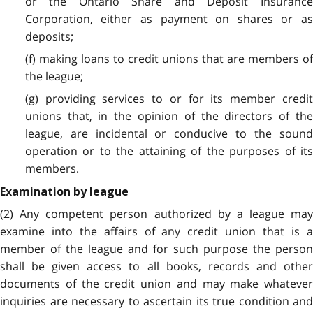
or the Ontario Share and Deposit Insurance
Corporation, either as payment on shares or as
deposits;
(f) making loans to credit unions that are members of
the league;
(g) providing services to or for its member credit
unions that, in the opinion of the directors of the
league, are incidental or conducive to the sound
operation or to the attaining of the purposes of its
members.
Examination by league
(2) Any competent person authorized by a league may
examine into the affairs of any credit union that is a
member of the league and for such purpose the person
shall be given access to all books, records and other
documents of the credit union and may make whatever
inquiries are necessary to ascertain its true condition and