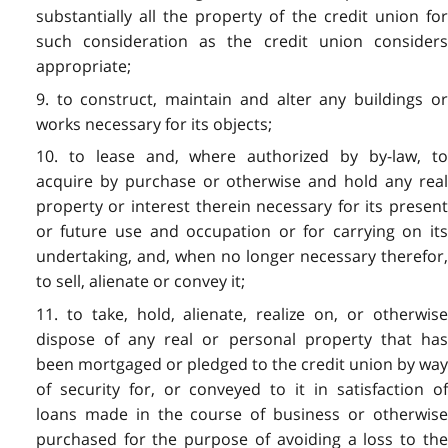
substantially all the property of the credit union for
such consideration as the credit union considers
appropriate;
9. to construct, maintain and alter any buildings or
works necessary for its objects;
10. to lease and, where authorized by by-law, to
acquire by purchase or otherwise and hold any real
property or interest therein necessary for its present
or future use and occupation or for carrying on its
undertaking, and, when no longer necessary therefor,
to sell, alienate or convey it;
11. to take, hold, alienate, realize on, or otherwise
dispose of any real or personal property that has
been mortgaged or pledged to the credit union by way
of security for, or conveyed to it in satisfaction of
loans made in the course of business or otherwise
purchased for the purpose of avoiding a loss to the