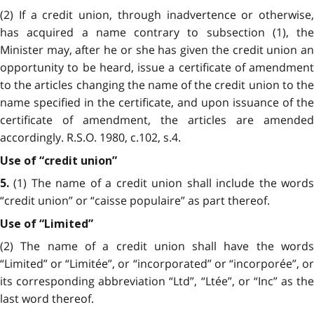
(2) If a credit union, through inadvertence or otherwise,
has acquired a name contrary to subsection (1), the
Minister may, after he or she has given the credit union an
opportunity to be heard, issue a certificate of amendment
to the articles changing the name of the credit union to the
name specified in the certificate, and upon issuance of the
certificate of amendment, the articles are amended
accordingly. R.S.O. 1980, c.102, s.4.
Use of “credit union”
(1) The name of a credit union shall include the words
5.
“credit union” or “caisse populaire” as part thereof.
Use of “Limited”
(2) The name of a credit union shall have the words
“Limited” or “Limitée”, or “incorporated” or “incorporée”, or
its corresponding abbreviation “Ltd”, “Ltée”, or “Inc” as the
last word thereof.