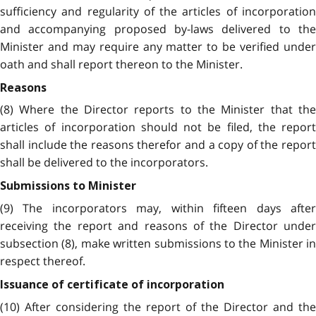
sufficiency and regularity of the articles of incorporation
and accompanying proposed by-laws delivered to the
Minister and may require any matter to be verified under
oath and shall report thereon to the Minister.
Reasons
(8) Where the Director reports to the Minister that the
articles of incorporation should not be filed, the report
shall include the reasons therefor and a copy of the report
shall be delivered to the incorporators.
Submissions to Minister
(9) The incorporators may, within fifteen days after
receiving the report and reasons of the Director under
subsection (8), make written submissions to the Minister in
respect thereof.
Issuance of certificate of incorporation
(10) After considering the report of the Director and the