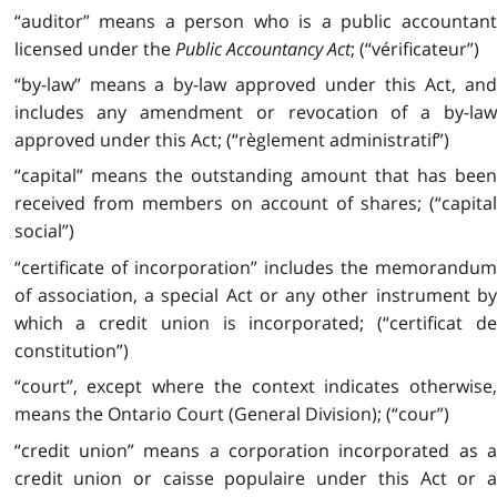
“auditor” means a person who is a public accountant
licensed under the
Public Accountancy Act
; (“vérificateur”)
“by-law” means a by-law approved under this Act, and
includes any amendment or revocation of a by-law
approved under this Act; (“règlement administratif”)
“capital” means the outstanding amount that has been
received from members on account of shares; (“capital
social”)
“certificate of incorporation” includes the memorandum
of association, a special Act or any other instrument by
which a credit union is incorporated; (“certificat de
constitution”)
“court”, except where the context indicates otherwise,
means the Ontario Court (General Division); (“cour”)
“credit union” means a corporation incorporated as a
credit union or caisse populaire under this Act or a