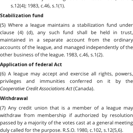
s.12(4); 1983, c.46, s.1(1).
Stabilization fund
(5) Where a league maintains a stabilization fund under
clause (4) (d), any such fund shall be held in trust,
maintained in a separate account from the ordinary
accounts of the league, and managed independently of the
other business of the league. 1983, c.46, s.1(2).
Application of federal Act
(6) A league may accept and exercise all rights, powers,
privileges and immunities conferred on it by the
Cooperative Credit Associations Act
(Canada).
Withdrawal
(7) Any credit union that is a member of a league may
withdraw from membership if authorized by resolution
passed by a majority of the votes cast at a general meeting
duly called for the purpose. R.S.O. 1980, c.102, s.12(5,6).