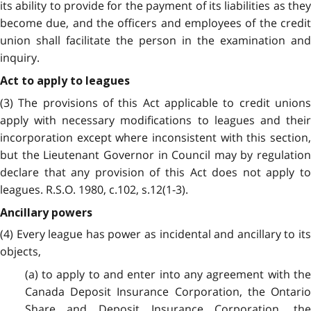
its ability to provide for the payment of its liabilities as they
become due, and the officers and employees of the credit
union shall facilitate the person in the examination and
inquiry.
Act to apply to leagues
(3) The provisions of this Act applicable to credit unions
apply with necessary modifications to leagues and their
incorporation except where inconsistent with this section,
but the Lieutenant Governor in Council may by regulation
declare that any provision of this Act does not apply to
leagues. R.S.O. 1980, c.102, s.12(1-3).
Ancillary powers
(4) Every league has power as incidental and ancillary to its
objects,
(a) to apply to and enter into any agreement with the
Canada Deposit Insurance Corporation, the Ontario
Share and Deposit Insurance Corporation, the