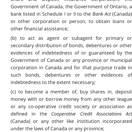
Government of Canada, the Government of Ontario, a
bank listed in Schedule I or II to the
Bank Act
(Canada
or other corporation or person, to obtain loans or
other financial assistance;
(b) to act as agent or subagent for primary or
secondary distribution of bonds, debentures or other
evidences of indebtedness of or guaranteed by the
Government of Canada or any province or municipal
corporation in Canada and for that purpose trade in
such bonds, debentures or other evidences of
indebtedness to the extent necessary;
(c) to become a member of, buy shares in, deposit
money with or borrow money from any other league
or any co-operative credit society or association as
defined in the
Cooperative Credit Associations Ac
(Canada) or any other like institution incorporated
under the laws of Canada or any province;