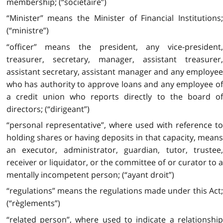
membership; (“sociétaire”)
“Minister” means the Minister of Financial Institutions;
(“ministre”)
“officer” means the president, any vice-president,
treasurer, secretary, manager, assistant treasurer,
assistant secretary, assistant manager and any employee
who has authority to approve loans and any employee of
a credit union who reports directly to the board of
directors; (“dirigeant”)
“personal representative”, where used with reference to
holding shares or having deposits in that capacity, means
an executor, administrator, guardian, tutor, trustee,
receiver or liquidator, or the committee of or curator to a
mentally incompetent person; (“ayant droit”)
“regulations” means the regulations made under this Act;
(“règlements”)
“related person”, where used to indicate a relationship