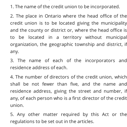
1. The name of the credit union to be incorporated.
2. The place in Ontario where the head office of the
credit union is to be located giving the municipality
and the county or district or, where the head office is
to be located in a territory without municipal
organization, the geographic township and district, if
any.
3. The name of each of the incorporators and
residence address of each.
4. The number of directors of the credit union, which
shall be not fewer than five, and the name and
residence address, giving the street and number, if
any, of each person who is a first director of the credit
union.
5. Any other matter required by this Act or the
regulations to be set out in the articles.