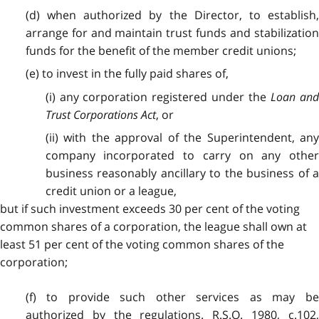
(d) when authorized by the Director, to establish,
arrange for and maintain trust funds and stabilization
funds for the benefit of the member credit unions;
(e) to invest in the fully paid shares of,
(i) any corporation registered under the
Loan and
Trust Corporations Act
, or
(ii) with the approval of the Superintendent, any
company incorporated to carry on any other
business reasonably ancillary to the business of a
credit union or a league,
but if such investment exceeds 30 per cent of the voting
common shares of a corporation, the league shall own at
least 51 per cent of the voting common shares of the
corporation;
(f) to provide such other services as may be
authorized by the regulations. R.S.O. 1980, c.102,