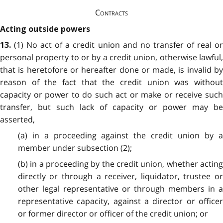
Contracts
Acting outside powers
(1) No act of a credit union and no transfer of real or
13.
personal property to or by a credit union, otherwise lawful,
that is heretofore or hereafter done or made, is invalid by
reason of the fact that the credit union was without
capacity or power to do such act or make or receive such
transfer, but such lack of capacity or power may be
asserted,
(a) in a proceeding against the credit union by a
member under subsection (2);
(b) in a proceeding by the credit union, whether acting
directly or through a receiver, liquidator, trustee or
other legal representative or through members in a
representative capacity, against a director or officer
or former director or officer of the credit union; or