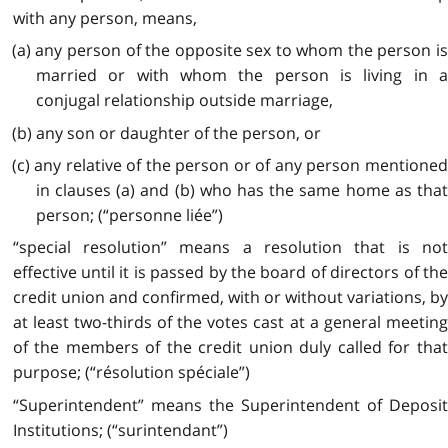
with any person, means,
(a) any person of the opposite sex to whom the person is
married or with whom the person is living in a
conjugal relationship outside marriage,
(b) any son or daughter of the person, or
(c) any relative of the person or of any person mentioned
in clauses (a) and (b) who has the same home as that
person; (“personne liée”)
“special resolution” means a resolution that is not
effective until it is passed by the board of directors of the
credit union and confirmed, with or without variations, by
at least two-thirds of the votes cast at a general meeting
of the members of the credit union duly called for that
purpose; (“résolution spéciale”)
“Superintendent” means the Superintendent of Deposit
Institutions; (“surintendant”)