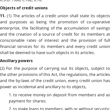
Objects of credit unions
(1) The articles of a credit union shall state its objects
11.
and purposes as being the promotion of co-operative
enterprise, the facilitating of the accumulation of savings
and the creation of a source of credit for its members at
conscionable rates of interest and the provision of full
financial services for its members and every credit union
shall be deemed to have such objects in its articles.
Ancillary powers
(2) For the purpose of carrying out its objects, subject to
the other provisions of this Act, the regulations, the articles
and the by-laws of the credit union, every credit union has
power as incidental and ancillary to its objects,
1. to receive money on deposit from members and as
payment for shares;
2. to make loans to members, with or without security;