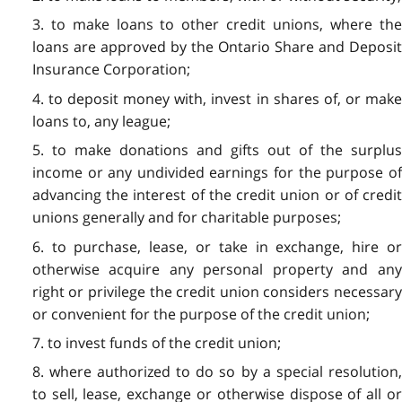
3. to make loans to other credit unions, where the
loans are approved by the Ontario Share and Deposit
Insurance Corporation;
4. to deposit money with, invest in shares of, or make
loans to, any league;
5. to make donations and gifts out of the surplus
income or any undivided earnings for the purpose of
advancing the interest of the credit union or of credit
unions generally and for charitable purposes;
6. to purchase, lease, or take in exchange, hire or
otherwise acquire any personal property and any
right or privilege the credit union considers necessary
or convenient for the purpose of the credit union;
7. to invest funds of the credit union;
8. where authorized to do so by a special resolution,
to sell, lease, exchange or otherwise dispose of all or