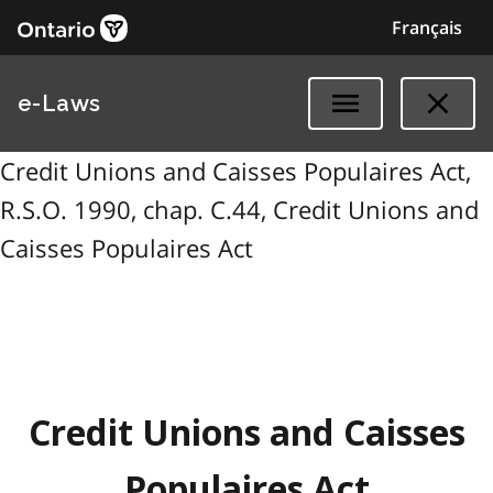
Français
e-Laws
Credit Unions and Caisses Populaires Act,
R.S.O. 1990, chap. C.44, Credit Unions and
Caisses Populaires Act
Credit Unions and Caisses
Populaires Act