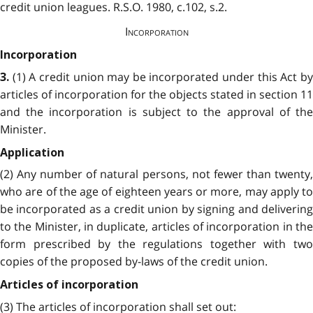
credit union leagues. R.S.O. 1980, c.102, s.2.
Incorporation
Incorporation
(1) A credit union may be incorporated under this Act by
3.
articles of incorporation for the objects stated in section 11
and the incorporation is subject to the approval of the
Minister.
Application
(2) Any number of natural persons, not fewer than twenty,
who are of the age of eighteen years or more, may apply to
be incorporated as a credit union by signing and delivering
to the Minister, in duplicate, articles of incorporation in the
form prescribed by the regulations together with two
copies of the proposed by-laws of the credit union.
Articles of incorporation
(3) The articles of incorporation shall set out: