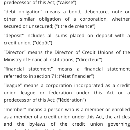
predecessor of this Act; (“caisse”)
“debt obligation” means a bond, debenture, note or
other similar obligation of a corporation, whether
secured or unsecured; (“titre de créance”)
“deposit” includes all sums placed on deposit with a
credit union; (“dépôt”)
“Director” means the Director of Credit Unions of the
Ministry of Financial Institutions; (“directeur”)
“financial statement” means a financial statement
referred to in section 71; (“état financier”)
“league” means a corporation incorporated as a credit
union league or federation under this Act or a
predecessor of this Act; (“fédération”)
“member” means a person who is a member or enrolled
as a member of a credit union under this Act, the articles
and the by-laws of the credit union governing