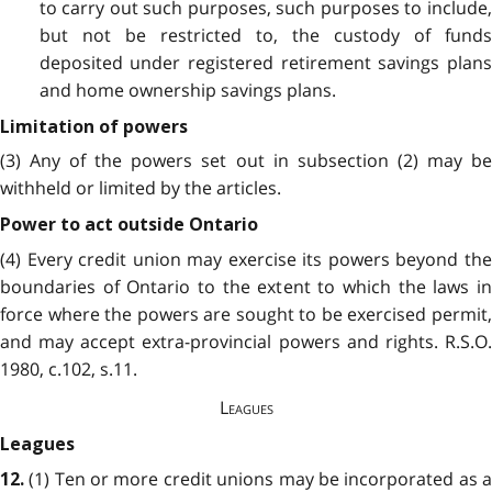
to carry out such purposes, such purposes to include,
but not be restricted to, the custody of funds
deposited under registered retirement savings plans
and home ownership savings plans.
Limitation of powers
(3) Any of the powers set out in subsection (2) may be
withheld or limited by the articles.
Power to act outside Ontario
(4) Every credit union may exercise its powers beyond the
boundaries of Ontario to the extent to which the laws in
force where the powers are sought to be exercised permit,
and may accept extra-provincial powers and rights. R.S.O.
1980, c.102, s.11.
Leagues
Leagues
(1) Ten or more credit unions may be incorporated as a
12.