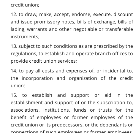
credit union;
12. to draw, make, accept, endorse, execute, discount
and issue promissory notes, bills of exchange, bills of
lading, warrants and other negotiable or transferable
instruments;
13. subject to such conditions as are prescribed by the
regulations, to establish and operate branch offices to
provide credit union services;
14. to pay all costs and expenses of, or incidental to,
the incorporation and organization of the credit
union;
15. to establish and support or aid in the
establishment and support of or the subscription to,
associations, institutions, funds or trusts for the
benefit of employees or former employees of the
credit union or its predecessors, or the dependants or
connections of such employees or former employees,