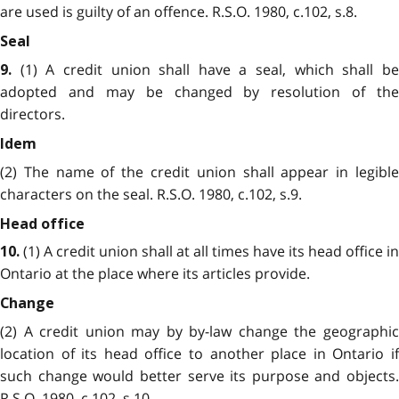
are used is guilty of an offence. R.S.O. 1980, c.102, s.8.
Seal
(1) A credit union shall have a seal, which shall be
9.
adopted and may be changed by resolution of the
directors.
Idem
(2) The name of the credit union shall appear in legible
characters on the seal. R.S.O. 1980, c.102, s.9.
Head office
(1) A credit union shall at all times have its head office in
10.
Ontario at the place where its articles provide.
Change
(2) A credit union may by by-law change the geographic
location of its head office to another place in Ontario if
such change would better serve its purpose and objects.
R.S.O. 1980, c.102, s.10.