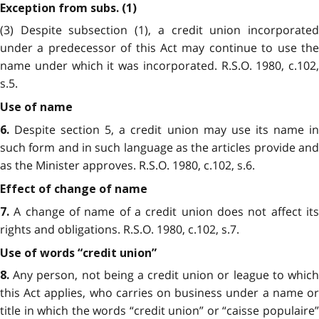
Exception from subs. (1)
(3) Despite subsection (1), a credit union incorporated
under a predecessor of this Act may continue to use the
name under which it was incorporated. R.S.O. 1980, c.102,
s.5.
Use of name
Despite section 5, a credit union may use its name in
6.
such form and in such language as the articles provide and
as the Minister approves. R.S.O. 1980, c.102, s.6.
Effect of change of name
A change of name of a credit union does not affect its
7.
rights and obligations. R.S.O. 1980, c.102, s.7.
Use of words “credit union”
Any person, not being a credit union or league to which
8.
this Act applies, who carries on business under a name or
title in which the words “credit union” or “caisse populaire”