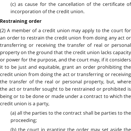
(c) as cause for the cancellation of the certificate of
incorporation of the credit union.
Restraining order
(2) A member of a credit union may apply to the court for
an order to restrain the credit union from doing any act or
transferring or receiving the transfer of real or personal
property on the ground that the credit union lacks capacity
or power for the purpose, and the court may, if it considers
it to be just and equitable, grant an order prohibiting the
credit union from doing the act or transferring or receiving
the transfer of the real or personal property, but, where
the act or transfer sought to be restrained or prohibited is
being or to be done or made under a contract to which the
credit union is a party,
(a) all the parties to the contract shall be parties to the
proceeding;
(b) the court in granting the order may set aside the