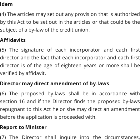
Idem
(4) The articles may set out any provision that is authorized
by this Act to be set out in the articles or that could be the
subject of a by-law of the credit union.
Affidavits
(5) The signature of each incorporator and each first
director and the fact that each incorporator and each first
director is of the age of eighteen years or more shall be
verified by affidavit.
Director may direct amendment of by-laws
(6) The proposed by-laws shall be in accordance with
section 16 and if the Director finds the proposed by-laws
repugnant to this Act he or she may direct an amendment
before the application is proceeded with.
Report to Minister
(7) The Director shall inquire into the circumstances,