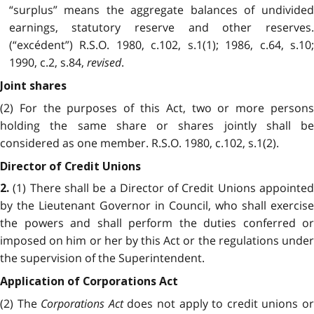
“surplus” means the aggregate balances of undivided
earnings, statutory reserve and other reserves.
(“excédent”) R.S.O. 1980, c.102, s.1(1); 1986, c.64, s.10;
1990, c.2, s.84,
revised
.
Joint shares
(2) For the purposes of this Act, two or more persons
holding the same share or shares jointly shall be
considered as one member. R.S.O. 1980, c.102, s.1(2).
Director of Credit Unions
(1) There shall be a Director of Credit Unions appointed
2.
by the Lieutenant Governor in Council, who shall exercise
the powers and shall perform the duties conferred or
imposed on him or her by this Act or the regulations under
the supervision of the Superintendent.
Application of Corporations Act
(2) The
Corporations Act
does not apply to credit unions o