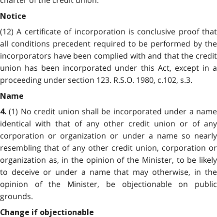
charter of the credit union.
Notice
(12) A certificate of incorporation is conclusive proof that
all conditions precedent required to be performed by the
incorporators have been complied with and that the credit
union has been incorporated under this Act, except in a
proceeding under section 123. R.S.O. 1980, c.102, s.3.
Name
(1) No credit union shall be incorporated under a name
4.
identical with that of any other credit union or of any
corporation or organization or under a name so nearly
resembling that of any other credit union, corporation or
organization as, in the opinion of the Minister, to be likely
to deceive or under a name that may otherwise, in the
opinion of the Minister, be objectionable on public
grounds.
Change if objectionable