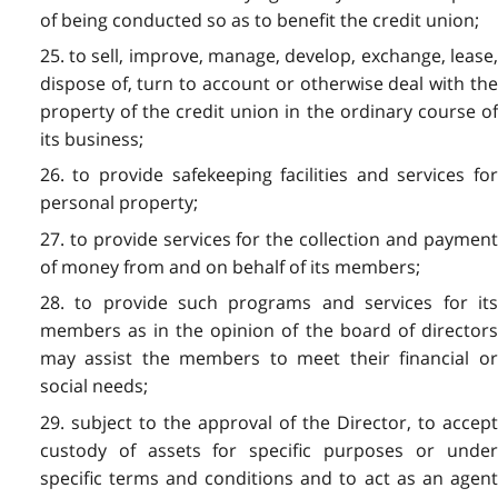
of being conducted so as to benefit the credit union;
25. to sell, improve, manage, develop, exchange, lease,
dispose of, turn to account or otherwise deal with the
property of the credit union in the ordinary course of
its business;
26. to provide safekeeping facilities and services for
personal property;
27. to provide services for the collection and payment
of money from and on behalf of its members;
28. to provide such programs and services for its
members as in the opinion of the board of directors
may assist the members to meet their financial or
social needs;
29. subject to the approval of the Director, to accept
custody of assets for specific purposes or under
specific terms and conditions and to act as an agent