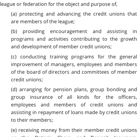
league or federation for the object and purpose of,
(a) protecting and advancing the credit unions that
are members of the league;
(b) providing encouragement and assisting in
programs and activities contributing to the growth
and development of member credit unions;
(c) conducting training programs for the general
improvement of managers, employees and members
of the board of directors and committees of member
credit unions;
(d) arranging for pension plans, group bonding and
group insurance of all kinds for the officers,
employees and members of credit unions and
assisting in repayment of loans made by credit unions
to their members;
(e) receiving money from their member credit unions