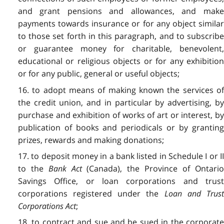
and grant pensions and allowances, and make
payments towards insurance or for any object similar
to those set forth in this paragraph, and to subscribe
or guarantee money for charitable, benevolent,
educational or religious objects or for any exhibition
or for any public, general or useful objects;
16. to adopt means of making known the services of
the credit union, and in particular by advertising, by
purchase and exhibition of works of art or interest, by
publication of books and periodicals or by granting
prizes, rewards and making donations;
17. to deposit money in a bank listed in Schedule I or II
to the
Bank Act
(Canada), the Province of Ontari
Savings Office, or loan corporations and trust
corporations registered under the
Loan and Trus
Corporations Act
;
18. to contract and sue and be sued in the corporate