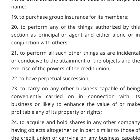
name;
19. to purchase group insurance for its members;
20. to perform any of the things authorized by this
section as principal or agent and either alone or in
conjunction with others;
21. to perform all such other things as are incidental
or conducive to the attainment of the objects and the
exercise of the powers of the credit union;
22. to have perpetual succession;
23. to carry on any other business capable of being
conveniently carried on in connection with its
business or likely to enhance the value of or make
profitable any of its property or rights;
24. to acquire and hold shares in any other company
having objects altogether or in part similar to those of
the credit union or carrying on any business capable