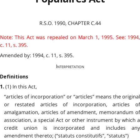
R.S.O. 1990, CHAPTER C.44
Note: This Act was repealed on March 1, 1995. See: 1994,
c. 11, s. 395.
Amended by: 1994, c. 11, s. 395.
Interpretation
Definitions
(1) In this Act,
1.
“articles of incorporation” or “articles” means the original
or restated articles of incorporation, articles of
amalgamation, articles of amendment, memorandum of
association, a special Act or other instrument by which a
credit union is incorporated and includes any
amendment thereto; (“statuts constitutifs”, “statuts”)