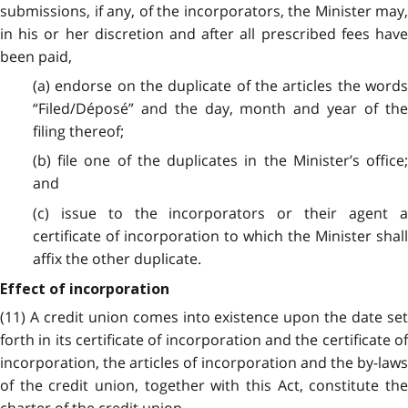
submissions, if any, of the incorporators, the Minister may,
in his or her discretion and after all prescribed fees have
been paid,
(a) endorse on the duplicate of the articles the words
“Filed/Déposé” and the day, month and year of the
filing thereof;
(b) file one of the duplicates in the Minister’s office;
and
(c) issue to the incorporators or their agent a
certificate of incorporation to which the Minister shall
affix the other duplicate.
Effect of incorporation
(11) A credit union comes into existence upon the date set
forth in its certificate of incorporation and the certificate of
incorporation, the articles of incorporation and the by-laws
of the credit union, together with this Act, constitute the