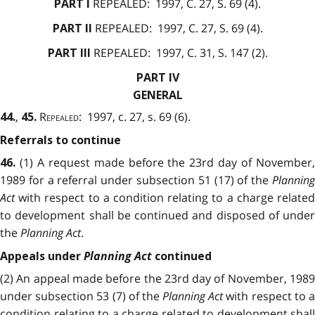
REPEALED:
1997, C. 27, S. 69 (4).
PART I
REPEALED:
1997, C. 27, S. 69 (4).
PART II
REPEALED:
1997, C. 31, S. 147 (2).
PART III
PART IV
GENERAL
,
Repealed
: 1997, c. 27, s. 69 (6).
44.
45.
Referrals to continue
(1) A request made before the 23rd day of November,
46.
1989 for a referral under subsection 51 (17) of the
Planning
Act
with respect to a condition relating to a charge related
to development shall be continued and disposed of under
the
Planning Act
.
Planning Act
Appeals under
continued
(2) An appeal made before the 23rd day of November, 1989
under subsection 53 (7) of the
Planning Act
with respect to 
condition relating to a charge related to development shall