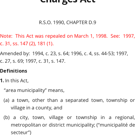
R.S.O. 1990, CHAPTER D.9
Note: This Act was repealed on March 1, 1998. See: 1997,
c. 31, ss. 147 (2), 181 (1).
Amended by: 1994, c. 23, s. 64; 1996, c. 4, ss. 44-53; 1997,
c. 27, s. 69; 1997, c. 31, s. 147.
Definitions
In this Act,
1.
“area municipality” means,
(a) a town, other than a separated town, township or
village in a county, and
(b) a city, town, village or township in a regional,
metropolitan or district municipality; (“municipalité de
secteur”)