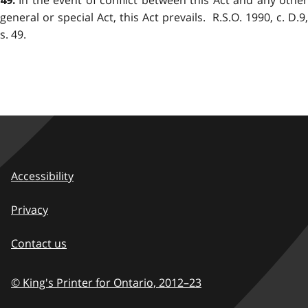
In the event of conflict between this Act and any other
49.
general or special Act, this Act prevails. R.S.O. 1990, c. D.9,
s. 49.
Accessibility
Privacy
Contact us
© King's Printer for Ontario,
2012–23