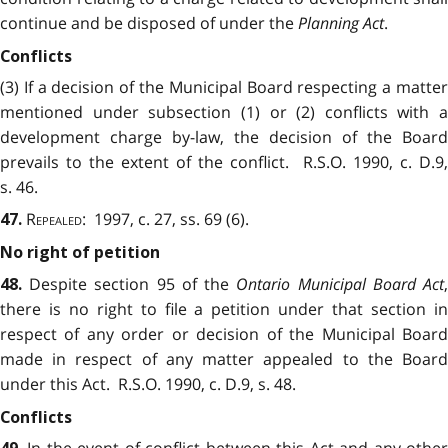
continue and be disposed of under the
Planning Act
.
Conflicts
(3) If a decision of the Municipal Board respecting a matter
mentioned under subsection (1) or (2) conflicts with a
development charge by-law, the decision of the Board
prevails to the extent of the conflict. R.S.O. 1990, c. D.9,
s. 46.
Repealed
: 1997, c. 27, ss. 69 (6).
47.
No right of petition
Despite section 95 of the
Ontario Municipal Board Act
48.
there is no right to file a petition under that section in
respect of any order or decision of the Municipal Board
made in respect of any matter appealed to the Board
under this Act. R.S.O. 1990, c. D.9, s. 48.
Conflicts