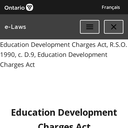
Français
e-Laws
Education Development Charges Act, R.S.O.
1990, c. D.9, Education Development
Charges Act
Education Development
Charges Act