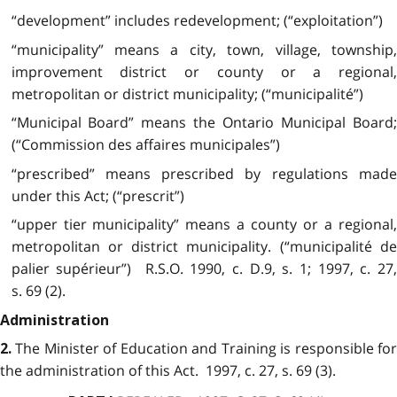
“development” includes redevelopment; (“exploitation”)
“municipality” means a city, town, village, township,
improvement district or county or a regional,
metropolitan or district municipality; (“municipalité”)
“Municipal Board” means the Ontario Municipal Board;
(“Commission des affaires municipales”)
“prescribed” means prescribed by regulations made
under this Act; (“prescrit”)
“upper tier municipality” means a county or a regional,
metropolitan or district municipality. (“municipalité de
palier supérieur”) R.S.O. 1990, c. D.9, s. 1; 1997, c. 27,
s. 69 (2).
Administration
The Minister of Education and Training is responsible for
2.
the administration of this Act. 1997, c. 27, s. 69 (3).