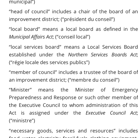
municipal”)
“head of council” includes a chair of the board of an
improvement district; (“président du conseil”)
“local board” means a local board as defined in the
Municipal Affairs Act
; (“conseil local”)
“local services board” means a Local Services Board
established under the
Northern Services Boards Act
;
(“régie locale des services publics”)
“member of council” includes a trustee of the board of
an improvement district; (“membre du conseil”)
“Minister” means the Minister of Emergency
Preparedness and Response or such other member of
the Executive Council to whom administration of this
Act is assigned under the
Executive Council Act
(“ministre”)
“necessary goods, services and resources” includes