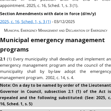
appointment. 2025, c. 16, Sched. 1, s. 3 (1).
Section Amendments with date in force (d/m/y)
2025, c. 16, Sched. 1, s. 3 (1)
- 03/12/2025
Municipal Emergency Management and Declaration of Emergency
Municipal emergency management
programs
(1) Every municipality shall develop and implement an
2.1
emergency management program and the council of the
municipality shall by by-law adopt the emergency
management program. 2002, c. 14, s. 4.
Note: On a day to be named by order of the Lieutenant
Governor in Council, subsection 2.1 (1) of the Act is
repealed and the following substituted: (See: 2025, c.
16, Sched. 1, s. 5)