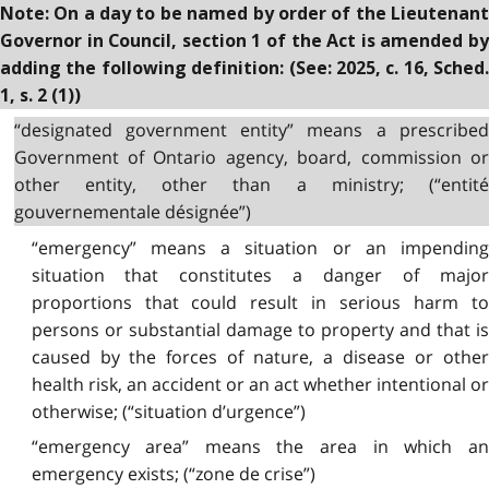
Note: On a day to be named by order of the Lieutenant
Governor in Council, section 1 of the Act is amended by
adding the following definition: (See: 2025, c. 16, Sched.
1, s. 2 (1))
“designated government entity” means a prescribed
Government of Ontario agency, board, commission or
other entity, other than a ministry; (“entité
gouvernementale désignée”)
“emergency” means a situation or an impending
situation that constitutes a danger of major
proportions that could result in serious harm to
persons or substantial damage to property and that is
caused by the forces of nature, a disease or other
health risk, an accident or an act whether intentional or
otherwise; (“situation d’urgence”)
“emergency area” means the area in which an
emergency exists; (“zone de crise”)