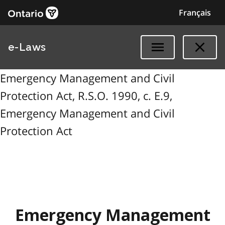
Français
e-Laws
Emergency Management and Civil
Protection Act, R.S.O. 1990, c. E.9,
Emergency Management and Civil
Protection Act
Emergency Management