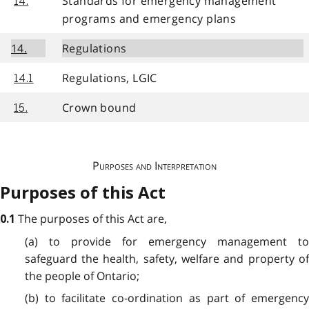
Standards for emergency management
14.
programs and emergency plans
14.
Regulations
Regulations, LGIC
14.1
Crown bound
15.
Purposes and Interpretation
Purposes of this Act
The purposes of this Act are,
0.1
(a) to provide for emergency management to
safeguard the health, safety, welfare and property of
the people of Ontario;
(b) to facilitate co-ordination as part of emergency