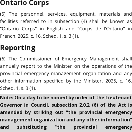
Ontario Corps
(5) The personnel, services, equipment, materials and
facilities referred to in subsection (4) shall be known as
“Ontario Corps” in English and “Corps de l’Ontario” in
French. 2025, c. 16, Sched. 1, s. 3 (1).
Reporting
(6) The Commissioner of Emergency Management shall
annually report to the Minister on the operations of the
provincial emergency management organization and any
other information specified by the Minister. 2025, c. 16,
Sched. 1, s. 3 (1).
Note: On a day to be named by order of the Lieutenant
Governor in Council, subsection 2.0.2 (6) of the Act is
amended by striking out “the provincial emergency
management organization and any other information”
and substituting “the provincial emergency