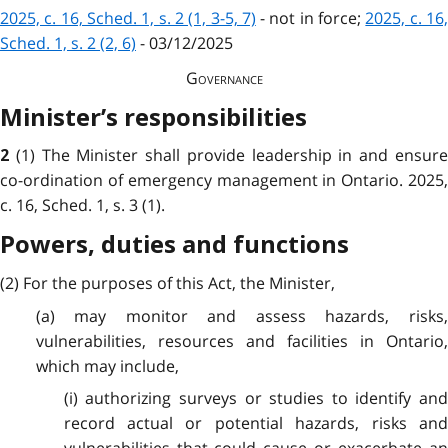
2025, c. 16, Sched. 1, s. 2 (1, 3-5, 7)
- not in force;
2025, c. 16,
Sched. 1, s. 2 (2, 6)
- 03/12/2025
Governance
Minister’s responsibilities
(1) The Minister shall provide leadership in and ensur
2
co-ordination of emergency management in Ontario. 2025,
c. 16, Sched. 1, s. 3 (1).
Powers, duties and functions
(2) For the purposes of this Act, the Minister,
(a) may monitor and assess hazards, risks,
vulnerabilities, resources and facilities in Ontario,
which may include,
(i) authorizing surveys or studies to identify and
record actual or potential hazards, risks and
vulnerabilities that could cause or exacerbate an