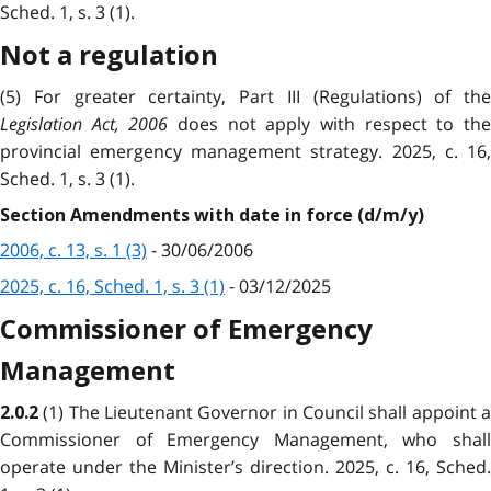
Sched. 1, s. 3 (1).
Not a regulation
(5) For greater certainty, Part III (Regulations) of the
Legislation Act, 2006
does not apply with respect to th
provincial emergency management strategy. 2025, c. 16,
Sched. 1, s. 3 (1).
Section Amendments with date in force (d/m/y)
2006, c. 13, s. 1 (3)
- 30/06/2006
2025, c. 16, Sched. 1, s. 3 (1)
- 03/12/2025
Commissioner of Emergency
Management
(1) The Lieutenant Governor in Council shall appoint 
2.0.2
Commissioner of Emergency Management, who shall
operate under the Minister’s direction. 2025, c. 16, Sched.