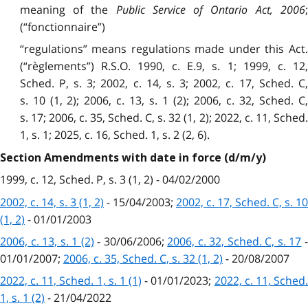
meaning of the
Public Service of Ontario Act, 2006
(“fonctionnaire”)
“regulations” means regulations made under this Act.
(“règlements”) R.S.O. 1990, c. E.9, s. 1; 1999, c. 12,
Sched. P, s. 3; 2002, c. 14, s. 3; 2002, c. 17, Sched. C,
s. 10 (1, 2); 2006, c. 13, s. 1 (2); 2006, c. 32, Sched. C,
s. 17; 2006, c. 35, Sched. C, s. 32 (1, 2); 2022, c. 11, Sched.
1, s. 1; 2025, c. 16, Sched. 1, s. 2 (2, 6).
Section Amendments with date in force (d/m/y)
1999, c. 12, Sched. P, s. 3 (1, 2) - 04/02/2000
2002, c. 14, s. 3 (1, 2)
- 15/04/2003;
2002, c. 17, Sched. C, s. 10
(1, 2)
- 01/01/2003
2006, c. 13, s. 1 (2)
- 30/06/2006;
2006, c. 32, Sched. C, s. 17
01/01/2007;
2006, c. 35, Sched. C, s. 32 (1, 2)
- 20/08/2007
2022, c. 11, Sched. 1, s. 1 (1)
- 01/01/2023;
2022, c. 11, Sched
1, s. 1 (2)
- 21/04/2022