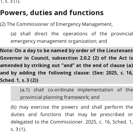
1, s. 3 (1).
Powers, duties and functions
(2) The Commissioner of Emergency Management,
(a) shall direct the operations of the provincial
emergency management organization; and
Note: On a day to be named by order of the Lieutenant
Governor in Council, subsection 2.0.2 (2) of the Act is
amended by striking out “and” at the end of clause (a)
and by adding the following clause: (See: 2025, c. 16,
Sched. 1, s. 3 (2))
(a.1) shall co-ordinate implementation of the
provincial planning framework; and
(b) may exercise the powers and shall perform the
duties and functions that may be prescribed or
delegated to the Commissioner. 2025, c. 16, Sched. 1,
s. 3 (1).