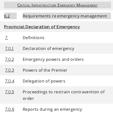
Critical Infrastructure Emergency Management
6.2
Requirements re emergency management
Provincial Declaration of Emergency
Definitions
7.
Declaration of emergency
7.0.1
Emergency powers and orders
7.0.2
Powers of the Premier
7.0.3
Delegation of powers
7.0.4
Proceedings to restrain contravention of
7.0.5
order
Reports during an emergency
7.0.6