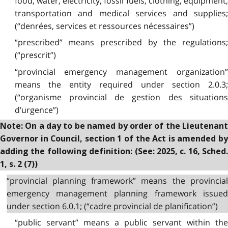
food, water, electricity, fossil fuels, clothing, equipment,
transportation and medical services and supplies;
(“denrées, services et ressources nécessaires”)
“prescribed” means prescribed by the regulations;
(“prescrit”)
“provincial emergency management organization”
means the entity required under section 2.0.3;
(“organisme provincial de gestion des situations
d’urgence”)
Note: On a day to be named by order of the Lieutenant
Governor in Council, section 1 of the Act is amended by
adding the following definition: (See: 2025, c. 16, Sched.
1, s. 2 (7))
“provincial planning framework” means the provincial
emergency management planning framework issued
under section 6.0.1; (“cadre provincial de planification”)
“public servant” means a public servant within the