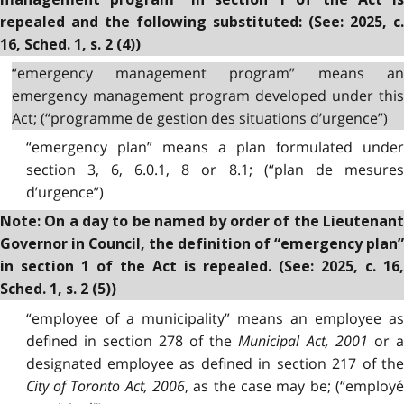
repealed and the following substituted: (See: 2025, c.
16, Sched. 1, s. 2 (4))
“emergency management program” means an
emergency management program developed under this
Act; (“programme de gestion des situations d’urgence”)
“emergency plan” means a plan formulated under
section 3, 6, 6.0.1, 8 or 8.1; (“plan de mesures
d’urgence”)
Note: On a day to be named by order of the Lieutenant
Governor in Council, the definition of “emergency plan”
in section 1 of the Act is repealed. (See: 2025, c. 16,
Sched. 1, s. 2 (5))
“employee of a municipality” means an employee as
defined in section 278 of the
Municipal Act, 2001
or a
designated employee as defined in section 217 of the
City of Toronto Act, 2006
,
as the case may be; (“employ