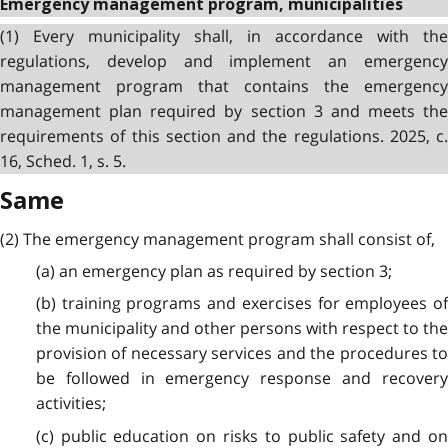
Emergency management program, municipalities
(1) Every municipality shall, in accordance with the
regulations, develop and implement an emergency
management program that contains the emergency
management plan required by section 3 and meets the
requirements of this section and the regulations. 2025, c.
16, Sched. 1, s. 5.
Same
(2) The emergency management program shall consist of,
(a) an emergency plan as required by section 3;
(b) training programs and exercises for employees of
the municipality and other persons with respect to the
provision of necessary services and the procedures to
be followed in emergency response and recovery
activities;
(c) public education on risks to public safety and on