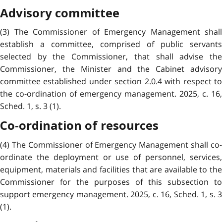
Advisory committee
(3) The Commissioner of Emergency Management shall
establish a committee, comprised of public servants
selected by the Commissioner, that shall advise the
Commissioner, the Minister and the Cabinet advisory
committee established under section 2.0.4 with respect to
the co-ordination of emergency management. 2025, c. 16,
Sched. 1, s. 3 (1).
Co-ordination of resources
(4) The Commissioner of Emergency Management shall co-
ordinate the deployment or use of personnel, services,
equipment, materials and facilities that are available to the
Commissioner for the purposes of this subsection to
support emergency management. 2025, c. 16, Sched. 1, s. 3
(1).