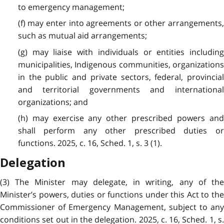
to emergency management;
(f) may enter into agreements or other arrangements,
such as mutual aid arrangements;
(g) may liaise with individuals or entities including
municipalities, Indigenous communities, organizations
in the public and private sectors, federal, provincial
and territorial governments and international
organizations; and
(h) may exercise any other prescribed powers and
shall perform any other prescribed duties or
functions. 2025, c. 16, Sched. 1, s. 3 (1).
Delegation
(3) The Minister may delegate, in writing, any of the
Minister’s powers, duties or functions under this Act to the
Commissioner of Emergency Management, subject to any
conditions set out in the delegation. 2025, c. 16, Sched. 1, s.