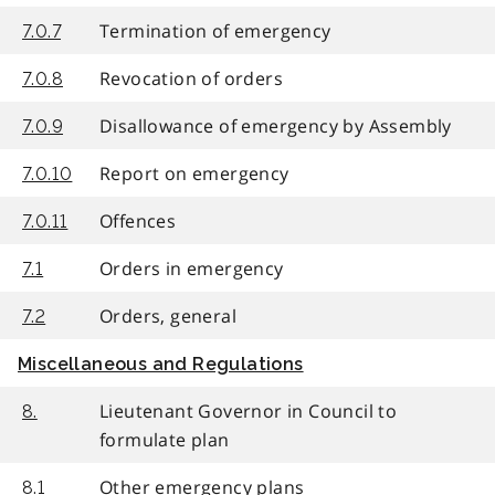
Termination of emergency
7.0.7
Revocation of orders
7.0.8
Disallowance of emergency by Assembly
7.0.9
Report on emergency
7.0.10
Offences
7.0.11
Orders in emergency
7.1
Orders, general
7.2
Miscellaneous and Regulations
Lieutenant Governor in Council to
8.
formulate plan
Other emergency plans
8.1