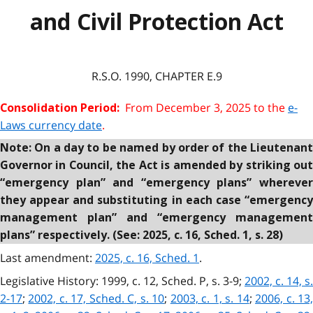
and Civil Protection Act
R.S.O. 1990, CHAPTER E.9
From December 3, 2025 to the
e-
Consolidation Period:
Laws currency date
.
Note: On a day to be named by order of the Lieutenant
Governor in Council, the Act is amended by striking out
“emergency plan” and “emergency plans” wherever
they appear and substituting in each case “emergency
management plan” and “emergency management
plans” respectively. (See: 2025, c. 16, Sched. 1, s. 28)
Last amendment:
2025, c. 16, Sched. 1
.
Legislative History: 1999, c. 12, Sched. P, s. 3-9;
2002, c. 14, s.
2-17
;
2002, c. 17, Sched. C, s. 10
;
2003, c. 1, s. 14
;
2006, c. 13