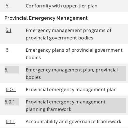
Conformity with upper-tier plan
5.
Provincial Emergency Management
Emergency management programs of
5.1
provincial government bodies
Emergency plans of provincial government
6.
bodies
6.
Emergency management plan, provincial
bodies
Provincial emergency management plan
6.0.1
6.0.1
Provincial emergency management
planning framework
Accountability and governance framework
6.1.1