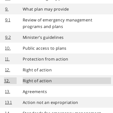
What plan may provide
9.
Review of emergency management
9.1
programs and plans
Minister’s guidelines
9.2
Public access to plans
10.
Protection from action
11.
Right of action
12.
12.
Right of action
Agreements
13.
Action not an expropriation
13.1