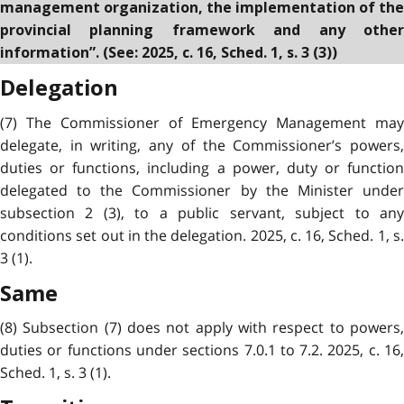
management organization, the implementation of the
provincial planning framework and any other
information”. (See: 2025, c. 16, Sched. 1, s. 3 (3))
Delegation
(7) The Commissioner of Emergency Management may
delegate, in writing, any of the Commissioner’s powers,
duties or functions, including a power, duty or function
delegated to the Commissioner by the Minister under
subsection 2 (3), to a public servant, subject to any
conditions set out in the delegation. 2025, c. 16, Sched. 1, s.
3 (1).
Same
(8) Subsection (7) does not apply with respect to powers,
duties or functions under sections 7.0.1 to 7.2. 2025, c. 16,
Sched. 1, s. 3 (1).