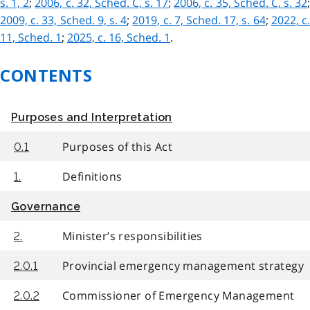
s. 1, 2
;
2006, c. 32, Sched. C, s. 17
;
2006, c. 35, Sched. C, s. 32
;
2009, c. 33, Sched. 9, s. 4
;
2019, c. 7, Sched. 17, s. 64
;
2022, c
11, Sched. 1
;
2025, c. 16, Sched. 1
.
CONTENTS
Purposes and Interpretation
Purposes of this Act
0.1
Definitions
1.
Governance
Minister’s responsibilities
2.
Provincial emergency management strategy
2.0.1
Commissioner of Emergency Management
2.0.2