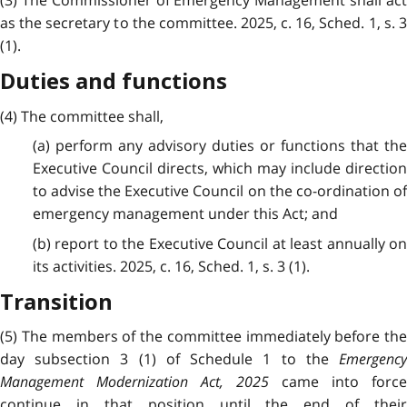
(3) The Commissioner of Emergency Management shall act
as the secretary to the committee. 2025, c. 16, Sched. 1, s. 3
(1).
Duties and functions
(4) The committee shall,
(a) perform any advisory duties or functions that the
Executive Council directs, which may include direction
to advise the Executive Council on the co-ordination of
emergency management under this Act; and
(b) report to the Executive Council at least annually on
its activities. 2025, c. 16, Sched. 1, s. 3 (1).
Transition
(5) The members of the committee immediately before the
day subsection 3 (1) of Schedule 1 to the
Emergency
Management Modernization Act, 2025
came into force
continue in that position until the end of their