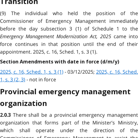
Transition
(9) The individual who held the position of the
Commissioner of Emergency Management immediately
before the day subsection 3 (1) of Schedule 1 to the
Emergency Management Modernization Act, 2025
came into
force continues in that position until the end of their
appointment. 2025, c. 16, Sched. 1, s. 3 (1).
Section Amendments with date in force (d/m/y)
2025, c. 16, Sched. 1, s. 3 (1)
- 03/12/2025;
2025, c. 16, Sched
1, s. 3 (2, 3)
- not in force
Provincial emergency management
organization
There shall be a provincial emergency managemen
2.0.3
organization that forms part of the Minister’s Ministry,
which shall operate under the direction of the