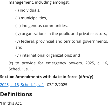
management, including amongst,
(i) individuals,
(ii) municipalities,
(iii) Indigenous communities,
(iv) organizations in the public and private sectors,
(v) federal, provincial and territorial governments,
and
(vi) international organizations; and
(c) to provide for emergency powers. 2025, c. 16,
Sched. 1, s. 1.
Section Amendments with date in force (d/m/y)
2025, c. 16, Sched. 1, s. 1
- 03/12/2025
Definitions
In this Act,
1