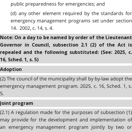
public preparedness for emergencies; and
(d) any other element required by the standards for
emergency management programs set under section
14. 2002, c. 14, s. 4.
Note: On a day to be named by order of the Lieutenant
Governor in Council, subsection 2.1 (2) of the Act is
repealed and the following substituted: (See: 2025, c.
16, Sched. 1, s. 5)
Adoption
(2) The council of the municipality shall by by-law adopt the
emergency management program. 2025, c. 16, Sched. 1, s.
5.
Joint program
(2.1) A regulation made for the purposes of subsection (1)
may provide for the development and implementation of
an emergency management program jointly by two or