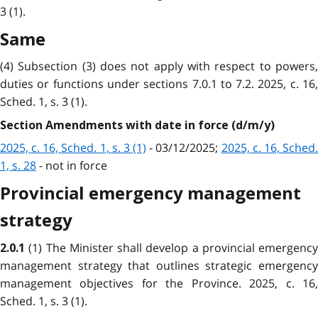
3 (1).
Same
(4) Subsection (3) does not apply with respect to powers,
duties or functions under sections 7.0.1 to 7.2. 2025, c. 16,
Sched. 1, s. 3 (1).
Section Amendments with date in force (d/m/y)
2025, c. 16, Sched. 1, s. 3 (1)
- 03/12/2025;
2025, c. 16, Sched
1, s. 28
- not in force
Provincial emergency management
strategy
(1) The Minister shall develop a provincial emergency
2.0.1
management strategy that outlines strategic emergency
management objectives for the Province. 2025, c. 16,
Sched. 1, s. 3 (1).