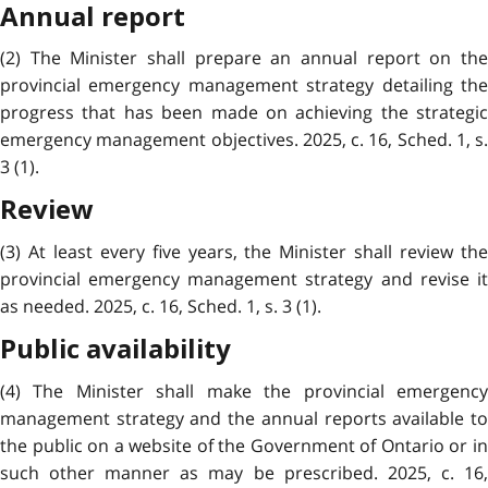
Annual report
(2) The Minister shall prepare an annual report on the
provincial emergency management strategy detailing the
progress that has been made on achieving the strategic
emergency management objectives. 2025, c. 16, Sched. 1, s.
3 (1).
Review
(3) At least every five years, the Minister shall review the
provincial emergency management strategy and revise it
as needed. 2025, c. 16, Sched. 1, s. 3 (1).
Public availability
(4) The Minister shall make the provincial emergency
management strategy and the annual reports available to
the public on a website of the Government of Ontario or in
such other manner as may be prescribed. 2025, c. 16,