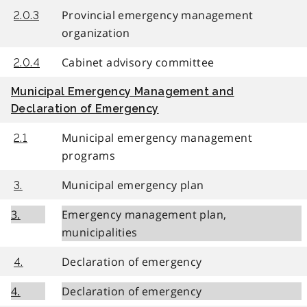
Provincial emergency management
2.0.3
organization
Cabinet advisory committee
2.0.4
Municipal Emergency Management and
Declaration of Emergency
Municipal emergency management
2.1
programs
Municipal emergency plan
3.
3.
Emergency management plan,
municipalities
Declaration of emergency
4.
4.
Declaration of emergency