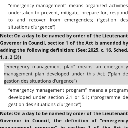
“emergency management” means organized activities
undertaken to prevent, mitigate, prepare for, respond
to and recover from emergencies; (“gestion des
situations d’urgence”)
Note: On a day to be named by order of the Lieutenant
Governor in Council, section 1 of the Act is amended by
adding the following definition: (See: 2025, c. 16, Sched.
1, s. 2 (3))
“emergency management plan” means an emergency
management plan developed under this Act; (“plan de
gestion des situations d’urgence”)
“emergency management program” means a program
developed under section 2.1 or 5.1; (“programme de
gestion des situations d’urgence”)
Note: On a day to be named by order of the Lieutenant
Governor in Council, the definition of “emergency
management program” in section 1 of the Act is