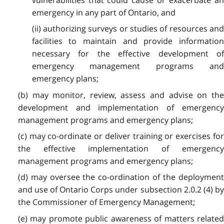
emergency in any part of Ontario, and
(ii) authorizing surveys or studies of resources and
facilities to maintain and provide information
necessary for the effective development of
emergency management programs and
emergency plans;
(b) may monitor, review, assess and advise on the
development and implementation of emergency
management programs and emergency plans;
(c) may co-ordinate or deliver training or exercises for
the effective implementation of emergency
management programs and emergency plans;
(d) may oversee the co-ordination of the deployment
and use of Ontario Corps under subsection 2.0.2 (4) by
the Commissioner of Emergency Management;
(e) may promote public awareness of matters related