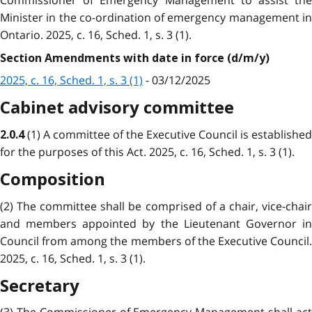
Commissioner of Emergency Management to assist the
Minister in the co-ordination of emergency management in
Ontario. 2025, c. 16, Sched. 1, s. 3 (1).
Section Amendments with date in force (d/m/y)
2025, c. 16, Sched. 1, s. 3 (1)
- 03/12/2025
Cabinet advisory committee
(1) A committee of the Executive Council is established
2.0.4
for the purposes of this Act. 2025, c. 16, Sched. 1, s. 3 (1).
Composition
(2) The committee shall be comprised of a chair, vice-chair
and members appointed by the Lieutenant Governor in
Council from among the members of the Executive Council.
2025, c. 16, Sched. 1, s. 3 (1).
Secretary