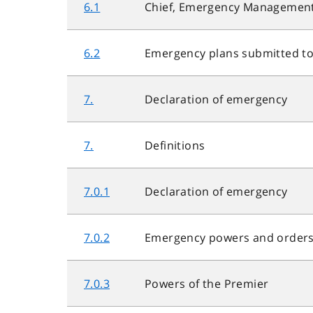
6.1
Chief, Emergency Management
6.2
Emergency plans submitted to
7.
Declaration of emergency
7.
Definitions
7.0.1
Declaration of emergency
7.0.2
Emergency powers and order
7.0.3
Powers of the Premier