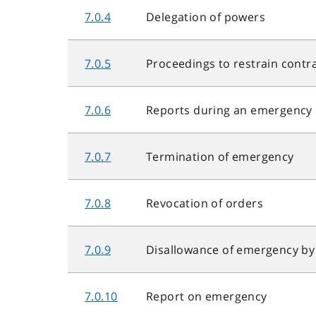
7.0.4
Delegation of powers
7.0.5
Proceedings to restrain contr
7.0.6
Reports during an emergency
7.0.7
Termination of emergency
7.0.8
Revocation of orders
7.0.9
Disallowance of emergency b
7.0.10
Report on emergency