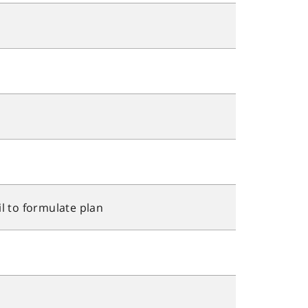
l to formulate plan