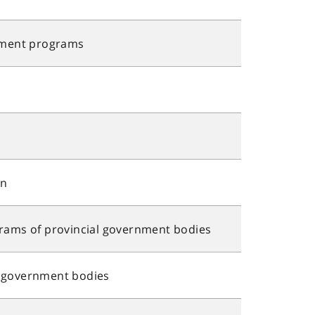
ment programs
an
ms of provincial government bodies
l government bodies