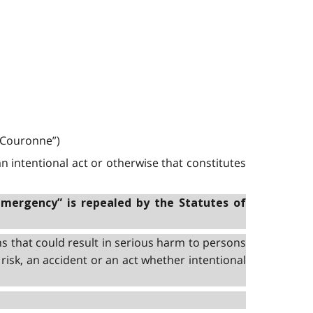
a Couronne”)
n intentional act or otherwise that constitutes
emergency” is repealed by the Statutes of
s that could result in serious harm to persons
risk, an accident or an act whether intentional