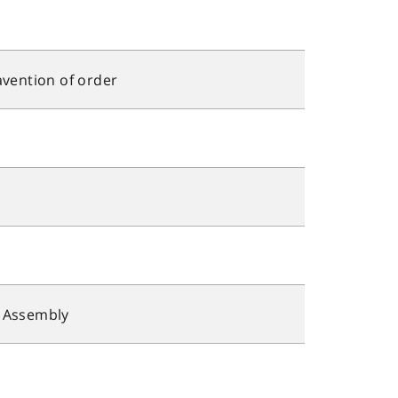
avention of order
y Assembly