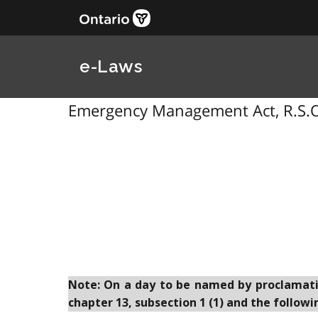
e-Laws
Emergency Management Act, R.S.O
Note: On a day to be named by proclamation
chapter 13, subsection 1 (1) and the followi