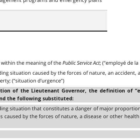
within the meaning of the
Public Service Act
; (“employé de l
g situation caused by the forces of nature, an accident, a
rty; (“situation d’urgence”)
on of the Lieutenant Governor, the definition of “
and the following substituted:
ng situation that constitutes a danger of major proportion
s caused by the forces of nature, a disease or other health 