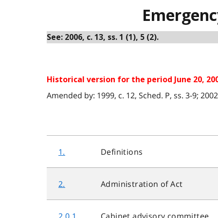
Emergency
See: 2006, c. 13, ss. 1 (1), 5 (2).
Historical version for the period June 20, 200
Amended by: 1999, c. 12, Sched. P, ss. 3-9; 2002, c.
1.
Definitions
2.
Administration of Act
2.0.1
Cabinet advisory committee