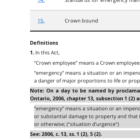
15.
Crown bound
Definitions
In this Act,
1.
“Crown employee” means a Crown employee 
“emergency” means a situation or an impendin
a danger of major proportions to life or prope
Note: On a day to be named by proclamati
Ontario, 2006, chapter 13, subsection 1 (2) 
“emergency” means a situation or an impendi
or substantial damage to property and that i
or otherwise; (“situation d’urgence”)
See: 2006, c. 13, ss. 1 (2), 5 (2).