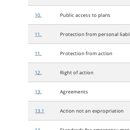
10.
Public access to plans
11.
Protection from personal liabil
11.
Protection from action
12.
Right of action
13.
Agreements
13.1
Action not an expropriation
14.
Standards for emergency ma