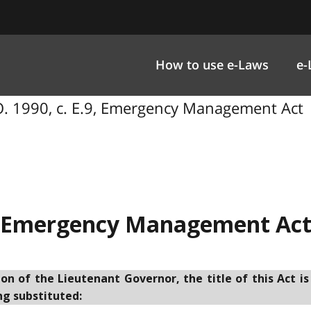
How to use e-Laws
e-
. 1990, c. E.9, Emergency Management Act
Emergency Management Ac
 of the Lieutenant Governor, the title of this Act is
ng substituted: