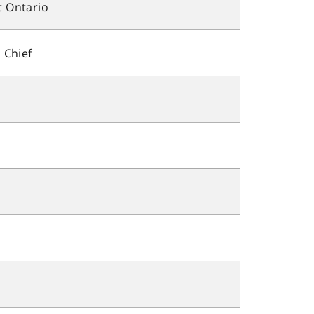
 Ontario
 Chief
s