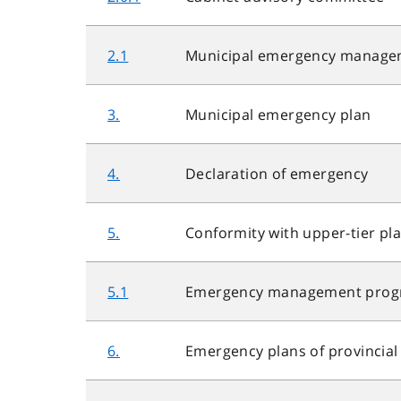
2.1
Municipal emergency manage
3.
Municipal emergency plan
4.
Declaration of emergency
5.
Conformity with upper-tier pl
5.1
Emergency management progra
6.
Emergency plans of provincia