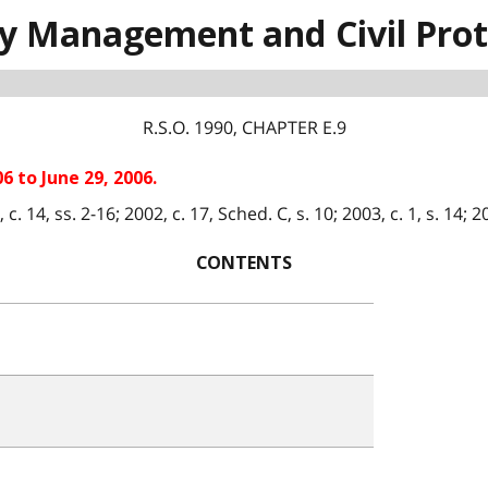
 Management and Civil Prot
R.S.O. 1990, CHAPTER E.9
6 to June 29, 2006.
 14, ss. 2-16; 2002, c. 17, Sched. C, s. 10; 2003, c. 1, s. 14; 200
CONTENTS