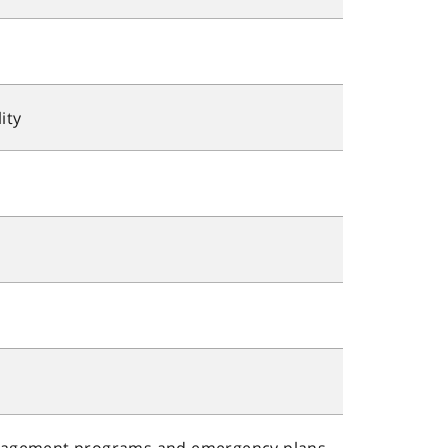
ity
nagement programs and emergency plans