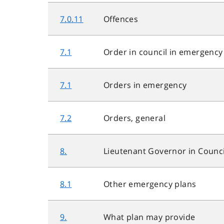
7.0.11
Offences
7.1
Order in council in emergency
7.1
Orders in emergency
7.2
Orders, general
8.
Lieutenant Governor in Counci
8.1
Other emergency plans
9.
What plan may provide