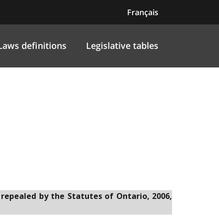
Français
Laws definitions
Legislative tables
t
 repealed by the Statutes of Ontario, 2006,