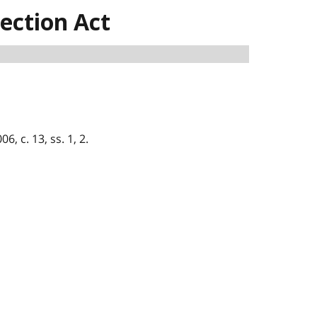
ection Act
6, c. 13, ss. 1, 2.