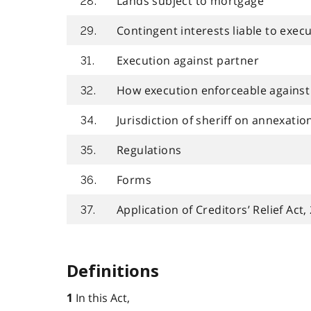
Lands subject to mortgage
28.
Contingent interests liable to exec
29.
Execution against partner
31.
How execution enforceable against 
32.
Jurisdiction of sheriff on annexatio
34.
Regulations
35.
Forms
36.
Application of Creditors’ Relief Act,
37.
Definitions
In this Act,
1