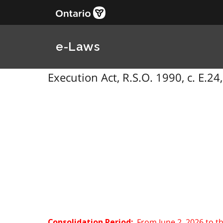
e-Laws
Execution Act, R.S.O. 1990, c. E.24
From June 2, 2026 to t
Consolidation Period: