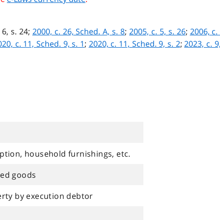
 6, s. 24;
2000, c. 26, Sched. A, s. 8
;
2005, c. 5, s. 26
;
2006, c.
20, c. 11, Sched. 9, s. 1
;
2020, c. 11, Sched. 9, s. 2
;
2023, c. 9
tion, household furnishings, etc.
ted goods
erty by execution debtor