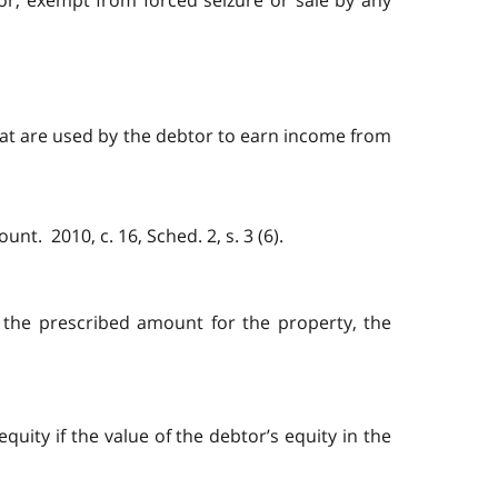
tor, exempt from forced seizure or sale by any
hat are used by the debtor to earn income from
t. 2010, c. 16, Sched. 2, s. 3 (6).
s the prescribed amount for the property, the
quity if the value of the debtor’s equity in the