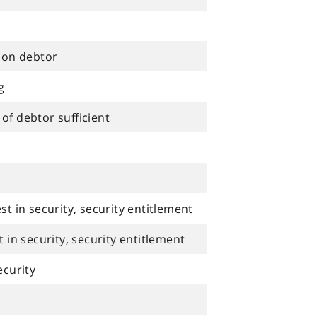
tion debtor
g
of debtor sufficient
st in security, security entitlement
t in security, security entitlement
ecurity