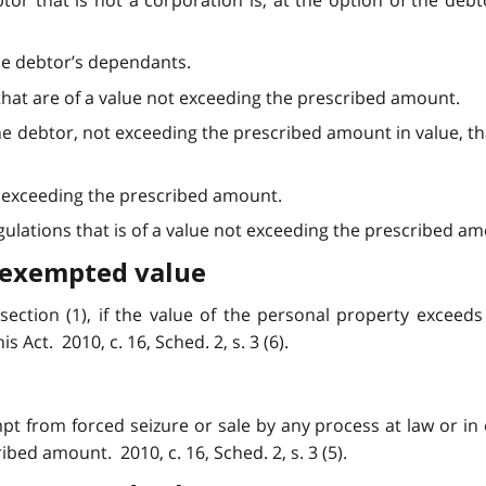
btor that is not a corporation is, at the option of the deb
he debtor’s dependants.
hat are of a value not exceeding the prescribed amount.
he debtor, not exceeding the prescribed amount in value, t
ot exceeding the prescribed amount.
lations that is of a value not exceeding the prescribed amoun
 exempted value
bsection (1), if the value of the personal property exceed
 Act. 2010, c. 16, Sched. 2, s. 3 (6).
pt from forced seizure or sale by any process at law or in e
bed amount. 2010, c. 16, Sched. 2, s. 3 (5).