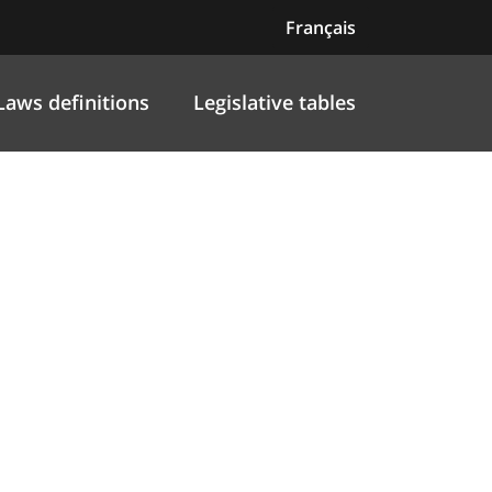
Français
Laws definitions
Legislative tables