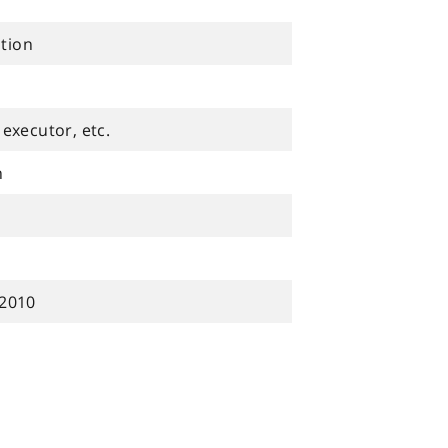
ution
executor, etc.
n
 2010