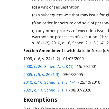
(d) a writ of sequestration,
(e) a subsequent writ that may issue for givi
(f) an order for seizure and sale of perso
(g) any other process of execution issued 
warrants or processes of execution. (“bref d’
s. 26 (1-3); 2010, c. 16, Sched. 2, s. 3 (1-4); 
Section Amendments with date in force (d
1999, c. 6, s. 24 (1, 2) - 01/03/2000
2000, c. 26, Sched. A, s. 8 (1)
- 15/04/2001
2005, c. 5, s. 26 (1-3)
- 09/03/2005
2010, c. 16, Sched. 2, s. 3 (1-4)
- 25/10/2010
2020, c. 11, Sched. 9, s. 1
- 08/07/2020
Exemptions