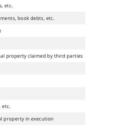
, etc.
uments, book debts, etc.
e
nal property claimed by third parties
 etc.
al property in execution