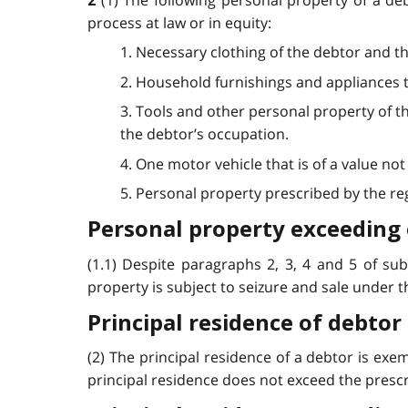
(1) The following personal property of a de
2
process at law or in equity:
1. Necessary clothing of the debtor and t
2. Household furnishings and appliances t
3. Tools and other personal property of t
the debtor’s occupation.
4. One motor vehicle that is of a value n
5. Personal property prescribed by the regu
Personal property exceeding
(1.1) Despite paragraphs 2, 3, 4 and 5 of su
property is subject to seizure and sale under this
Principal residence of debtor
(2) The principal residence of a debtor is exem
principal residence does not exceed the prescri