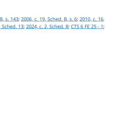
 8, s. 143
;
2006, c. 19, Sched. B, s. 6
;
2010, c. 16,
, Sched. 13
;
2024, c. 2, Sched. 8
;
CTS 6 FE 25 - 1
;