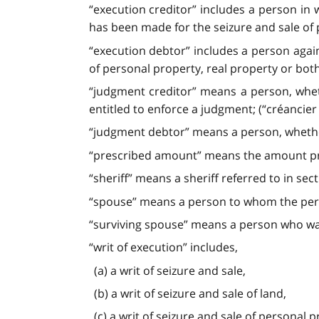
“execution creditor” includes a person in
has been made for the seizure and sale of 
“execution debtor” includes a person agai
of personal property, real property or both
“judgment creditor” means a person, whet
entitled to enforce a judgment; (“créancier 
“judgment debtor” means a person, whether
“prescribed amount” means the amount pre
“sheriff” means a sheriff referred to in sec
“spouse” means a person to whom the person
“surviving spouse” means a person who was 
“writ of execution” includes,
(a) a writ of seizure and sale,
(b) a writ of seizure and sale of land,
(c) a writ of seizure and sale of personal p