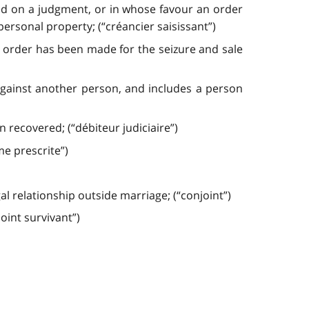
ued on a judgment, or in whose favour an order
ersonal property; (“créancier saisissant”)
n order has been made for the seizure and sale
gainst another person, and includes a person
recovered; (“débiteur judiciaire”)
e prescrite”)
 relationship outside marriage; (“conjoint”)
oint survivant”)