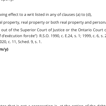
ng effect to a writ listed in any of clauses (a) to (d),
nal property, real property or both real property and person
out of the Superior Court of Justice or the Ontario Court of
exécution forcée”) R.S.O. 1990, c. E.24, s. 1; 1999, c. 6, s. 24 
2020, c. 11, Sched. 9, s. 1.
/m/y)