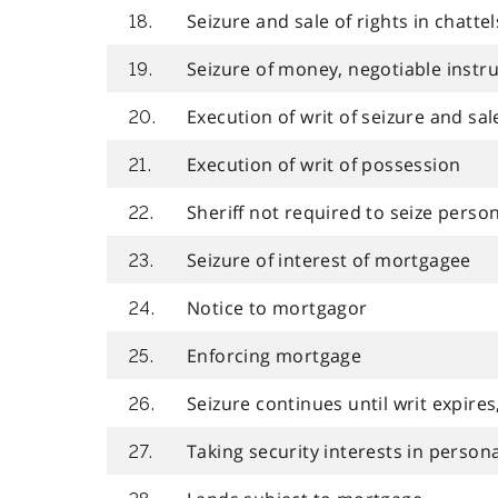
Seizure and sale of rights in chattels
18.
Seizure of money, negotiable instr
19.
Execution of writ of seizure and sal
20.
Execution of writ of possession
21.
Sheriff not required to seize perso
22.
Seizure of interest of mortgagee
23.
Notice to mortgagor
24.
Enforcing mortgage
25.
Seizure continues until writ expires,
26.
Taking security interests in person
27.