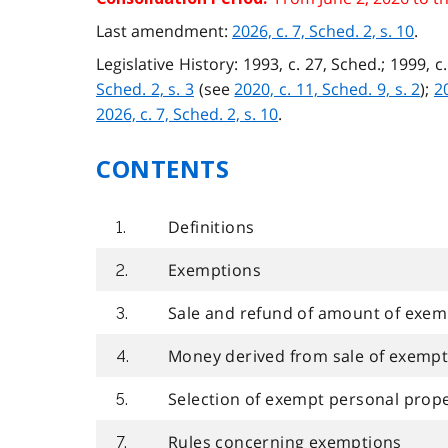
Last amendment:
2026, c. 7, Sched. 2, s. 10
.
Legislative History: 1993, c. 27, Sched.; 1999, c.
Sched. 2, s. 3
(see
2020, c. 11, Sched. 9, s. 2
);
20
2026, c. 7, Sched. 2, s. 10
.
CONTENTS
Definitions
1.
Exemptions
2.
Sale and refund of amount of exemp
3.
Money derived from sale of exemp
4.
Selection of exempt personal prop
5.
Rules concerning exemptions
7.