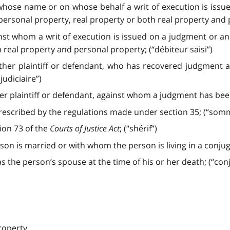
 whose name or on whose behalf a writ of execution is iss
personal property, real property or both real property and p
nst whom a writ of execution is issued on a judgment or a
 real property and personal property; (“débiteur saisi”)
her plaintiff or defendant, who has recovered judgment a
judiciaire”)
 plaintiff or defendant, against whom a judgment has been 
scribed by the regulations made under section 35; (“somm
tion 73 of the
Courts of Justice Act
; (“shérif”)
 is married or with whom the person is living in a conjugal
the person’s spouse at the time of his or her death; (“conj
roperty,