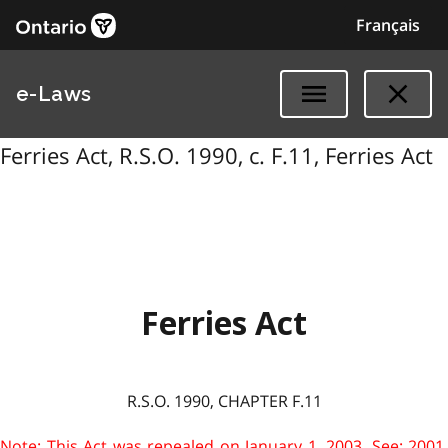
Français
e-Laws
Ferries Act, R.S.O. 1990, c. F.11, Ferries Act
Ferries Act
R.S.O. 1990, CHAPTER F.11
Note: This Act was repealed on January 1, 2003. See: 2001,