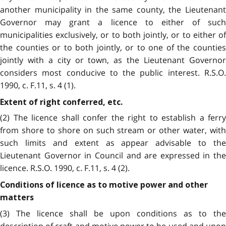
another municipality in the same county, the Lieutenant
Governor may grant a licence to either of such
municipalities exclusively, or to both jointly, or to either of
the counties or to both jointly, or to one of the counties
jointly with a city or town, as the Lieutenant Governor
considers most conducive to the public interest. R.S.O.
1990, c. F.11, s. 4 (1).
Extent of right conferred, etc.
(2) The licence shall confer the right to establish a ferry
from shore to shore on such stream or other water, with
such limits and extent as appear advisable to the
Lieutenant Governor in Council and are expressed in the
licence. R.S.O. 1990, c. F.11, s. 4 (2).
Conditions of licence as to motive power and other
matters
(3) The licence shall be upon conditions as to the