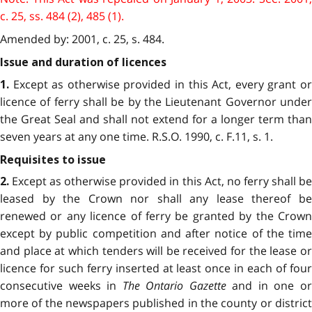
c. 25, ss. 484 (2), 485 (1).
Amended by: 2001, c. 25, s. 484.
Issue and duration of licences
Except as otherwise provided in this Act, every grant or
1.
licence of ferry shall be by the Lieutenant Governor under
the Great Seal and shall not extend for a longer term than
seven years at any one time. R.S.O. 1990, c. F.11, s. 1.
Requisites to issue
Except as otherwise provided in this Act, no ferry shall be
2.
leased by the Crown nor shall any lease thereof be
renewed or any licence of ferry be granted by the Crown
except by public competition and after notice of the time
and place at which tenders will be received for the lease or
licence for such ferry inserted at least once in each of four
consecutive weeks in
The Ontario Gazette
and in one o
more of the newspapers published in the county or district