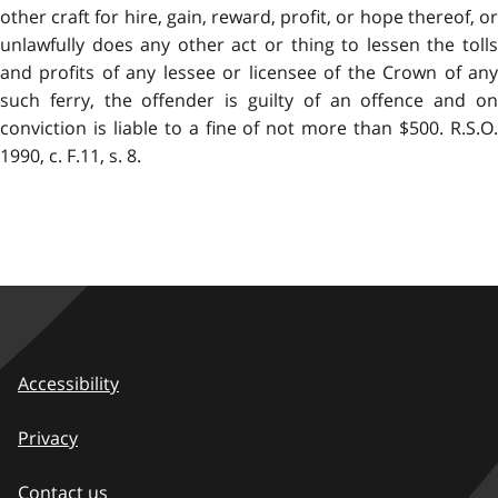
other craft for hire, gain, reward, profit, or hope thereof, or
unlawfully does any other act or thing to lessen the tolls
and profits of any lessee or licensee of the Crown of any
such ferry, the offender is guilty of an offence and on
conviction is liable to a fine of not more than $500. R.S.O.
1990, c. F.11, s. 8.
Accessibility
Privacy
Contact us