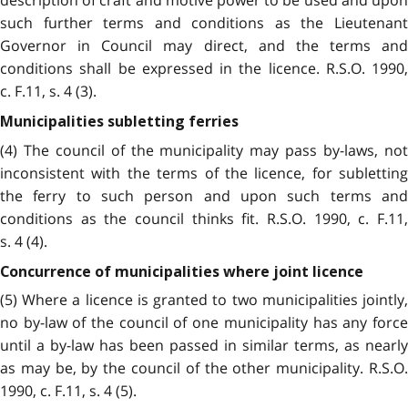
description of craft and motive power to be used and upon
such further terms and conditions as the Lieutenant
Governor in Council may direct, and the terms and
conditions shall be expressed in the licence. R.S.O. 1990,
c. F.11, s. 4 (3).
Municipalities subletting ferries
(4) The council of the municipality may pass by-laws, not
inconsistent with the terms of the licence, for subletting
the ferry to such person and upon such terms and
conditions as the council thinks fit. R.S.O. 1990, c. F.11,
s. 4 (4).
Concurrence of municipalities where joint licence
(5) Where a licence is granted to two municipalities jointly,
no by-law of the council of one municipality has any force
until a by-law has been passed in similar terms, as nearly
as may be, by the council of the other municipality. R.S.O.
1990, c. F.11, s. 4 (5).