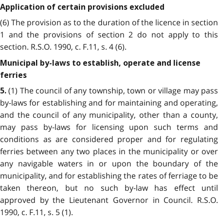
Application of certain provisions excluded
(6) The provision as to the duration of the licence in section
1 and the provisions of section 2 do not apply to this
section. R.S.O. 1990, c. F.11, s. 4 (6).
Municipal by-laws to establish, operate and license
ferries
(1) The council of any township, town or village may pass
5.
by-laws for establishing and for maintaining and operating,
and the council of any municipality, other than a county,
may pass by-laws for licensing upon such terms and
conditions as are considered proper and for regulating
ferries between any two places in the municipality or over
any navigable waters in or upon the boundary of the
municipality, and for establishing the rates of ferriage to be
taken thereon, but no such by-law has effect until
approved by the Lieutenant Governor in Council. R.S.O.
1990, c. F.11, s. 5 (1).