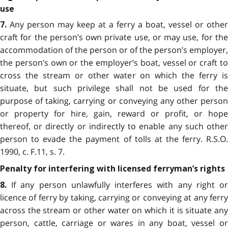
use
Any person may keep at a ferry a boat, vessel or other
7.
craft for the person’s own private use, or may use, for the
accommodation of the person or of the person’s employer,
the person’s own or the employer’s boat, vessel or craft to
cross the stream or other water on which the ferry is
situate, but such privilege shall not be used for the
purpose of taking, carrying or conveying any other person
or property for hire, gain, reward or profit, or hope
thereof, or directly or indirectly to enable any such other
person to evade the payment of tolls at the ferry. R.S.O.
1990, c. F.11, s. 7.
Penalty for interfering with licensed ferryman’s rights
If any person unlawfully interferes with any right or
8.
licence of ferry by taking, carrying or conveying at any ferry
across the stream or other water on which it is situate any
person, cattle, carriage or wares in any boat, vessel or