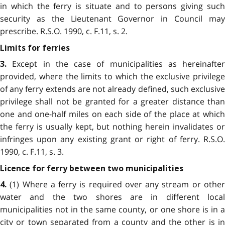
in which the ferry is situate and to persons giving such
security as the Lieutenant Governor in Council may
prescribe. R.S.O. 1990, c. F.11, s. 2.
Limits for ferries
Except in the case of municipalities as hereinafter
3.
provided, where the limits to which the exclusive privilege
of any ferry extends are not already defined, such exclusive
privilege shall not be granted for a greater distance than
one and one-half miles on each side of the place at which
the ferry is usually kept, but nothing herein invalidates or
infringes upon any existing grant or right of ferry. R.S.O.
1990, c. F.11, s. 3.
Licence for ferry between two municipalities
(1) Where a ferry is required over any stream or other
4.
water and the two shores are in different local
municipalities not in the same county, or one shore is in a
city or town separated from a county and the other is in