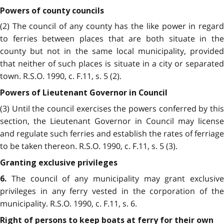
Powers of county councils
(2) The council of any county has the like power in regard
to ferries between places that are both situate in the
county but not in the same local municipality, provided
that neither of such places is situate in a city or separated
town. R.S.O. 1990, c. F.11, s. 5 (2).
Powers of Lieutenant Governor in Council
(3) Until the council exercises the powers conferred by this
section, the Lieutenant Governor in Council may license
and regulate such ferries and establish the rates of ferriage
to be taken thereon. R.S.O. 1990, c. F.11, s. 5 (3).
Granting exclusive privileges
The council of any municipality may grant exclusive
6.
privileges in any ferry vested in the corporation of the
municipality. R.S.O. 1990, c. F.11, s. 6.
Right of persons to keep boats at ferry for their own