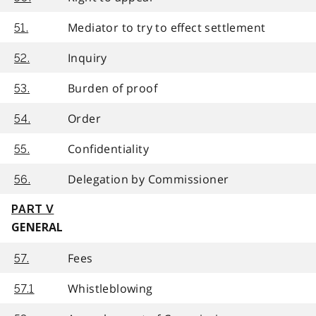
Mediator to try to effect settlement
51.
Inquiry
52.
Burden of proof
53.
Order
54.
Confidentiality
55.
Delegation by Commissioner
56.
PART V
GENERAL
Fees
57.
Whistleblowing
57.1