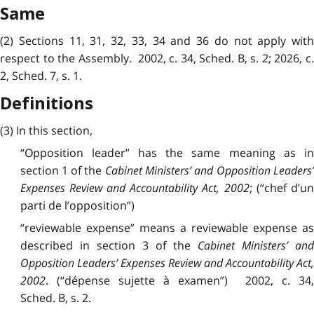
Same
(2) Sections 11, 31, 32, 33, 34 and 36 do not apply with
respect to the Assembly. 2002, c. 34, Sched. B, s. 2; 2026, c.
2, Sched. 7, s. 1.
Definitions
(3) In this section,
“Opposition leader” has the same meaning as in
section 1 of the
Cabinet Ministers’ and Opposition Leaders’
Expenses Review and Accountability Act, 2002
; (“chef d’u
parti de l’opposition”)
“reviewable expense” means a reviewable expense as
described in section 3 of the
Cabinet Ministers’ an
Opposition Leaders’ Expenses Review and Accountability Act,
2002
. (“dépense sujette à examen”) 2002, c. 34,
Sched. B, s. 2.