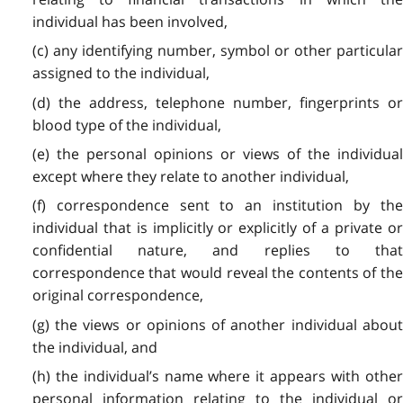
individual has been involved,
(c) any identifying number, symbol or other particular
assigned to the individual,
(d) the address, telephone number, fingerprints or
blood type of the individual,
(e) the personal opinions or views of the individual
except where they relate to another individual,
(f) correspondence sent to an institution by the
individual that is implicitly or explicitly of a private or
confidential nature, and replies to that
correspondence that would reveal the contents of the
original correspondence,
(g) the views or opinions of another individual about
the individual, and
(h) the individual’s name where it appears with other
personal information relating to the individual or