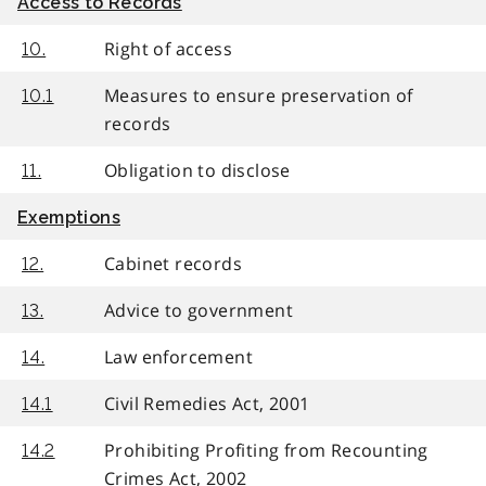
Access to Records
Right of access
10.
Measures to ensure preservation of
10.1
records
Obligation to disclose
11.
Exemptions
Cabinet records
12.
Advice to government
13.
Law enforcement
14.
Civil Remedies Act, 2001
14.1
Prohibiting Profiting from Recounting
14.2
Crimes Act, 2002