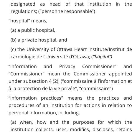
designated as head of that institution in the
regulations; (“personne responsable”)
“hospital” means,
(a) a public hospital,
(b) a private hospital, and
(c) the University of Ottawa Heart Institute/Institut de
cardiologie de l’Université d’Ottawa; (
“hôpital”)
“Information and Privacy Commissioner” and
“Commissioner” mean the Commissioner appointed
under subsection 4 (2); (“commissaire à l’information et
à la protection de la vie privée”, “commissaire”)
“information practices” means the practices and
procedures of an institution for actions in relation to
personal information, including,
(a) when, how and the purposes for which the
institution collects, uses, modifies, discloses, retains