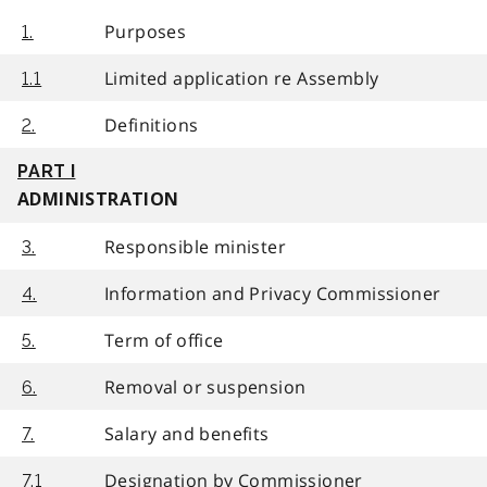
Purposes
1.
Limited application re Assembly
1.1
Definitions
2.
PART I
ADMINISTRATION
Responsible minister
3.
Information and Privacy Commissioner
4.
Term of office
5.
Removal or suspension
6.
Salary and benefits
7.
Designation by Commissioner
7.1