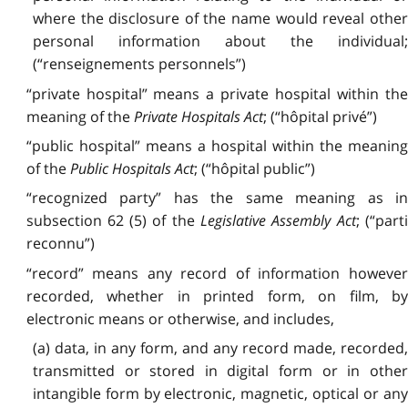
where the disclosure of the name would reveal other
personal information about the individual;
(“renseignements personnels”)
“private hospital” means a private hospital within the
meaning of the
Private Hospitals Act
; (“hôpital privé”)
“public hospital” means a hospital within the meaning
of the
Public Hospitals Act
; (“hôpital public”)
“recognized party” has the same meaning as in
subsection 62 (5) of the
Legislative Assembly Act
; (“part
reconnu”)
“record” means any record of information however
recorded, whether in printed form, on film, by
electronic means or otherwise, and includes,
(a) data, in any form, and any record made, recorded,
transmitted or stored in digital form or in other
intangible form by electronic, magnetic, optical or any