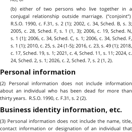
(b) either of two persons who live together in a
conjugal relationship outside marriage. (“conjoint”)
R.S.O. 1990, c. F.31, s. 2 (1); 2002, c. 34, Sched. B, s. 3;
2005, c. 28, Sched. F, s. 1 (1, 3); 2006, c. 19, Sched. N,
s. 1 (1); 2006, c. 34, Sched. C, s. 1; 2006, c. 34, Sched. F,
s. 1 (1); 2010, c. 25, s. 24 (1-5); 2016, c. 23, s. 49 (1); 2018,
c. 17, Sched. 19, s. 1;
2021, c. 4, Sched. 11, s. 11;
2024, c
24, Sched. 2, s. 1; 2026, c. 2, Sched. 7, s. 2 (1, 2).
Personal information
(2) Personal information does not include information
about an individual who has been dead for more than
thirty years. R.S.O. 1990, c. F.31, s. 2 (2).
Business identity information, etc.
(3) Personal information does not include the name, title,
contact information or designation of an individual that