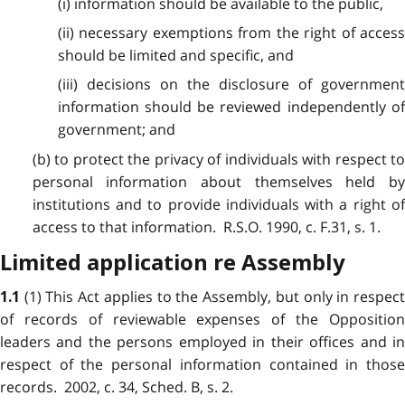
(i) information should be available to the public,
(ii) necessary exemptions from the right of access
should be limited and specific, and
(iii) decisions on the disclosure of government
information should be reviewed independently of
government; and
(b) to protect the privacy of individuals with respect to
personal information about themselves held by
institutions and to provide individuals with a right of
access to that information. R.S.O. 1990, c. F.31, s. 1.
Limited application re Assembly
(1) This Act applies to the Assembly, but only in respec
1.1
of records of reviewable expenses of the Opposition
leaders and the persons employed in their offices and in
respect of the personal information contained in those
records. 2002, c. 34, Sched. B, s. 2.