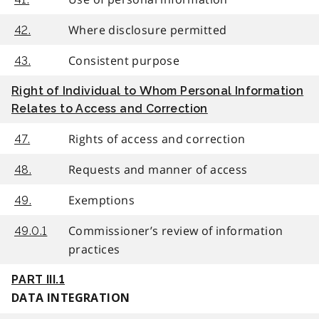
Where disclosure permitted
42.
Consistent purpose
43.
Right of Individual to Whom Personal Information
Relates to Access and Correction
Rights of access and correction
47.
Requests and manner of access
48.
Exemptions
49.
Commissioner’s review of information
49.0.1
practices
PART III.1
DATA INTEGRATION