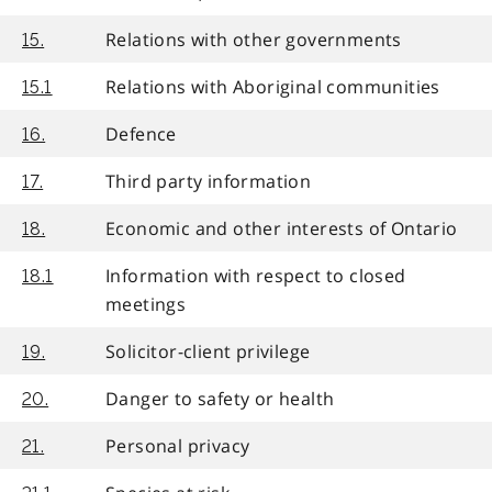
Relations with other governments
15.
Relations with Aboriginal communities
15.1
Defence
16.
Third party information
17.
Economic and other interests of Ontario
18.
Information with respect to closed
18.1
meetings
Solicitor-client privilege
19.
Danger to safety or health
20.
Personal privacy
21.