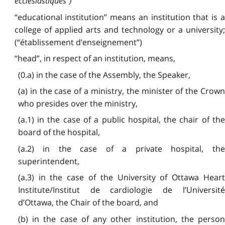
ecclésiastiques”)
“educational institution” means an institution that is a
college of applied arts and technology or a university;
(“établissement d’enseignement”)
“head”, in respect of an institution, means,
(0.a) in the case of the Assembly, the Speaker,
(a) in the case of a ministry, the minister of the Crown
who presides over the ministry,
(a.1) in the case of a public hospital, the chair of the
board of the hospital,
(a.2) in the case of a private hospital, the
superintendent,
(a.3) in the case of the University of Ottawa Heart
Institute/Institut de cardiologie de l’Université
d’Ottawa, the Chair of the board, and
(b) in the case of any other institution, the person