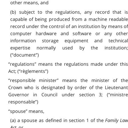
other means, and
(b) subject to the regulations, any record that is
capable of being produced from a machine readable
record under the control of an institution by means of
computer hardware and software or any other
information storage equipment and technical
expertise normally used by the institution;
(“document”)
“regulations” means the regulations made under this
Act; (“règlements”)
“responsible minister” means the minister of the
Crown who is designated by order of the Lieutenant
Governor in Council under section 3; (“ministre
responsable”)
“spouse” means,
(a) a spouse as defined in section 1 of the
Family La
Act
, or