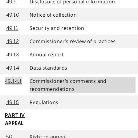
Disclosure of personal information
49.9
Notice of collection
49.10
Security and retention
49.11
Commissioner’s review of practices
49.12
Annual report
49.13
Data standards
49.14
49.14.1
Commissioner’s comments and
recommendations
Regulations
49.15
PART IV
APPEAL
Right to appeal
50.