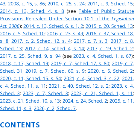
43
;
2008, c. 15, s. 86
;
2010, c. 25, s. 24
;
2011, c. 9, Sched. 15
2014, c. 13, Sched. 4, s. 8
(see
Table of Public Statut
Provisions Repealed Under Section 10.1 of the
Legislation
Act, 2006
);
2014, c. 13, Sched. 6, s. 1, 2
;
2015, c. 20, Sched. 13
2016, c. 5, Sched. 10
;
2016, c. 23, s. 49
;
2016, c. 37, Sched. 18
s. 8
;
2017, c. 2, Sched. 12, s. 4
;
2017, c. 7, s. 3
;
2017, c. 8,
Sched. 13
;
2017, c. 14, Sched. 4, s. 14
;
2017, c. 19, Sched. 2
2017, c. 25, Sched. 9, s. 94
(see
2023, c. 4, Sched. 1, s. 67
)
2018, c. 17, Sched. 19
;
2019, c. 7, Sched. 17, s. 80
;
2019, c. 7
Sched. 31
;
2019, c. 7, Sched. 60, s. 9
;
2020, c. 5, Sched. 2
2020, c. 11, Sched. 15, s. 54
;
2021, c. 4, Sched. 3, s. 22
;
2021
c. 4, Sched. 11, s. 11
;
2021, c. 40, Sched. 12, s. 2
;
2023, c. 4
Sched. 3
;
2023, c. 7, Sched. 3
;
2023, c. 21, Sched. 1, s. 11
2023, c. 21, Sched. 10, s. 13
;
2024, c. 24, Sched. 2
;
2025, c. 11
Sched. 11, s. 3
;
2026, c. 2, Sched. 7
.
CONTENTS