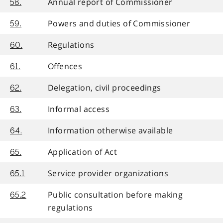
Annual report of Commissioner
58.
Powers and duties of Commissioner
59.
Regulations
60.
Offences
61.
Delegation, civil proceedings
62.
Informal access
63.
Information otherwise available
64.
Application of Act
65.
Service provider organizations
65.1
Public consultation before making
65.2
regulations