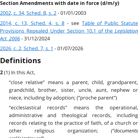
Section Amendments with date in force (d/m/y)
2002, c. 34, Sched. B, s. 2
- 01/01/2003
2014, c. 13, Sched. 4, s. 8
-
see
Table of Public Statute
Provisions Repealed Under Section 10.1 of the
Legislation
Act, 2006
- 31/12/2024
2026, c. 2, Sched. 7, s. 1
- 01/07/2026
Definitions
(1) In this Act,
2
“close relative” means a parent, child, grandparent,
grandchild, brother, sister, uncle, aunt, nephew or
niece, including by adoption; (“proche parent”)
“ecclesiastical records” means the operational,
administrative and theological records, including
records relating to the practice of faith, of a church or
other religious organization;
(“documents