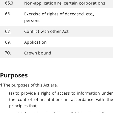
Non-application re: certain corporations
65.3
Exercise of rights of deceased, etc.,
66.
persons
Conflict with other Act
67.
Application
69.
Crown bound
70.
Purposes
The purposes of this Act are,
1
(a) to provide a right of access to information under
the control of institutions in accordance with the
principles that,