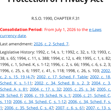
R.S.O. 1990, CHAPTER F.31
From July 1, 2026 to the
e-Laws
Consolidation Period:
currency date
.
Last amendment:
2026, c. 2, Sched. 7
.
Legislative History: 1992, c. 14, s. 1; 1992, c. 32, s. 13; 1993, c.
38, s. 65; 1994, c. 11, s. 388; 1994, c. 12, s. 49; 1995, c. 1, s. 82;
1996, c. 1, Sched. K, s. 1-12; 1996, c. 2, s. 66; 1996, c. 6, s. 2, 3;
1996, c. 25, s. 6; 1997, c. 41, s. 118; 1998, c. 26, s. 103;
2002,
c. 2, s. 15, 19 (4-7)
;
2002, c. 17, Sched. F, Table
;
2002, c. 18
Sched. K, s. 1-11
;
2002, c. 34, Sched. B, s. 2, 3
;
2004, c. 3
Sched. A, s. 81
;
2004, c. 17, s. 32
;
2005, c. 25, s. 34
;
2005, c
28, Sched. F
;
2006, c. 19, Sched. N, s. 1
;
2006, c. 21, Sched. C
s. 110
;
2006, c. 34, Sched. C, s. 1-12
;
2006, c. 34, Sched. F, s
1
;
2006, c. 35, Sched. C, s. 47
;
2007, c. 6, s. 61
;
2007, c. 13, s.