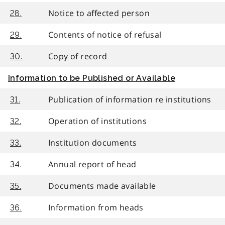
Notice to affected person
28.
Contents of notice of refusal
29.
Copy of record
30.
Information to be Published or Available
Publication of information re institutions
31.
Operation of institutions
32.
Institution documents
33.
Annual report of head
34.
Documents made available
35.
Information from heads
36.