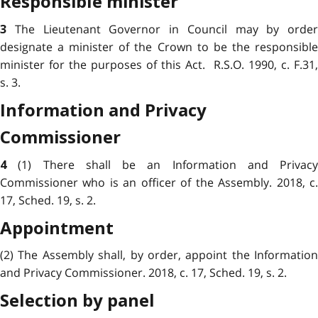
Responsible minister
The Lieutenant Governor in Council may by order
3
designate a minister of the Crown to be the responsible
minister for the purposes of this Act. R.S.O. 1990, c. F.31,
s. 3.
Information and Privacy
Commissioner
(1) There shall be an Information and Privacy
4
Commissioner who is an officer of the Assembly. 2018, c.
17, Sched. 19, s. 2.
Appointment
(2) The Assembly shall, by order, appoint the Information
and Privacy Commissioner. 2018, c. 17, Sched. 19, s. 2.
Selection by panel