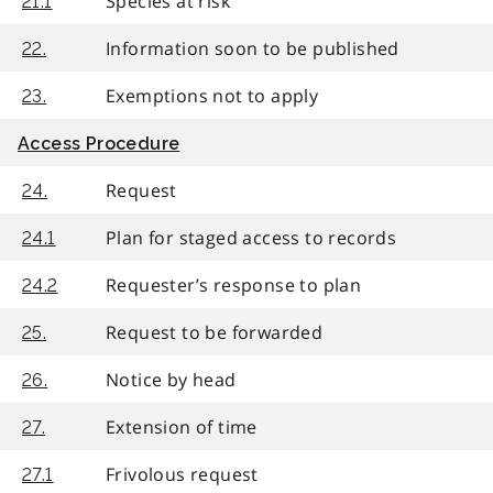
Species at risk
21.1
Information soon to be published
22.
Exemptions not to apply
23.
Access Procedure
Request
24.
Plan for staged access to records
24.1
Requester’s response to plan
24.2
Request to be forwarded
25.
Notice by head
26.
Extension of time
27.
Frivolous request
27.1