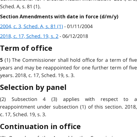
Sched. A, s. 81 (1).
Section Amendments with date in force (d/m/y)
2004, c. 3, Sched. A, s. 81 (1)
- 01/11/2004
2018, c. 17, Sched. 19, s. 2
- 06/12/2018
Term of office
(1) The Commissioner shall hold office for a term of fiv
5
years and may be reappointed for one further term of five
years. 2018, c. 17, Sched. 19, s. 3.
Selection by panel
(2) Subsection 4 (3) applies with respect to a
reappointment under subsection (1) of this section. 2018,
c. 17, Sched. 19, s. 3.
Continuation in office