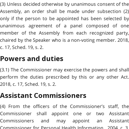
(3) Unless decided otherwise by unanimous consent of the
Assembly, an order shall be made under subsection (2)
only if the person to be appointed has been selected by
unanimous agreement of a panel composed of one
member of the Assembly from each recognized party,
chaired by the Speaker who is a non-voting member. 2018,
c. 17, Sched. 19, s. 2.
Powers and duties
(3.1) The Commissioner may exercise the powers and shall
perform the duties prescribed by this or any other Act.
2018, c. 17, Sched. 19, s. 2.
Assistant Commissioners
(4) From the officers of the Commissioner’s staff, the
Commissioner shall appoint one or two Assistant
Commissioners and may appoint an Assistant
Commissioner for Personal Health Information. 2004, c. 3,