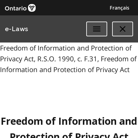
Français
e-Laws
Freedom of Information and Protection of
Privacy Act, R.S.O. 1990, c. F.31, Freedom of
Information and Protection of Privacy Act
Freedom of Information and
Protection of Privacy Act