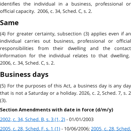
identifies the individual in a business, professional or
official capacity. 2006, c. 34, Sched. C, s. 2.
Same
(4) For greater certainty, subsection (3) applies even if an
individual carries out business, professional or official
responsibilities from their dwelling and the contact
information for the individual relates to that dwelling.
2006, c. 34, Sched. C, s. 2.
Business days
(5) For the purposes of this Act, a business day is any day
that is not a Saturday or a holiday. 2026, c. 2, Sched. 7, s. 2
(3).
Section Amendments with date in force (d/m/y)
2002, c. 34, Sched. B, s. 3 (1, 2)
- 01/01/2003
2005, c. 28, Sched. F, s. 1 (1)
- 10/06/2006;
2005, c. 28, Sched