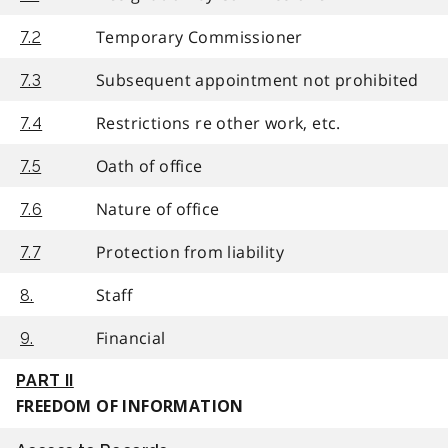
Temporary Commissioner
7.2
Subsequent appointment not prohibited
7.3
Restrictions re other work, etc.
7.4
Oath of office
7.5
Nature of office
7.6
Protection from liability
7.7
Staff
8.
Financial
9.
PART II
FREEDOM OF INFORMATION