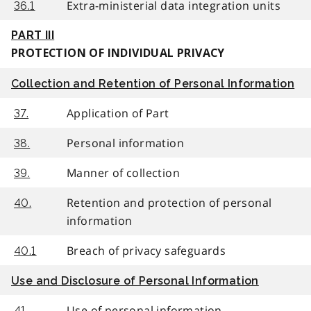
Extra-ministerial data integration units
36.1
PART III
PROTECTION OF INDIVIDUAL PRIVACY
Collection and Retention of Personal Information
Application of Part
37.
Personal information
38.
Manner of collection
39.
Retention and protection of personal
40.
information
Breach of privacy safeguards
40.1
Use and Disclosure of Personal Information
Use of personal information
41.