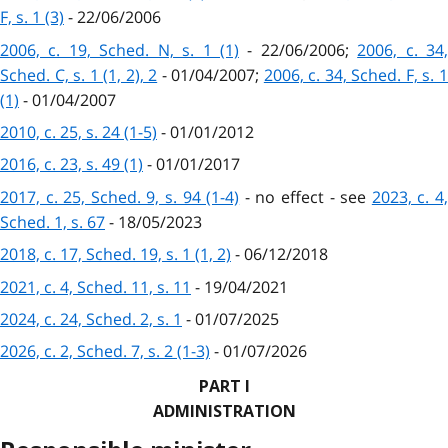
F, s. 1 (3)
- 22/06/2006
2006, c. 19, Sched. N, s. 1 (1)
- 22/06/2006;
2006, c. 34
Sched. C, s. 1 (1, 2), 2
- 01/04/2007;
2006, c. 34, Sched. F, s. 
(1)
- 01/04/2007
2010, c. 25, s. 24 (1-5)
- 01/01/2012
2016, c. 23, s. 49 (1)
- 01/01/2017
2017, c. 25, Sched. 9, s. 94 (1-4)
- no effect - see
2023, c. 4
Sched. 1, s. 67
- 18/05/2023
2018, c. 17, Sched. 19, s. 1 (1, 2)
- 06/12/2018
2021, c. 4, Sched. 11, s. 11
- 19/04/2021
2024, c. 24, Sched. 2, s. 1
- 01/07/2025
2026, c. 2, Sched. 7, s. 2 (1-3)
- 01/07/2026
PART I
ADMINISTRATION