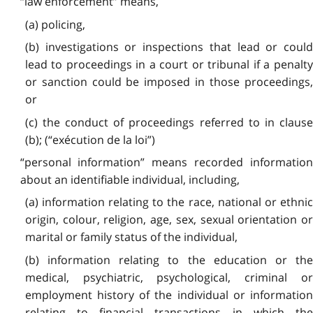
“law enforcement” means,
(a) policing,
(b) investigations or inspections that lead or could
lead to proceedings in a court or tribunal if a penalty
or sanction could be imposed in those proceedings,
or
(c) the conduct of proceedings referred to in clause
(b); (“exécution de la loi”)
“personal information” means recorded information
about an identifiable individual, including,
(a) information relating to the race, national or ethnic
origin, colour, religion, age, sex, sexual orientation or
marital or family status of the individual,
(b) information relating to the education or the
medical, psychiatric, psychological, criminal or
employment history of the individual or information
relating to financial transactions in which the