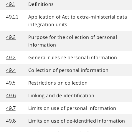
Definitions
49.1
Application of Act to extra-ministerial data
49.1.1
integration units
Purpose for the collection of personal
49.2
information
General rules re personal information
49.3
Collection of personal information
49.4
Restrictions on collection
49.5
Linking and de-identification
49.6
Limits on use of personal information
49.7
Limits on use of de-identified information
49.8