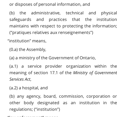
or disposes of personal information, and
(b) the administrative, technical and physical
safeguards and practices that the institution
maintains with respect to protecting the information;
(“pratiques relatives aux renseignements”)
“institution” means,
(0.a) the Assembly,
(a) a ministry of the Government of Ontario,
(a.1) a service provider organization within the
meaning of section 17.1 of the
Ministry of Governmen
Services Act
,
(a.2) a hospital, and
(b) any agency, board, commission, corporation or
other body designated as an institution in the
regulations; (“institution”)