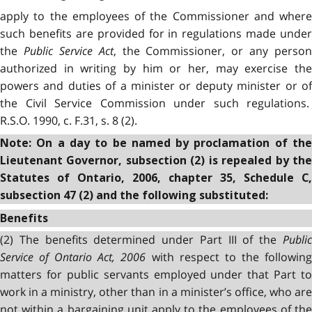
apply to the employees of the Commissioner and where
such benefits are provided for in regulations made under
the
Public Service Act
, the Commissioner, or any person
authorized in writing by him or her, may exercise the
powers and duties of a minister or deputy minister or of
the Civil Service Commission under such regulations.
R.S.O. 1990, c. F.31, s. 8 (2).
Note: On a day to be named by proclamation of the
Lieutenant Governor, subsection (2) is repealed by the
Statutes of Ontario, 2006, chapter 35, Schedule C,
subsection 47 (2) and the following substituted:
Benefits
(2) The benefits determined under Part III of the
Public
Service of Ontario Act, 2006
with respect to the followin
matters for public servants employed under that Part to
work in a ministry, other than in a minister’s office, who are
not within a bargaining unit apply to the employees of the