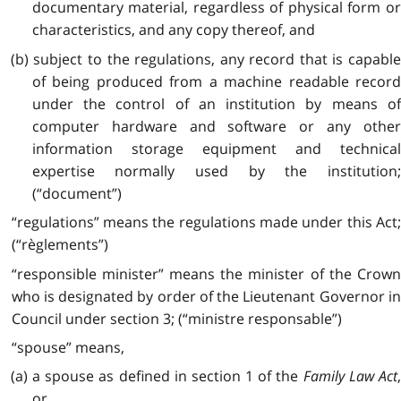
documentary material, regardless of physical form or
characteristics, and any copy thereof, and
(b) subject to the regulations, any record that is capable
of being produced from a machine readable record
under the control of an institution by means of
computer hardware and software or any other
information storage equipment and technical
expertise normally used by the institution;
(“document”)
“regulations” means the regulations made under this Act;
(“règlements”)
“responsible minister” means the minister of the Crown
who is designated by order of the Lieutenant Governor in
Council under section 3; (“ministre responsable”)
“spouse” means,
(a) a spouse as defined in section 1 of the
Family Law Act
or