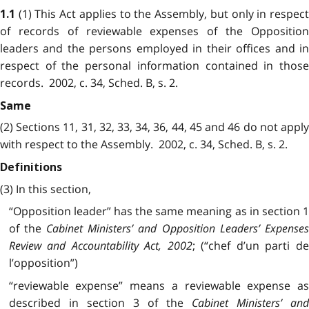
(1) This Act applies to the Assembly, but only in respec
1.1
of records of reviewable expenses of the Opposition
leaders and the persons employed in their offices and in
respect of the personal information contained in those
records. 2002, c. 34, Sched. B, s. 2.
Same
(2) Sections 11, 31, 32, 33, 34, 36, 44, 45 and 46 do not apply
with respect to the Assembly. 2002, c. 34, Sched. B, s. 2.
Definitions
(3) In this section,
“Opposition leader” has the same meaning as in section 1
of the
Cabinet Ministers’ and Opposition Leaders’ Expense
Review and Accountability Act, 2002
; (“chef d’un parti de
l’opposition”)
“reviewable expense” means a reviewable expense as
described in section 3 of the
Cabinet Ministers’ an