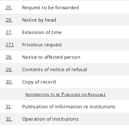
Request to be forwarded
25.
Notice by head
26.
Extension of time
27.
Frivolous request
27.1
Notice to affected person
28.
Contents of notice of refusal
29.
Copy of record
30.
Information to be Published or Available
Publication of information re institutions
31.
Operation of institutions
32.