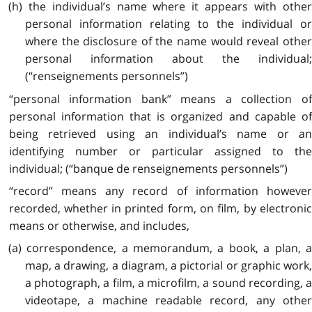
(h) the individual’s name where it appears with other
personal information relating to the individual or
where the disclosure of the name would reveal other
personal information about the individual;
(“renseignements personnels”)
“personal information bank” means a collection of
personal information that is organized and capable of
being retrieved using an individual’s name or an
identifying number or particular assigned to the
individual; (“banque de renseignements personnels”)
“record” means any record of information however
recorded, whether in printed form, on film, by electronic
means or otherwise, and includes,
(a) correspondence, a memorandum, a book, a plan, a
map, a drawing, a diagram, a pictorial or graphic work,
a photograph, a film, a microfilm, a sound recording, a
videotape, a machine readable record, any other