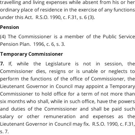
travelling and living expenses while absent from his or her
ordinary place of residence in the exercise of any functions
under this Act. R.S.O. 1990, c. F.31, s. 6 (3).
Pension
(4) The Commissioner is a member of the Public Service
Pension Plan. 1996, c. 6, s. 3.
Temporary Commissioner
If, while the Legislature is not in session, the
7.
Commissioner dies, resigns or is unable or neglects to
perform the functions of the office of Commissioner, the
Lieutenant Governor in Council may appoint a Temporary
Commissioner to hold office for a term of not more than
six months who shall, while in such office, have the powers
and duties of the Commissioner and shall be paid such
salary or other remuneration and expenses as the
Lieutenant Governor in Council may fix. R.S.O. 1990, c. F.31,
s. 7.