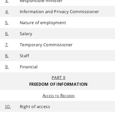
Responsible minister
3.
Information and Privacy Commissioner
4.
Nature of employment
5.
Salary
6.
Temporary Commissioner
7.
Staff
8.
Financial
9.
PART II
FREEDOM OF INFORMATION
Access to Records
Right of access
10.