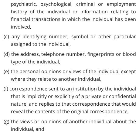
psychiatric, psychological, criminal or employment
history of the individual or information relating to
financial transactions in which the individual has been
involved,
(c) any identifying number, symbol or other particular
assigned to the individual,
(d) the address, telephone number, fingerprints or blood
type of the individual,
(e) the personal opinions or views of the individual except
where they relate to another individual,
(f) correspondence sent to an institution by the individual
that is implicitly or explicitly of a private or confidential
nature, and replies to that correspondence that would
reveal the contents of the original correspondence,
(g) the views or opinions of another individual about the
individual, and