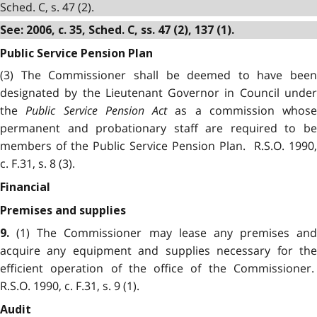
Sched. C, s. 47 (2).
See: 2006, c. 35, Sched. C, ss. 47 (2), 137 (1).
Public Service Pension Plan
(3) The Commissioner shall be deemed to have been
designated by the Lieutenant Governor in Council under
the
Public Service Pension Act
as a commission whose
permanent and probationary staff are required to be
members of the Public Service Pension Plan. R.S.O. 1990,
c. F.31, s. 8 (3).
Financial
Premises and supplies
(1) The Commissioner may lease any premises and
9.
acquire any equipment and supplies necessary for the
efficient operation of the office of the Commissioner.
R.S.O. 1990, c. F.31, s. 9 (1).
Audit