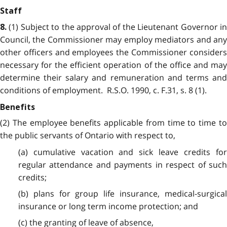
Staff
(1) Subject to the approval of the Lieutenant Governor in
8.
Council, the Commissioner may employ mediators and any
other officers and employees the Commissioner considers
necessary for the efficient operation of the office and may
determine their salary and remuneration and terms and
conditions of employment. R.S.O. 1990, c. F.31, s. 8 (1).
Benefits
(2) The employee benefits applicable from time to time to
the public servants of Ontario with respect to,
(a) cumulative vacation and sick leave credits for
regular attendance and payments in respect of such
credits;
(b) plans for group life insurance, medical-surgical
insurance or long term income protection; and
(c) the granting of leave of absence,