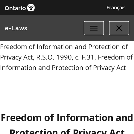
Français
e-Laws
Freedom of Information and Protection of
Privacy Act, R.S.O. 1990, c. F.31, Freedom of
Information and Protection of Privacy Act
Freedom of Information and
Protection of Privacy Act