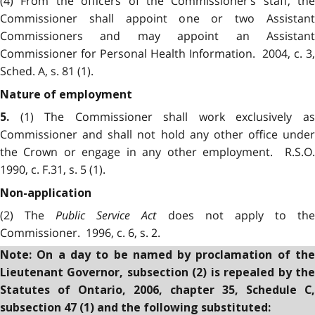
(4) From the officers of the Commissioner’s staff, the
Commissioner shall appoint one or two Assistant
Commissioners and may appoint an Assistant
Commissioner for Personal Health Information. 2004, c. 3,
Sched. A, s. 81 (1).
Nature of employment
(1) The Commissioner shall work exclusively as
5.
Commissioner and shall not hold any other office under
the Crown or engage in any other employment. R.S.O.
1990, c. F.31, s. 5 (1).
Non-application
(2) The
Public Service Act
does not apply to th
Commissioner. 1996, c. 6, s. 2.
Note: On a day to be named by proclamation of the
Lieutenant Governor, subsection (2) is repealed by the
Statutes of Ontario, 2006, chapter 35, Schedule C,
subsection 47 (1) and the following substituted: