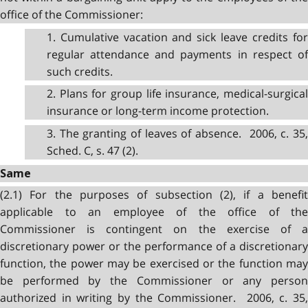
office of the Commissioner:
1. Cumulative vacation and sick leave credits for
regular attendance and payments in respect of
such credits.
2. Plans for group life insurance, medical-surgical
insurance or long-term income protection.
3. The granting of leaves of absence. 2006, c. 35,
Sched. C, s. 47 (2).
Same
(2.1) For the purposes of subsection (2), if a benefit
applicable to an employee of the office of the
Commissioner is contingent on the exercise of a
discretionary power or the performance of a discretionary
function, the power may be exercised or the function may
be performed by the Commissioner or any person
authorized in writing by the Commissioner. 2006, c. 35,