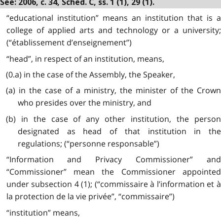
See: 2006, c. 34, Sched. C, ss. 1 (1), 29 (1).
“educational institution” means an institution that is a
college of applied arts and technology or a university;
(“établissement d’enseignement”)
“head”, in respect of an institution, means,
(0.a) in the case of the Assembly, the Speaker,
(a) in the case of a ministry, the minister of the Crown
who presides over the ministry, and
(b) in the case of any other institution, the person
designated as head of that institution in the
regulations; (“personne responsable”)
“Information and Privacy Commissioner” and
“Commissioner” mean the Commissioner appointed
under subsection 4 (1); (“commissaire à l’information et à
la protection de la vie privée”, “commissaire”)
“institution” means,