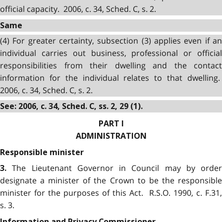
official capacity. 2006, c. 34, Sched. C, s. 2.
Same
(4) For greater certainty, subsection (3) applies even if an
individual carries out business, professional or official
responsibilities from their dwelling and the contact
information for the individual relates to that dwelling.
2006, c. 34, Sched. C, s. 2.
See: 2006, c. 34, Sched. C, ss. 2, 29 (1).
PART I
ADMINISTRATION
Responsible minister
The Lieutenant Governor in Council may by order
3.
designate a minister of the Crown to be the responsible
minister for the purposes of this Act. R.S.O. 1990, c. F.31,
s. 3.
Information and Privacy Commissioner