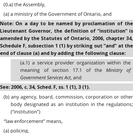
(0.a) the Assembly,
(a) a ministry of the Government of Ontario, and
Note: On a day to be named by proclamation of the
Lieutenant Governor, the definition of “institution” is
amended by the Statutes of Ontario, 2006, chapter 34,
Schedule F, subsection 1 (1) by striking out “and” at the
end of clause (a) and by adding the following clause:
(a.1) a service provider organization within the
meaning of section 17.1 of the
Ministry of
Government Services Act
, and
See: 2006, c. 34, Sched. F, ss. 1 (1), 3 (1).
(b) any agency, board, commission, corporation or other
body designated as an institution in the regulations;
(“institution”)
“law enforcement” means,
(a) policing,