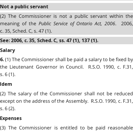
Not a public servant
(2) The Commissioner is not a public servant within the
meaning of the
Public Service of Ontario Act, 2006
. 2006
c. 35, Sched. C, s. 47 (1).
See: 2006, c. 35, Sched. C, ss. 47 (1), 137 (1).
Salary
(1) The Commissioner shall be paid a salary to be fixed by
6.
the Lieutenant Governor in Council. R.S.O. 1990, c. F.31,
s. 6 (1).
Idem
(2) The salary of the Commissioner shall not be reduced
except on the address of the Assembly. R.S.O. 1990, c. F.31,
s. 6 (2).
Expenses
(3) The Commissioner is entitled to be paid reasonable