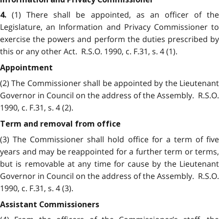
(1) There shall be appointed, as an officer of the
4.
Legislature, an Information and Privacy Commissioner to
exercise the powers and perform the duties prescribed by
this or any other Act. R.S.O. 1990, c. F.31, s. 4 (1).
Appointment
(2) The Commissioner shall be appointed by the Lieutenant
Governor in Council on the address of the Assembly. R.S.O.
1990, c. F.31, s. 4 (2).
Term and removal from office
(3) The Commissioner shall hold office for a term of five
years and may be reappointed for a further term or terms,
but is removable at any time for cause by the Lieutenant
Governor in Council on the address of the Assembly. R.S.O.
1990, c. F.31, s. 4 (3).
Assistant Commissioners