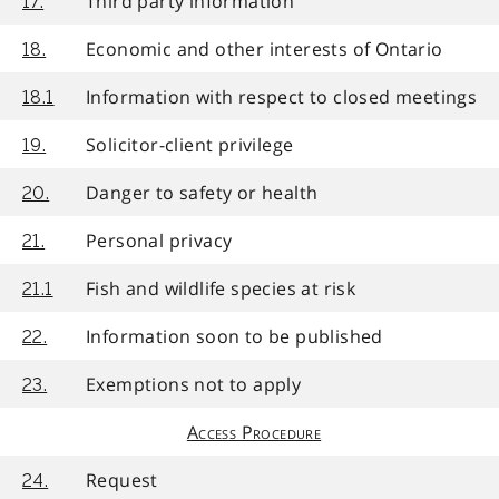
Third party information
17.
Economic and other interests of Ontario
18.
Information with respect to closed meetings
18.1
Solicitor-client privilege
19.
Danger to safety or health
20.
Personal privacy
21.
Fish and wildlife species at risk
21.1
Information soon to be published
22.
Exemptions not to apply
23.
Access Procedure
Request
24.