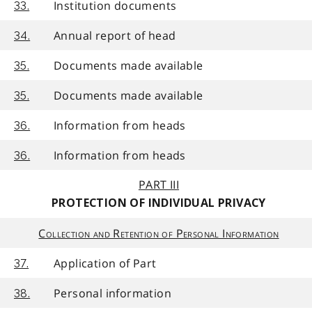
Institution documents
33.
Annual report of head
34.
Documents made available
35.
Documents made available
35.
Information from heads
36.
Information from heads
36.
PART III
PROTECTION OF INDIVIDUAL PRIVACY
Collection and Retention of Personal Information
Application of Part
37.
Personal information
38.