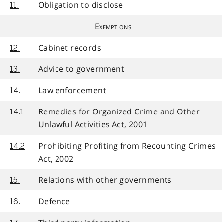
Obligation to disclose
11.
Exemptions
Cabinet records
12.
Advice to government
13.
Law enforcement
14.
Remedies for Organized Crime and Other
14.1
Unlawful Activities Act, 2001
Prohibiting Profiting from Recounting Crimes
14.2
Act, 2002
Relations with other governments
15.
Defence
16.