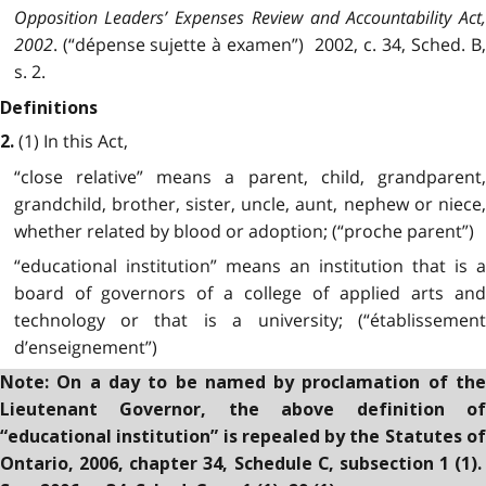
Opposition Leaders’ Expenses Review and Accountability Act,
2002
. (“dépense sujette à examen”) 2002, c. 34, Sched. B,
s. 2.
Definitions
(1) In this Act,
2.
“close relative” means a parent, child, grandparent,
grandchild, brother, sister, uncle, aunt, nephew or niece,
whether related by blood or adoption; (“proche parent”)
“educational institution” means an institution that is a
board of governors of a college of applied arts and
technology or that is a university; (“établissement
d’enseignement”)
Note: On a day to be named by proclamation of the
Lieutenant Governor, the above definition of
“educational institution” is repealed by the Statutes of
Ontario, 2006, chapter 34, Schedule C, subsection 1 (1).