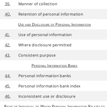
Manner of collection
39.
Retention of personal information
40.
Use and Disclosure of Personal Information
Use of personal information
41.
Where disclosure permitted
42.
Consistent purpose
43.
Personal Information Banks
Personal information banks
44.
Personal information bank index
45.
Inconsistent use or disclosure
46.
Right of Individual to Whom Personal Information Relates to