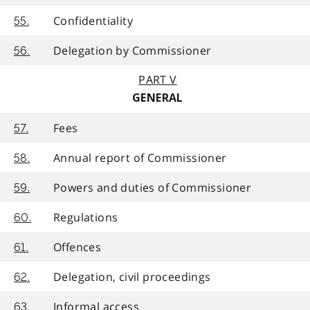
Confidentiality
55.
Delegation by Commissioner
56.
PART V
GENERAL
Fees
57.
Annual report of Commissioner
58.
Powers and duties of Commissioner
59.
Regulations
60.
Offences
61.
Delegation, civil proceedings
62.
Informal access
63.