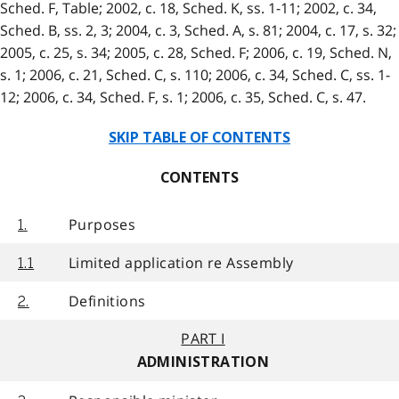
Sched. F, Table; 2002, c. 18, Sched. K, ss. 1-11; 2002, c. 34,
Sched. B, ss. 2, 3; 2004, c. 3, Sched. A, s. 81; 2004, c. 17, s. 32;
2005, c. 25, s. 34; 2005, c. 28, Sched. F; 2006, c. 19, Sched. N,
s. 1; 2006, c. 21, Sched. C, s. 110; 2006, c. 34, Sched. C, ss. 1-
12; 2006, c. 34, Sched. F, s. 1; 2006, c. 35, Sched. C, s. 47.
SKIP TABLE OF CONTENTS
CONTENTS
Purposes
1.
Limited application re Assembly
1.1
Definitions
2.
PART I
ADMINISTRATION