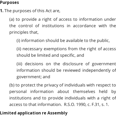
Purposes
The purposes of this Act are,
1.
(a) to provide a right of access to information under
the control of institutions in accordance with the
principles that,
(i) information should be available to the public,
(ii) necessary exemptions from the right of access
should be limited and specific, and
(iii) decisions on the disclosure of government
information should be reviewed independently of
government; and
(b) to protect the privacy of individuals with respect to
personal information about themselves held by
institutions and to provide individuals with a right of
access to that information. R.S.O. 1990, c. F.31, s. 1.
Limited application re Assembly