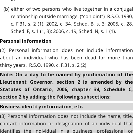
(b) either of two persons who live together in a conjugal
relationship outside marriage. (“conjoint”) R.S.O. 1990,
c. F.31, s. 2 (1); 2002, c. 34, Sched. B, s. 3; 2005, c. 28,
Sched. F, s. 1 (1, 3); 2006, c. 19, Sched. N, s. 1 (1).
Personal information
(2) Personal information does not include information
about an individual who has been dead for more than
thirty years. R.S.O. 1990, c. F.31, s. 2 (2).
Note: On a day to be named by proclamation of the
Lieutenant Governor, section 2 is amended by the
Statutes of Ontario, 2006, chapter 34, Schedule C,
section 2 by adding the following subsections:
Business identity information, etc.
(3) Personal information does not include the name, title,
contact information or designation of an individual that
identifies the individual in a business, professional or