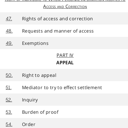
Access and Correction
Rights of access and correction
47.
Requests and manner of access
48.
Exemptions
49.
PART IV
APPEAL
Right to appeal
50.
Mediator to try to effect settlement
51.
Inquiry
52.
Burden of proof
53.
Order
54.