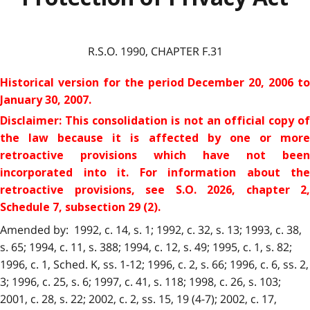
R.S.O. 1990, CHAPTER F.31
Historical version for the period
December 20, 2006 to
January 30, 2007.
Disclaimer: This consolidation is not an official copy of
the law because it is affected by one or more
retroactive provisions which have not been
incorporated into it. For information about the
retroactive provisions
, see S.O. 2026, chapter 2,
Schedule 7, subsection 29 (2).
Amended by: 1992, c. 14, s. 1; 1992, c. 32, s. 13; 1993, c. 38,
s. 65; 1994, c. 11, s. 388; 1994, c. 12, s. 49; 1995, c. 1, s. 82;
1996, c. 1, Sched. K, ss. 1-12; 1996, c. 2, s. 66; 1996, c. 6, ss. 2,
3; 1996, c. 25, s. 6; 1997, c. 41, s. 118; 1998, c. 26, s. 103;
2001, c. 28, s. 22; 2002, c. 2, ss. 15, 19 (4-7); 2002, c. 17,