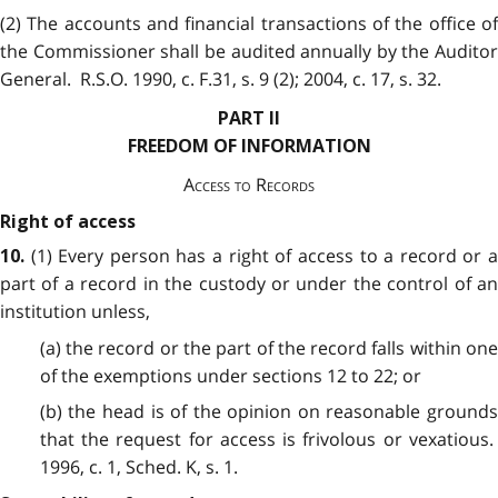
(2) The accounts and financial transactions of the office of
the Commissioner shall be audited annually by the Auditor
General. R.S.O. 1990, c. F.31, s. 9 (2); 2004, c. 17, s. 32.
PART II
FREEDOM OF INFORMATION
Access to Records
Right of access
(1) Every person has a right of access to a record or a
10.
part of a record in the custody or under the control of an
institution unless,
(a) the record or the part of the record falls within one
of the exemptions under sections 12 to 22; or
(b) the head is of the opinion on reasonable grounds
that the request for access is frivolous or vexatious.
1996, c. 1, Sched. K, s. 1.