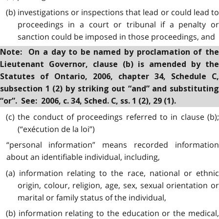
(b) investigations or inspections that lead or could lead to
proceedings in a court or tribunal if a penalty or
sanction could be imposed in those proceedings, and
Note: On a day to be named by proclamation of the
Lieutenant Governor, clause (b) is amended by the
Statutes of Ontario, 2006, chapter 34, Schedule C,
subsection 1 (2) by striking out “and” and substituting
“or”. See: 2006, c. 34, Sched. C, ss. 1 (2), 29 (1).
(c) the conduct of proceedings referred to in clause (b);
(“exécution de la loi”)
“personal information” means recorded information
about an identifiable individual, including,
(a) information relating to the race, national or ethnic
origin, colour, religion, age, sex, sexual orientation or
marital or family status of the individual,
(b) information relating to the education or the medical,