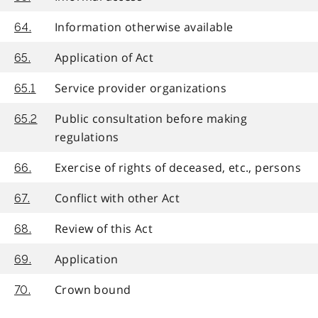
Information otherwise available
64.
Application of Act
65.
Service provider organizations
65.1
Public consultation before making
65.2
regulations
Exercise of rights of deceased, etc., persons
66.
Conflict with other Act
67.
Review of this Act
68.
Application
69.
Crown bound
70.