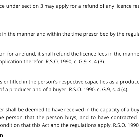
nce under section 3 may apply for a refund of any licence f
 in the manner and within the time prescribed by the regulatio
on for a refund, it shall refund the licence fees in the mann
lication therefor. R.S.O. 1990, c. G.9, s. 4 (3).
 entitled in the person’s respective capacities as a producer
f a producer and of a buyer. R.S.O. 1990, c. G.9, s. 4 (4).
 shall be deemed to have received in the capacity of a buyer
 person that the person buys, and to have contracted as 
ition that this Act and the regulations apply. R.S.O. 1990, c.
on