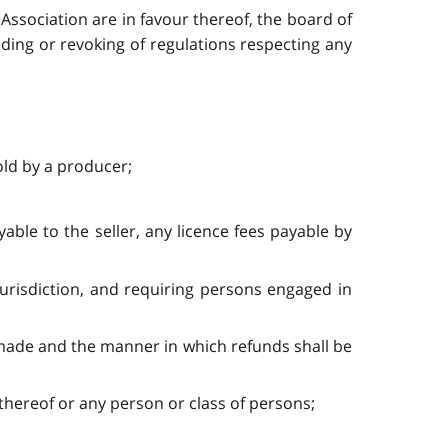
Association are in favour thereof, the board of
ing or revoking of regulations respecting any
old by a producer;
able to the seller, any licence fees payable by
 jurisdiction, and requiring persons engaged in
e made and the manner in which refunds shall be
s thereof or any person or class of persons;