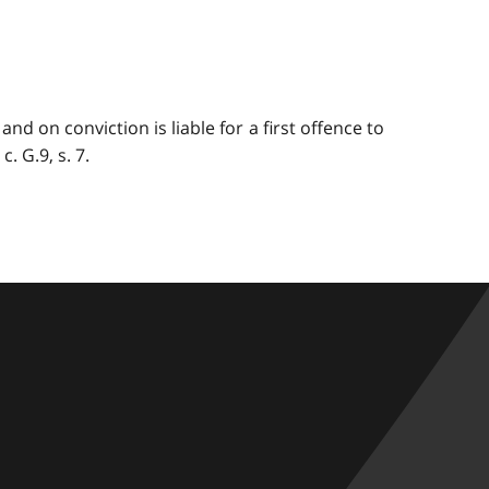
nd on conviction is liable for a first offence to
. G.9, s. 7.