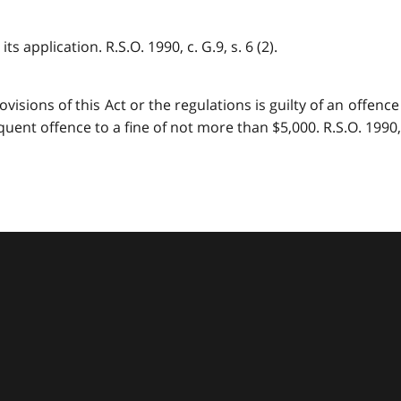
s application. R.S.O. 1990, c. G.9, s. 6 (2).
ions of this Act or the regulations is guilty of an offence a
ent offence to a fine of not more than $5,000. R.S.O. 1990, c