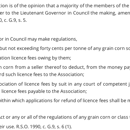
ion is of the opinion that a majority of the members of the 
 to the Lieutenant Governor in Council the making, amend
 c. G.9, s. 5.
or in Council may make regulations,
o but not exceeding forty cents per tonne of any grain corn s
ation licence fees owing by them;
n corn from a seller thereof to deduct, from the money pay
rd such licence fees to the Association;
ociation of licence fees by suit in any court of competent
 licence fees payable to the Association;
ithin which applications for refund of licence fees shall b
ct or any or all of the regulations of any grain corn or clas
 use. R.S.O. 1990, c. G.9, s. 6 (1).