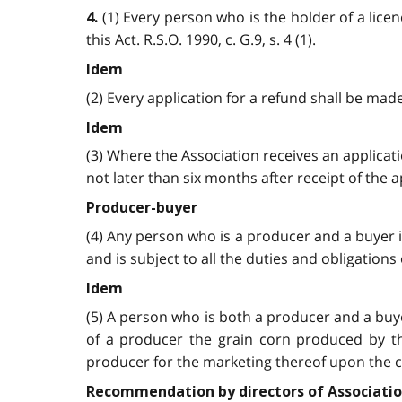
(1) Every person who is the holder of a lice
4.
this Act. R.S.O. 1990, c. G.9, s. 4 (1).
Idem
(2) Every application for a refund shall be made
Idem
(3) Where the Association receives an applicati
not later than six months after receipt of the app
Producer-buyer
(4) Any person who is a producer and a buyer is
and is subject to all the duties and obligations o
Idem
(5) A person who is both a producer and a buyer
of a producer the grain corn produced by the
producer for the marketing thereof upon the cond
Recommendation by directors of Associati