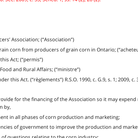
rs’ Association; (“Association”)
in corn from producers of grain corn in Ontario; (“acheteu
his Act; (“permis”)
Food and Rural Affairs; (“ministre”)
this Act. (“règlements”) R.S.O. 1990, c. G.9, s. 1; 2009, c. 33
provide for the financing of the Association so it may expen
n by,
nt in all phases of corn production and marketing;
encies of government to improve the production and market
 of questions relating to the corn industry;