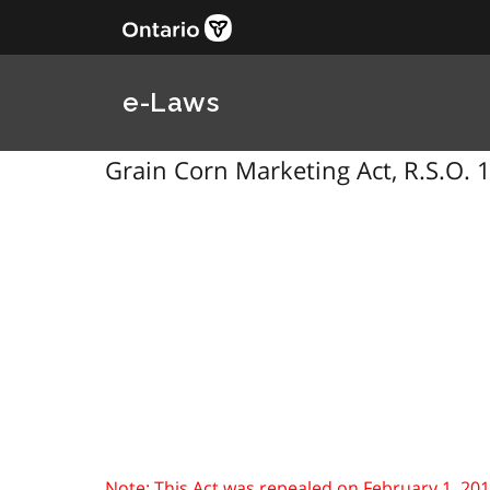
e-Laws
Grain Corn Marketing Act, R.S.O. 1
Note: This Act was repealed on February 1, 2010. 