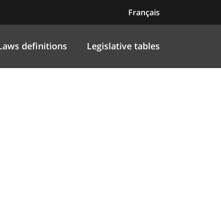
Français
Laws definitions
Legislative tables