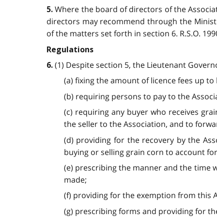
Where the board of directors of the Associat
5.
directors may recommend through the Minister
of the matters set forth in section 6. R.S.O. 1990,
Regulations
(1) Despite section 5, the Lieutenant Govern
6.
(a) fixing the amount of licence fees up t
(b) requiring persons to pay to the Associ
(c) requiring any buyer who receives grai
the seller to the Association, and to forwa
(d) providing for the recovery by the Ass
buying or selling grain corn to account for
(e) prescribing the manner and the time w
made;
(f) providing for the exemption from this A
(g) prescribing forms and providing for their