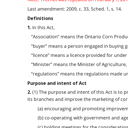
Last amendment: 2009, c. 33, Sched. 1, s. 14.
Definitions
In this Act,
1.
“Association” means the Ontario Corn Produce
“buyer” means a person engaged in buying gra
“licence” means a licence provided for under t
“Minister” means the Minister of Agriculture, 
“regulations” means the regulations made under 
Purpose and intent of Act
(1) The purpose and intent of this Act is to 
2.
its branches and improve the marketing of cor
(a) encouraging and promoting improveme
(b) co-operating with government and ag
(c) holding meetings for the consideration