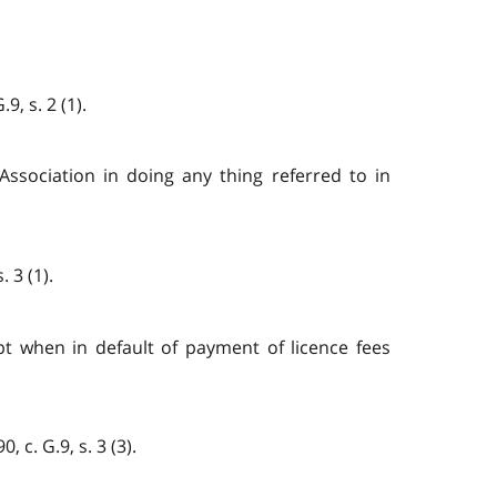
, s. 2 (1).
Association in doing any thing referred to in
 3 (1).
pt when in default of payment of licence fees
 c. G.9, s. 3 (3).