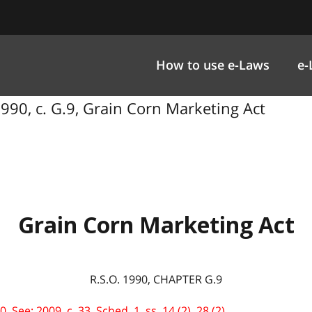
How to use e-Laws
e-
990, c. G.9, Grain Corn Marketing Act
Grain Corn Marketing Act
R.S.O. 1990, CHAPTER G.9
See: 2009, c. 33, Sched. 1, ss. 14 (2), 28 (2).