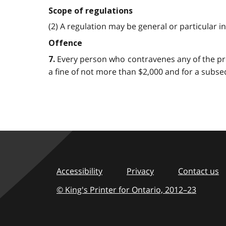
Scope of regulations
(2) A regulation may be general or particular in it
Offence
Every person who contravenes any of the provis
7.
a fine of not more than $2,000 and for a subsequ
Accessibility
Privacy
Contact us
© King's Printer for Ontario,
2012–23