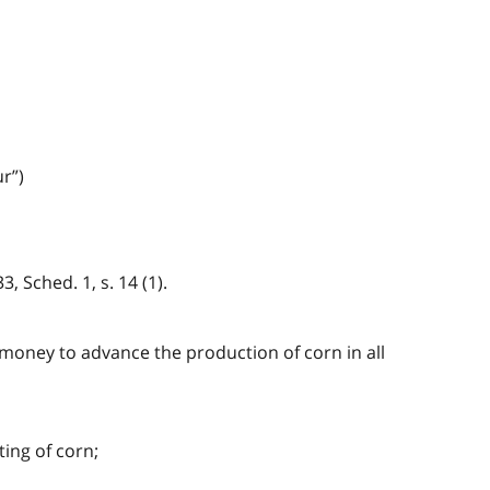
r”)
, Sched. 1, s. 14 (1).
d money to advance the production of corn in all
ing of corn;