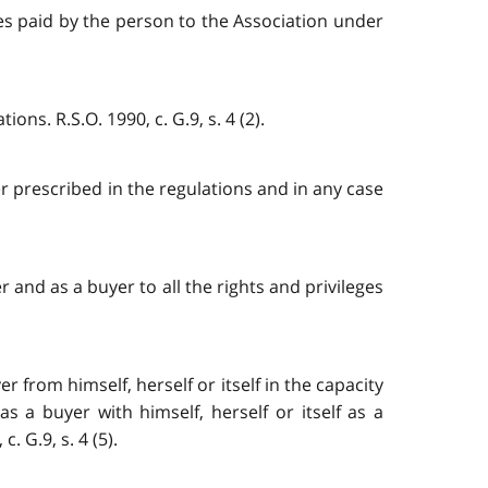
ees paid by the person to the Association under
ns. R.S.O. 1990, c. G.9, s. 4 (2).
er prescribed in the regulations and in any case
 and as a buyer to all the rights and privileges
 from himself, herself or itself in the capacity
a buyer with himself, herself or itself as a
 G.9, s. 4 (5).