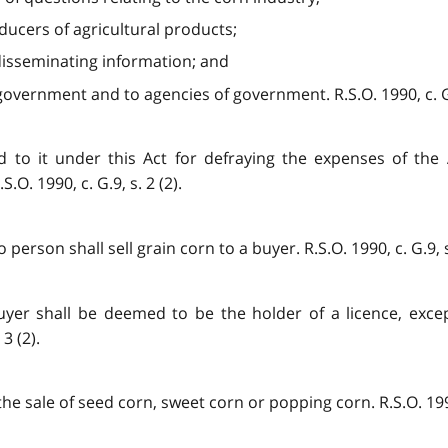
ducers of agricultural products;
 disseminating information; and
 government and to agencies of government. R.S.O. 1990, c. G.9
d to it under this Act for defraying the expenses of the 
.O. 1990, c. G.9, s. 2 (2).
person shall sell grain corn to a buyer. R.S.O. 1990, c. G.9, s.
uyer shall be deemed to be the holder of a licence, exce
3 (2).
he sale of seed corn, sweet corn or popping corn. R.S.O. 1990,