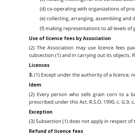
(d) co-operating with organizations of pro
(e) collecting, arranging, assembling and
(f) making representations to all levels of
Use of licence fees by Association
(2) The Association may use licence fees pai
subsection (1) and in carrying out its objects. R.S
Licences
(1) Except under the authority of a licence, no 
3.
Idem
(2) Every person who sells grain corn to a b
prescribed under this Act. R.S.O. 1990, c. G.9, s. 
Exception
(3) Subsection (1) does not apply in respect of t
Refund of licence fees