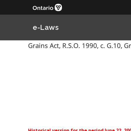
e-Laws
Grains Act, R.S.O. 1990, c. G.10, G
Historical version for the
period June 22, 20