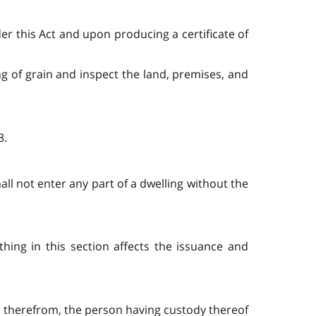
der this Act and upon producing a certificate of
g of grain and inspect the land, premises, and
3.
hall not enter any part of a dwelling without the
thing in this section affects the issuance and
 therefrom, the person having custody thereof