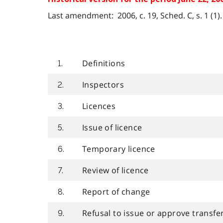
Last amendment: 2006, c. 19, Sched. C, s. 1 (1).
Definitions
1.
Inspectors
2.
Licences
3.
Issue of licence
5.
Temporary licence
6.
Review of licence
7.
Report of change
8.
Refusal to issue or approve transfer
9.