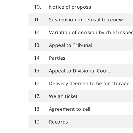
Notice of proposal
10.
Suspension or refusal to renew
11.
Variation of decision by chief inspe
12.
Appeal to Tribunal
13.
Parties
14.
Appeal to Divisional Court
15.
Delivery deemed to be for storage
16.
Weigh ticket
17.
Agreement to sell
18.
Records
19.