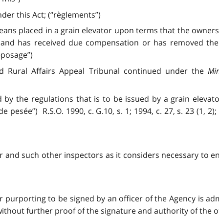
er this Act; (“règlements”)
eans placed in a grain elevator upon terms that the ownersh
 and has received due compensation or has removed the g
eposage”)
nd Rural Affairs Appeal Tribunal continued under the
Min
d by the regulations that is to be issued by a grain eleva
 pesée”) R.S.O. 1990, c. G.10, s. 1; 1994, c. 27, s. 23 (1, 2); 
 and such other inspectors as it considers necessary to enf
r purporting to be signed by an officer of the Agency is ad
hout further proof of the signature and authority of the offi