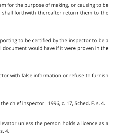
em for the purpose of making, or causing to be
shall forthwith thereafter return them to the
rting to be certified by the inspector to be a
l document would have if it were proven in the
ctor with false information or refuse to furnish
e chief inspector. 1996, c. 17, Sched. F, s. 4.
 elevator unless the person holds a licence as a
s. 4.