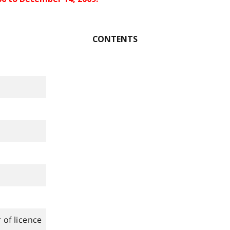
CONTENTS
 of licence