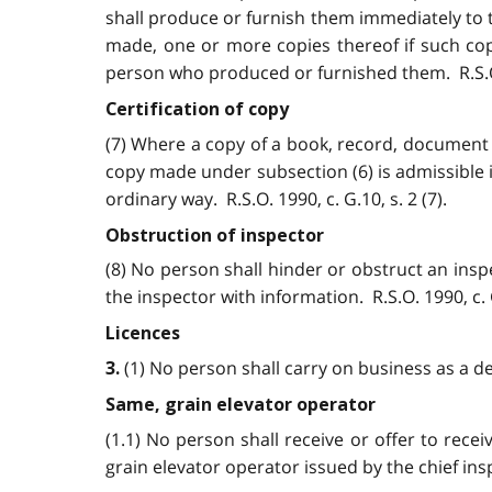
shall produce or furnish them immediately to 
made, one or more copies thereof if such cop
person who produced or furnished them. R.S.O. 1
Certification of copy
(7) Where a copy of a book, record, document 
copy made under subsection (6) is admissible 
ordinary way. R.S.O. 1990, c. G.10, s. 2 (7).
Obstruction of inspector
(8) No person shall hinder or obstruct an inspe
the inspector with information. R.S.O. 1990, c. G
Licences
(1) No person shall carry on business as a dea
3.
Same, grain elevator operator
(1.1) No person shall receive or offer to recei
grain elevator operator issued by the chief inspe