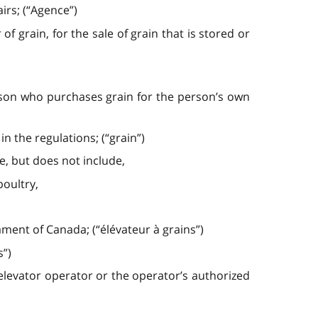
irs; (“Agence”)
grain, for the sale of grain that is stored or
rson who purchases grain for the person’s own
n the regulations; (“grain”)
e, but does not include,
poultry,
ament of Canada; (“élévateur à grains”)
s”)
 elevator operator or the operator’s authorized