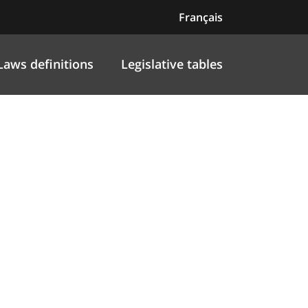
Français
Laws definitions
Legislative tables