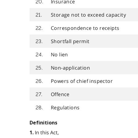
Insurance
20.
Storage not to exceed capacity
21.
Correspondence to receipts
22.
Shortfall permit
23.
No lien
24.
Non-application
25.
Powers of chief inspector
26.
Offence
27.
Regulations
28.
Definitions
In this Act,
1.