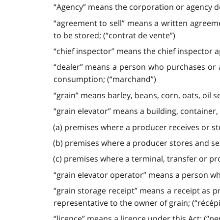
“Agency” means the corporation or agency des
“agreement to sell” means a written agreemen
to be stored; (“contrat de vente”)
“chief inspector” means the chief inspector a
“dealer” means a person who purchases or a
consumption; (“marchand”)
“grain” means barley, beans, corn, oats, oil 
“grain elevator” means a building, container, 
(a) premises where a producer receives or sto
(b) premises where a producer stores and sel
(c) premises where a terminal, transfer or pr
“grain elevator operator” means a person who 
“grain storage receipt” means a receipt as p
representative to the owner of grain; (“récép
“licence” means a licence under this Act; (“pe