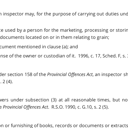
), an inspector may, for the purpose of carrying out duties un
e used by a person for the marketing, processing or storin
documents located on or in them relating to grain;
cument mentioned in clause (a); and
se of the owner or custodian of it. 1996, c. 17, Sched. F, s. 
der section 158 of the
Provincial Offences Act
, an inspector s
 2 (4).
wers under subsection (3) at all reasonable times, but no
he
Provincial Offences Act
. R.S.O. 1990, c. G.10, s. 2 (5).
n or furnishing of books, records or documents or extracts