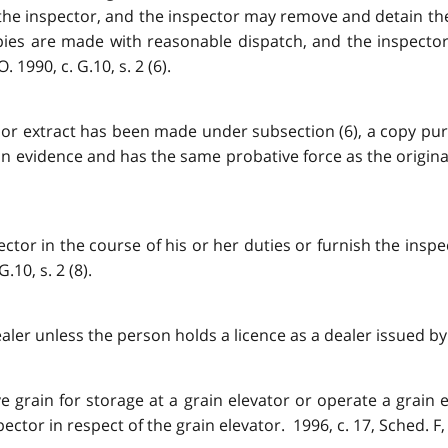
the inspector, and the inspector may remove and detain th
ies are made with reasonable dispatch, and the inspector 
990, c. G.10, s. 2 (6).
or extract has been made under subsection (6), a copy purpo
in evidence and has the same probative force as the origina
ctor in the course of his or her duties or furnish the inspe
.10, s. 2 (8).
ler unless the person holds a licence as a dealer issued by th
ve grain for storage at a grain elevator or operate a grain
ctor in respect of the grain elevator. 1996, c. 17, Sched. F, 