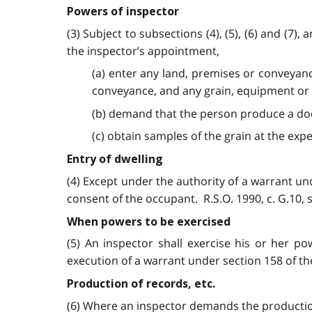
Powers of inspector
(3) Subject to subsections (4), (5), (6) and (7
the inspector’s appointment,
(a) enter any land, premises or conveyanc
conveyance, and any grain, equipment or 
(b) demand that the person produce a do
(c) obtain samples of the grain at the expen
Entry of dwelling
(4) Except under the authority of a warrant un
consent of the occupant. R.S.O. 1990, c. G.10, s.
When powers to be exercised
(5) An inspector shall exercise his or her po
execution of a warrant under section 158 of t
Production of records, etc.
(6) Where an inspector demands the productio