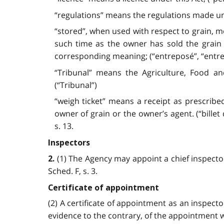
“regulations” means the regulations made und
“stored”, when used with respect to grain, m
such time as the owner has sold the grain
corresponding meaning; (“entreposé”, “entr
“Tribunal” means the Agriculture, Food a
(“Tribunal”)
“weigh ticket” means a receipt as prescribe
owner of grain or the owner’s agent. (“billet de
s. 13.
Inspectors
(1) The Agency may appoint a chief inspector
2.
Sched. F, s. 3.
Certificate of appointment
(2) A certificate of appointment as an inspecto
evidence to the contrary, of the appointment wit