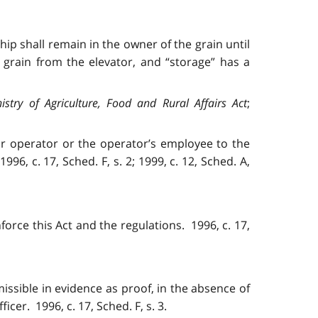
ip shall remain in the owner of the grain until
rain from the elevator, and “storage” has a
istry of Agriculture, Food and Rural Affairs Act
;
tor operator or the operator’s employee to the
1996, c. 17, Sched. F, s. 2; 1999, c. 12, Sched. A,
orce this Act and the regulations. 1996, c. 17,
missible in evidence as proof, in the absence of
cer. 1996, c. 17, Sched. F, s. 3.