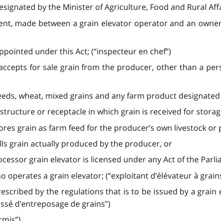
ignated by the Minister of Agriculture, Food and Rural Affa
t, made between a grain elevator operator and an owner of 
ppointed under this Act; (“inspecteur en chef”)
ccepts for sale grain from the producer, other than a pe
seeds, wheat, mixed grains and any farm product designated i
structure or receptacle in which grain is received for storag
res grain as farm feed for the producer’s own livestock or 
ls grain actually produced by the producer, or
ocessor grain elevator is licensed under any Act of the Parli
operates a grain elevator; (“exploitant d’élévateur à grain
rescribed by the regulations that is to be issued by a grain
issé d’entreposage de grains”)
rmis”)