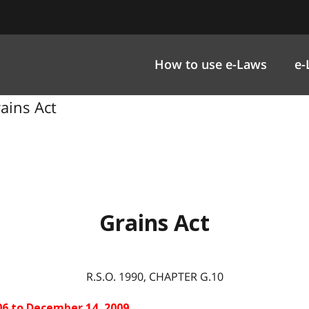
How to use e-Laws
e-
rains Act
Grains Act
R.S.O. 1990, CHAPTER G.10
06 to December 14, 2009.