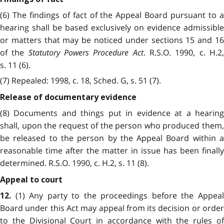
(6) The findings of fact of the Appeal Board pursuant to a
hearing shall be based exclusively on evidence admissible
or matters that may be noticed under sections 15 and 16
of the
Statutory Powers Procedure Act
. R.S.O. 1990, c. H.2
s. 11 (6).
(7) Repealed: 1998, c. 18, Sched. G, s. 51 (7).
Release of documentary evidence
(8) Documents and things put in evidence at a hearing
shall, upon the request of the person who produced them,
be released to the person by the Appeal Board within a
reasonable time after the matter in issue has been finally
determined. R.S.O. 1990, c. H.2, s. 11 (8).
Appeal to court
(1) Any party to the proceedings before the Appeal
12.
Board under this Act may appeal from its decision or order
to the Divisional Court in accordance with the rules of