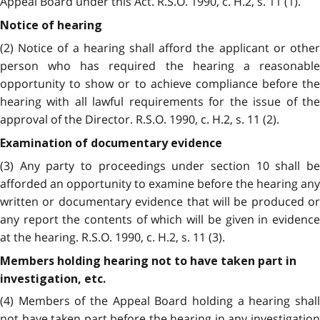
Appeal Board under this Act. R.S.O. 1990, c. H.2, s. 11 (1).
Notice of hearing
(2) Notice of a hearing shall afford the applicant or other
person who has required the hearing a reasonable
opportunity to show or to achieve compliance before the
hearing with all lawful requirements for the issue of the
approval of the Director. R.S.O. 1990, c. H.2, s. 11 (2).
Examination of documentary evidence
(3) Any party to proceedings under section 10 shall be
afforded an opportunity to examine before the hearing any
written or documentary evidence that will be produced or
any report the contents of which will be given in evidence
at the hearing. R.S.O. 1990, c. H.2, s. 11 (3).
Members holding hearing not to have taken part in
investigation, etc.
(4) Members of the Appeal Board holding a hearing shall
not have taken part before the hearing in any investigation