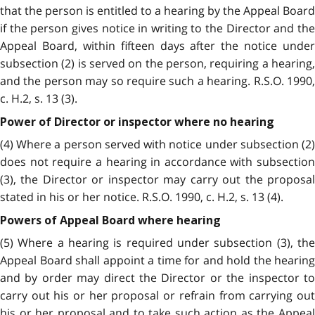
that the person is entitled to a hearing by the Appeal Board
if the person gives notice in writing to the Director and the
Appeal Board, within fifteen days after the notice under
subsection (2) is served on the person, requiring a hearing,
and the person may so require such a hearing. R.S.O. 1990,
c. H.2, s. 13 (3).
Power of Director or inspector where no hearing
(4) Where a person served with notice under subsection (2)
does not require a hearing in accordance with subsection
(3), the Director or inspector may carry out the proposal
stated in his or her notice. R.S.O. 1990, c. H.2, s. 13 (4).
Powers of Appeal Board where hearing
(5) Where a hearing is required under subsection (3), the
Appeal Board shall appoint a time for and hold the hearing
and by order may direct the Director or the inspector to
carry out his or her proposal or refrain from carrying out
his or her proposal and to take such action as the Appeal