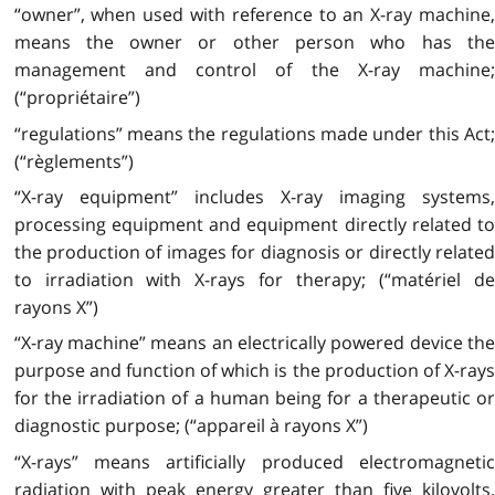
“owner”, when used with reference to an X-ray machine,
means the owner or other person who has the
management and control of the X-ray machine;
(“propriétaire”)
“regulations” means the regulations made under this Act;
(“règlements”)
“X-ray equipment” includes X-ray imaging systems,
processing equipment and equipment directly related to
the production of images for diagnosis or directly related
to irradiation with X-rays for therapy; (“matériel de
rayons X”)
“X-ray machine” means an electrically powered device the
purpose and function of which is the production of X-rays
for the irradiation of a human being for a therapeutic or
diagnostic purpose; (“appareil à rayons X”)
“X-rays” means artificially produced electromagnetic
radiation with peak energy greater than five kilovolts.