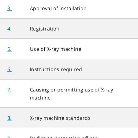
3.
Approval of installation
4.
Registration
5.
Use of X-ray machine
6.
Instructions required
7.
Causing or permitting use of X-ray
machine
8.
X-ray machine standards