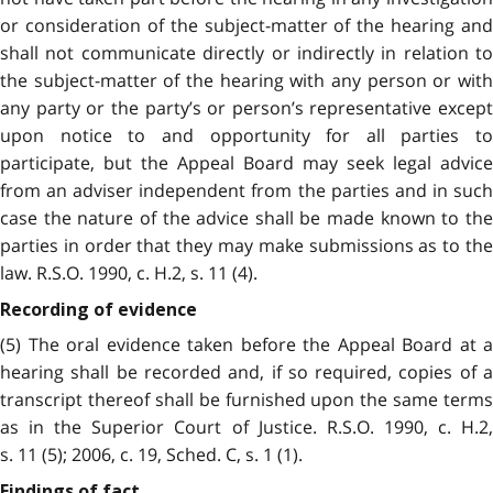
or consideration of the subject-matter of the hearing and
shall not communicate directly or indirectly in relation to
the subject-matter of the hearing with any person or with
any party or the party’s or person’s representative except
upon notice to and opportunity for all parties to
participate, but the Appeal Board may seek legal advice
from an adviser independent from the parties and in such
case the nature of the advice shall be made known to the
parties in order that they may make submissions as to the
law. R.S.O. 1990, c. H.2, s. 11 (4).
Recording of evidence
(5) The oral evidence taken before the Appeal Board at a
hearing shall be recorded and, if so required, copies of a
transcript thereof shall be furnished upon the same terms
as in the Superior Court of Justice. R.S.O. 1990, c. H.2,
s. 11 (5); 2006, c. 19, Sched. C, s. 1 (1).
Findings of fact