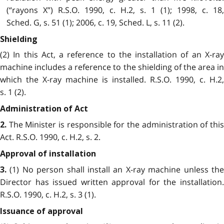
(“rayons X”) R.S.O. 1990, c. H.2, s. 1 (1); 1998, c. 18,
Sched. G, s. 51 (1); 2006, c. 19, Sched. L, s. 11 (2).
Shielding
(2) In this Act, a reference to the installation of an X-ray
machine includes a reference to the shielding of the area in
which the X-ray machine is installed. R.S.O. 1990, c. H.2,
s. 1 (2).
Administration of Act
The Minister is responsible for the administration of this
2.
Act. R.S.O. 1990, c. H.2, s. 2.
Approval of installation
(1) No person shall install an X-ray machine unless the
3.
Director has issued written approval for the installation.
R.S.O. 1990, c. H.2, s. 3 (1).
Issuance of approval