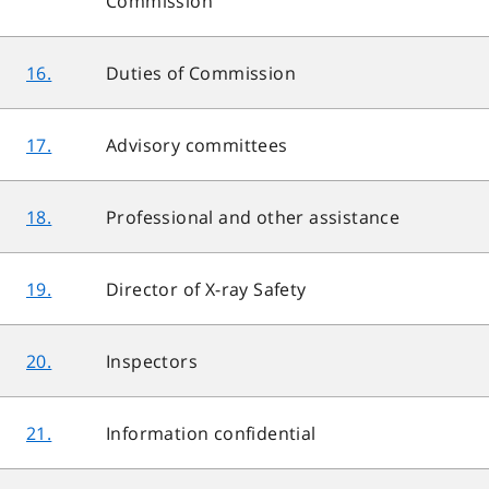
Commission
16.
Duties of Commission
17.
Advisory committees
18.
Professional and other assistance
19.
Director of X-ray Safety
20.
Inspectors
21.
Information confidential