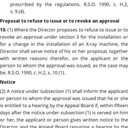
prescribed by the regulations. R.S.O. 1990, c. H.2,
s. 9 (4).
Proposal to refuse to issue or to revoke an approval
(1) Where the Director proposes to refuse to issue or to
10.
revoke an approval under section 3 for the installation or
for a change in the installation of an X-ray machine, the
Director shall serve notice of his or her proposal, together
with written reasons therefor, on the applicant or the
person to whom the approval was issued, as the case may
be. R.S.O. 1990, c. H.2, s. 10 (1).
Notice
(2) A notice under subsection (1) shall inform the applicant
or person to whom the approval was issued that he or she
is entitled to a hearing by the Appeal Board if, within fifteen
days after the notice under subsection (1) is served on him
or her, the applicant or person gives written notice to the
Director and the Appeal Board requiring a hearing by the