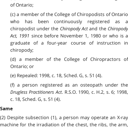
of Ontario;
(c) a member of the College of Chiropodists of Ontario
who has been continuously registered as a
chiropodist under the
Chiropody Act
and the
Chiropod
Act, 1991
since before November 1, 1980 or who is 
graduate of a four-year course of instruction in
chiropody;
(d) a member of the College of Chiropractors of
Ontario; or
(e) Repealed: 1998, c. 18, Sched. G, s. 51 (4).
(f) a person registered as an osteopath under the
Drugless Practitioners Act
. R.S.O. 1990, c. H.2, s. 6; 1998
c. 18, Sched. G, s. 51 (4).
Same
(2) Despite subsection (1), a person may operate an X-ray
machine for the irradiation of the chest, the ribs, the arm,