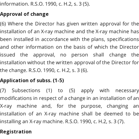
information. R.S.O. 1990, c. H.2, s. 3 (5).
Approval of change
(6) Where the Director has given written approval for the
installation of an X-ray machine and the X-ray machine has
been installed in accordance with the plans, specifications
and other information on the basis of which the Director
issued the approval, no person shall change the
installation without the written approval of the Director for
the change. R.S.O. 1990, c. H.2, s. 3 (6).
Application of subss. (1-5)
(7) Subsections (1) to (5) apply with necessary
modifications in respect of a change in an installation of an
X-ray machine and, for the purpose, changing an
installation of an X-ray machine shall be deemed to be
installing an X-ray machine. R.S.O. 1990, c. H.2, s. 3 (7).
Registration