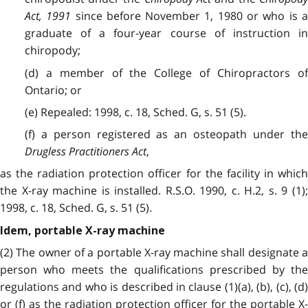
Act, 1991
since before November 1, 1980 or who is 
graduate of a four-year course of instruction in
chiropody;
(d) a member of the College of Chiropractors of
Ontario; or
(e) Repealed: 1998, c. 18, Sched. G, s. 51 (5).
(f) a person registered as an osteopath under the
Drugless Practitioners Act
,
as the radiation protection officer for the facility in which
the X-ray machine is installed. R.S.O. 1990, c. H.2, s. 9 (1);
1998, c. 18, Sched. G, s. 51 (5).
Idem, portable X-ray machine
(2) The owner of a portable X-ray machine shall designate a
person who meets the qualifications prescribed by the
regulations and who is described in clause (1)(a), (b), (c), (d)
or (f) as the radiation protection officer for the portable X-