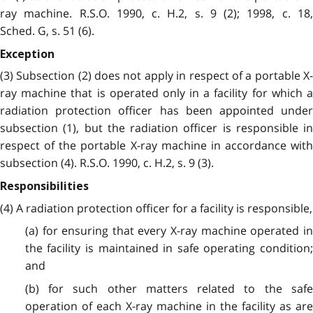
ray machine. R.S.O. 1990, c. H.2, s. 9 (2); 1998, c. 18,
Sched. G, s. 51 (6).
Exception
(3) Subsection (2) does not apply in respect of a portable X-
ray machine that is operated only in a facility for which a
radiation protection officer has been appointed under
subsection (1), but the radiation officer is responsible in
respect of the portable X-ray machine in accordance with
subsection (4). R.S.O. 1990, c. H.2, s. 9 (3).
Responsibilities
(4) A radiation protection officer for a facility is responsible,
(a) for ensuring that every X-ray machine operated in
the facility is maintained in safe operating condition;
and
(b) for such other matters related to the safe
operation of each X-ray machine in the facility as are