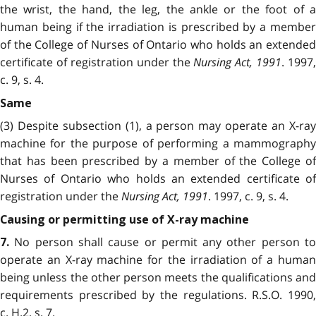
the wrist, the hand, the leg, the ankle or the foot of a
human being if the irradiation is prescribed by a member
of the College of Nurses of Ontario who holds an extended
certificate of registration under the
Nursing Act, 1991
. 1997,
c. 9, s. 4.
Same
(3) Despite subsection (1), a person may operate an X-ray
machine for the purpose of performing a mammography
that has been prescribed by a member of the College of
Nurses of Ontario who holds an extended certificate of
registration under the
Nursing Act, 1991
. 1997, c. 9, s. 4.
Causing or permitting use of X-ray machine
No person shall cause or permit any other person to
7.
operate an X-ray machine for the irradiation of a human
being unless the other person meets the qualifications and
requirements prescribed by the regulations. R.S.O. 1990,
c. H.2, s. 7.