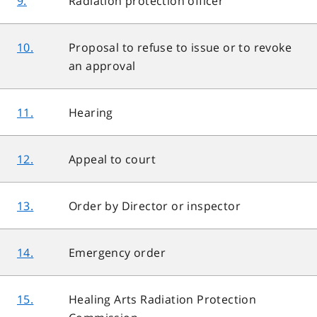
9.
Radiation protection officer
10.
Proposal to refuse to issue or to revoke
an approval
11.
Hearing
12.
Appeal to court
13.
Order by Director or inspector
14.
Emergency order
15.
Healing Arts Radiation Protection