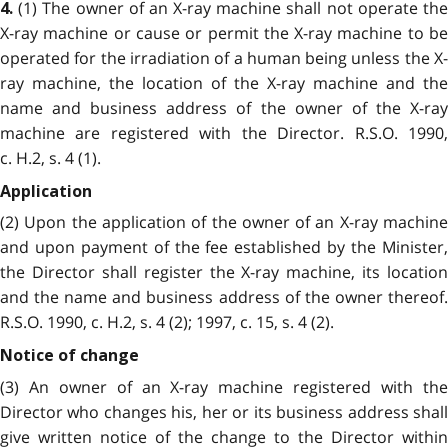
(1) The owner of an X-ray machine shall not operate the
4.
X-ray machine or cause or permit the X-ray machine to be
operated for the irradiation of a human being unless the X-
ray machine, the location of the X-ray machine and the
name and business address of the owner of the X-ray
machine are registered with the Director. R.S.O. 1990,
c. H.2, s. 4 (1).
Application
(2) Upon the application of the owner of an X-ray machine
and upon payment of the fee established by the Minister,
the Director shall register the X-ray machine, its location
and the name and business address of the owner thereof.
R.S.O. 1990, c. H.2, s. 4 (2); 1997, c. 15, s. 4 (2).
Notice of change
(3) An owner of an X-ray machine registered with the
Director who changes his, her or its business address shall
give written notice of the change to the Director within