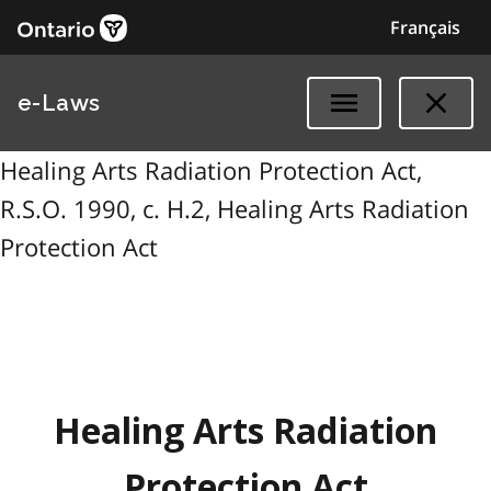
Français
e-Laws
Healing Arts Radiation Protection Act,
R.S.O. 1990, c. H.2, Healing Arts Radiation
Protection Act
Healing Arts Radiation
Protection Act