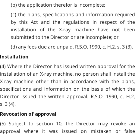
(b) the application therefor is incomplete;
(c) the plans, specifications and information required
by this Act and the regulations in respect of the
installation of the X-ray machine have not been
submitted to the Director or are incomplete; or
(d) any fees due are unpaid. R.S.O. 1990, c. H.2, s. 3 (3).
Installation
(4) Where the Director has issued written approval for the
installation of an X-ray machine, no person shall install the
X-ray machine other than in accordance with the plans,
specifications and information on the basis of which the
Director issued the written approval. R.S.O. 1990, c. H.2,
s. 3 (4).
Revocation of approval
(5) Subject to section 10, the Director may revoke an
approval where it was issued on mistaken or false