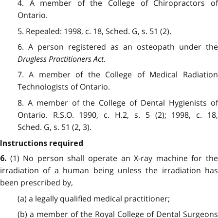
4. A member of the College of Chiropractors of
Ontario.
5. Repealed: 1998, c. 18, Sched. G, s. 51 (2).
6. A person registered as an osteopath under the
Drugless Practitioners Act
.
7. A member of the College of Medical Radiation
Technologists of Ontario.
8. A member of the College of Dental Hygienists of
Ontario. R.S.O. 1990, c. H.2, s. 5 (2); 1998, c. 18,
Sched. G, s. 51 (2, 3).
Instructions required
(1) No person shall operate an X-ray machine for the
6.
irradiation of a human being unless the irradiation has
been prescribed by,
(a) a legally qualified medical practitioner;
(b) a member of the Royal College of Dental Surgeons