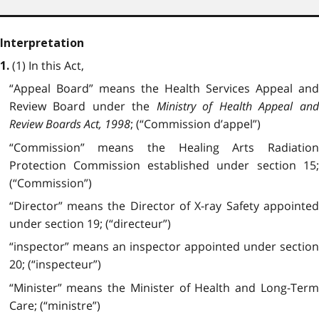
Interpretation
(1) In this Act,
1.
“Appeal Board” means the Health Services Appeal and
Review Board under the
Ministry of Health Appeal and
Review Boards Act, 1998
; (“Commission d’appel”)
“Commission” means the Healing Arts Radiation
Protection Commission established under section 15;
(“Commission”)
“Director” means the Director of X-ray Safety appointed
under section 19; (“directeur”)
“inspector” means an inspector appointed under section
20; (“inspecteur”)
“Minister” means the Minister of Health and Long-Term
Care; (“ministre”)