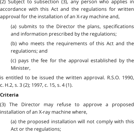
(2) Subject to subsection (3), any person who applies in
accordance with this Act and the regulations for written
approval for the installation of an X-ray machine and,
(a) submits to the Director the plans, specifications
and information prescribed by the regulations;
(b) who meets the requirements of this Act and the
regulations; and
(c) pays the fee for the approval established by the
Minister,
is entitled to be issued the written approval. R.S.O. 1990,
c. H.2, s. 3 (2); 1997, c. 15, s. 4 (1).
Criteria
(3) The Director may refuse to approve a proposed
installation of an X-ray machine where,
(a) the proposed installation will not comply with this
Act or the regulations;