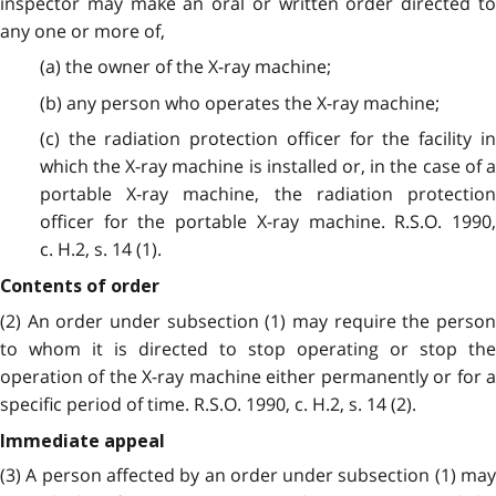
inspector may make an oral or written order directed to
any one or more of,
(a) the owner of the X-ray machine;
(b) any person who operates the X-ray machine;
(c) the radiation protection officer for the facility in
which the X-ray machine is installed or, in the case of a
portable X-ray machine, the radiation protection
officer for the portable X-ray machine. R.S.O. 1990,
c. H.2, s. 14 (1).
Contents of order
(2) An order under subsection (1) may require the person
to whom it is directed to stop operating or stop the
operation of the X-ray machine either permanently or for a
specific period of time. R.S.O. 1990, c. H.2, s. 14 (2).
Immediate appeal
(3) A person affected by an order under subsection (1) may