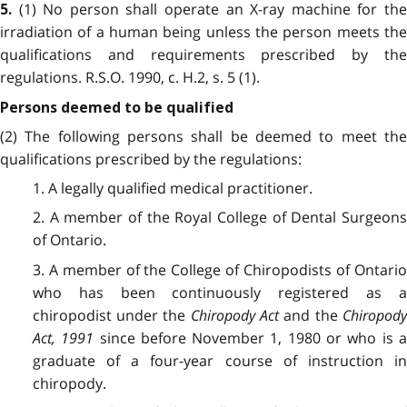
(1) No person shall operate an X-ray machine for the
5.
irradiation of a human being unless the person meets the
qualifications and requirements prescribed by the
regulations. R.S.O. 1990, c. H.2, s. 5 (1).
Persons deemed to be qualified
(2) The following persons shall be deemed to meet the
qualifications prescribed by the regulations:
1. A legally qualified medical practitioner.
2. A member of the Royal College of Dental Surgeons
of Ontario.
3. A member of the College of Chiropodists of Ontario
who has been continuously registered as a
chiropodist under the
Chiropody Act
and the
Chiropod
Act, 1991
since before November 1, 1980 or who is 
graduate of a four-year course of instruction in
chiropody.