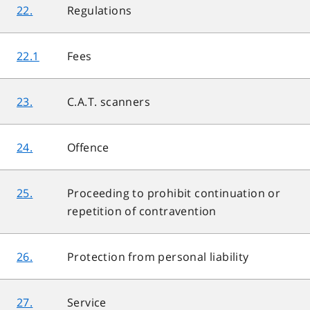
22.
Regulations
22.1
Fees
23.
C.A.T. scanners
24.
Offence
25.
Proceeding to prohibit continuation or
repetition of contravention
26.
Protection from personal liability
27.
Service