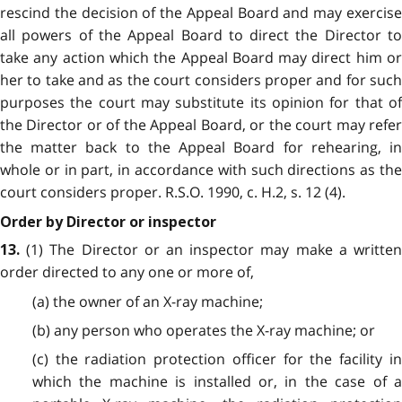
rescind the decision of the Appeal Board and may exercise
all powers of the Appeal Board to direct the Director to
take any action which the Appeal Board may direct him or
her to take and as the court considers proper and for such
purposes the court may substitute its opinion for that of
the Director or of the Appeal Board, or the court may refer
the matter back to the Appeal Board for rehearing, in
whole or in part, in accordance with such directions as the
court considers proper. R.S.O. 1990, c. H.2, s. 12 (4).
Order by Director or inspector
(1) The Director or an inspector may make a written
13.
order directed to any one or more of,
(a) the owner of an X-ray machine;
(b) any person who operates the X-ray machine; or
(c) the radiation protection officer for the facility in
which the machine is installed or, in the case of a