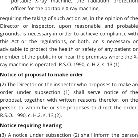
portable X-ray machine, the radiation protection
officer for the portable X-ray machine,
requiring the taking of such action as, in the opinion of the
Director or inspector, upon reasonable and probable
grounds, is necessary in order to achieve compliance with
this Act or the regulations, or both, or is necessary or
advisable to protect the health or safety of any patient or
member of the public in or near the premises where the X-
ray machine is operated. R.S.O. 1990, c. H.2, s. 13 (1).
Notice of proposal to make order
(2) The Director or the inspector who proposes to make an
order under subsection (1) shall serve notice of the
proposal, together with written reasons therefor, on the
person to whom he or she proposes to direct the order.
R.S.O. 1990, c. H.2, s. 13 (2).
Notice requiring hearing
(3) A notice under subsection (2) shall inform the person