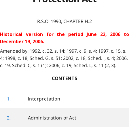
R.S.O. 1990, CHAPTER H.2
Historical version for the period June 22, 2006 to
December 19, 2006.
Amended by: 1992, c. 32, s. 14; 1997, c. 9, s. 4; 1997, c. 15, s.
4; 1998, c. 18, Sched. G, s. 51; 2002, c. 18, Sched. I, s. 4; 2006,
c. 19, Sched. C, s. 1 (1); 2006, c. 19, Sched. L, s. 11 (2, 3).
CONTENTS
1.
Interpretation
2.
Administration of Act