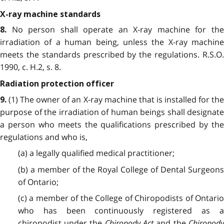
X-ray machine standards
No person shall operate an X-ray machine for the
8.
irradiation of a human being, unless the X-ray machine
meets the standards prescribed by the regulations. R.S.O.
1990, c. H.2, s. 8.
Radiation protection officer
(1) The owner of an X-ray machine that is installed for the
9.
purpose of the irradiation of human beings shall designate
a person who meets the qualifications prescribed by the
regulations and who is,
(a) a legally qualified medical practitioner;
(b) a member of the Royal College of Dental Surgeons
of Ontario;
(c) a member of the College of Chiropodists of Ontario
who has been continuously registered as a
chiropodist under the
Chiropody Act
and the
Chiropod