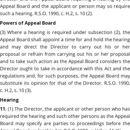
Appeal Board and the applicant or person may so require
such a hearing. R.S.O. 1990, c. H.2, s. 10 (2).
Powers of Appeal Board
(3) Where a hearing is required under subsection (2), the
Appeal Board shall appoint a time for and hold the hearing
and may direct the Director to carry out his or her
proposal or refrain from carrying out his or her proposal
and to take such action as the Appeal Board considers the
Director ought to take in accordance with this Act and the
regulations and, for such purposes, the Appeal Board may
substitute its opinion for that of the Director. R.S.O. 1990,
c. H.2, s. 10 (3).
Hearing
(1) The Director, the applicant or other person who has
11.
required the hearing and such other persons as the Appeal
Board may specify are parties to proceedings before the