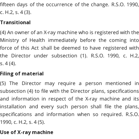
fifteen days of the occurrence of the change. R.S.O. 1990,
c. H.2, s. 4 (3).
Transitional
(4) An owner of an X-ray machine who is registered with the
Ministry of Health immediately before the coming into
force of this Act shall be deemed to have registered with
the Director under subsection (1). R.S.O. 1990, c. H.2,
s. 4 (4).
Filing of material
(5) The Director may require a person mentioned in
subsection (4) to file with the Director plans, specifications
and information in respect of the X-ray machine and its
installation and every such person shall file the plans,
specifications and information when so required. R.S.O.
1990, c. H.2, s. 4 (5).
Use of X-ray machine