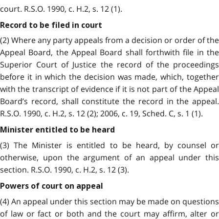
court. R.S.O. 1990, c. H.2, s. 12 (1).
Record to be filed in court
(2) Where any party appeals from a decision or order of the
Appeal Board, the Appeal Board shall forthwith file in the
Superior Court of Justice the record of the proceedings
before it in which the decision was made, which, together
with the transcript of evidence if it is not part of the Appeal
Board’s record, shall constitute the record in the appeal.
R.S.O. 1990, c. H.2, s. 12 (2); 2006, c. 19, Sched. C, s. 1 (1).
Minister entitled to be heard
(3) The Minister is entitled to be heard, by counsel or
otherwise, upon the argument of an appeal under this
section. R.S.O. 1990, c. H.2, s. 12 (3).
Powers of court on appeal
(4) An appeal under this section may be made on questions
of law or fact or both and the court may affirm, alter or