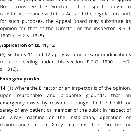
Board considers the Director or the inspector ought to
take in accordance with this Act and the regulations and,
for such purposes, the Appeal Board may substitute its
opinion for that of the Director or the inspector. R.S.O.
1990, c. H.2, s. 13 (5).
Application of ss. 11, 12
(6) Sections 11 and 12 apply with necessary modifications
to a proceeding under this section. R.S.O. 1990, c. H.2,
s. 13 (6).
Emergency order
(1) Where the Director or an inspector is of the opinion,
14.
upon reasonable and probable grounds, that an
emergency exists by reason of danger to the health or
safety of any patient or member of the public in respect of
an X-ray machine or the installation, operation or
maintenance of an X-ray machine, the Director or