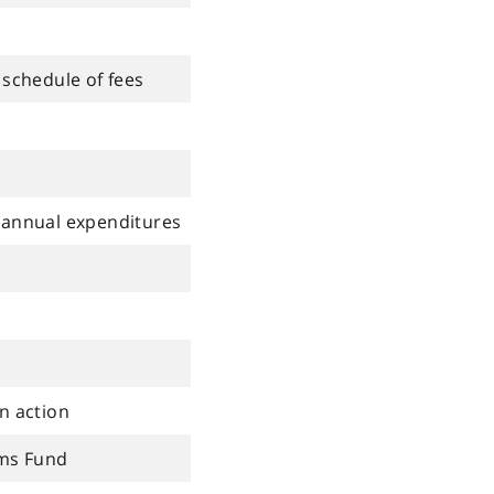
 schedule of fees
 annual expenditures
n action
ims Fund