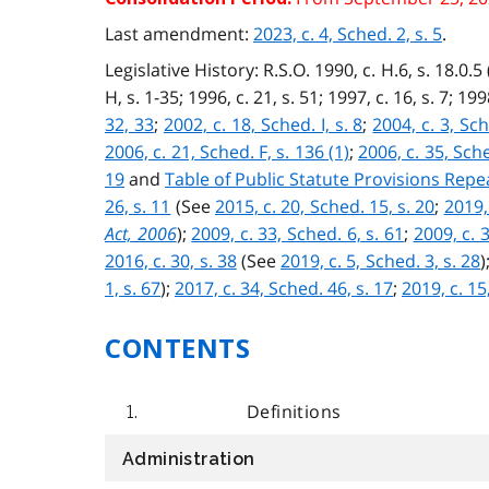
Last amendment:
2023, c. 4, Sched. 2, s. 5
.
Legislative History: R.S.O. 1990, c. H.6, s. 18.0.5 (
H, s. 1-35; 1996, c. 21, s. 51; 1997, c. 16, s. 7; 199
32, 33
;
2002, c. 18, Sched. I, s. 8
;
2004, c. 3, Sch
2006, c. 21, Sched. F, s. 136 (1)
;
2006, c. 35, Sche
19
and
Table of Public Statute Provisions Rep
26, s. 11
(See
2015, c. 20, Sched. 15, s. 20
;
2019,
Act, 2006
);
2009, c. 33, Sched. 6, s. 61
;
2009, c. 3
2016, c. 30, s. 38
(See
2019, c. 5, Sched. 3, s. 28
)
1, s. 67
);
2017, c. 34, Sched. 46, s. 17
;
2019, c. 15
CONTENTS
Definitions
1.
Administration