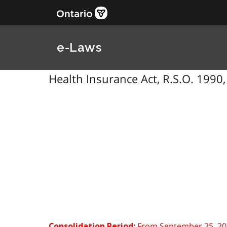
e-Laws
Health Insurance Act, R.S.O. 1990,
From September 25, 20
Consolidation Period: