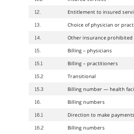
Entitlement to insured serv
12.
Choice of physician or pract
13.
Other insurance prohibited
14.
Billing – physicians
15.
Billing – practitioners
15.1
Transitional
15.2
Billing number — health faci
15.3
Billing numbers
16.
Direction to make payments 
16.1
Billing numbers
16.2