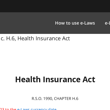
How to use e-Laws
e-
 c. H.6, Health Insurance Act
Health Insurance Act
R.S.O. 1990, CHAPTER H.6
23 to the
e-Laws currency date
.