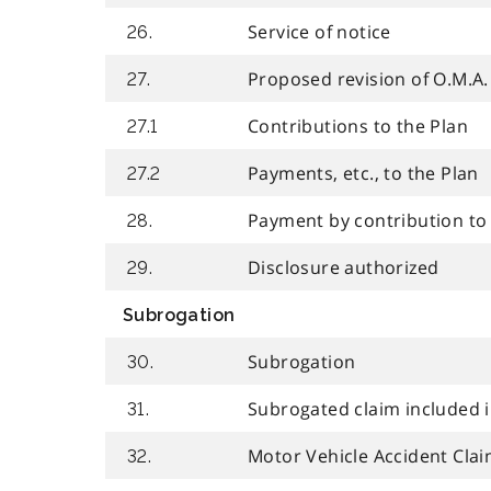
Service of notice
26.
Proposed revision of O.M.A.
27.
Contributions to the Plan
27.1
Payments, etc., to the Plan
27.2
Payment by contribution to
28.
Disclosure authorized
29.
Subrogation
Subrogation
30.
Subrogated claim included i
31.
Motor Vehicle Accident Cla
32.