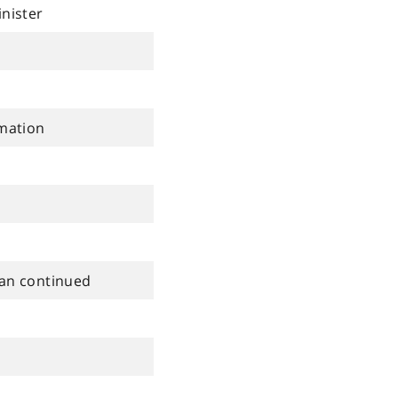
inister
rmation
lan continued