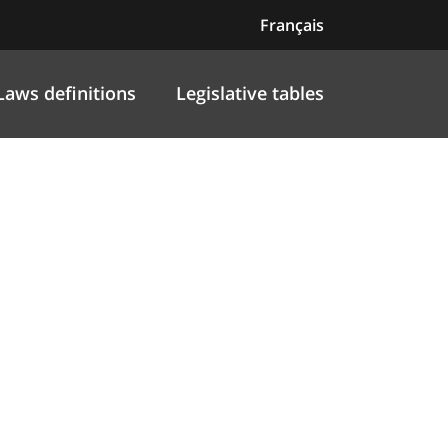
Français
Laws definitions
Legislative tables