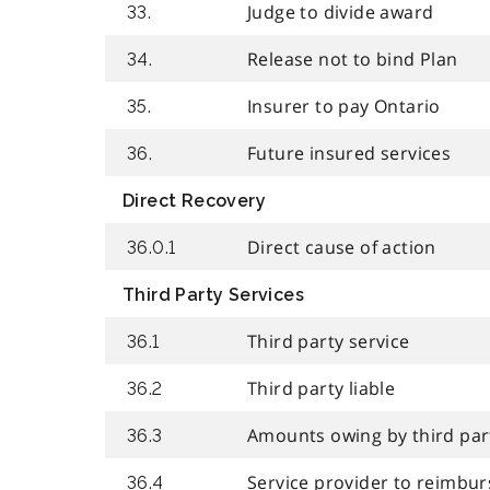
Judge to divide award
33.
Release not to bind Plan
34.
Insurer to pay Ontario
35.
Future insured services
36.
Direct Recovery
Direct cause of action
36.0.1
Third Party Services
Third party service
36.1
Third party liable
36.2
Amounts owing by third par
36.3
Service provider to reimbu
36.4