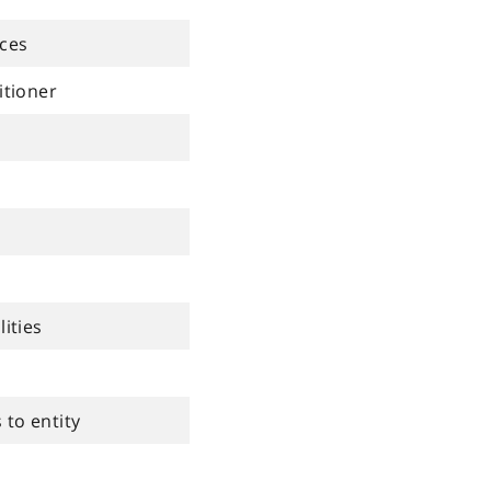
ices
itioner
lities
to entity