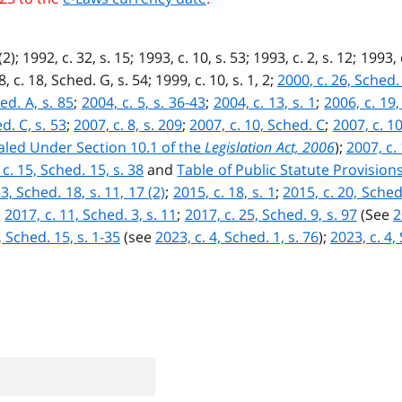
2); 1992, c. 32, s. 15; 1993, c. 10, s. 53; 1993, c. 2, s. 12; 1993, 
8, c. 18, Sched. G, s. 54; 1999, c. 10, s. 1, 2;
2000, c. 26, Sched. 
ed. A, s. 85
;
2004, c. 5, s. 36-43
;
2004, c. 13, s. 1
;
2006, c. 19,
d. C, s. 53
;
2007, c. 8, s. 209
;
2007, c. 10, Sched. C
;
2007, c. 10
ealed Under Section 10.1 of the
Legislation Act, 2006
);
2007, c. 
 c. 15, Sched. 15, s. 38
and
Table of Public Statute Provisio
3, Sched. 18, s. 11, 17 (2)
;
2015, c. 18, s. 1
;
2015, c. 20, Sched
;
2017, c. 11, Sched. 3, s. 11
;
2017, c. 25, Sched. 9, s. 97
(See
2
, Sched. 15, s. 1-35
(see
2023, c. 4, Sched. 1, s. 76
);
2023, c. 4,