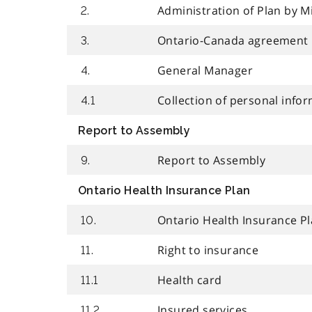
Administration of Plan by M
2.
Ontario-Canada agreement
3.
General Manager
4.
Collection of personal info
4.1
Report to Assembly
Report to Assembly
9.
Ontario Health Insurance Plan
Ontario Health Insurance P
10.
Right to insurance
11.
Health card
11.1
Insured services
11.2