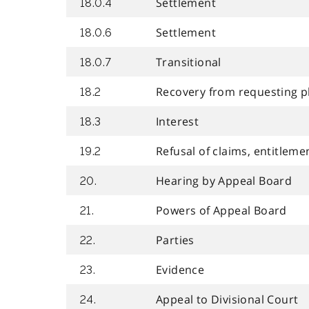
Settlement
18.0.4
Settlement
18.0.6
Transitional
18.0.7
Recovery from requesting p
18.2
Interest
18.3
Refusal of claims, entitleme
19.2
Hearing by Appeal Board
20.
Powers of Appeal Board
21.
Parties
22.
Evidence
23.
Appeal to Divisional Court
24.