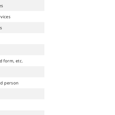
es
rvices
es
d form, etc.
ed person