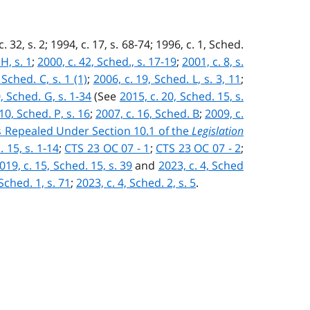
c. 32, s. 2; 1994, c. 17, s. 68-74; 1996, c. 1, Sched.
H, s. 1
;
2000, c. 42, Sched., s. 17-19
;
2001, c. 8, s.
 Sched. C, s. 1 (1)
;
2006, c. 19, Sched. L, s. 3, 11
;
, Sched. G, s. 1-34
(See
2015, c. 20, Sched. 15, s.
10, Sched. P, s. 16
;
2007, c. 16, Sched. B
;
2009, c.
ns Repealed Under Section 10.1 of the
Legislation
. 15, s. 1-14
;
CTS 23 OC 07 - 1
;
CTS 23 OC 07 - 2
;
019, c. 15, Sched. 15, s. 39
and
2023, c. 4, Sched
 Sched. 1, s. 71
;
2023, c. 4, Sched. 2, s. 5
.