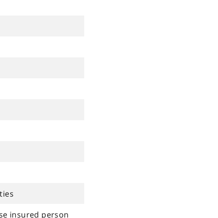
ties
rse insured person