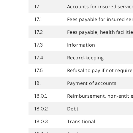
Accounts for insured servic
17.
Fees payable for insured se
17.1
Fees payable, health faciliti
17.2
Information
17.3
Record-keeping
17.4
Refusal to pay if not require
17.5
Payment of accounts
18.
Reimbursement, non-entitl
18.0.1
Debt
18.0.2
Transitional
18.0.3