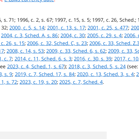
, s. 71; 1996, c. 2, s. 67; 1997, c. 15, s. 5; 1997, c. 26, Sched.
. 32;
2000, c. 5, s. 14
;
2001, c. 13, s. 17
;
2001, c. 25, s. 477
;
200
;
2004, c. 3, Sched. A, s. 86
;
2004, c. 30
;
2005, c. 29, s. 4
;
2006, c
c. 26, s. 15
;
2006, c. 32, Sched. C, s. 23
;
2006, c. 33, Sched. Z.3
17
;
2008, c. 14, s. 53
;
2009, c. 33, Sched. 6, s. 62
;
2009, c. 33, S
, c. 7
;
2014, c. 11, Sched. 6, s. 3
;
2016, c. 30, s. 39
;
2017, c. 10
see
2023, c. 4, Sched. 1, s. 67
);
2018, c. 3, Sched. 5, s. 24
(see
, s. 9
;
2019, c. 7, Sched. 17, s. 84
;
2020, c. 13, Sched. 3, s. 4
;
2
 1, s. 72
;
2023, c. 19, s. 20
;
2025, c. 7, Sched. 4
.