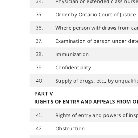
Physician or extended class nurse
34.
Order by Ontario Court of Justice
35.
Where person withdraws from ca
36.
Examination of person under det
37.
Immunization
38.
Confidentiality
39.
Supply of drugs, etc., by unqualif
40.
PART V
RIGHTS OF ENTRY AND APPEALS FROM O
Rights of entry and powers of ins
41.
Obstruction
42.