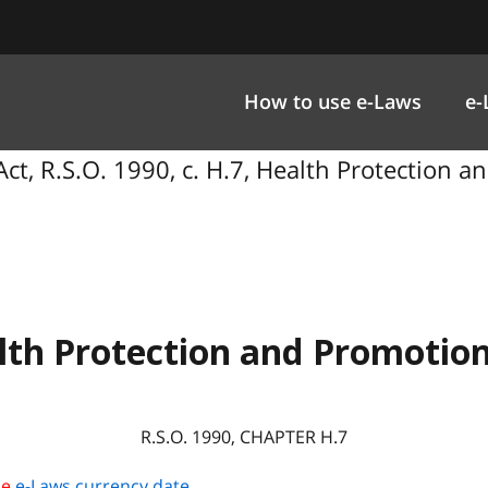
How to use e-Laws
e-
ct, R.S.O. 1990, c. H.7, Health Protection a
lth Protection and Promotion
R.S.O. 1990, CHAPTER H.7
he
e-Laws currency date
.