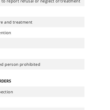
 to report refusal or neglect of treatment
re and treatment
ention
ied person prohibited
RDERS
pection