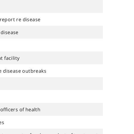
 report re disease
 disease
 facility
e disease outbreaks
fficers of health
es