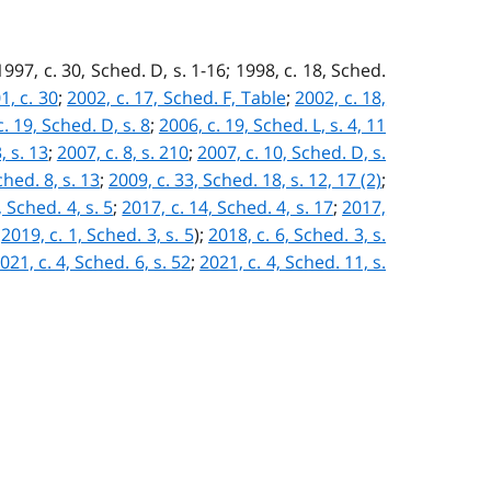
; 1997, c. 30, Sched. D, s. 1-16; 1998, c. 18, Sched.
1, c. 30
;
2002, c. 17, Sched. F, Table
;
2002, c. 18,
. 19, Sched. D, s. 8
;
2006, c. 19, Sched. L, s. 4, 11
, s. 13
;
2007, c. 8, s. 210
;
2007, c. 10, Sched. D, s.
ched. 8, s. 13
;
2009, c. 33, Sched. 18, s. 12, 17 (2)
;
, Sched. 4, s. 5
;
2017, c. 14, Sched. 4, s. 17
;
2017,
:
2019, c. 1, Sched. 3, s. 5
)
;
2018, c. 6, Sched. 3, s.
021, c. 4, Sched. 6, s. 52
;
2021, c. 4, Sched. 11, s.