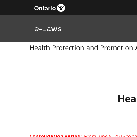
e-Laws
Health Protection and Promotion A
Hea
From June 5, 2025 to t
Consolidation Period: