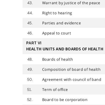
Warrant by justice of the peace
43.
Right to hearing
44.
Parties and evidence
45.
Appeal to court
46.
PART VI
HEALTH UNITS AND BOARDS OF HEALTH
Boards of health
48.
Composition of board of health
49.
Agreement with council of band
50.
Term of office
51.
Board to be corporation
52.