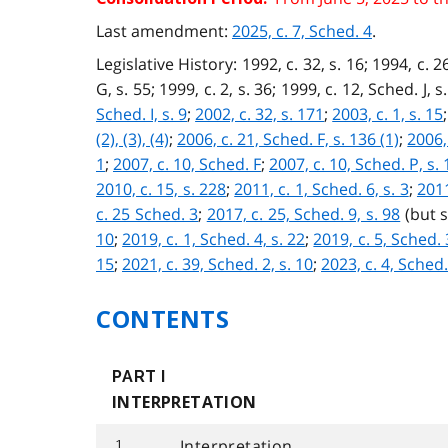
Last amendment:
2025, c. 7, Sched. 4
.
Legislative History: 1992, c. 32, s. 16; 1994, c. 26
G, s. 55; 1999, c. 2, s. 36; 1999, c. 12, Sched. J, s
Sched. I, s. 9
;
2002, c. 32, s. 171
;
2003, c. 1, s. 15
(2), (3), (4)
;
2006, c. 21, Sched. F, s. 136 (1)
;
2006, 
1
;
2007, c. 10, Sched. F
;
2007, c. 10, Sched. P, s. 
2010, c. 15, s. 228
;
2011, c. 1, Sched. 6, s. 3
;
2011
c. 25 Sched. 3
;
2017, c. 25, Sched. 9, s. 98
(but 
10
;
2019, c. 1, Sched. 4, s. 22
;
2019, c. 5, Sched. 3
15
;
2021, c. 39, Sched. 2, s. 10
;
2023, c. 4, Sched.
CONTENTS
PART I
INTERPRETATION
Interpretation
1.