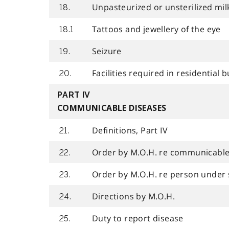
Unpasteurized or unsterilized mil
18.
Tattoos and jewellery of the eye
18.1
Seizure
19.
Facilities required in residential b
20.
PART IV
COMMUNICABLE DISEASES
Definitions, Part IV
21.
Order by M.O.H. re communicable
22.
Order by M.O.H. re person under 
23.
Directions by M.O.H.
24.
Duty to report disease
25.