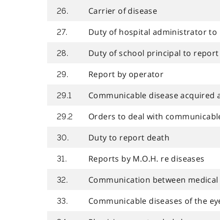
Carrier of disease
26.
Duty of hospital administrator to
27.
Duty of school principal to report
28.
Report by operator
29.
Communicable disease acquired at
29.1
Orders to deal with communicabl
29.2
Duty to report death
30.
Reports by M.O.H. re diseases
31.
Communication between medical o
32.
Communicable diseases of the ey
33.