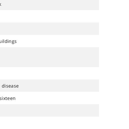
k
uildings
 disease
sixteen