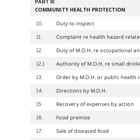
PART III
COMMUNITY HEALTH PROTECTION
Duty to inspect
10.
Complaint re health hazard relat
11.
Duty of M.O.H. re occupational a
12.
Authority of M.O.H. re small drin
12.1
Order by M.O.H. or public health 
13.
Directions by M.O.H.
14.
Recovery of expenses by action
15.
Food premise
16.
Sale of diseased food
17.