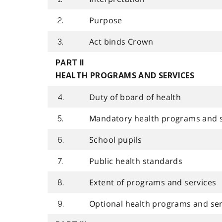
Purpose
2.
Act binds Crown
3.
PART II
HEALTH PROGRAMS AND SERVICES
Duty of board of health
4.
Mandatory health programs and s
5.
School pupils
6.
Public health standards
7.
Extent of programs and services
8.
Optional health programs and ser
9.