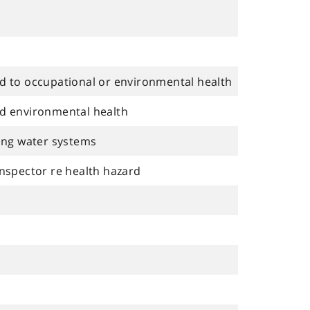
ed to occupational or environmental health
nd environmental health
king water systems
inspector re health hazard