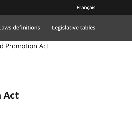
Français
Laws definitions
Legislative tables
nd Promotion Act
 Act