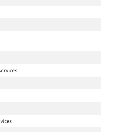
ervices
vices