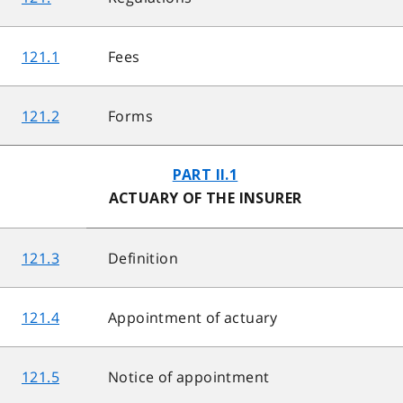
121.1
Fees
121.2
Forms
PART II.1
ACTUARY OF THE INSURER
121.3
Definition
121.4
Appointment of actuary
121.5
Notice of appointment