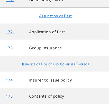
Application of Part
172.
Application of Part
173.
Group insurance
Issuance of Policy and Contents Thereof
174.
Insurer to issue policy
175.
Contents of policy