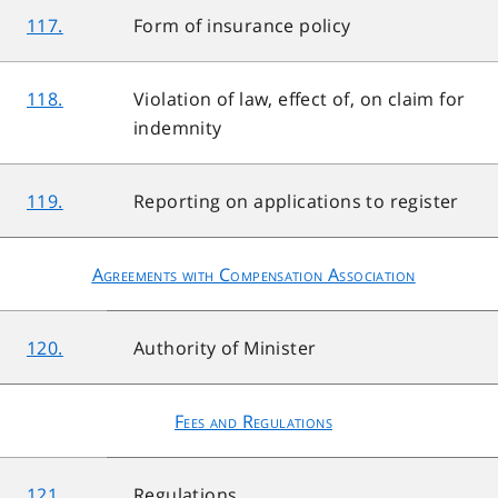
117.
Form of insurance policy
118.
Violation of law, effect of, on claim for
indemnity
119.
Reporting on applications to register
Agreements with Compensation Association
120.
Authority of Minister
Fees and Regulations
121.
Regulations