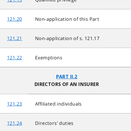
121.20
Non-application of this Part
121.21
Non-application of s. 121.17
121.22
Exemptions
PART II.2
DIRECTORS OF AN INSURER
121.23
Affiliated individuals
121.24
Directors’ duties