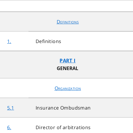
Definitions
1.
Definitions
PART I
GENERAL
Organization
5.1
Insurance Ombudsman
6.
Director of arbitrations