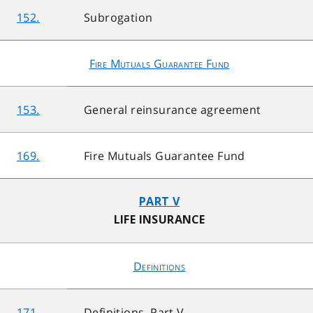
152.
Subrogation
Fire Mutuals Guarantee Fund
153.
General reinsurance agreement
169.
Fire Mutuals Guarantee Fund
PART V
LIFE INSURANCE
Definitions
171.
Definitions, Part V