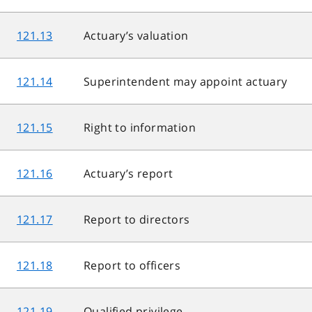
121.13
Actuary’s valuation
121.14
Superintendent may appoint actuary
121.15
Right to information
121.16
Actuary’s report
121.17
Report to directors
121.18
Report to officers
121.19
Qualified privilege