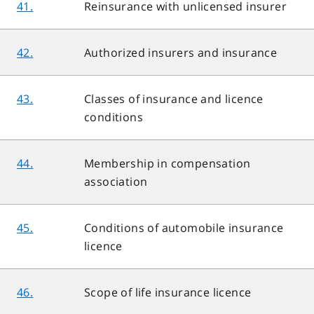
41.
Reinsurance with unlicensed insurer
42.
Authorized insurers and insurance
43.
Classes of insurance and licence
conditions
44.
Membership in compensation
association
45.
Conditions of automobile insurance
licence
46.
Scope of life insurance licence