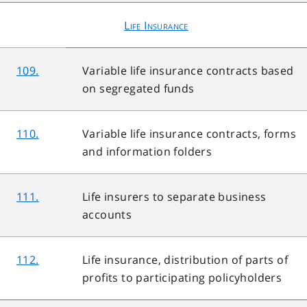
Life Insurance
109.
Variable life insurance contracts based
on segregated funds
110.
Variable life insurance contracts, forms
and information folders
111.
Life insurers to separate business
accounts
112.
Life insurance, distribution of parts of
profits to participating policyholders