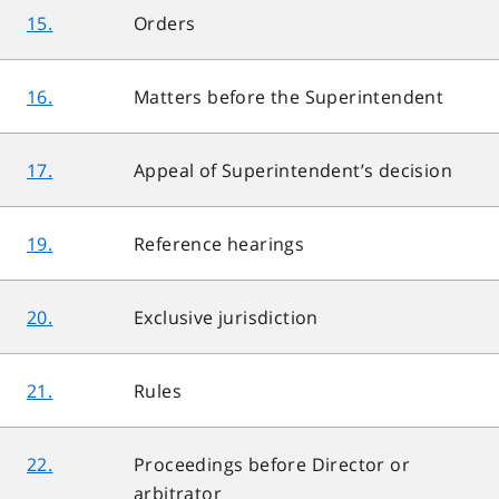
15.
Orders
16.
Matters before the Superintendent
17.
Appeal of Superintendent’s decision
19.
Reference hearings
20.
Exclusive jurisdiction
21.
Rules
22.
Proceedings before Director or
arbitrator