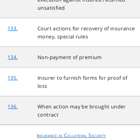
unsatisfied
133.
Court actions for recovery of insurance
money, special rules
134.
Non-payment of premium
135.
Insurer to furnish forms for proof of
loss
136.
When action may be brought under
contract
Insurance as Collateral Security