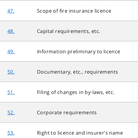
47.
Scope of fire insurance licence
48.
Capital requirements, etc.
49.
Information preliminary to licence
50.
Documentary, etc., requirements
51.
Filing of changes in by-laws, etc.
52.
Corporate requirements
53.
Right to licence and insurer’s name