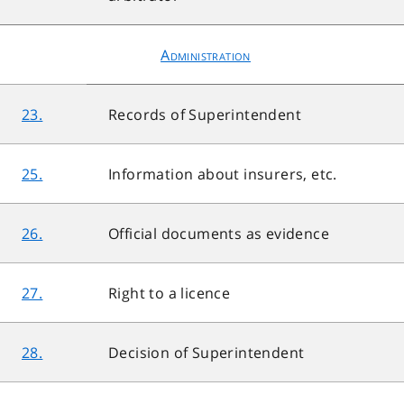
Administration
23.
Records of Superintendent
25.
Information about insurers, etc.
26.
Official documents as evidence
27.
Right to a licence
28.
Decision of Superintendent