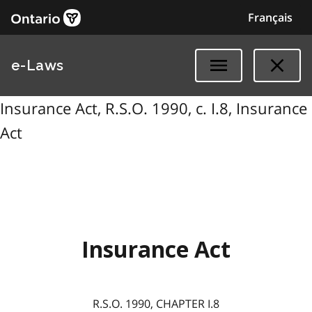
Français
e-Laws
Insurance Act, R.S.O. 1990, c. I.8, Insurance
Act
Insurance Act
R.S.O. 1990, CHAPTER I.8