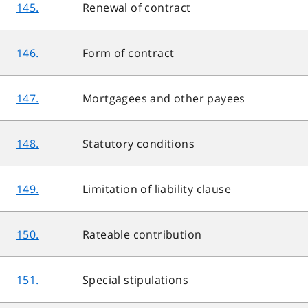
145.
Renewal of contract
146.
Form of contract
147.
Mortgagees and other payees
148.
Statutory conditions
149.
Limitation of liability clause
150.
Rateable contribution
151.
Special stipulations