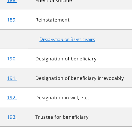
188.
Effect of suicide
189.
Reinstatement
Designation of Beneficiaries
190.
Designation of beneficiary
191.
Designation of beneficiary irrevocably
192.
Designation in will, etc.
193.
Trustee for beneficiary