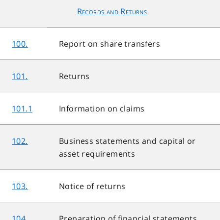
Records and Returns
100.
Report on share transfers
101.
Returns
101.1
Information on claims
102.
Business statements and capital or
asset requirements
103.
Notice of returns
104.
Preparation of financial statements