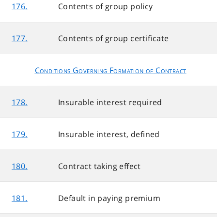
176.
Contents of group policy
177.
Contents of group certificate
Conditions Governing Formation of Contract
178.
Insurable interest required
179.
Insurable interest, defined
180.
Contract taking effect
181.
Default in paying premium