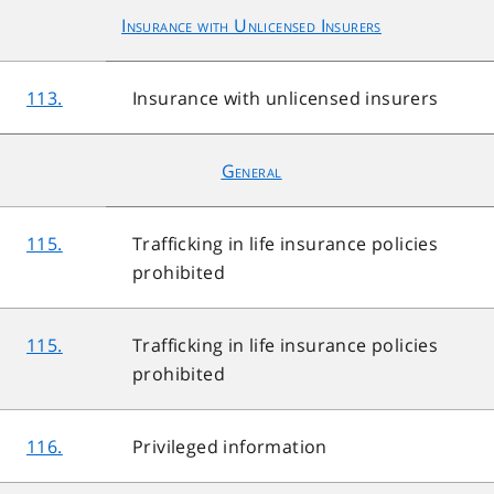
Insurance with Unlicensed Insurers
113.
Insurance with unlicensed insurers
General
115.
Trafficking in life insurance policies
prohibited
115.
Trafficking in life insurance policies
prohibited
116.
Privileged information