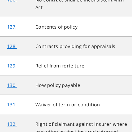
Act
127.
Contents of policy
128.
Contracts providing for appraisals
129.
Relief from forfeiture
130.
How policy payable
131.
Waiver of term or condition
132.
Right of claimant against insurer where
execution against insured returned