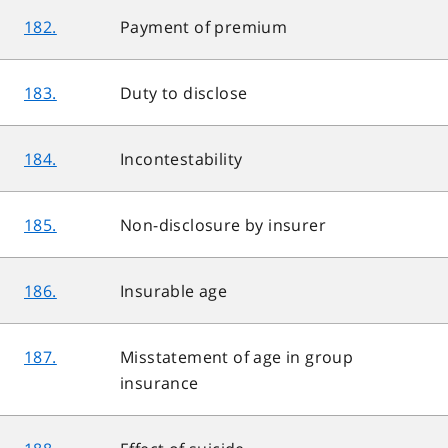
182.
Payment of premium
183.
Duty to disclose
184.
Incontestability
185.
Non-disclosure by insurer
186.
Insurable age
187.
Misstatement of age in group
insurance