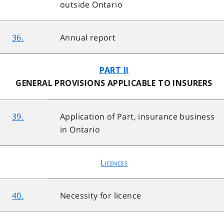
outside Ontario
36.
Annual report
PART II
GENERAL PROVISIONS APPLICABLE TO INSURERS
39.
Application of Part, insurance business
in Ontario
Licences
40.
Necessity for licence