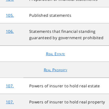
105.
Published statements
106.
Statements that financial standing
guaranteed by government prohibited
Real Estate
Real Property
107.
Powers of insurer to hold real estate
107.
Powers of insurer to hold real property