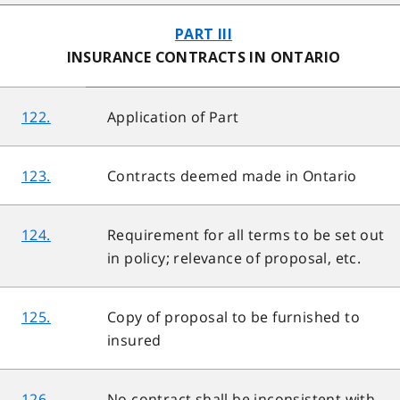
PART III
INSURANCE CONTRACTS IN ONTARIO
122.
Application of Part
123.
Contracts deemed made in Ontario
124.
Requirement for all terms to be set out
in policy; relevance of proposal, etc.
125.
Copy of proposal to be furnished to
insured
126.
No contract shall be inconsistent with