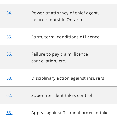
54.
Power of attorney of chief agent,
insurers outside Ontario
55.
Form, term, conditions of licence
56.
Failure to pay claim, licence
cancellation, etc.
58.
Disciplinary action against insurers
62.
Superintendent takes control
63.
Appeal against Tribunal order to take