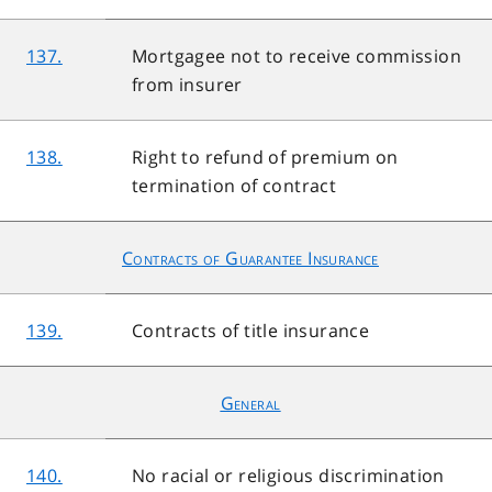
137.
Mortgagee not to receive commission
from insurer
138.
Right to refund of premium on
termination of contract
Contracts of Guarantee Insurance
139.
Contracts of title insurance
General
140.
No racial or religious discrimination