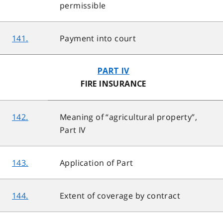
permissible
141.
Payment into court
PART IV
FIRE INSURANCE
142.
Meaning of “agricultural property”,
Part IV
143.
Application of Part
144.
Extent of coverage by contract