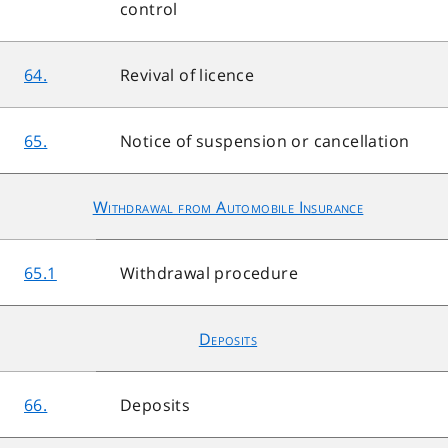
control
64.
Revival of licence
65.
Notice of suspension or cancellation
Withdrawal from Automobile Insurance
65.1
Withdrawal procedure
Deposits
66.
Deposits