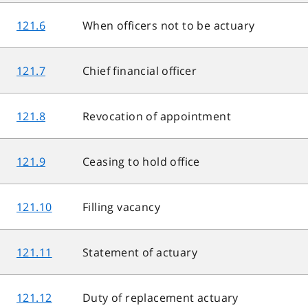
121.6
When officers not to be actuary
121.7
Chief financial officer
121.8
Revocation of appointment
121.9
Ceasing to hold office
121.10
Filling vacancy
121.11
Statement of actuary
121.12
Duty of replacement actuary