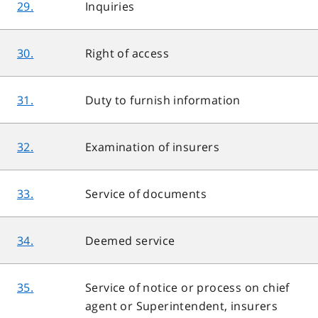
29.
Inquiries
30.
Right of access
31.
Duty to furnish information
32.
Examination of insurers
33.
Service of documents
34.
Deemed service
35.
Service of notice or process on chief
agent or Superintendent, insurers