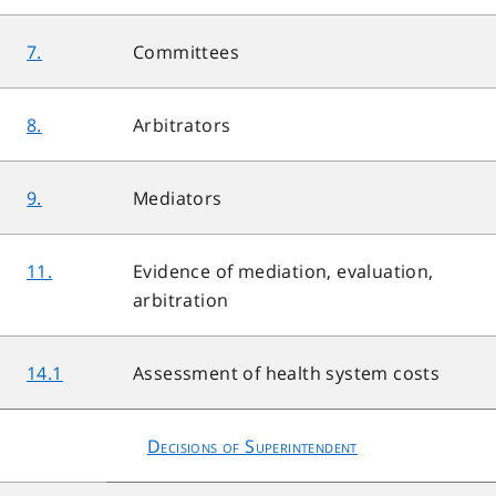
7.
Committees
8.
Arbitrators
9.
Mediators
11.
Evidence of mediation, evaluation,
arbitration
14.1
Assessment of health system costs
Decisions of Superintendent