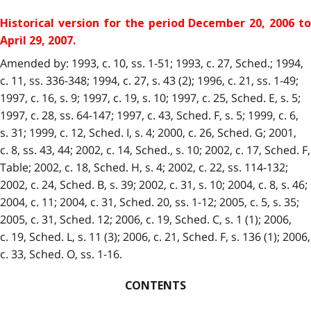
Historical version for the period December 20, 2006 to
April 29, 2007.
Amended by: 1993, c. 10, ss. 1-51; 1993, c. 27, Sched.; 1994,
c. 11, ss. 336-348; 1994, c. 27, s. 43 (2); 1996, c. 21, ss. 1-49;
1997, c. 16, s. 9; 1997, c. 19, s. 10; 1997, c. 25, Sched. E, s. 5;
1997, c. 28, ss. 64-147; 1997, c. 43, Sched. F, s. 5; 1999, c. 6,
s. 31; 1999, c. 12, Sched. I, s. 4; 2000, c. 26, Sched. G; 2001,
c. 8, ss. 43, 44; 2002, c. 14, Sched., s. 10; 2002, c. 17, Sched. F,
Table; 2002, c. 18, Sched. H, s. 4; 2002, c. 22, ss. 114-132;
2002, c. 24, Sched. B, s. 39; 2002, c. 31, s. 10; 2004, c. 8, s. 46;
2004, c. 11; 2004, c. 31, Sched. 20, ss. 1-12; 2005, c. 5, s. 35;
2005, c. 31, Sched. 12; 2006, c. 19, Sched. C, s. 1 (1); 2006,
c. 19, Sched. L, s. 11 (3); 2006, c. 21, Sched. F, s. 136 (1); 2006,
c. 33, Sched. O, ss. 1-16.
CONTENTS