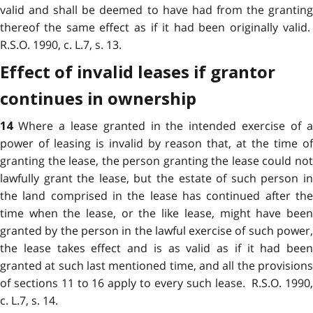
valid and shall be deemed to have had from the granting
thereof the same effect as if it had been originally valid.
R.S.O. 1990, c. L.7, s. 13.
Effect of invalid leases if grantor
continues in ownership
Where a lease granted in the intended exercise of 
14
power of leasing is invalid by reason that, at the time of
granting the lease, the person granting the lease could not
lawfully grant the lease, but the estate of such person in
the land comprised in the lease has continued after the
time when the lease, or the like lease, might have been
granted by the person in the lawful exercise of such power,
the lease takes effect and is as valid as if it had been
granted at such last mentioned time, and all the provisions
of sections 11 to 16 apply to every such lease. R.S.O. 1990,
c. L.7, s. 14.