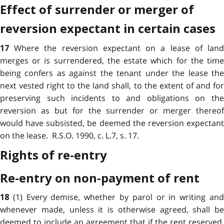
Effect of surrender or merger of
reversion expectant in certain cases
Where the reversion expectant on a lease of lan
17
merges or is surrendered, the estate which for the time
being confers as against the tenant under the lease the
next vested right to the land shall, to the extent of and for
preserving such incidents to and obligations on the
reversion as but for the surrender or merger thereof
would have subsisted, be deemed the reversion expectant
on the lease. R.S.O. 1990, c. L.7, s. 17.
Rights of re-entry
Re-entry on non-payment of rent
(1) Every demise, whether by parol or in writing an
18
whenever made, unless it is otherwise agreed, shall be
deemed to include an agreement that if the rent reserved,