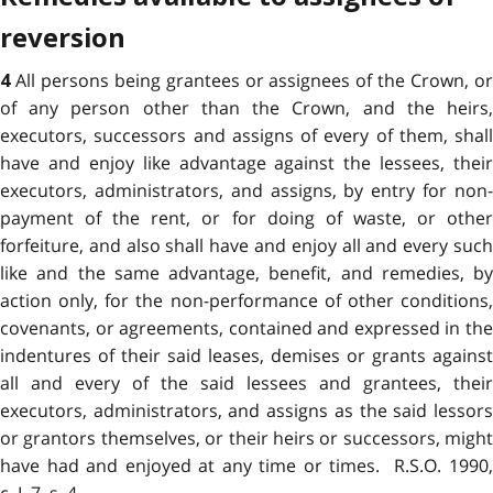
reversion
All persons being grantees or assignees of the Crown, o
4
of any person other than the Crown, and the heirs,
executors, successors and assigns of every of them, shall
have and enjoy like advantage against the lessees, their
executors, administrators, and assigns, by entry for non-
payment of the rent, or for doing of waste, or other
forfeiture, and also shall have and enjoy all and every such
like and the same advantage, benefit, and remedies, by
action only, for the non-performance of other conditions,
covenants, or agreements, contained and expressed in the
indentures of their said leases, demises or grants against
all and every of the said lessees and grantees, their
executors, administrators, and assigns as the said lessors
or grantors themselves, or their heirs or successors, might
have had and enjoyed at any time or times. R.S.O. 1990,
c. L.7, s. 4.