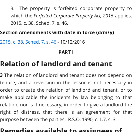
3. The property is forfeited corporate property to
which the
Forfeited Corporate Property Act, 2015
applies.
2015, c. 38, Sched. 7, s. 46.
Section Amendments with date in force (d/m/y)
2015, c. 38, Sched. 7, s. 46
- 10/12/2016
PART I
Relation of landlord and tenant
The relation of landlord and tenant does not depend o
3
tenure, and a reversion in the lessor is not necessary in
order to create the relation of landlord and tenant, or to
make applicable the incidents by law belonging to that
relation; nor is it necessary, in order to give a landlord the
right of distress, that there is an agreement for that
purpose between the parties. R.S.O. 1990, c. L.7, s. 3.
Remedies available to assignees of