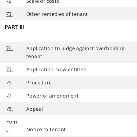
Scale of costs
72.
Other remedies of tenant
73.
PART III
Application to judge against overholding
74.
tenant
Application, how entitled
75.
Procedure
76.
Power of amendment
77.
Appeal
78.
Form
Notice to tenant
1