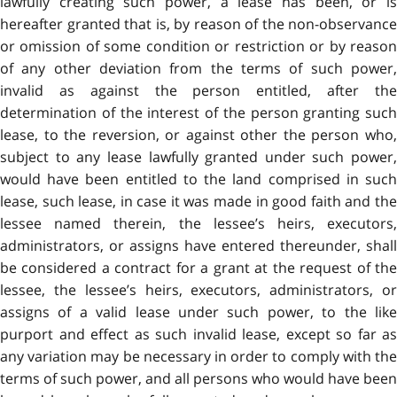
lawfully creating such power, a lease has been, or is
hereafter granted that is, by reason of the non-observance
or omission of some condition or restriction or by reason
of any other deviation from the terms of such power,
invalid as against the person entitled, after the
determination of the interest of the person granting such
lease, to the reversion, or against other the person who,
subject to any lease lawfully granted under such power,
would have been entitled to the land comprised in such
lease, such lease, in case it was made in good faith and the
lessee named therein, the lessee’s heirs, executors,
administrators, or assigns have entered thereunder, shall
be considered a contract for a grant at the request of the
lessee, the lessee’s heirs, executors, administrators, or
assigns of a valid lease under such power, to the like
purport and effect as such invalid lease, except so far as
any variation may be necessary in order to comply with the
terms of such power, and all persons who would have been