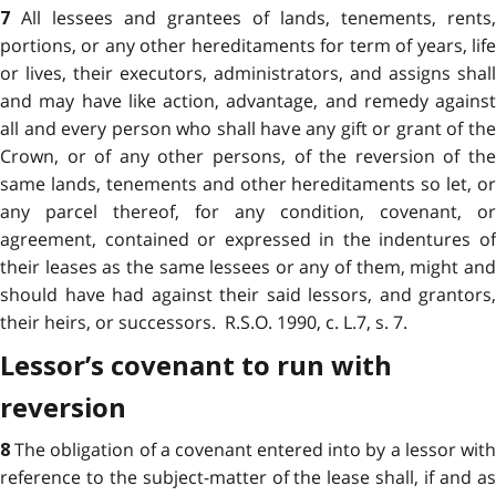
All lessees and grantees of lands, tenements, rents,
7
portions, or any other hereditaments for term of years, life
or lives, their executors, administrators, and assigns shall
and may have like action, advantage, and remedy against
all and every person who shall have any gift or grant of the
Crown, or of any other persons, of the reversion of the
same lands, tenements and other hereditaments so let, or
any parcel thereof, for any condition, covenant, or
agreement, contained or expressed in the indentures of
their leases as the same lessees or any of them, might and
should have had against their said lessors, and grantors,
their heirs, or successors. R.S.O. 1990, c. L.7, s. 7.
Lessor’s covenant to run with
reversion
The obligation of a covenant entered into by a lessor wit
8
reference to the subject-matter of the lease shall, if and as