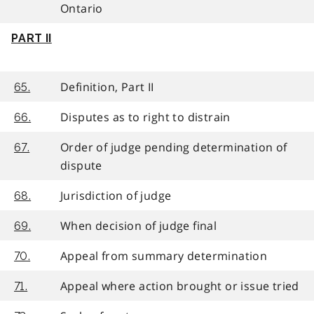
Ontario
PART II
Definition, Part II
65.
Disputes as to right to distrain
66.
Order of judge pending determination of
67.
dispute
Jurisdiction of judge
68.
When decision of judge final
69.
Appeal from summary determination
70.
Appeal where action brought or issue tried
71.