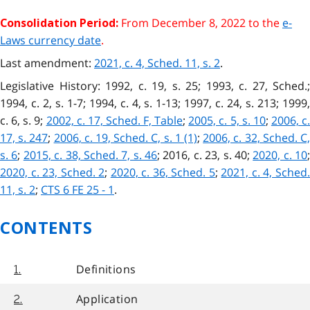
From December 8, 2022 to the
e-
Consolidation Period:
Laws currency date
.
Last amendment:
2021, c. 4, Sched. 11, s. 2
.
Legislative History: 1992, c. 19, s. 25; 1993, c. 27, Sched.;
1994, c. 2, s. 1-7; 1994, c. 4, s. 1-13; 1997, c. 24, s. 213; 1999,
c. 6, s. 9;
2002, c. 17, Sched. F, Table
;
2005, c. 5, s. 10
;
2006, c.
17, s. 247
;
2006, c. 19, Sched. C, s. 1 (1)
;
2006, c. 32, Sched. C
s. 6
;
2015, c. 38, Sched. 7, s. 46
;
2016, c. 23, s. 40;
2020, c. 10
;
2020, c. 23, Sched. 2
;
2020, c. 36, Sched. 5
;
2021, c. 4, Sched
11, s. 2
;
CTS 6 FE 25 - 1
.
CONTENTS
Definitions
1.
Application
2.