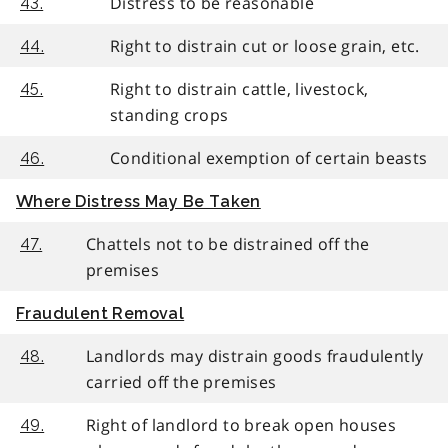
Distress to be reasonable
43.
Right to distrain cut or loose grain, etc.
44.
Right to distrain cattle, livestock,
45.
standing crops
Conditional exemption of certain beasts
46.
Where Distress May Be Taken
Chattels not to be distrained off the
47.
premises
Fraudulent Removal
Landlords may distrain goods fraudulently
48.
carried off the premises
Right of landlord to break open houses
49.