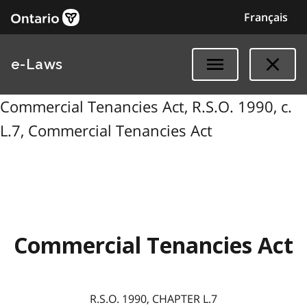
Français
e-Laws
Commercial Tenancies Act, R.S.O. 1990, c.
L.7, Commercial Tenancies Act
Commercial Tenancies Act
R.S.O. 1990, CHAPTER L.7