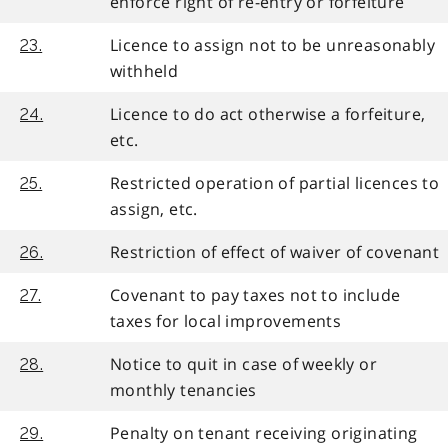
enforce right of re-entry or forfeiture
Licence to assign not to be unreasonably
23.
withheld
Licence to do act otherwise a forfeiture,
24.
etc.
Restricted operation of partial licences to
25.
assign, etc.
Restriction of effect of waiver of covenant
26.
Covenant to pay taxes not to include
27.
taxes for local improvements
Notice to quit in case of weekly or
28.
monthly tenancies
Penalty on tenant receiving originating
29.