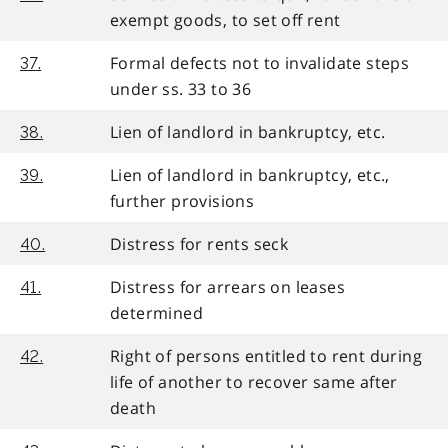
exempt goods, to set off rent
Formal defects not to invalidate steps
37.
under ss. 33 to 36
Lien of landlord in bankruptcy, etc.
38.
Lien of landlord in bankruptcy, etc.,
39.
further provisions
Distress for rents seck
40.
Distress for arrears on leases
41.
determined
Right of persons entitled to rent during
42.
life of another to recover same after
death