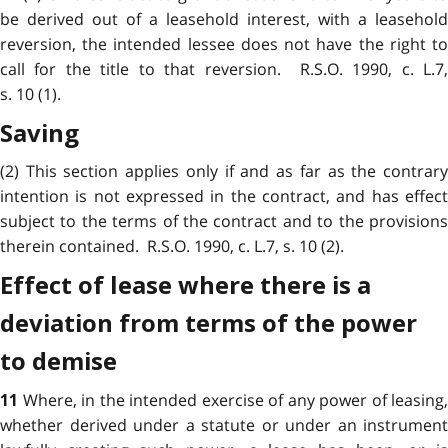
be derived out of a leasehold interest, with a leasehold
reversion, the intended lessee does not have the right to
call for the title to that reversion. R.S.O. 1990, c. L.7,
s. 10 (1).
Saving
(2) This section applies only if and as far as the contrary
intention is not expressed in the contract, and has effect
subject to the terms of the contract and to the provisions
therein contained. R.S.O. 1990, c. L.7, s. 10 (2).
Effect of lease where there is a
deviation from terms of the power
to demise
Where, in the intended exercise of any power of leasing,
11
whether derived under a statute or under an instrument