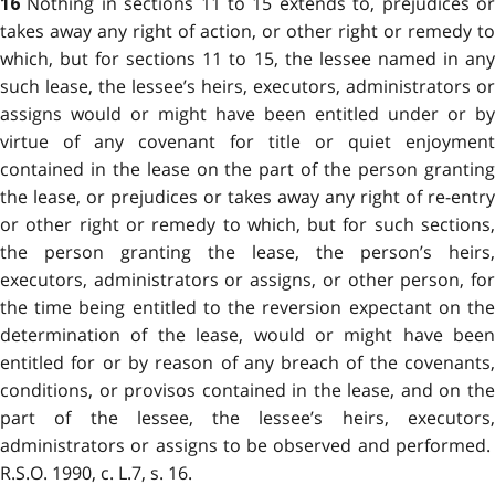
Nothing in sections 11 to 15 extends to, prejudices o
16
takes away any right of action, or other right or remedy to
which, but for sections 11 to 15, the lessee named in any
such lease, the lessee’s heirs, executors, administrators or
assigns would or might have been entitled under or by
virtue of any covenant for title or quiet enjoyment
contained in the lease on the part of the person granting
the lease, or prejudices or takes away any right of re-entry
or other right or remedy to which, but for such sections,
the person granting the lease, the person’s heirs,
executors, administrators or assigns, or other person, for
the time being entitled to the reversion expectant on the
determination of the lease, would or might have been
entitled for or by reason of any breach of the covenants,
conditions, or provisos contained in the lease, and on the
part of the lessee, the lessee’s heirs, executors,
administrators or assigns to be observed and performed.
R.S.O. 1990, c. L.7, s. 16.