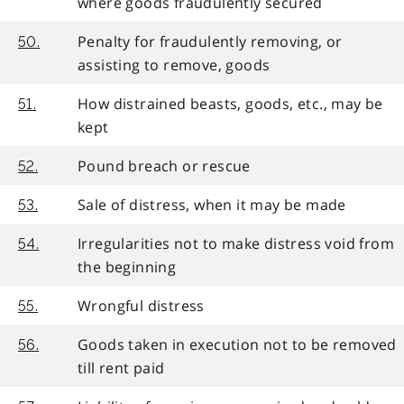
where goods fraudulently secured
Penalty for fraudulently removing, or
50.
assisting to remove, goods
How distrained beasts, goods, etc., may be
51.
kept
Pound breach or rescue
52.
Sale of distress, when it may be made
53.
Irregularities not to make distress void from
54.
the beginning
Wrongful distress
55.
Goods taken in execution not to be removed
56.
till rent paid