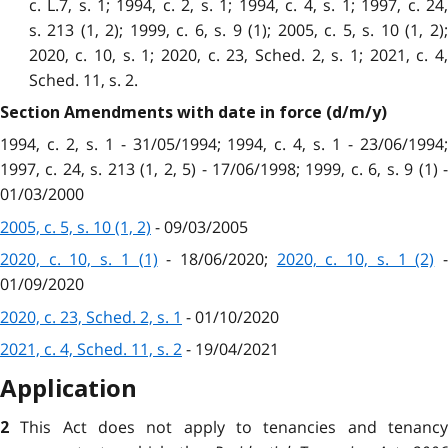
c. L.7, s. 1; 1994, c. 2, s. 1; 1994, c. 4, s. 1; 1997, c. 24,
s. 213 (1, 2); 1999, c. 6, s. 9 (1); 2005, c. 5, s. 10 (1, 2);
2020, c. 10, s. 1; 2020, c. 23, Sched. 2, s. 1; 2021, c. 4,
Sched. 11, s. 2.
Section Amendments with date in force (d/m/y)
1994, c. 2, s. 1 - 31/05/1994; 1994, c. 4, s. 1 - 23/06/1994;
1997, c. 24, s. 213 (1, 2, 5) - 17/06/1998; 1999, c. 6, s. 9 (1) -
01/03/2000
2005, c. 5, s. 10 (1, 2)
- 09/03/2005
2020, c. 10, s. 1 (1)
- 18/06/2020;
2020, c. 10, s. 1 (2)
01/09/2020
2020, c. 23, Sched. 2, s. 1
- 01/10/2020
2021, c. 4, Sched. 11, s. 2
- 19/04/2021
Application
This Act does not apply to tenancies and tenanc
2