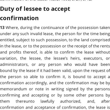
Duty of lessee to accept
confirmation
Where, during the continuance of the possession taken
13
under any such invalid lease, the person for the time being
entitled, subject to such possession, to the land comprised
in the lease, or to the possession or the receipt of the rents
and profits thereof, is able to confirm the lease without
variation, the lessee, the lessee’s heirs, executors, or
administrators, or any person who would have been
bound by the lease if it had been valid, upon the request of
the person so able to confirm it, is bound to accept a
confirmation accordingly, and the confirmation may be by
memorandum or note in writing signed by the persons
confirming and accepting or by some other persons by
them thereunto lawfully authorized, and, after
confirmation and acceptance of confirmation, the lease is