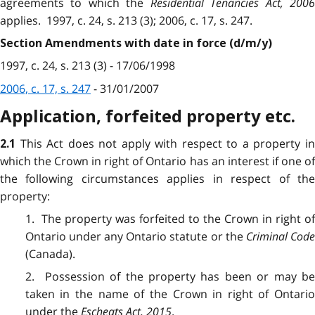
agreements to which the
Residential Tenancies Act, 200
applies. 1997, c. 24, s. 213 (3); 2006, c. 17, s. 247.
Section Amendments with date in force (d/m/y)
1997, c. 24, s. 213 (3) - 17/06/1998
2006, c. 17, s. 247
- 31/01/2007
Application, forfeited property etc.
This Act does not apply with respect to a property i
2.1
which the Crown in right of Ontario has an interest if one of
the following circumstances applies in respect of the
property:
1. The property was forfeited to the Crown in right of
Ontario under any Ontario statute or the
Criminal Cod
(Canada).
2. Possession of the property has been or may be
taken in the name of the Crown in right of Ontario
under the
Escheats Act, 2015
.