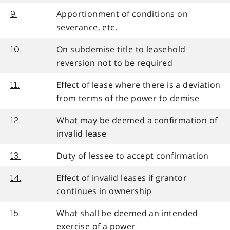
Apportionment of conditions on
9.
severance, etc.
On subdemise title to leasehold
10.
reversion not to be required
Effect of lease where there is a deviation
11.
from terms of the power to demise
What may be deemed a confirmation of
12.
invalid lease
Duty of lessee to accept confirmation
13.
Effect of invalid leases if grantor
14.
continues in ownership
What shall be deemed an intended
15.
exercise of a power