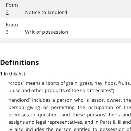
Form
Notice to landlord
2
Form
Writ of possession
3
Definitions
In this Act,
1
“crops” means all sorts of grain, grass, hay, hops, fruits,
pulse and other products of the soil; (“récoltes”)
“landlord” includes a person who is lessor, owner, the
person giving or permitting the occupation of the
premises in question, and these persons’ heirs and
assigns and legal representatives, and in Parts II, III and
IV also includes the person entitled to possession of