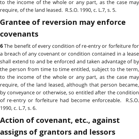
to the income of the whole or any part, as the case may
require, of the land leased. R.S.O. 1990, c. L.7, s. 5.
Grantee of reversion may enforce
covenants
The benefit of every condition of re-entry or forfeiture fo
6
a breach of any covenant or condition contained in a lease
shall extend to and be enforced and taken advantage of by
the person from time to time entitled, subject to the term,
to the income of the whole or any part, as the case may
require, of the land leased, although that person became,
by conveyance or otherwise, so entitled after the condition
of re-entry or forfeiture had become enforceable. R.S.O.
1990, c. L.7, s. 6.
Action of covenant, etc., against
assigns of grantors and lessors