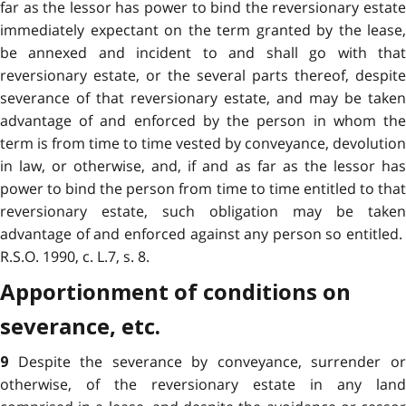
far as the lessor has power to bind the reversionary estate
immediately expectant on the term granted by the lease,
be annexed and incident to and shall go with that
reversionary estate, or the several parts thereof, despite
severance of that reversionary estate, and may be taken
advantage of and enforced by the person in whom the
term is from time to time vested by conveyance, devolution
in law, or otherwise, and, if and as far as the lessor has
power to bind the person from time to time entitled to that
reversionary estate, such obligation may be taken
advantage of and enforced against any person so entitled.
R.S.O. 1990, c. L.7, s. 8.
Apportionment of conditions on
severance, etc.
Despite the severance by conveyance, surrender o
9
otherwise, of the reversionary estate in any land