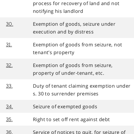
process for recovery of land and not
notifying his landlord
Exemption of goods, seizure under
30.
execution and by distress
Exemption of goods from seizure, not
31.
tenant’s property
Exemption of goods from seizure,
32.
property of under-tenant, etc.
Duty of tenant claiming exemption under
33.
s. 30 to surrender premises
Seizure of exempted goods
34.
Right to set off rent against debt
35.
Service of notices to quit, for seizure of
36.