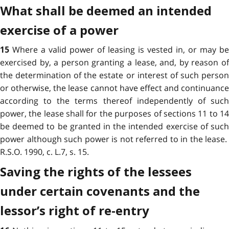
What shall be deemed an intended
exercise of a power
Where a valid power of leasing is vested in, or may be
15
exercised by, a person granting a lease, and, by reason of
the determination of the estate or interest of such person
or otherwise, the lease cannot have effect and continuance
according to the terms thereof independently of such
power, the lease shall for the purposes of sections 11 to 14
be deemed to be granted in the intended exercise of such
power although such power is not referred to in the lease.
R.S.O. 1990, c. L.7, s. 15.
Saving the rights of the lessees
under certain covenants and the
lessor’s right of re-entry