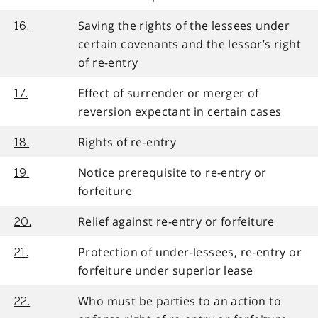
Saving the rights of the lessees under
16.
certain covenants and the lessor’s right
of re-entry
Effect of surrender or merger of
17.
reversion expectant in certain cases
Rights of re-entry
18.
Notice prerequisite to re-entry or
19.
forfeiture
Relief against re-entry or forfeiture
20.
Protection of under-lessees, re-entry or
21.
forfeiture under superior lease
Who must be parties to an action to
22.