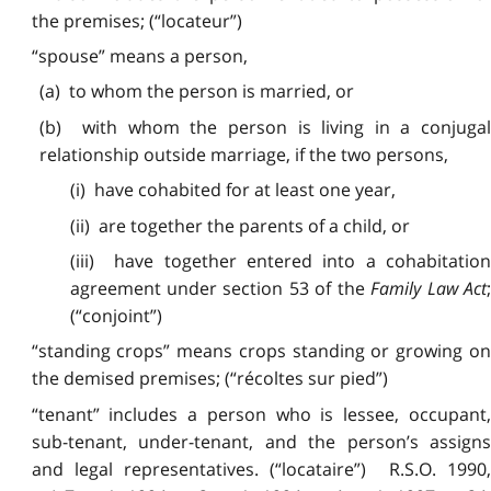
the premises; (“locateur”)
“spouse” means a person,
(a) to whom the person is married, or
(b) with whom the person is living in a conjugal
relationship outside marriage, if the two persons,
(i) have cohabited for at least one year,
(ii) are together the parents of a child, or
(iii) have together entered into a cohabitation
agreement under section 53 of the
Family Law Act
(“conjoint”)
“standing crops” means crops standing or growing on
the demised premises; (“récoltes sur pied”)
“tenant” includes a person who is lessee, occupant,
sub-tenant, under-tenant, and the person’s assigns
and legal representatives. (“locataire”) R.S.O. 1990,