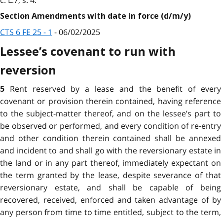
Section Amendments with date in force (d/m/y)
CTS 6 FE 25 - 1
- 06/02/2025
Lessee’s covenant to run with
reversion
Rent reserved by a lease and the benefit of ever
5
covenant or provision therein contained, having reference
to the subject-matter thereof, and on the lessee’s part to
be observed or performed, and every condition of re-entry
and other condition therein contained shall be annexed
and incident to and shall go with the reversionary estate in
the land or in any part thereof, immediately expectant on
the term granted by the lease, despite severance of that
reversionary estate, and shall be capable of being
recovered, received, enforced and taken advantage of by
any person from time to time entitled, subject to the term,