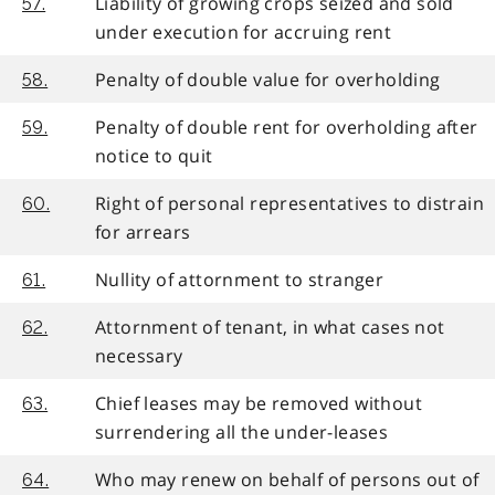
Liability of growing crops seized and sold
57.
under execution for accruing rent
Penalty of double value for overholding
58.
Penalty of double rent for overholding after
59.
notice to quit
Right of personal representatives to distrain
60.
for arrears
Nullity of attornment to stranger
61.
Attornment of tenant, in what cases not
62.
necessary
Chief leases may be removed without
63.
surrendering all the under-leases
Who may renew on behalf of persons out of
64.