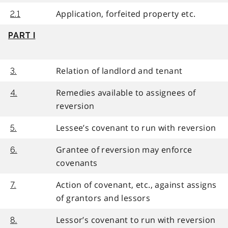
Application, forfeited property etc.
2.1
PART I
Relation of landlord and tenant
3.
Remedies available to assignees of
4.
reversion
Lessee’s covenant to run with reversion
5.
Grantee of reversion may enforce
6.
covenants
Action of covenant, etc., against assigns
7.
of grantors and lessors
Lessor’s covenant to run with reversion
8.