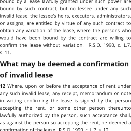
bound by a lease lawfully granted under such power are
bound by such contract; but no lessee under any such
invalid lease, the lessee’s heirs, executors, administrators,
or assigns, are entitled by virtue of any such contract to
obtain any variation of the lease, where the persons who
would have been bound by the contract are willing to
confirm the lease without variation. R.S.O. 1990, c. L.7,
s. 11.
What may be deemed a confirmation
of invalid lease
Where, upon or before the acceptance of rent unde
12
any such invalid lease, any receipt, memorandum or note
in writing confirming the lease is signed by the person
accepting the rent, or some other person thereunto
lawfully authorized by the person, such acceptance shall,
as against the person so accepting the rent, be deemed a
confirmation of the lease. R.S.O. 1990, c. L.7, s. 12.