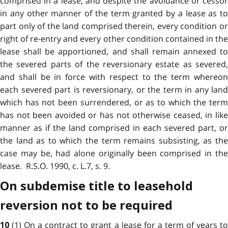
comprised in a lease, and despite the avoidance or cessor
in any other manner of the term granted by a lease as to
part only of the land comprised therein, every condition or
right of re-entry and every other condition contained in the
lease shall be apportioned, and shall remain annexed to
the severed parts of the reversionary estate as severed,
and shall be in force with respect to the term whereon
each severed part is reversionary, or the term in any land
which has not been surrendered, or as to which the term
has not been avoided or has not otherwise ceased, in like
manner as if the land comprised in each severed part, or
the land as to which the term remains subsisting, as the
case may be, had alone originally been comprised in the
lease. R.S.O. 1990, c. L.7, s. 9.
On subdemise title to leasehold
reversion not to be required
(1) On a contract to grant a lease for a term of years t
10