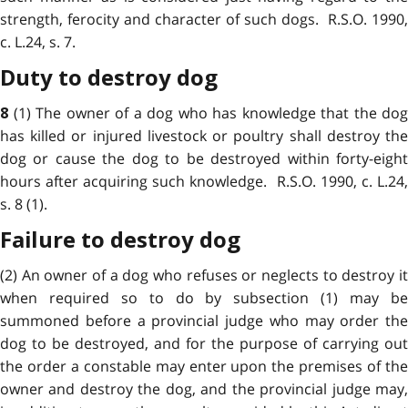
strength, ferocity and character of such dogs. R.S.O. 1990,
c. L.24, s. 7.
Duty to destroy dog
(1) The owner of a dog who has knowledge that the dog
8
has killed or injured livestock or poultry shall destroy the
dog or cause the dog to be destroyed within forty-eight
hours after acquiring such knowledge. R.S.O. 1990, c. L.24,
s. 8 (1).
Failure to destroy dog
(2) An owner of a dog who refuses or neglects to destroy it
when required so to do by subsection (1) may be
summoned before a provincial judge who may order the
dog to be destroyed, and for the purpose of carrying out
the order a constable may enter upon the premises of the
owner and destroy the dog, and the provincial judge may,