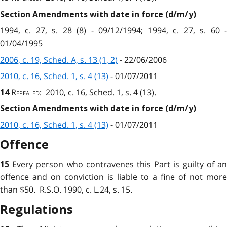
Section Amendments with date in force (d/m/y)
1994, c. 27, s. 28 (8) - 09/12/1994; 1994, c. 27, s. 60 -
01/04/1995
2006, c. 19, Sched. A, s. 13 (1, 2)
- 22/06/2006
2010, c. 16, Sched. 1, s. 4 (13)
- 01/07/2011
Repealed
: 2010, c. 16, Sched. 1, s. 4 (13).
14
Section Amendments with date in force (d/m/y)
2010, c. 16, Sched. 1, s. 4 (13)
- 01/07/2011
Offence
Every person who contravenes this Part is guilty of a
15
offence and on conviction is liable to a fine of not more
than $50. R.S.O. 1990, c. L.24, s. 15.
Regulations