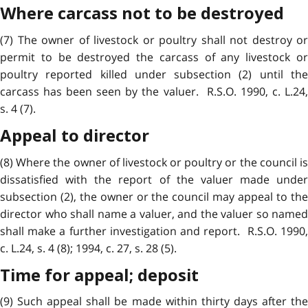
Where carcass not to be destroyed
(7) The owner of livestock or poultry shall not destroy or
permit to be destroyed the carcass of any livestock or
poultry reported killed under subsection (2) until the
carcass has been seen by the valuer. R.S.O. 1990, c. L.24,
s. 4 (7).
Appeal to director
(8) Where the owner of livestock or poultry or the council is
dissatisfied with the report of the valuer made under
subsection (2), the owner or the council may appeal to the
director who shall name a valuer, and the valuer so named
shall make a further investigation and report. R.S.O. 1990,
c. L.24, s. 4 (8); 1994, c. 27, s. 28 (5).
Time for appeal; deposit
(9) Such appeal shall be made within thirty days after the