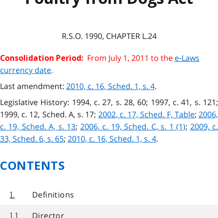
R.S.O. 1990, CHAPTER L.24
From July 1, 2011 to the
e-Laws
Consolidation Period:
currency date
.
Last amendment:
2010, c. 16, Sched. 1, s. 4
.
Legislative History: 1994, c. 27, s. 28, 60; 1997, c. 41, s. 121;
1999, c. 12, Sched. A, s. 17;
2002, c. 17, Sched. F, Table
;
2006
c. 19, Sched. A, s. 13
;
2006, c. 19, Sched. C, s. 1 (1)
;
2009, c
33, Sched. 6, s. 65
;
2010, c. 16, Sched. 1, s. 4
.
CONTENTS
Definitions
1.
Director
1.1