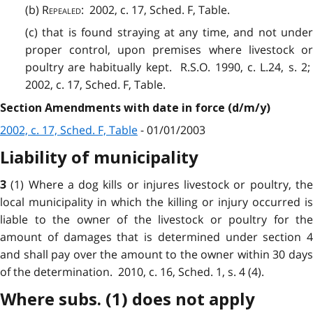
(b)
Repealed
:
2002, c. 17, Sched. F, Table.
(c) that is found straying at any time, and not under
proper control, upon premises where livestock or
poultry are habitually kept. R.S.O. 1990, c. L.24, s. 2;
2002, c. 17, Sched. F, Table.
Section Amendments with date in force (d/m/y)
2002, c. 17, Sched. F, Table
- 01/01/2003
Liability of municipality
(1) Where a dog kills or injures livestock or poultry, th
3
local municipality in which the killing or injury occurred is
liable to the owner of the livestock or poultry for the
amount of damages that is determined under section 4
and shall pay over the amount to the owner within 30 days
of the determination. 2010, c. 16, Sched. 1, s. 4 (4).
Where subs. (1) does not apply