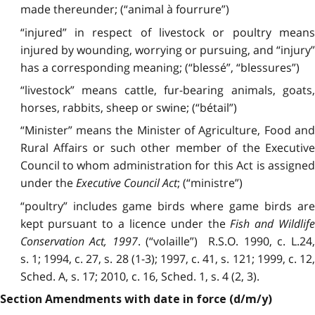
made thereunder; (“animal à fourrure”)
“injured” in respect of livestock or poultry means
injured by wounding, worrying or pursuing, and “injury”
has a corresponding meaning; (“blessé”, “blessures”)
“livestock” means cattle, fur-bearing animals, goats,
horses, rabbits, sheep or swine; (“bétail”)
“Minister” means the Minister of Agriculture, Food and
Rural Affairs or such other member of the Executive
Council to whom administration for this Act is assigned
under the
Executive Council Act
; (“ministre”)
“poultry” includes game birds where game birds are
kept pursuant to a licence under the
Fish and Wildlif
Conservation Act, 1997
. (“volaille”) R.S.O. 1990, c. L.24
s. 1; 1994, c. 27, s. 28 (1-3); 1997, c. 41, s. 121; 1999, c. 12,
Sched. A, s. 17; 2010, c. 16, Sched. 1, s. 4 (2, 3).
Section Amendments with date in force (d/m/y)