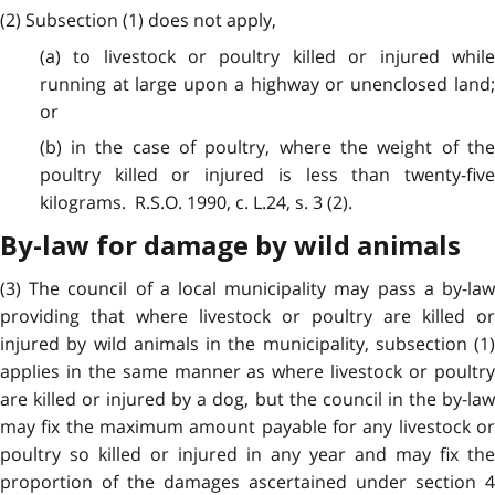
(2) Subsection (1) does not apply,
(a) to livestock or poultry killed or injured while
running at large upon a highway or unenclosed land;
or
(b) in the case of poultry, where the weight of the
poultry killed or injured is less than twenty-five
kilograms. R.S.O. 1990, c. L.24, s. 3 (2).
By-law for damage by wild animals
(3) The council of a local municipality may pass a by-law
providing that where livestock or poultry are killed or
injured by wild animals in the municipality, subsection (1)
applies in the same manner as where livestock or poultry
are killed or injured by a dog, but the council in the by-law
may fix the maximum amount payable for any livestock or
poultry so killed or injured in any year and may fix the
proportion of the damages ascertained under section 4