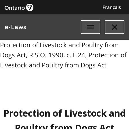
Français
e-Laws
Protection of Livestock and Poultry from
Dogs Act, R.S.O. 1990, c. L.24, Protection of
Livestock and Poultry from Dogs Act
Protection of Livestock and
Poultry from Dogs Act