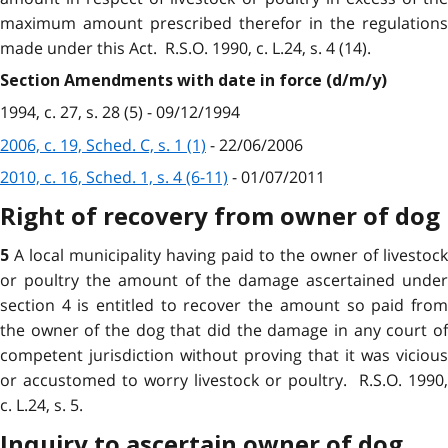
maximum amount prescribed therefor in the regulations
made under this Act. R.S.O. 1990, c. L.24, s. 4 (14).
Section Amendments with date in force (d/m/y)
1994, c. 27, s. 28 (5) - 09/12/1994
2006, c. 19, Sched. C, s. 1 (1)
- 22/06/2006
2010, c. 16, Sched. 1, s. 4 (6-11)
- 01/07/2011
Right of recovery from owner of dog
A local municipality having paid to the owner of livestock
5
or poultry the amount of the damage ascertained under
section 4 is entitled to recover the amount so paid from
the owner of the dog that did the damage in any court of
competent jurisdiction without proving that it was vicious
or accustomed to worry livestock or poultry. R.S.O. 1990,
c. L.24, s. 5.
Inquiry to ascertain owner of dog