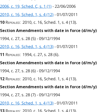
2006, c. 19, Sched. C, s. 1 (1)
- 22/06/2006
2010, c. 16, Sched. 1, s. 4 (12)
- 01/07/2011
Repealed
: 2010, c. 16, Sched. 1, s. 4 (13).
10
Section Amendments with date in force (d/m/y)
1994, c. 27, s. 28 (5) - 09/12/1994
2010, c. 16, Sched. 1, s. 4 (13)
- 01/07/2011
Repealed
: 1994, c. 27, s. 28 (6).
11
Section Amendments with date in force (d/m/y)
1994, c. 27, s. 28 (6) - 09/12/1994
Repealed
: 2010, c. 16, Sched. 1, s. 4 (13).
12
Section Amendments with date in force (d/m/y)
1994, c. 27, s. 28 (7) - 09/12/1994
2010, c. 16, Sched. 1, s. 4 (13)
- 01/07/2011
Repealed
: 2010, c. 16, Sched. 1, s. 4 (13).
13