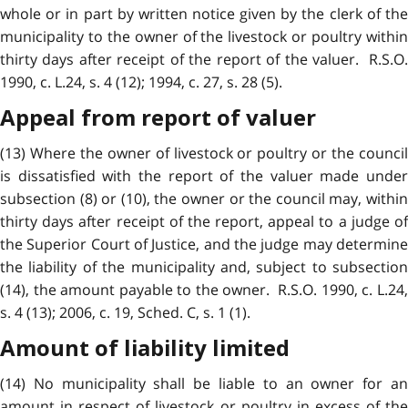
whole or in part by written notice given by the clerk of the
municipality to the owner of the livestock or poultry within
thirty days after receipt of the report of the valuer. R.S.O.
1990, c. L.24, s. 4 (12); 1994, c. 27, s. 28 (5).
Appeal from report of valuer
(13) Where the owner of livestock or poultry or the council
is dissatisfied with the report of the valuer made under
subsection (8) or (10), the owner or the council may, within
thirty days after receipt of the report, appeal to a judge of
the Superior Court of Justice, and the judge may determine
the liability of the municipality and, subject to subsection
(14), the amount payable to the owner. R.S.O. 1990, c. L.24,
s. 4 (13); 2006, c. 19, Sched. C, s. 1 (1).
Amount of liability limited
(14) No municipality shall be liable to an owner for an
amount in respect of livestock or poultry in excess of the