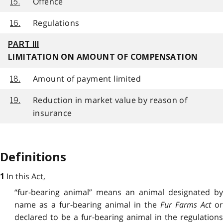
Offence
15.
Regulations
16.
PART III
LIMITATION ON AMOUNT OF COMPENSATION
Amount of payment limited
18.
Reduction in market value by reason of
19.
insurance
Definitions
In this Act,
1
“fur-bearing animal” means an animal designated by
name as a fur-bearing animal in the
Fur Farms Act
o
declared to be a fur-bearing animal in the regulations