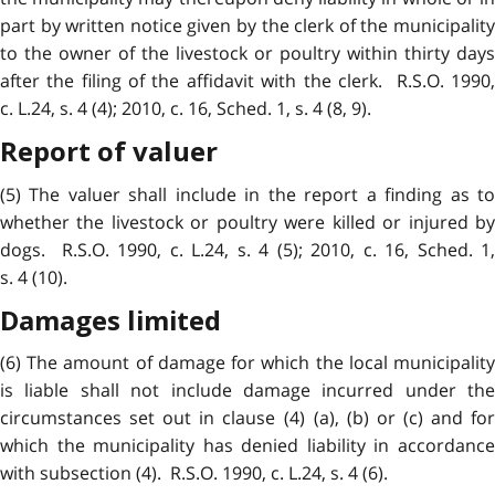
part by written notice given by the clerk of the municipality
to the owner of the livestock or poultry within thirty days
after the filing of the affidavit with the clerk. R.S.O. 1990,
c. L.24, s. 4 (4); 2010, c. 16, Sched. 1, s. 4 (8, 9).
Report of valuer
(5) The valuer shall include in the report a finding as to
whether the livestock or poultry were killed or injured by
dogs. R.S.O. 1990, c. L.24, s. 4 (5); 2010, c. 16, Sched. 1,
s. 4 (10).
Damages limited
(6) The amount of damage for which the local municipality
is liable shall not include damage incurred under the
circumstances set out in clause (4) (a), (b) or (c) and for
which the municipality has denied liability in accordance
with subsection (4). R.S.O. 1990, c. L.24, s. 4 (6).