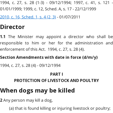
1994, c. 27, s. 28 (1-3) - 09/12/1994; 1997, c. 41, s. 121 -
01/01/1999; 1999, c. 12, Sched. A, s. 17 - 22/12/1999
2010, c. 16, Sched. 1, s. 4 (2, 3)
- 01/07/2011
Director
The Minister may appoint a director who shall b
1.1
responsible to him or her for the administration and
enforcement of this Act. 1994, c. 27, s. 28 (4).
Section Amendments with date in force (d/m/y)
1994, c. 27, s. 28 (4) - 09/12/1994
PART I
PROTECTION OF LIVESTOCK AND POULTRY
When dogs may be killed
Any person may kill a dog,
2
(a) that is found killing or injuring livestock or poultry;