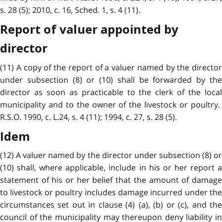
s. 28 (5); 2010, c. 16, Sched. 1, s. 4 (11).
Report of valuer appointed by
director
(11) A copy of the report of a valuer named by the director
under subsection (8) or (10) shall be forwarded by the
director as soon as practicable to the clerk of the local
municipality and to the owner of the livestock or poultry.
R.S.O. 1990, c. L.24, s. 4 (11); 1994, c. 27, s. 28 (5).
Idem
(12) A valuer named by the director under subsection (8) or
(10) shall, where applicable, include in his or her report a
statement of his or her belief that the amount of damage
to livestock or poultry includes damage incurred under the
circumstances set out in clause (4) (a), (b) or (c), and the
council of the municipality may thereupon deny liability in