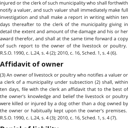
injured or the clerk of such municipality who shall forthwith
notify a valuer, and such valuer shall immediately make full
investigation and shall make a report in writing within ten
days thereafter to the clerk of the municipality giving in
detail the extent and amount of the damage and his or her
award therefor, and shall at the same time forward a copy
of such report to the owner of the livestock or poultry.
R.S.O. 1990, c. L.24, s. 4 (2); 2010, c. 16, Sched. 1, s. 4 (6).
Affidavit of owner
(3) An owner of livestock or poultry who notifies a valuer or
a clerk of a municipality under subsection (2) shall, within
ten days, file with the clerk an affidavit that to the best of
the owner’s knowledge and belief the livestock or poultry
were killed or injured by a dog other than a dog owned by
the owner or habitually kept upon the owner’s premises.
R.S.O. 1990, c. L.24, s. 4 (3); 2010, c. 16, Sched. 1, s. 4 (7).