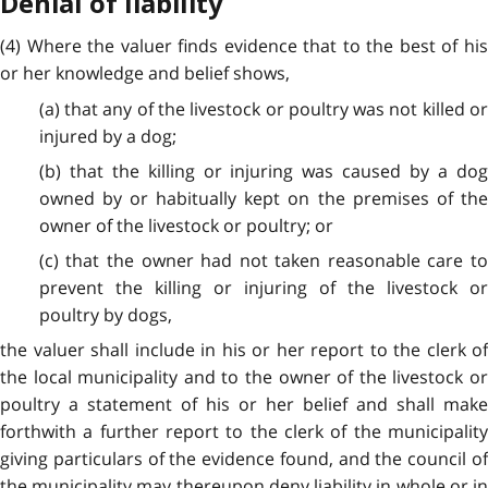
Denial of liability
(4) Where the valuer finds evidence that to the best of his
or her knowledge and belief shows,
(a) that any of the livestock or poultry was not killed or
injured by a dog;
(b) that the killing or injuring was caused by a dog
owned by or habitually kept on the premises of the
owner of the livestock or poultry; or
(c) that the owner had not taken reasonable care to
prevent the killing or injuring of the livestock or
poultry by dogs,
the valuer shall include in his or her report to the clerk of
the local municipality and to the owner of the livestock or
poultry a statement of his or her belief and shall make
forthwith a further report to the clerk of the municipality
giving particulars of the evidence found, and the council of
the municipality may thereupon deny liability in whole or in