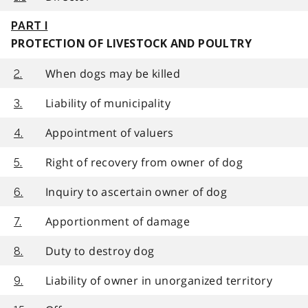
PART I
PROTECTION OF LIVESTOCK AND POULTRY
When dogs may be killed
2.
Liability of municipality
3.
Appointment of valuers
4.
Right of recovery from owner of dog
5.
Inquiry to ascertain owner of dog
6.
Apportionment of damage
7.
Duty to destroy dog
8.
Liability of owner in unorganized territory
9.