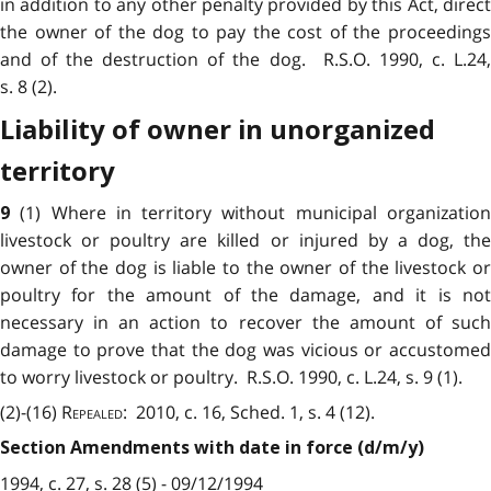
in addition to any other penalty provided by this Act, direct
the owner of the dog to pay the cost of the proceedings
and of the destruction of the dog. R.S.O. 1990, c. L.24,
s. 8 (2).
Liability of owner in unorganized
territory
(1) Where in territory without municipal organizatio
9
livestock or poultry are killed or injured by a dog, the
owner of the dog is liable to the owner of the livestock or
poultry for the amount of the damage, and it is not
necessary in an action to recover the amount of such
damage to prove that the dog was vicious or accustomed
to worry livestock or poultry. R.S.O. 1990, c. L.24, s. 9 (1).
(2)-(16)
Repealed
: 2010, c. 16, Sched. 1, s. 4 (12).
Section Amendments with date in force (d/m/y)
1994, c. 27, s. 28 (5) - 09/12/1994