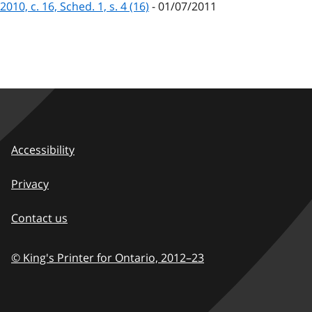
2010, c. 16, Sched. 1, s. 4 (16)
- 01/07/2011
Accessibility
Privacy
Contact us
© King's Printer for Ontario,
2012–23