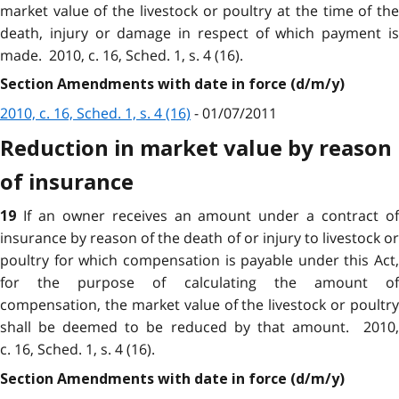
market value of the livestock or poultry at the time of the
death, injury or damage in respect of which payment is
made. 2010, c. 16, Sched. 1, s. 4 (16).
Section Amendments with date in force (d/m/y)
2010, c. 16, Sched. 1, s. 4 (16)
- 01/07/2011
Reduction in market value by reason
of insurance
If an owner receives an amount under a contract o
19
insurance by reason of the death of or injury to livestock or
poultry for which compensation is payable under this Act,
for the purpose of calculating the amount of
compensation, the market value of the livestock or poultry
shall be deemed to be reduced by that amount. 2010,
c. 16, Sched. 1, s. 4 (16).
Section Amendments with date in force (d/m/y)