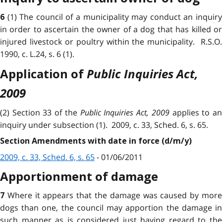
(1) The council of a municipality may conduct an inquir
6
in order to ascertain the owner of a dog that has killed or
injured livestock or poultry within the municipality. R.S.O.
1990, c. L.24, s. 6 (1).
Public Inquiries Act,
Application of
2009
(2) Section 33 of the
Public Inquiries Act, 2009
applies to a
inquiry under subsection (1). 2009, c. 33, Sched. 6, s. 65.
Section Amendments with date in force (d/m/y)
2009, c. 33, Sched. 6, s. 65
- 01/06/2011
Apportionment of damage
Where it appears that the damage was caused by mor
7
dogs than one, the council may apportion the damage in
such manner as is considered just having regard to the