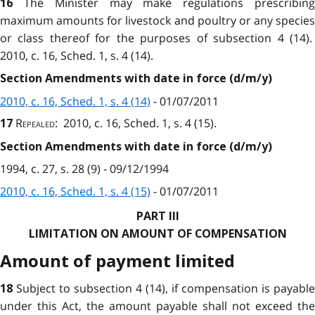
The Minister may make regulations prescribin
16
maximum amounts for livestock and poultry or any species
or class thereof for the purposes of subsection 4 (14).
2010, c. 16, Sched. 1, s. 4 (14).
Section Amendments with date in force (d/m/y)
2010, c. 16, Sched. 1, s. 4 (14)
- 01/07/2011
Repealed
: 2010, c. 16, Sched. 1, s. 4 (15).
17
Section Amendments with date in force (d/m/y)
1994, c. 27, s. 28 (9) - 09/12/1994
2010, c. 16, Sched. 1, s. 4 (15)
- 01/07/2011
PART III
LIMITATION ON AMOUNT OF COMPENSATION
Amount of payment limited
Subject to subsection 4 (14), if compensation is payable
18
under this Act, the amount payable shall not exceed the