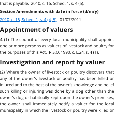
that is payable. 2010, c. 16, Sched. 1, s. 4 (5).
Section Amendments with date in force (d/m/y)
2010, c. 16, Sched. 1, s. 4 (4, 5)
- 01/07/2011
Appointment of valuers
(1) The council of every local municipality shall appoin
4
one or more persons as valuers of livestock and poultry for
the purposes of this Act. R.S.O. 1990, c. L.24, s. 4 (1).
Investigation and report by valuer
(2) Where the owner of livestock or poultry discovers that
any of the owner’s livestock or poultry has been killed or
injured and to the best of the owner’s knowledge and belief
such killing or injuring was done by a dog other than the
owner’s dog or habitually kept upon the owner’s premises,
the owner shall immediately notify a valuer for the local
municipality in which the livestock or poultry were killed or