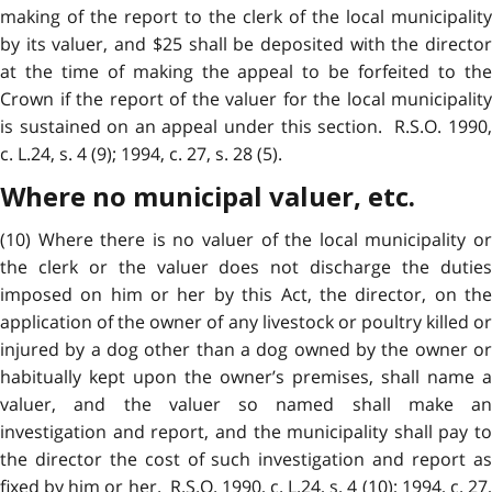
making of the report to the clerk of the local municipality
by its valuer, and $25 shall be deposited with the director
at the time of making the appeal to be forfeited to the
Crown if the report of the valuer for the local municipality
is sustained on an appeal under this section. R.S.O. 1990,
c. L.24, s. 4 (9); 1994, c. 27, s. 28 (5).
Where no municipal valuer, etc.
(10) Where there is no valuer of the local municipality or
the clerk or the valuer does not discharge the duties
imposed on him or her by this Act, the director, on the
application of the owner of any livestock or poultry killed or
injured by a dog other than a dog owned by the owner or
habitually kept upon the owner’s premises, shall name a
valuer, and the valuer so named shall make an
investigation and report, and the municipality shall pay to
the director the cost of such investigation and report as
fixed by him or her. R.S.O. 1990, c. L.24, s. 4 (10); 1994, c. 27,