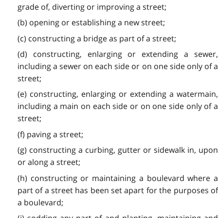
grade of, diverting or improving a street;
(b) opening or establishing a new street;
(c) constructing a bridge as part of a street;
(d) constructing, enlarging or extending a sewer,
including a sewer on each side or on one side only of a
street;
(e) constructing, enlarging or extending a watermain,
including a main on each side or on one side only of a
street;
(f) paving a street;
(g) constructing a curbing, gutter or sidewalk in, upon
or along a street;
(h) constructing or maintaining a boulevard where a
part of a street has been set apart for the purposes of
a boulevard;
(i) sodding any part of and planting, maintaining and