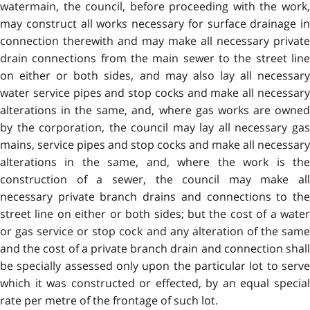
watermain, the council, before proceeding with the work,
may construct all works necessary for surface drainage in
connection therewith and may make all necessary private
drain connections from the main sewer to the street line
on either or both sides, and may also lay all necessary
water service pipes and stop cocks and make all necessary
alterations in the same, and, where gas works are owned
by the corporation, the council may lay all necessary gas
mains, service pipes and stop cocks and make all necessary
alterations in the same, and, where the work is the
construction of a sewer, the council may make all
necessary private branch drains and connections to the
street line on either or both sides; but the cost of a water
or gas service or stop cock and any alteration of the same
and the cost of a private branch drain and connection shall
be specially assessed only upon the particular lot to serve
which it was constructed or effected, by an equal special
rate per metre of the frontage of such lot.