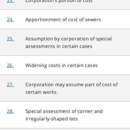
23.
Corporation’s portion of cost
24.
Apportionment of cost of sewers
25.
Assumption by corporation of special
assessments in certain cases
26.
Widening costs in certain cases
27.
Corporation may assume part of cost of
certain works
28.
Special assessment of corner and
irregularly-shaped lots