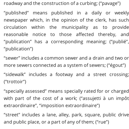
roadway and the construction of a curbing; (“pavage”)
“published” means published in a daily or weekly
newspaper which, in the opinion of the clerk, has such
circulation within the municipality as to provide
reasonable notice to those affected thereby, and
“publication” has a corresponding meaning; (“publié”,
“publication”)
“sewer” includes a common sewer and a drain and two or
more sewers connected as a system of sewers; (“égout”)
“sidewalk” includes a footway and a street crossing;
(“trottoir”)
“specially assessed” means specially rated for or charged
with part of the cost of a work; (“assujetti à un impôt
extraordinaire”, “imposition extraordinaire”)
“street” includes a lane, alley, park, square, public drive
and public place, or a part of any of them; (“rue”)