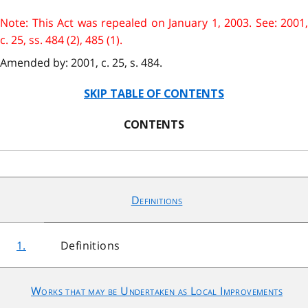
Note: This Act was repealed on January 1, 2003. See: 2001,
c. 25, ss. 484 (2), 485 (1).
Amended by: 2001, c. 25, s. 484.
SKIP TABLE OF CONTENTS
CONTENTS
Definitions
1.
Definitions
Works that may be Undertaken as Local Improvements