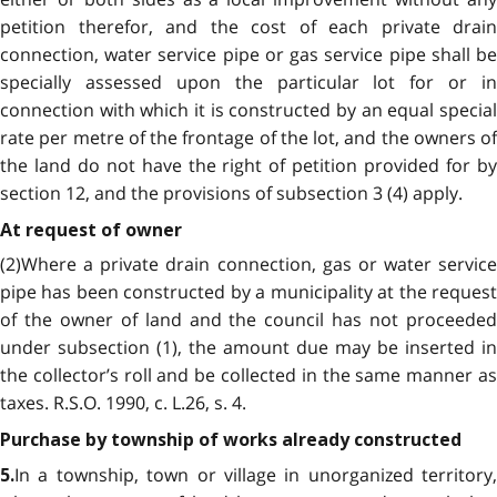
petition therefor, and the cost of each private drain
connection, water service pipe or gas service pipe shall be
specially assessed upon the particular lot for or in
connection with which it is constructed by an equal special
rate per metre of the frontage of the lot, and the owners of
the land do not have the right of petition provided for by
section 12, and the provisions of subsection 3 (4) apply.
At request of owner
(2)Where a private drain connection, gas or water service
pipe has been constructed by a municipality at the request
of the owner of land and the council has not proceeded
under subsection (1), the amount due may be inserted in
the collector’s roll and be collected in the same manner as
taxes. R.S.O. 1990, c. L.26, s. 4.
Purchase by township of works already constructed
In a township, town or village in unorganized territory,
5.