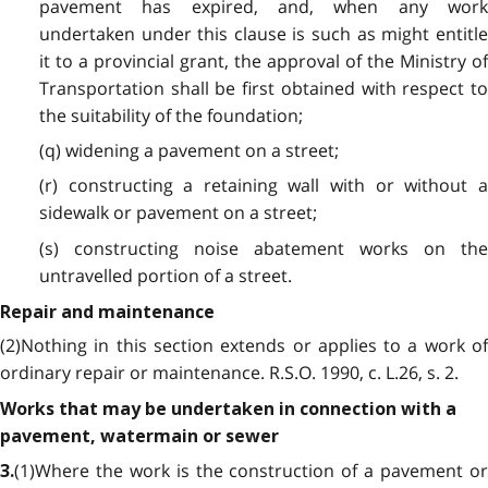
pavement has expired, and, when any work
undertaken under this clause is such as might entitle
it to a provincial grant, the approval of the Ministry of
Transportation shall be first obtained with respect to
the suitability of the foundation;
(q) widening a pavement on a street;
(r) constructing a retaining wall with or without a
sidewalk or pavement on a street;
(s) constructing noise abatement works on the
untravelled portion of a street.
Repair and maintenance
(2)Nothing in this section extends or applies to a work of
ordinary repair or maintenance. R.S.O. 1990, c. L.26, s. 2.
Works that may be undertaken in connection with a
pavement, watermain or sewer
(1)Where the work is the construction of a pavement or
3.