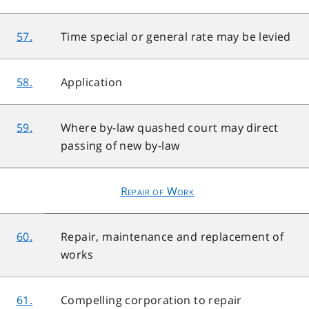
57.
Time special or general rate may be levied
58.
Application
59.
Where by-law quashed court may direct
passing of new by-law
Repair of Work
60.
Repair, maintenance and replacement of
works
61.
Compelling corporation to repair