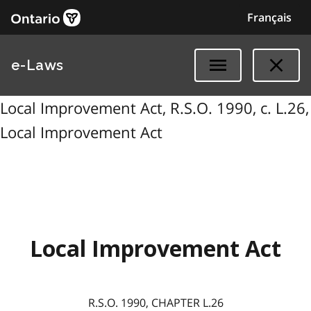
Français
e-Laws
Local Improvement Act, R.S.O. 1990, c. L.26,
Local Improvement Act
Local Improvement Act
R.S.O. 1990, CHAPTER L.26