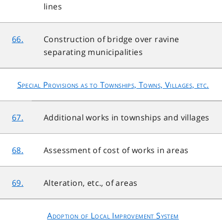
lines
66.
Construction of bridge over ravine
separating municipalities
Special Provisions as to Townships, Towns, Villages, etc.
67.
Additional works in townships and villages
68.
Assessment of cost of works in areas
69.
Alteration, etc., of areas
Adoption of Local Improvement System