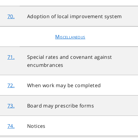
70.
Adoption of local improvement system
Miscellaneous
71.
Special rates and covenant against
encumbrances
72.
When work may be completed
73.
Board may prescribe forms
74.
Notices