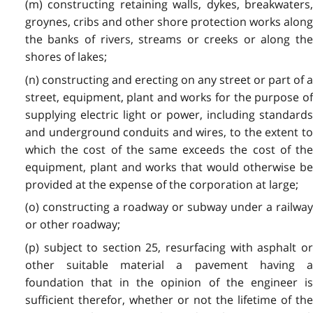
(m) constructing retaining walls, dykes, breakwaters,
groynes, cribs and other shore protection works along
the banks of rivers, streams or creeks or along the
shores of lakes;
(n) constructing and erecting on any street or part of a
street, equipment, plant and works for the purpose of
supplying electric light or power, including standards
and underground conduits and wires, to the extent to
which the cost of the same exceeds the cost of the
equipment, plant and works that would otherwise be
provided at the expense of the corporation at large;
(o) constructing a roadway or subway under a railway
or other roadway;
(p) subject to section 25, resurfacing with asphalt or
other suitable material a pavement having a
foundation that in the opinion of the engineer is
sufficient therefor, whether or not the lifetime of the