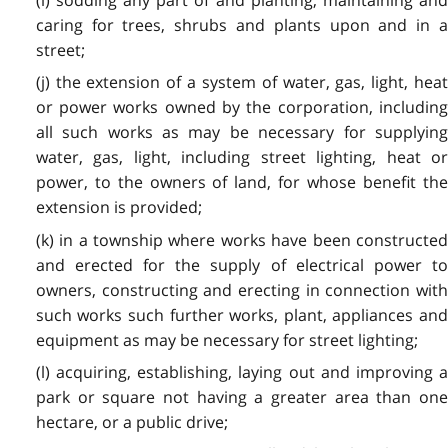
caring for trees, shrubs and plants upon and in a
street;
(j) the extension of a system of water, gas, light, heat
or power works owned by the corporation, including
all such works as may be necessary for supplying
water, gas, light, including street lighting, heat or
power, to the owners of land, for whose benefit the
extension is provided;
(k) in a township where works have been constructed
and erected for the supply of electrical power to
owners, constructing and erecting in connection with
such works such further works, plant, appliances and
equipment as may be necessary for street lighting;
(l) acquiring, establishing, laying out and improving a
park or square not having a greater area than one
hectare, or a public drive;