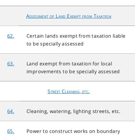
Assessment of Land Exempt from Taxation
62.
Certain lands exempt from taxation liable
to be specially assessed
63.
Land exempt from taxation for local
improvements to be specially assessed
Street Cleaning, etc.
64.
Cleaning, watering, lighting streets, etc.
65.
Power to construct works on boundary