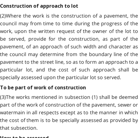
Construction of approach to lot
(2)Where the work is the construction of a pavement, the
council may from time to time during the progress of the
work, upon the written request of the owner of the lot to
be served, provide for the construction, as part of the
pavement, of an approach of such width and character as
the council may determine from the boundary line of the
pavement to the street line, so as to form an approach to a
particular lot, and the cost of such approach shall be
specially assessed upon the particular lot so served.
To be part of work of construction
(3)The works mentioned in subsection (1) shall be deemed
part of the work of construction of the pavement, sewer or
watermain in all respects except as to the manner in which
the cost of them is to be specially assessed as provided by
that subsection.