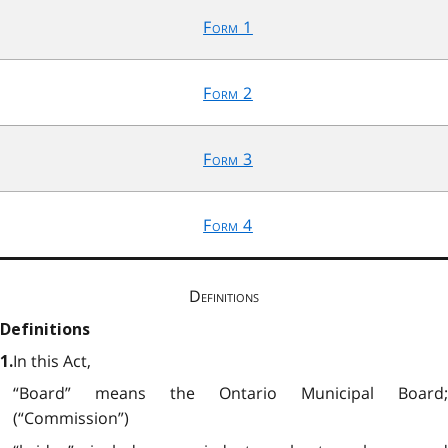
Form 1
Form 2
Form 3
Form 4
Definitions
Definitions
In this Act,
1.
“Board” means the Ontario Municipal Board;
(“Commission”)