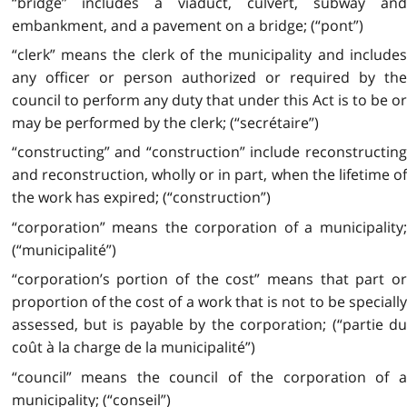
“bridge” includes a viaduct, culvert, subway and
embankment, and a pavement on a bridge; (“pont”)
“clerk” means the clerk of the municipality and includes
any officer or person authorized or required by the
council to perform any duty that under this Act is to be or
may be performed by the clerk; (“secrétaire”)
“constructing” and “construction” include reconstructing
and reconstruction, wholly or in part, when the lifetime of
the work has expired; (“construction”)
“corporation” means the corporation of a municipality;
(“municipalité”)
“corporation’s portion of the cost” means that part or
proportion of the cost of a work that is not to be specially
assessed, but is payable by the corporation; (“partie du
coût à la charge de la municipalité”)
“council” means the council of the corporation of a
municipality; (“conseil”)