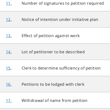
11.
Number of signatures to petition required
12.
Notice of intention under initiative plan
13.
Effect of petition against work
14.
Lot of petitioner to be described
15.
Clerk to determine sufficiency of petition
16.
Petitions to be lodged with clerk
17.
Withdrawal of name from petition