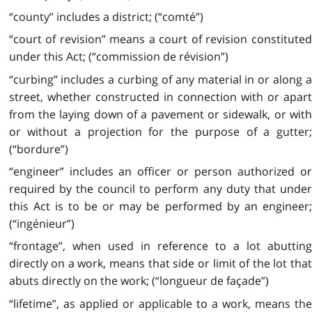
“county” includes a district; (“comté”)
“court of revision” means a court of revision constituted
under this Act; (“commission de révision”)
“curbing” includes a curbing of any material in or along a
street, whether constructed in connection with or apart
from the laying down of a pavement or sidewalk, or with
or without a projection for the purpose of a gutter;
(“bordure”)
“engineer” includes an officer or person authorized or
required by the council to perform any duty that under
this Act is to be or may be performed by an engineer;
(“ingénieur”)
“frontage”, when used in reference to a lot abutting
directly on a work, means that side or limit of the lot that
abuts directly on the work; (“longueur de façade”)
“lifetime”, as applied or applicable to a work, means the