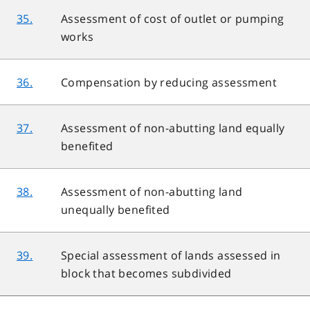
35.
Assessment of cost of outlet or pumping
works
36.
Compensation by reducing assessment
37.
Assessment of non-abutting land equally
benefited
38.
Assessment of non-abutting land
unequally benefited
39.
Special assessment of lands assessed in
block that becomes subdivided