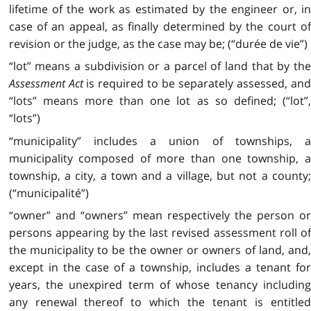
lifetime of the work as estimated by the engineer or, in
case of an appeal, as finally determined by the court of
revision or the judge, as the case may be; (“durée de vie”)
“lot” means a subdivision or a parcel of land that by the
Assessment Act
is required to be separately assessed, an
“lots” means more than one lot as so defined; (“lot”,
“lots”)
“municipality” includes a union of townships, a
municipality composed of more than one township, a
township, a city, a town and a village, but not a county;
(“municipalité”)
“owner” and “owners” mean respectively the person or
persons appearing by the last revised assessment roll of
the municipality to be the owner or owners of land, and,
except in the case of a township, includes a tenant for
years, the unexpired term of whose tenancy including
any renewal thereof to which the tenant is entitled