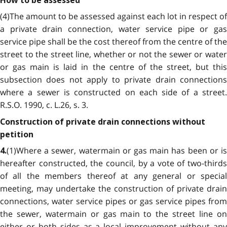
How to be assessed
(4)The amount to be assessed against each lot in respect of
a private drain connection, water service pipe or gas
service pipe shall be the cost thereof from the centre of the
street to the street line, whether or not the sewer or water
or gas main is laid in the centre of the street, but this
subsection does not apply to private drain connections
where a sewer is constructed on each side of a street.
R.S.O. 1990, c. L.26, s. 3.
Construction of private drain connections without
petition
(1)Where a sewer, watermain or gas main has been or is
4.
hereafter constructed, the council, by a vote of two-thirds
of all the members thereof at any general or special
meeting, may undertake the construction of private drain
connections, water service pipes or gas service pipes from
the sewer, watermain or gas main to the street line on
either or both sides as a local improvement without any