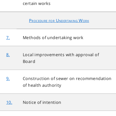
certain works
Procedure for Undertaking Work
7.
Methods of undertaking work
8.
Local improvements with approval of
Board
9.
Construction of sewer on recommendation
of health authority
10.
Notice of intention