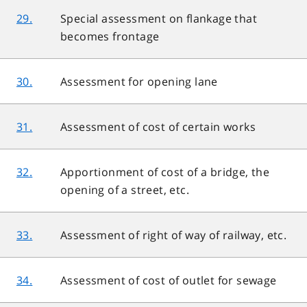
29.
Special assessment on flankage that
becomes frontage
30.
Assessment for opening lane
31.
Assessment of cost of certain works
32.
Apportionment of cost of a bridge, the
opening of a street, etc.
33.
Assessment of right of way of railway, etc.
34.
Assessment of cost of outlet for sewage