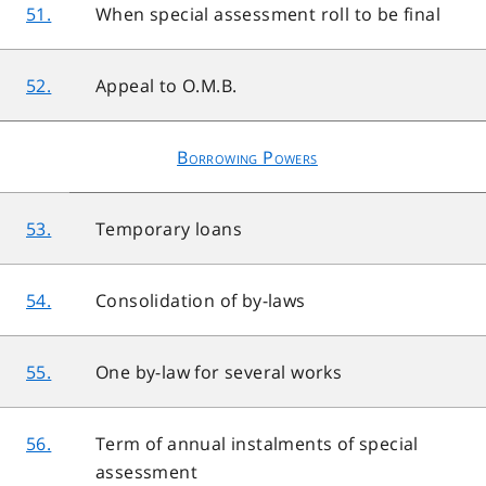
51.
When special assessment roll to be final
52.
Appeal to O.M.B.
Borrowing Powers
53.
Temporary loans
54.
Consolidation of by-laws
55.
One by-law for several works
56.
Term of annual instalments of special
assessment