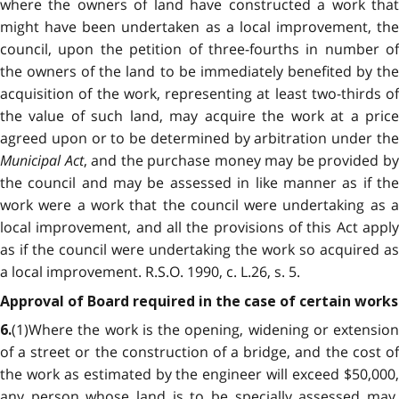
where the owners of land have constructed a work that
might have been undertaken as a local improvement, the
council, upon the petition of three-fourths in number of
the owners of the land to be immediately benefited by the
acquisition of the work, representing at least two-thirds of
the value of such land, may acquire the work at a price
agreed upon or to be determined by arbitration under the
Municipal Act
, and the purchase money may be provided b
the council and may be assessed in like manner as if the
work were a work that the council were undertaking as a
local improvement, and all the provisions of this Act apply
as if the council were undertaking the work so acquired as
a local improvement. R.S.O. 1990, c. L.26, s. 5.
Approval of Board required in the case of certain works
(1)Where the work is the opening, widening or extension
6.
of a street or the construction of a bridge, and the cost of
the work as estimated by the engineer will exceed $50,000,
any person whose land is to be specially assessed may,