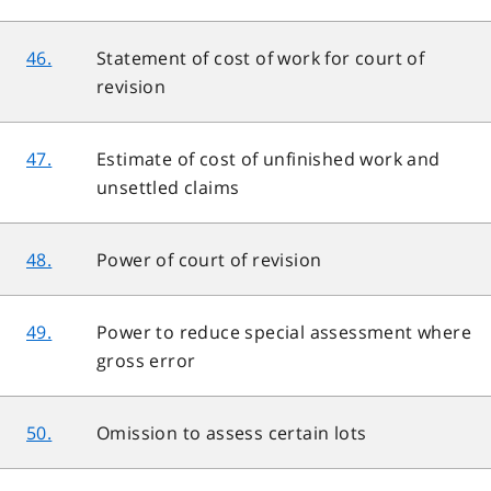
46.
Statement of cost of work for court of
revision
47.
Estimate of cost of unfinished work and
unsettled claims
48.
Power of court of revision
49.
Power to reduce special assessment where
gross error
50.
Omission to assess certain lots