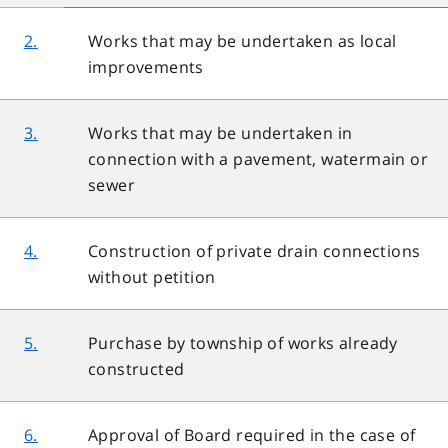
2.
Works that may be undertaken as local
improvements
3.
Works that may be undertaken in
connection with a pavement, watermain or
sewer
4.
Construction of private drain connections
without petition
5.
Purchase by township of works already
constructed
6.
Approval of Board required in the case of