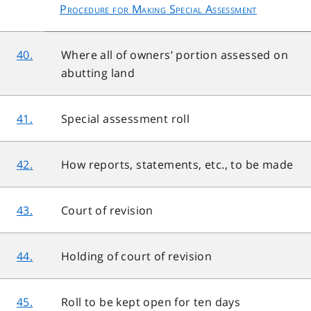
Procedure for Making Special Assessment
40.
Where all of owners’ portion assessed on
abutting land
41.
Special assessment roll
42.
How reports, statements, etc., to be made
43.
Court of revision
44.
Holding of court of revision
45.
Roll to be kept open for ten days