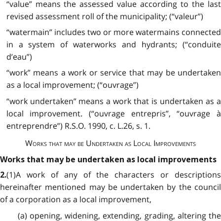
“value” means the assessed value according to the last
revised assessment roll of the municipality; (“valeur”)
“watermain” includes two or more watermains connected
in a system of waterworks and hydrants; (“conduite
d’eau”)
“work” means a work or service that may be undertaken
as a local improvement; (“ouvrage”)
“work undertaken” means a work that is undertaken as a
local improvement. (“ouvrage entrepris”, “ouvrage à
entreprendre”) R.S.O. 1990, c. L.26, s. 1.
Works that may be Undertaken as Local Improvements
Works that may be undertaken as local improvements
(1)A work of any of the characters or descriptions
2.
hereinafter mentioned may be undertaken by the council
of a corporation as a local improvement,
(a) opening, widening, extending, grading, altering the