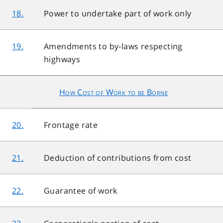
18.
Power to undertake part of work only
19.
Amendments to by-laws respecting
highways
How Cost of Work to be Borne
20.
Frontage rate
21.
Deduction of contributions from cost
22.
Guarantee of work