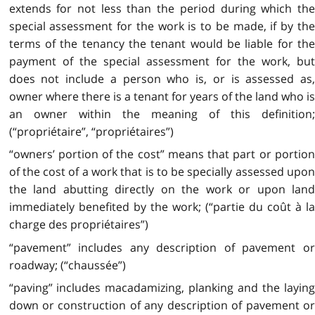
extends for not less than the period during which the
special assessment for the work is to be made, if by the
terms of the tenancy the tenant would be liable for the
payment of the special assessment for the work, but
does not include a person who is, or is assessed as,
owner where there is a tenant for years of the land who is
an owner within the meaning of this definition;
(“propriétaire”, “propriétaires”)
“owners’ portion of the cost” means that part or portion
of the cost of a work that is to be specially assessed upon
the land abutting directly on the work or upon land
immediately benefited by the work; (“partie du coût à la
charge des propriétaires”)
“pavement” includes any description of pavement or
roadway; (“chaussée”)
“paving” includes macadamizing, planking and the laying
down or construction of any description of pavement or