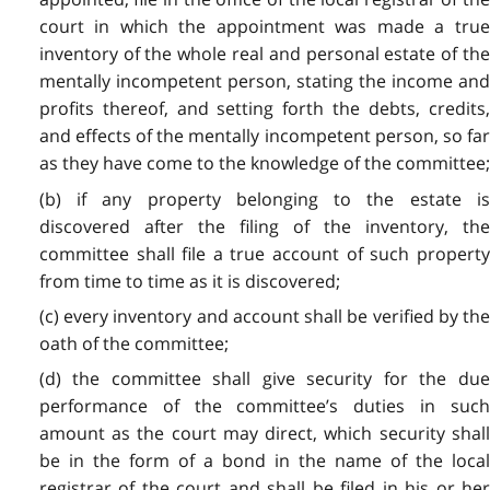
court in which the appointment was made a true
inventory of the whole real and personal estate of the
mentally incompetent person, stating the income and
profits thereof, and setting forth the debts, credits,
and effects of the mentally incompetent person, so far
as they have come to the knowledge of the committee;
(b) if any property belonging to the estate is
discovered after the filing of the inventory, the
committee shall file a true account of such property
from time to time as it is discovered;
(c) every inventory and account shall be verified by the
oath of the committee;
(d) the committee shall give security for the due
performance of the committee’s duties in such
amount as the court may direct, which security shall
be in the form of a bond in the name of the local
registrar of the court and shall be filed in his or her