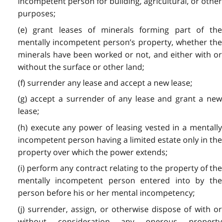
incompetent person for building, agricultural, or other
purposes;
(e) grant leases of minerals forming part of the
mentally incompetent person’s property, whether the
minerals have been worked or not, and either with or
without the surface or other land;
(f) surrender any lease and accept a new lease;
(g) accept a surrender of any lease and grant a new
lease;
(h) execute any power of leasing vested in a mentally
incompetent person having a limited estate only in the
property over which the power extends;
(i) perform any contract relating to the property of the
mentally incompetent person entered into by the
person before his or her mental incompetency;
(j) surrender, assign, or otherwise dispose of with or
without consideration any onerous property