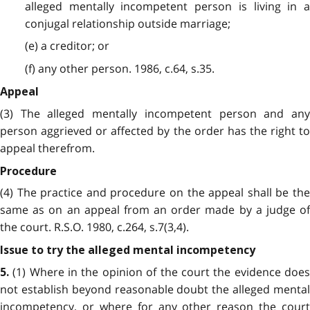
alleged mentally incompetent person is living in a
conjugal relationship outside marriage;
(e) a creditor; or
(f) any other person. 1986, c.64, s.35.
Appeal
(3) The alleged mentally incompetent person and any
person aggrieved or affected by the order has the right to
appeal therefrom.
Procedure
(4) The practice and procedure on the appeal shall be the
same as on an appeal from an order made by a judge of
the court. R.S.O. 1980, c.264, s.7(3,4).
Issue to try the alleged mental incompetency
(1) Where in the opinion of the court the evidence does
5.
not establish beyond reasonable doubt the alleged mental
incompetency, or where for any other reason the court