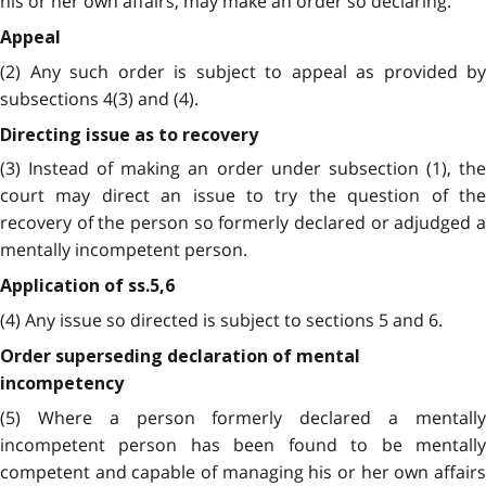
his or her own affairs, may make an order so declaring.
Appeal
(2) Any such order is subject to appeal as provided by
subsections 4(3) and (4).
Directing issue as to recovery
(3) Instead of making an order under subsection (1), the
court may direct an issue to try the question of the
recovery of the person so formerly declared or adjudged a
mentally incompetent person.
Application of ss.5,6
(4) Any issue so directed is subject to sections 5 and 6.
Order superseding declaration of mental
incompetency
(5) Where a person formerly declared a mentally
incompetent person has been found to be mentally
competent and capable of managing his or her own affairs