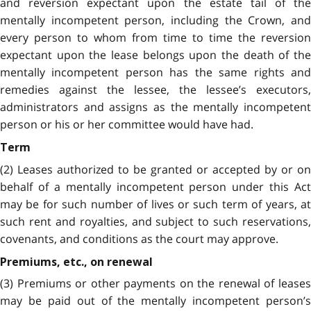
and reversion expectant upon the estate tail of the
mentally incompetent person, including the Crown, and
every person to whom from time to time the reversion
expectant upon the lease belongs upon the death of the
mentally incompetent person has the same rights and
remedies against the lessee, the lessee’s executors,
administrators and assigns as the mentally incompetent
person or his or her committee would have had.
Term
(2) Leases authorized to be granted or accepted by or on
behalf of a mentally incompetent person under this Act
may be for such number of lives or such term of years, at
such rent and royalties, and subject to such reservations,
covenants, and conditions as the court may approve.
Premiums, etc., on renewal
(3) Premiums or other payments on the renewal of leases
may be paid out of the mentally incompetent person’s