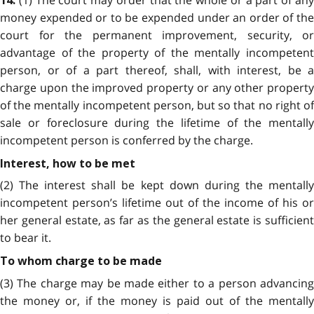
14.
money expended or to be expended under an order of the
court for the permanent improvement, security, or
advantage of the property of the mentally incompetent
person, or of a part thereof, shall, with interest, be a
charge upon the improved property or any other property
of the mentally incompetent person, but so that no right of
sale or foreclosure during the lifetime of the mentally
incompetent person is conferred by the charge.
Interest, how to be met
(2) The interest shall be kept down during the mentally
incompetent person’s lifetime out of the income of his or
her general estate, as far as the general estate is sufficient
to bear it.
To whom charge to be made
(3) The charge may be made either to a person advancing
the money or, if the money is paid out of the mentally