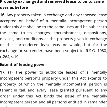
Property exchanged and renewed lease to be to same
uses as before
Any property taken in exchange and any renewed lease
16.
accepted on behalf of a mentally incompetent person
under this Act shall be to the same uses and be subject to
the same trusts, charges, encumbrances, dispositions,
devices, and conditions as the property given in exchange
or the surrendered lease was or would, but for the
exchange or surrender, have been subject to. R.S.O. 1980,
c.264, s.19.
Extent of leasing power
(1) The power to authorize leases of a mentally
17.
incompetent person’s property under this Act extends to
property of which the mentally incompetent person is
tenant in tail, and every lease granted pursuant to any
order under this Act binds the issue of the mentally
incompetent person and all persons entitled in remainder