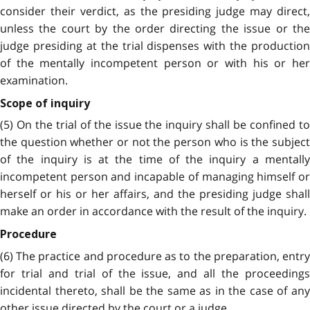
consider their verdict, as the presiding judge may direct,
unless the court by the order directing the issue or the
judge presiding at the trial dispenses with the production
of the mentally incompetent person or with his or her
examination.
Scope of inquiry
(5) On the trial of the issue the inquiry shall be confined to
the question whether or not the person who is the subject
of the inquiry is at the time of the inquiry a mentally
incompetent person and incapable of managing himself or
herself or his or her affairs, and the presiding judge shall
make an order in accordance with the result of the inquiry.
Procedure
(6) The practice and procedure as to the preparation, entry
for trial and trial of the issue, and all the proceedings
incidental thereto, shall be the same as in the case of any
other issue directed by the court or a judge.