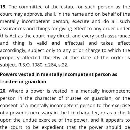
The committee of the estate, or such person as the
19.
court may approve, shall, in the name and on behalf of the
mentally incompetent person, execute and do all such
assurances and things for giving effect to any order under
this Act as the court may direct, and every such assurance
and thing is valid and effectual and takes effect
accordingly, subject only to any prior charge to which the
property affected thereby at the date of the order is
subject. R.S.O. 1980, c.264, s.22.
Powers vested in mentally incompetent person as
trustee or guardian
Where a power is vested in a mentally incompetent
20.
person in the character of trustee or guardian, or the
consent of a mentally incompetent person to the exercise
of a power is necessary in the like character, or as a check
upon the undue exercise of the power, and it appears to
the court to be expedient that the power should be