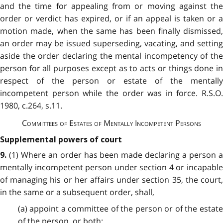
and the time for appealing from or moving against the
order or verdict has expired, or if an appeal is taken or a
motion made, when the same has been finally dismissed,
an order may be issued superseding, vacating, and setting
aside the order declaring the mental incompetency of the
person for all purposes except as to acts or things done in
respect of the person or estate of the mentally
incompetent person while the order was in force. R.S.O.
1980, c.264, s.11.
Committees of Estates of Mentally Incompetent Persons
Supplemental powers of court
(1) Where an order has been made declaring a person a
9.
mentally incompetent person under section 4 or incapable
of managing his or her affairs under section 35, the court,
in the same or a subsequent order, shall,
(a) appoint a committee of the person or of the estate
of the person, or both;