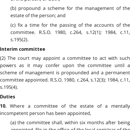
(b) propound a scheme for the management of the
estate of the person; and
(c) fix a time for the passing of the accounts of the
committee. R.S.O. 1980, c.264, s.12(1); 1984, c.11,
s.195(2).
Interim committee
(2) The court may appoint a committee to act with such
powers as it may confer upon the committee until a
scheme of management is propounded and a permanent
committee appointed. R.S.O. 1980, c.264, s.12(3); 1984, c.11,
s.195(4).
Duties
Where a committee of the estate of a mentally
10.
incompetent person has been appointed,
(a) the committee shall, within six months after being
appointed, file in the office of the local registrar of the