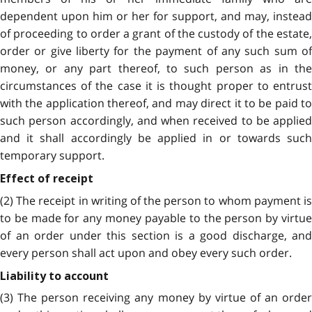
dependent upon him or her for support, and may, instead
of proceeding to order a grant of the custody of the estate,
order or give liberty for the payment of any such sum of
money, or any part thereof, to such person as in the
circumstances of the case it is thought proper to entrust
with the application thereof, and may direct it to be paid to
such person accordingly, and when received to be applied
and it shall accordingly be applied in or towards such
temporary support.
Effect of receipt
(2) The receipt in writing of the person to whom payment is
to be made for any money payable to the person by virtue
of an order under this section is a good discharge, and
every person shall act upon and obey every such order.
Liability to account
(3) The person receiving any money by virtue of an order