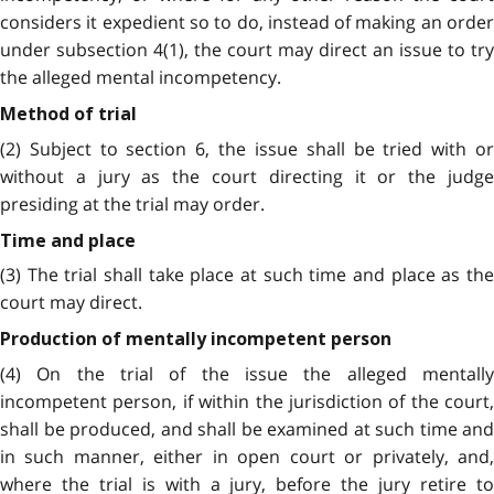
considers it expedient so to do, instead of making an order
under subsection 4(1), the court may direct an issue to try
the alleged mental incompetency.
Method of trial
(2) Subject to section 6, the issue shall be tried with or
without a jury as the court directing it or the judge
presiding at the trial may order.
Time and place
(3) The trial shall take place at such time and place as the
court may direct.
Production of mentally incompetent person
(4) On the trial of the issue the alleged mentally
incompetent person, if within the jurisdiction of the court,
shall be produced, and shall be examined at such time and
in such manner, either in open court or privately, and,
where the trial is with a jury, before the jury retire to