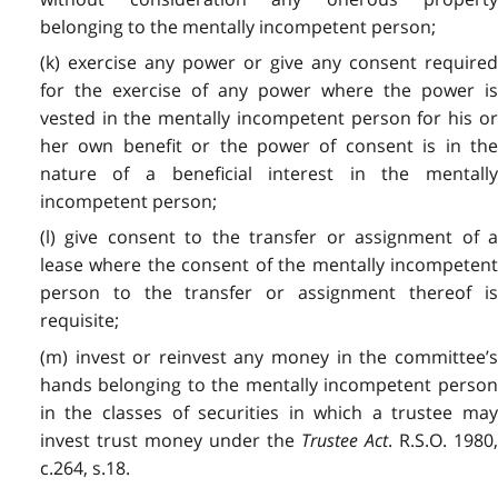
belonging to the mentally incompetent person;
(k) exercise any power or give any consent required
for the exercise of any power where the power is
vested in the mentally incompetent person for his or
her own benefit or the power of consent is in the
nature of a beneficial interest in the mentally
incompetent person;
(l) give consent to the transfer or assignment of a
lease where the consent of the mentally incompetent
person to the transfer or assignment thereof is
requisite;
(m) invest or reinvest any money in the committee’s
hands belonging to the mentally incompetent person
in the classes of securities in which a trustee may
invest trust money under the
Trustee Act
. R.S.O. 1980
c.264, s.18.