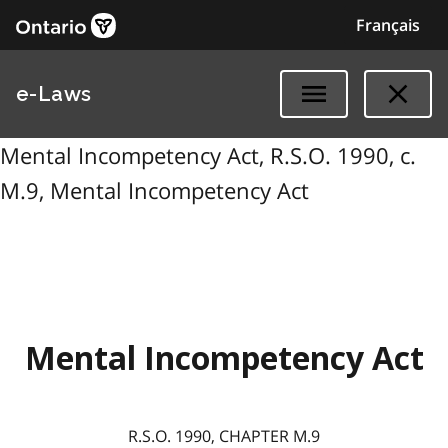
Français
e-Laws
Mental Incompetency Act, R.S.O. 1990, c.
M.9, Mental Incompetency Act
Mental Incompetency Act
R.S.O. 1990, CHAPTER M.9