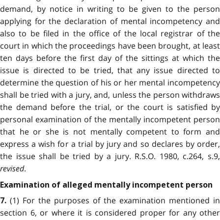
demand, by notice in writing to be given to the person
applying for the declaration of mental incompetency and
also to be filed in the office of the local registrar of the
court in which the proceedings have been brought, at least
ten days before the first day of the sittings at which the
issue is directed to be tried, that any issue directed to
determine the question of his or her mental incompetency
shall be tried with a jury, and, unless the person withdraws
the demand before the trial, or the court is satisfied by
personal examination of the mentally incompetent person
that he or she is not mentally competent to form and
express a wish for a trial by jury and so declares by order,
the issue shall be tried by a jury. R.S.O. 1980, c.264, s.9,
revised
.
Examination of alleged mentally incompetent person
(1) For the purposes of the examination mentioned in
7.
section 6, or where it is considered proper for any other