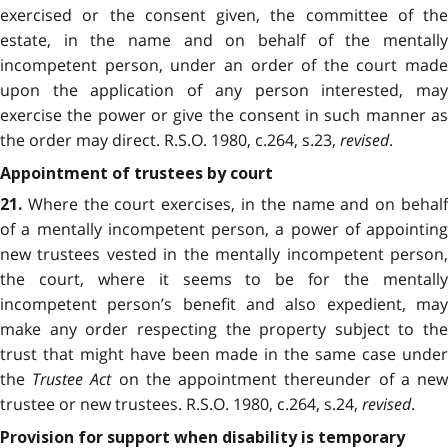
exercised or the consent given, the committee of the
estate, in the name and on behalf of the mentally
incompetent person, under an order of the court made
upon the application of any person interested, may
exercise the power or give the consent in such manner as
the order may direct. R.S.O. 1980, c.264, s.23,
revised
.
Appointment of trustees by court
Where the court exercises, in the name and on behalf
21.
of a mentally incompetent person, a power of appointing
new trustees vested in the mentally incompetent person,
the court, where it seems to be for the mentally
incompetent person’s benefit and also expedient, may
make any order respecting the property subject to the
trust that might have been made in the same case under
the
Trustee Act
on the appointment thereunder of a ne
trustee or new trustees. R.S.O. 1980, c.264, s.24,
revised
.
Provision for support when disability is temporary