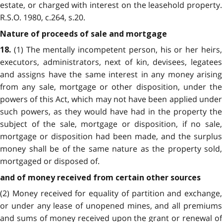
estate, or charged with interest on the leasehold property.
R.S.O. 1980, c.264, s.20.
Nature of proceeds of sale and mortgage
(1) The mentally incompetent person, his or her heirs,
18.
executors, administrators, next of kin, devisees, legatees
and assigns have the same interest in any money arising
from any sale, mortgage or other disposition, under the
powers of this Act, which may not have been applied under
such powers, as they would have had in the property the
subject of the sale, mortgage or disposition, if no sale,
mortgage or disposition had been made, and the surplus
money shall be of the same nature as the property sold,
mortgaged or disposed of.
and of money received from certain other sources
(2) Money received for equality of partition and exchange,
or under any lease of unopened mines, and all premiums
and sums of money received upon the grant or renewal of