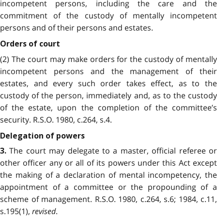
incompetent persons, including the care and the
commitment of the custody of mentally incompetent
persons and of their persons and estates.
Orders of court
(2) The court may make orders for the custody of mentally
incompetent persons and the management of their
estates, and every such order takes effect, as to the
custody of the person, immediately and, as to the custody
of the estate, upon the completion of the committee’s
security. R.S.O. 1980, c.264, s.4.
Delegation of powers
The court may delegate to a master, official referee or
3.
other officer any or all of its powers under this Act except
the making of a declaration of mental incompetency, the
appointment of a committee or the propounding of a
scheme of management. R.S.O. 1980, c.264, s.6; 1984, c.11,
s.195(1),
revised
.