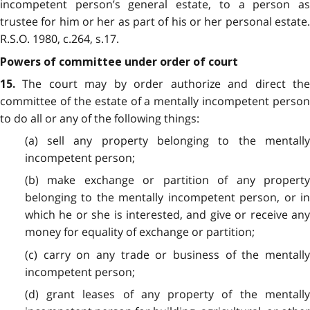
incompetent person’s general estate, to a person as
trustee for him or her as part of his or her personal estate.
R.S.O. 1980, c.264, s.17.
Powers of committee under order of court
The court may by order authorize and direct the
15.
committee of the estate of a mentally incompetent person
to do all or any of the following things:
(a) sell any property belonging to the mentally
incompetent person;
(b) make exchange or partition of any property
belonging to the mentally incompetent person, or in
which he or she is interested, and give or receive any
money for equality of exchange or partition;
(c) carry on any trade or business of the mentally
incompetent person;
(d) grant leases of any property of the mentally