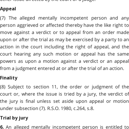
Appeal
(7) The alleged mentally incompetent person and any
person aggrieved or affected thereby have the like right to
move against a verdict or to appeal from an order made
upon or after the trial as may be exercised by a party to an
action in the court including the right of appeal, and the
court hearing any such motion or appeal has the same
powers as upon a motion against a verdict or an appeal
from a judgment entered at or after the trial of an action.
Finality
(8) Subject to section 11, the order or judgment of the
court or, where the issue is tried by a jury, the verdict of
the jury is final unless set aside upon appeal or motion
under subsection (7). R.S.O. 1980, c.264, s.8.
Trial by jury
An alleged mentally incompetent person is entitled to
6.