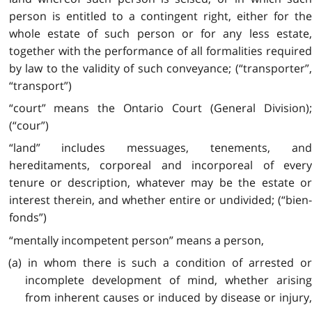
person is entitled to a contingent right, either for the
whole estate of such person or for any less estate,
together with the performance of all formalities required
by law to the validity of such conveyance; (“transporter”,
“transport”)
“court” means the Ontario Court (General Division);
(“cour”)
“land” includes messuages, tenements, and
hereditaments, corporeal and incorporeal of every
tenure or description, whatever may be the estate or
interest therein, and whether entire or undivided; (“bien-
fonds”)
“mentally incompetent person” means a person,
(a) in whom there is such a condition of arrested or
incomplete development of mind, whether arising
from inherent causes or induced by disease or injury,