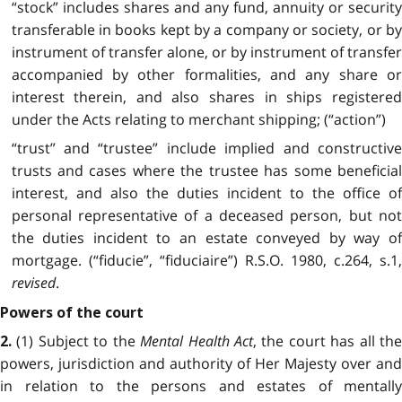
“stock” includes shares and any fund, annuity or security
transferable in books kept by a company or society, or by
instrument of transfer alone, or by instrument of transfer
accompanied by other formalities, and any share or
interest therein, and also shares in ships registered
under the Acts relating to merchant shipping; (“action”)
“trust” and “trustee” include implied and constructive
trusts and cases where the trustee has some beneficial
interest, and also the duties incident to the office of
personal representative of a deceased person, but not
the duties incident to an estate conveyed by way of
mortgage. (“fiducie”, “fiduciaire”) R.S.O. 1980, c.264, s.1,
revised
.
Powers of the court
(1) Subject to the
Mental Health Act
, the court has all th
2.
powers, jurisdiction and authority of Her Majesty over and
in relation to the persons and estates of mentally