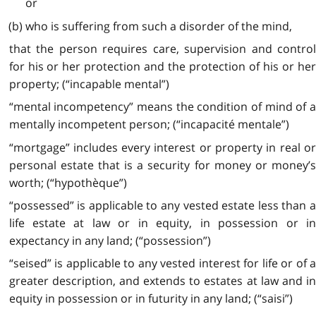
or
(b) who is suffering from such a disorder of the mind,
that the person requires care, supervision and control
for his or her protection and the protection of his or her
property; (“incapable mental”)
“mental incompetency” means the condition of mind of a
mentally incompetent person; (“incapacité mentale”)
“mortgage” includes every interest or property in real or
personal estate that is a security for money or money’s
worth; (“hypothèque”)
“possessed” is applicable to any vested estate less than a
life estate at law or in equity, in possession or in
expectancy in any land; (“possession”)
“seised” is applicable to any vested interest for life or of a
greater description, and extends to estates at law and in
equity in possession or in futurity in any land; (“saisi”)