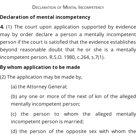
Declaration of Mental Incompetency
Declaration of mental incompetency
(1) The court upon application supported by evidence
4.
may by order declare a person a mentally incompetent
person if the court is satisfied that the evidence establishes
beyond reasonable doubt that he or she is a mentally
incompetent person. R.S.O. 1980, c.264, s.7(1).
By whom application to be made
(2) The application may be made by,
(a) the Attorney General;
(b) any one or more of the next of kin of the alleged
mentally incompetent person;
(c) the person to whom the alleged mentally
incompetent person is married;
(d) the person of the opposite sex with whom the