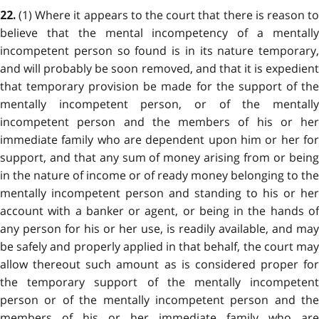
(1) Where it appears to the court that there is reason to
22.
believe that the mental incompetency of a mentally
incompetent person so found is in its nature temporary,
and will probably be soon removed, and that it is expedient
that temporary provision be made for the support of the
mentally incompetent person, or of the mentally
incompetent person and the members of his or her
immediate family who are dependent upon him or her for
support, and that any sum of money arising from or being
in the nature of income or of ready money belonging to the
mentally incompetent person and standing to his or her
account with a banker or agent, or being in the hands of
any person for his or her use, is readily available, and may
be safely and properly applied in that behalf, the court may
allow thereout such amount as is considered proper for
the temporary support of the mentally incompetent
person or of the mentally incompetent person and the
members of his or her immediate family who are