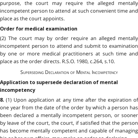
purpose, the court may require the alleged mentally
incompetent person to attend at such convenient time and
place as the court appoints.
Order for medical examination
(2) The court may by order require an alleged mentally
incompetent person to attend and submit to examination
by one or more medical practitioners at such time and
place as the order directs. R.S.O. 1980, c.264, s.10.
Superseding Declaration of Mental Incompetency
Application to supersede declaration of mental
incompetency
(1) Upon application at any time after the expiration of
8.
one year from the date of the order by which a person has
been declared a mentally incompetent person, or sooner
by leave of the court, the court, if satisfied that the person
has become mentally competent and capable of managing