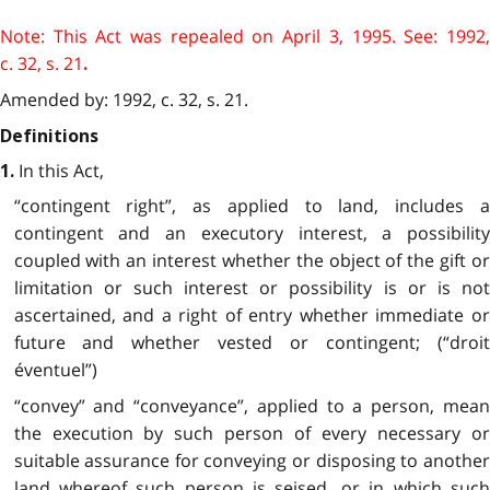
Note: This Act was repealed on April 3, 1995. See: 1992,
c. 32, s. 21
.
Amended by: 1992, c. 32, s. 21.
Definitions
In this Act,
1.
“contingent right”, as applied to land, includes a
contingent and an executory interest, a possibility
coupled with an interest whether the object of the gift or
limitation or such interest or possibility is or is not
ascertained, and a right of entry whether immediate or
future and whether vested or contingent; (“droit
éventuel”)
“convey” and “conveyance”, applied to a person, mean
the execution by such person of every necessary or
suitable assurance for conveying or disposing to another
land whereof such person is seised, or in which such