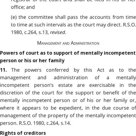
office; and
(e) the committee shall pass the accounts from time
to time at such intervals as the court may direct. R.S.O.
1980, c.264, s.13,
revised
.
Management and Administration
Powers of court as to support of mentally incompetent
person or his or her family
The powers conferred by this Act as to the
11.
management and administration of a mentally
incompetent person’s estate are exercisable in the
discretion of the court for the support or benefit of the
mentally incompetent person or of his or her family or,
where it appears to be expedient, in the due course of
management of the property of the mentally incompetent
person. R.S.O. 1980, c.264, s.14.
Rights of creditors