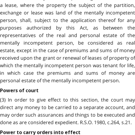
a lease, where the property the subject of the partition,
exchange or lease was land of the mentally incompetent
person, shall, subject to the application thereof for any
purposes authorized by this Act, as between the
representatives of the real and personal estate of the
mentally incompetent person, be considered as real
estate, except in the case of premiums and sums of money
received upon the grant or renewal of leases of property of
which the mentally incompetent person was tenant for life,
in which case the premiums and sums of money are
personal estate of the mentally incompetent person.
Powers of court
(3) In order to give effect to this section, the court may
direct any money to be carried to a separate account, and
may order such assurances and things to be executed and
done as are considered expedient. R.S.O. 1980, c.264, s.21.
Power to carry orders into effect