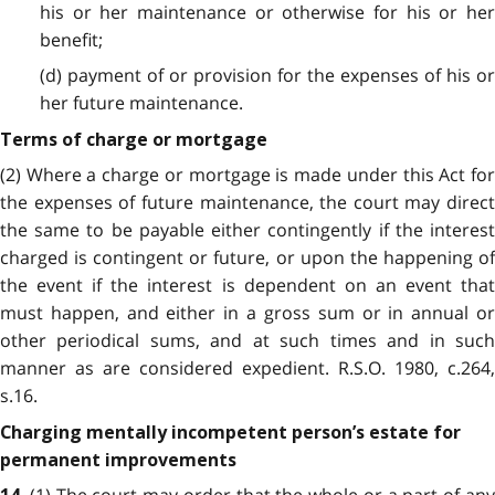
his or her maintenance or otherwise for his or her
benefit;
(d) payment of or provision for the expenses of his or
her future maintenance.
Terms of charge or mortgage
(2) Where a charge or mortgage is made under this Act for
the expenses of future maintenance, the court may direct
the same to be payable either contingently if the interest
charged is contingent or future, or upon the happening of
the event if the interest is dependent on an event that
must happen, and either in a gross sum or in annual or
other periodical sums, and at such times and in such
manner as are considered expedient. R.S.O. 1980, c.264,
s.16.
Charging mentally incompetent person’s estate for
permanent improvements
(1) The court may order that the whole or a part of any