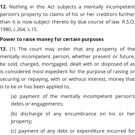
Nothing in this Act subjects a mentally incompetent
12.
person’s property to claims of his or her creditors further
than it is now subject thereto by due course of law. R.S.O.
1980, c.264, s.15.
Power to raise money for certain purposes
(1) The court may order that any property of the
13.
mentally incompetent person, whether present or future,
be sold, charged, mortgaged, dealt with or disposed of as
is considered most expedient for the purpose of raising or
securing or repaying, with or without interest, money that
is to be or has been applied to,
(a) payment of the mentally incompetent person’s
debts or engagements;
(b) discharge of any encumbrance on his or her
property;
(c) payment of any debt or expenditure incurred for