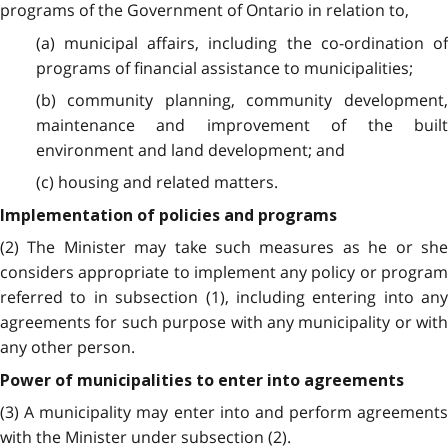
programs of the Government of Ontario in relation to,
(a) municipal affairs, including the co-ordination of
programs of financial assistance to municipalities;
(b) community planning, community development,
maintenance and improvement of the built
environment and land development; and
(c) housing and related matters.
Implementation of policies and programs
(2) The Minister may take such measures as he or she
considers appropriate to implement any policy or program
referred to in subsection (1), including entering into any
agreements for such purpose with any municipality or with
any other person.
Power of municipalities to enter into agreements
(3) A municipality may enter into and perform agreements
with the Minister under subsection (2).