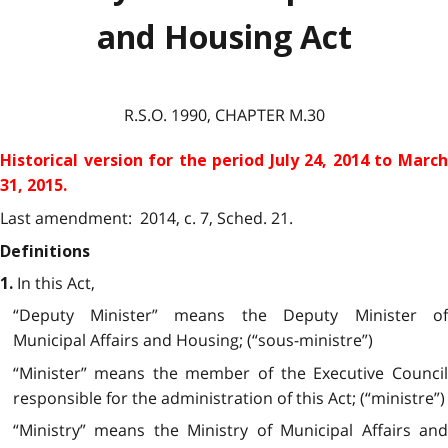
and Housing Act
R.S.O. 1990, CHAPTER M.30
Historical version for the
period July 24, 2014 to Marc
31, 2015.
Last amendment: 2014, c. 7, Sched. 21.
Definitions
In this Act,
1.
“Deputy Minister” means the Deputy Minister of
Municipal Affairs and Housing; (“sous-ministre”)
“Minister” means the member of the Executive Council
responsible for the administration of this Act; (“ministre”)
“Ministry” means the Ministry of Municipal Affairs and