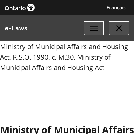
Français
e-Laws
Ministry of Municipal Affairs and Housing
Act, R.S.O. 1990, c. M.30, Ministry of
Municipal Affairs and Housing Act
Ministry of Municipal Affairs