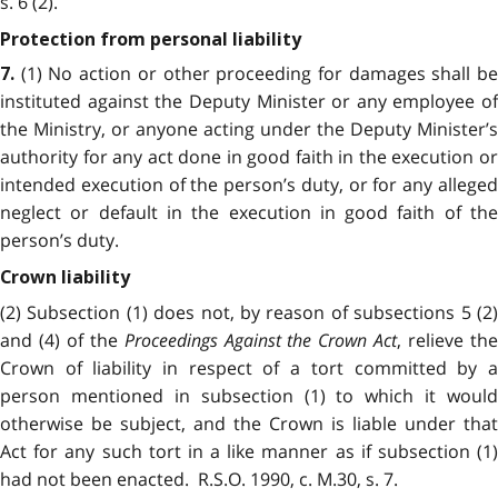
s. 6 (2).
Protection from personal liability
(1) No action or other proceeding for damages shall b
7.
instituted against the Deputy Minister or any employee of
the Ministry, or anyone acting under the Deputy Minister’s
authority for any act done in good faith in the execution or
intended execution of the person’s duty, or for any alleged
neglect or default in the execution in good faith of the
person’s duty.
Crown liability
(2) Subsection (1) does not, by reason of subsections 5 (2)
and (4) of the
Proceedings Against the Crown Act
, relieve th
Crown of liability in respect of a tort committed by a
person mentioned in subsection (1) to which it would
otherwise be subject, and the Crown is liable under that
Act for any such tort in a like manner as if subsection (1)
had not been enacted. R.S.O. 1990, c. M.30, s. 7.