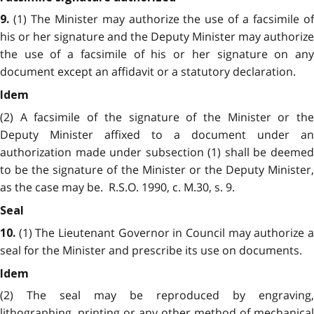
(1) The Minister may authorize the use of a facsimile o
9.
his or her signature and the Deputy Minister may authorize
the use of a facsimile of his or her signature on any
document except an affidavit or a statutory declaration.
Idem
(2) A facsimile of the signature of the Minister or the
Deputy Minister affixed to a document under an
authorization made under subsection (1) shall be deemed
to be the signature of the Minister or the Deputy Minister,
as the case may be. R.S.O. 1990, c. M.30, s. 9.
Seal
(1) The Lieutenant Governor in Council may authorize 
10.
seal for the Minister and prescribe its use on documents.
Idem
(2) The seal may be reproduced by engraving,
lithographing, printing or any other method of mechanical