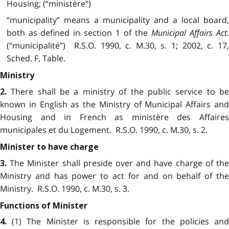
Housing; (“ministère”)
“municipality” means a municipality and a local board,
both as defined in section 1 of the
Municipal Affairs Act
(“municipalité”) R.S.O. 1990, c. M.30, s. 1; 2002, c. 17,
Sched. F, Table.
Ministry
There shall be a ministry of the public service to b
2.
known in English as the Ministry of Municipal Affairs and
Housing and in French as ministère des Affaires
municipales et du Logement. R.S.O. 1990, c. M.30, s. 2.
Minister to have charge
The Minister shall preside over and have charge of th
3.
Ministry and has power to act for and on behalf of the
Ministry. R.S.O. 1990, c. M.30, s. 3.
Functions of Minister
(1) The Minister is responsible for the policies an
4.