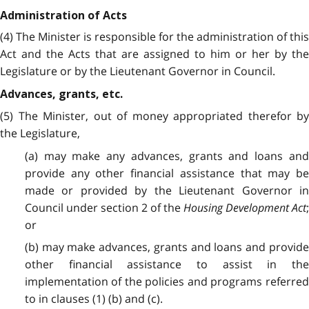
Administration of Acts
(4) The Minister is responsible for the administration of this
Act and the Acts that are assigned to him or her by the
Legislature or by the Lieutenant Governor in Council.
Advances, grants, etc.
(5) The Minister, out of money appropriated therefor by
the Legislature,
(a) may make any advances, grants and loans and
provide any other financial assistance that may be
made or provided by the Lieutenant Governor in
Council under section 2 of the
Housing Development Act
or
(b) may make advances, grants and loans and provide
other financial assistance to assist in the
implementation of the policies and programs referred
to in clauses (1) (b) and (c).