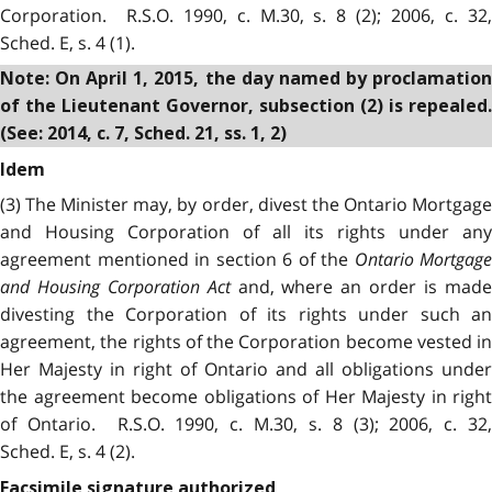
Corporation. R.S.O. 1990, c. M.30, s. 8 (2); 2006, c. 32,
Sched. E, s. 4 (1).
Note: On April 1, 2015, the day named by proclamation
of the Lieutenant Governor, subsection (2) is repealed.
(See: 2014, c. 7, Sched. 21, ss. 1, 2)
Idem
(3) The Minister may, by order, divest the Ontario Mortgage
and Housing Corporation of all its rights under any
agreement mentioned in section 6 of the
Ontario Mortgage
and Housing Corporation Act
and, where an order is mad
divesting the Corporation of its rights under such an
agreement, the rights of the Corporation become vested in
Her Majesty in right of Ontario and all obligations under
the agreement become obligations of Her Majesty in right
of Ontario. R.S.O. 1990, c. M.30, s. 8 (3); 2006, c. 32,
Sched. E, s. 4 (2).
Facsimile signature authorized