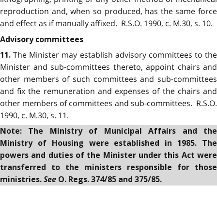
reproduction and, when so produced, has the same force
and effect as if manually affixed. R.S.O. 1990, c. M.30, s. 10.
Advisory committees
The Minister may establish advisory committees to the
11.
Minister and sub-committees thereto, appoint chairs and
other members of such committees and sub-committees
and fix the remuneration and expenses of the chairs and
other members of committees and sub-committees. R.S.O.
1990, c. M.30, s. 11.
Note: The Ministry of Municipal Affairs and the
Ministry of Housing were established in 1985. The
powers and duties of the Minister under this Act were
transferred to the ministers responsible for those
See
ministries.
O. Regs. 374/85 and 375/85.