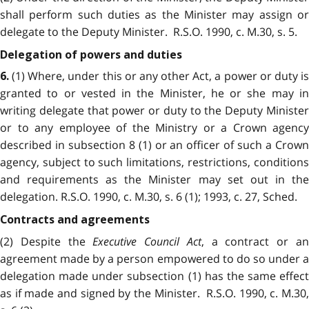
shall perform such duties as the Minister may assign or
delegate to the Deputy Minister. R.S.O. 1990, c. M.30, s. 5.
Delegation of powers and duties
(1) Where, under this or any other Act, a power or duty i
6.
granted to or vested in the Minister, he or she may in
writing delegate that power or duty to the Deputy Minister
or to any employee of the Ministry or a Crown agency
described in subsection 8 (1) or an officer of such a Crown
agency, subject to such limitations, restrictions, conditions
and requirements as the Minister may set out in the
delegation. R.S.O. 1990, c. M.30, s. 6 (1); 1993, c. 27, Sched.
Contracts and agreements
(2) Despite the
Executive Council Act
, a contract or a
agreement made by a person empowered to do so under a
delegation made under subsection (1) has the same effect
as if made and signed by the Minister. R.S.O. 1990, c. M.30,