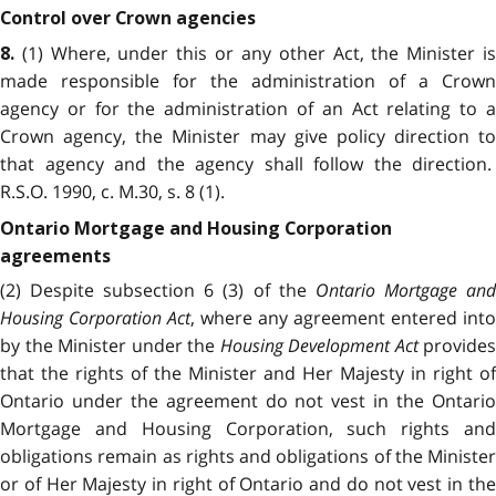
Control over Crown agencies
(1) Where, under this or any other Act, the Minister i
8.
made responsible for the administration of a Crown
agency or for the administration of an Act relating to a
Crown agency, the Minister may give policy direction to
that agency and the agency shall follow the direction.
R.S.O. 1990, c. M.30, s. 8 (1).
Ontario Mortgage and Housing Corporation
agreements
(2) Despite subsection 6 (3) of the
Ontario Mortgage an
Housing Corporation Act
, where any agreement entered into
by the Minister under the
Housing Development Act
provides
that the rights of the Minister and Her Majesty in right of
Ontario under the agreement do not vest in the Ontario
Mortgage and Housing Corporation, such rights and
obligations remain as rights and obligations of the Minister
or of Her Majesty in right of Ontario and do not vest in the