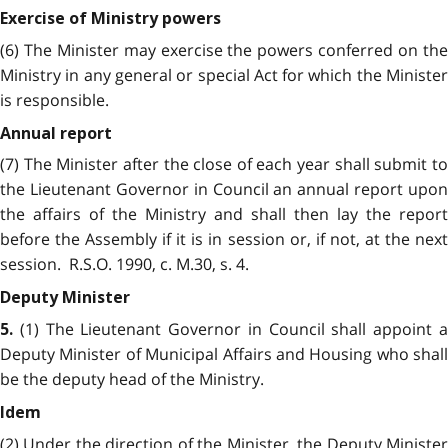
Exercise of Ministry powers
(6) The Minister may exercise the powers conferred on the
Ministry in any general or special Act for which the Minister
is responsible.
Annual report
(7) The Minister after the close of each year shall submit to
the Lieutenant Governor in Council an annual report upon
the affairs of the Ministry and shall then lay the report
before the Assembly if it is in session or, if not, at the next
session. R.S.O. 1990, c. M.30, s. 4.
Deputy Minister
(1) The Lieutenant Governor in Council shall appoint 
5.
Deputy Minister of Municipal Affairs and Housing who shall
be the deputy head of the Ministry.
Idem
(2) Under the direction of the Minister, the Deputy Minister