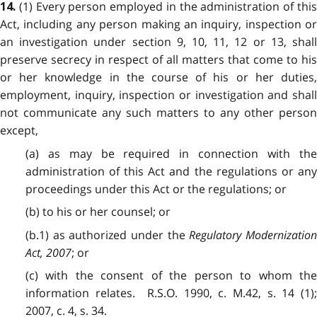
(1) Every person employed in the administration of this
14.
Act, including any person making an inquiry, inspection or
an investigation under section 9, 10, 11, 12 or 13, shall
preserve secrecy in respect of all matters that come to his
or her knowledge in the course of his or her duties,
employment, inquiry, inspection or investigation and shall
not communicate any such matters to any other person
except,
(a) as may be required in connection with the
administration of this Act and the regulations or any
proceedings under this Act or the regulations; or
(b) to his or her counsel; or
(b.1) as authorized under the
Regulatory Modernizatio
Act, 2007
; or
(c) with the consent of the person to whom the
information relates. R.S.O. 1990, c. M.42, s. 14 (1);
2007, c. 4, s. 34.