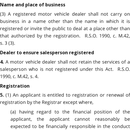
Name and place of business
(3) A registered motor vehicle dealer shall not carry on
business in a name other than the name in which it is
registered or invite the public to deal at a place other than
that authorized by the registration. R.S.O. 1990, c. M.42,
s. 3 (3).
Dealer to ensure salesperson registered
A motor vehicle dealer shall not retain the services of a
4.
salesperson who is not registered under this Act. R.S.O.
1990, c. M.42, s. 4.
Registration
(1) An applicant is entitled to registration or renewal of
5.
registration by the Registrar except where,
(a) having regard to the financial position of the
applicant, the applicant cannot reasonably be
expected to be financially responsible in the conduct