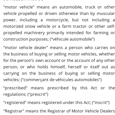
“motor vehicle” means an automobile, truck or other
vehicle propelled or driven otherwise than by muscular
power, including a motorcycle, but not including a
motorized snow vehicle or a farm tractor or other self-
propelled machinery primarily intended for farming or
construction purposes; (“véhicule automobile”)
“motor vehicle dealer” means a person who carries on
the business of buying or selling motor vehicles, whether
for the person’s own account or the account of any other
person, or who holds himself, herself or itself out as
carrying on the business of buying or selling motor
vehicles; (“commerçant de véhicules automobiles”)
“prescribed” means prescribed by this Act or the
regulations; (“prescrit”)
“registered” means registered under this Act; (“inscrit”)
“Registrar” means the Registrar of Motor Vehicle Dealers