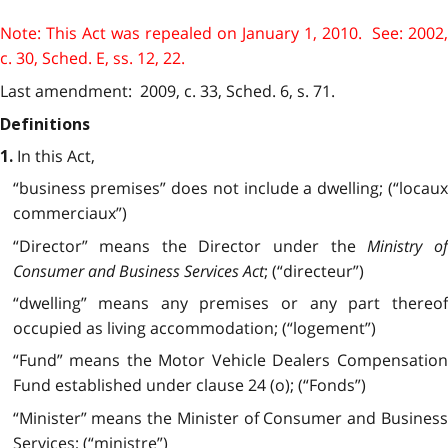
Note: This Act was repealed on January 1, 2010. See: 2002,
c. 30, Sched. E, ss. 12, 22.
Last amendment: 2009, c. 33, Sched. 6, s. 71.
Definitions
In this Act,
1.
“business premises” does not include a dwelling; (“locaux
commerciaux”)
“Director” means the Director under the
Ministry o
Consumer and Business Services Act
; (“directeur”)
“dwelling” means any premises or any part thereof
occupied as living accommodation; (“logement”)
“Fund” means the Motor Vehicle Dealers Compensation
Fund established under clause 24 (o); (“Fonds”)
“Minister” means the Minister of Consumer and Business
Services; (“ministre”)