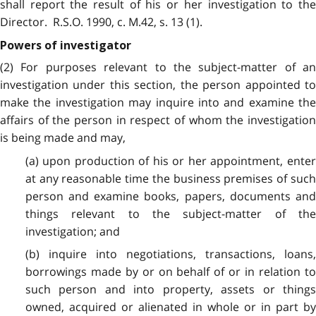
shall report the result of his or her investigation to the
Director. R.S.O. 1990, c. M.42, s. 13 (1).
Powers of investigator
(2) For purposes relevant to the subject-matter of an
investigation under this section, the person appointed to
make the investigation may inquire into and examine the
affairs of the person in respect of whom the investigation
is being made and may,
(a) upon production of his or her appointment, enter
at any reasonable time the business premises of such
person and examine books, papers, documents and
things relevant to the subject-matter of the
investigation; and
(b) inquire into negotiations, transactions, loans,
borrowings made by or on behalf of or in relation to
such person and into property, assets or things
owned, acquired or alienated in whole or in part by