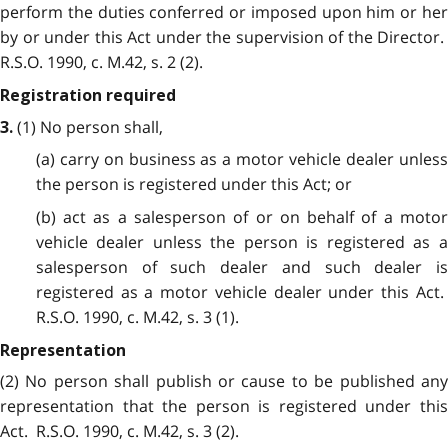
perform the duties conferred or imposed upon him or her
by or under this Act under the supervision of the Director.
R.S.O. 1990, c. M.42, s. 2 (2).
Registration required
(1) No person shall,
3.
(a) carry on business as a motor vehicle dealer unless
the person is registered under this Act; or
(b) act as a salesperson of or on behalf of a motor
vehicle dealer unless the person is registered as a
salesperson of such dealer and such dealer is
registered as a motor vehicle dealer under this Act.
R.S.O. 1990, c. M.42, s. 3 (1).
Representation
(2) No person shall publish or cause to be published any
representation that the person is registered under this
Act. R.S.O. 1990, c. M.42, s. 3 (2).