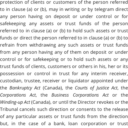
protection of clients or customers of the person referred
to in clause (a) or (b), may in writing or by telegram direct
any person having on deposit or under control or for
safekeeping any assets or trust funds of the person
referred to in clause (a) or (b) to hold such assets or trust
funds or direct the person referred to in clause (a) or (b) to
refrain from withdrawing any such assets or trust funds
from any person having any of them on deposit or under
control or for safekeeping or to hold such assets or any
trust funds of clients, customers or others in his, her or its
possession or control in trust for any interim receiver,
custodian, trustee, receiver or liquidator appointed under
the
Bankruptcy Act
(Canada), the
Courts of Justice Act
, th
Corporations Act
, the
Business Corporations Act
or th
Winding-up Act
(Canada), or until the Director revokes or the
Tribunal cancels such direction or consents to the release
of any particular assets or trust funds from the direction
but, in the case of a bank, loan corporation or trust