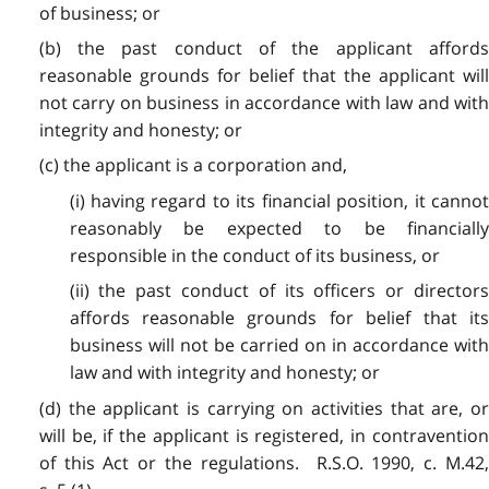
of business; or
(b) the past conduct of the applicant affords
reasonable grounds for belief that the applicant will
not carry on business in accordance with law and with
integrity and honesty; or
(c) the applicant is a corporation and,
(i) having regard to its financial position, it cannot
reasonably be expected to be financially
responsible in the conduct of its business, or
(ii) the past conduct of its officers or directors
affords reasonable grounds for belief that its
business will not be carried on in accordance with
law and with integrity and honesty; or
(d) the applicant is carrying on activities that are, or
will be, if the applicant is registered, in contravention
of this Act or the regulations. R.S.O. 1990, c. M.42,