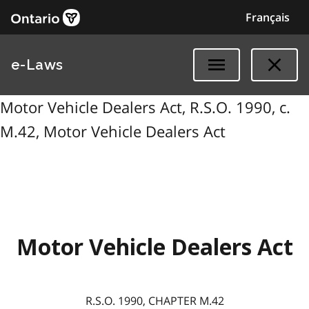
Français
e-Laws
Motor Vehicle Dealers Act, R.S.O. 1990, c.
M.42, Motor Vehicle Dealers Act
Motor Vehicle Dealers Act
R.S.O. 1990, CHAPTER M.42