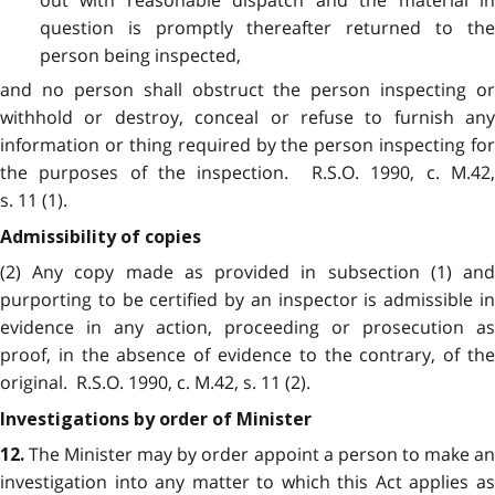
question is promptly thereafter returned to the
person being inspected,
and no person shall obstruct the person inspecting or
withhold or destroy, conceal or refuse to furnish any
information or thing required by the person inspecting for
the purposes of the inspection. R.S.O. 1990, c. M.42,
s. 11 (1).
Admissibility of copies
(2) Any copy made as provided in subsection (1) and
purporting to be certified by an inspector is admissible in
evidence in any action, proceeding or prosecution as
proof, in the absence of evidence to the contrary, of the
original. R.S.O. 1990, c. M.42, s. 11 (2).
Investigations by order of Minister
The Minister may by order appoint a person to make an
12.
investigation into any matter to which this Act applies as