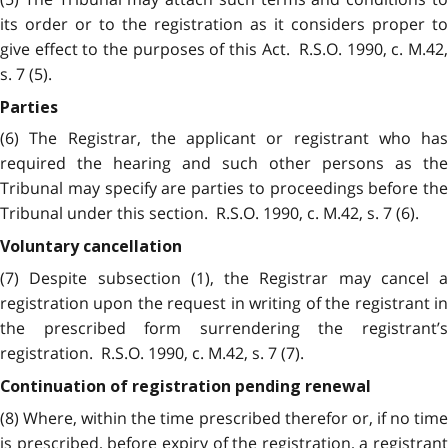
its order or to the registration as it considers proper to
give effect to the purposes of this Act. R.S.O. 1990, c. M.42,
s. 7 (5).
Parties
(6) The Registrar, the applicant or registrant who has
required the hearing and such other persons as the
Tribunal may specify are parties to proceedings before the
Tribunal under this section. R.S.O. 1990, c. M.42, s. 7 (6).
Voluntary cancellation
(7) Despite subsection (1), the Registrar may cancel a
registration upon the request in writing of the registrant in
the prescribed form surrendering the registrant’s
registration. R.S.O. 1990, c. M.42, s. 7 (7).
Continuation of registration pending renewal
(8) Where, within the time prescribed therefor or, if no time
is prescribed, before expiry of the registration, a registrant