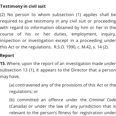
Testimony in civil suit
(2) No person to whom subsection (1) applies shall be
required to give testimony in any civil suit or proceeding
with regard to information obtained by him or her in the
course of his or her duties, employment, inquiry,
inspection or investigation except in a proceeding under
this Act or the regulations. R.S.O. 1990, c. M.42, s. 14 (2).
Report
Where, upon the report of an investigation made under
15.
subsection 13 (1), it appears to the Director that a person
may have,
(a) contravened any of the provisions of this Act or the
regulations; or
(b) committed an offence under the
Criminal Code
(Canada) or under the law of any jurisdiction that is
relevant to the person’s fitness for registration under