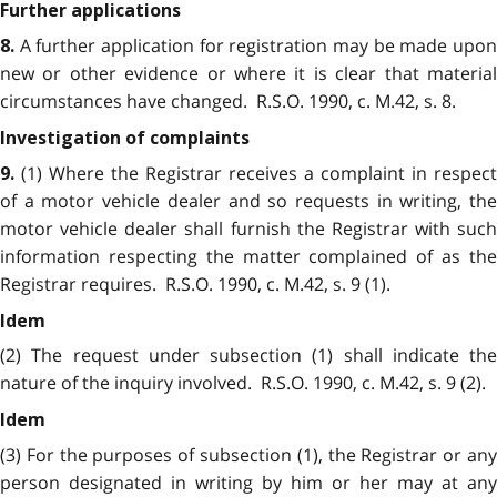
Further applications
A further application for registration may be made upon
8.
new or other evidence or where it is clear that material
circumstances have changed. R.S.O. 1990, c. M.42, s. 8.
Investigation of complaints
(1) Where the Registrar receives a complaint in respect
9.
of a motor vehicle dealer and so requests in writing, the
motor vehicle dealer shall furnish the Registrar with such
information respecting the matter complained of as the
Registrar requires. R.S.O. 1990, c. M.42, s. 9 (1).
Idem
(2) The request under subsection (1) shall indicate the
nature of the inquiry involved. R.S.O. 1990, c. M.42, s. 9 (2).
Idem
(3) For the purposes of subsection (1), the Registrar or any
person designated in writing by him or her may at any