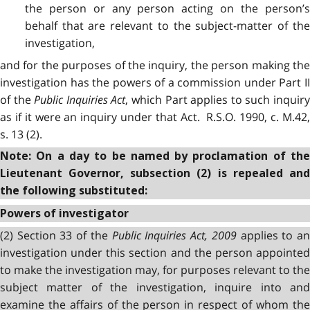
the person or any person acting on the person’s
behalf that are relevant to the subject-matter of the
investigation,
and for the purposes of the inquiry, the person making the
investigation has the powers of a commission under Part II
of the
Public Inquiries Act
, which Part applies to such inquir
as if it were an inquiry under that Act. R.S.O. 1990, c. M.42,
s. 13 (2).
Note: On a day to be named by proclamation of the
Lieutenant Governor, subsection (2) is repealed and
the following substituted:
Powers of investigator
(2) Section 33 of the
Public Inquiries Act, 2009
applies to a
investigation under this section and the person appointed
to make the investigation may, for purposes relevant to the
subject matter of the investigation, inquire into and
examine the affairs of the person in respect of whom the