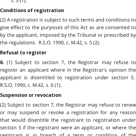
s. 5 (1).
Conditions of registration
(2) A registration is subject to such terms and conditions to
give effect to the purposes of this Act as are consented to
by the applicant, imposed by the Tribunal or prescribed by
the regulations. R.S.O. 1990, c. M.42, s. 5 (2).
Refusal to register
(1) Subject to section 7, the Registrar may refuse to
6.
register an applicant where in the Registrar’s opinion the
applicant is disentitled to registration under section 5.
R.S.O. 1990, c. M.42, s. 6 (1).
Suspension or revocation
(2) Subject to section 7, the Registrar may refuse to renew
or may suspend or revoke a registration for any reason
that would disentitle the registrant to registration under
section 5 if the registrant were an applicant, or where the
registrant is in breach of a term or condition of the