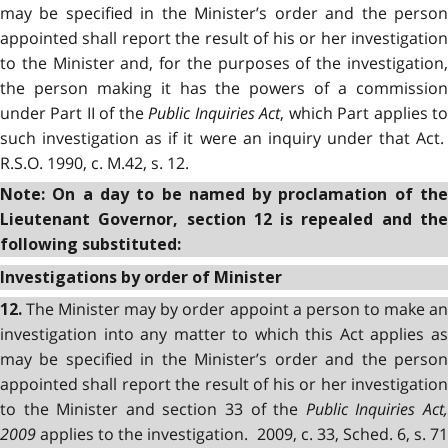
may be specified in the Minister’s order and the person
appointed shall report the result of his or her investigation
to the Minister and, for the purposes of the investigation,
the person making it has the powers of a commission
under Part II of the
Public Inquiries Act
, which Part applies t
such investigation as if it were an inquiry under that Act.
R.S.O. 1990, c. M.42, s. 12.
Note: On a day to be named by proclamation of the
Lieutenant Governor, section 12 is repealed and the
following substituted:
Investigations by order of Minister
The Minister may by order appoint a person to make a
12.
investigation into any matter to which this Act applies as
may be specified in the Minister’s order and the person
appointed shall report the result of his or her investigation
to the Minister and section 33 of the
Public Inquiries Act
2009
applies to the investigation. 2009, c. 33, Sched. 6, s. 71