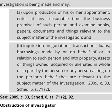
investigation is being made and may,
(a) upon production of his or her appointment,
enter at any reasonable time the business
premises of such person and examine books,
papers, documents and things relevant to the
subject matter of the investigation; and
(b) inquire into negotiations, transactions, loans,
borrowings made by or on behalf of or in
relation to such person and into property, assets
or things owned, acquired or alienated in whole
or in part by the person or any person acting on
the person’s behalf that are relevant to the
subject matter of the investigation. 2009, c. 33,
Sched. 6, s. 71 (2).
See: 2009, c. 33, Sched. 6, ss. 71 (2), 92.
Obstruction of investigator