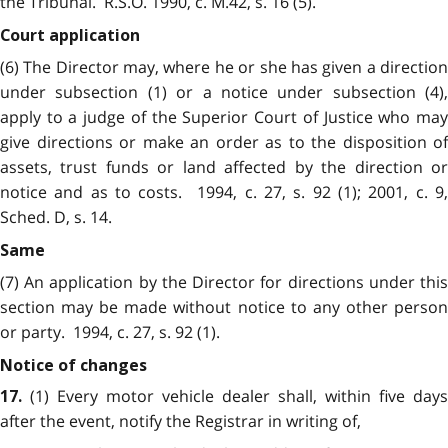
the Tribunal. R.S.O. 1990, c. M.42, s. 16 (5).
Court application
(6) The Director may, where he or she has given a direction
under subsection (1) or a notice under subsection (4),
apply to a judge of the Superior Court of Justice who may
give directions or make an order as to the disposition of
assets, trust funds or land affected by the direction or
notice and as to costs. 1994, c. 27, s. 92 (1); 2001, c. 9,
Sched. D, s. 14.
Same
(7) An application by the Director for directions under this
section may be made without notice to any other person
or party. 1994, c. 27, s. 92 (1).
Notice of changes
(1) Every motor vehicle dealer shall, within five days
17.
after the event, notify the Registrar in writing of,