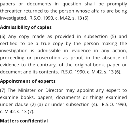
papers or documents in question shall be promptly
thereafter returned to the person whose affairs are being
investigated. R.S.O. 1990, c. M.42, s. 13 (5).
Admissibility of copies
(6) Any copy made as provided in subsection (5) and
certified to be a true copy by the person making the
investigation is admissible in evidence in any action,
proceeding or prosecution as proof, in the absence of
evidence to the contrary, of the original book, paper or
document and its contents. R.S.O. 1990, c. M.42, s. 13 (6).
Appointment of experts
(7) The Minister or Director may appoint any expert to
examine books, papers, documents or things examined
under clause (2) (a) or under subsection (4). R.S.O. 1990,
c. M.42, s. 13 (7).
Matters confidential