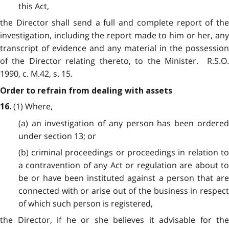
this Act,
the Director shall send a full and complete report of the
investigation, including the report made to him or her, any
transcript of evidence and any material in the possession
of the Director relating thereto, to the Minister. R.S.O.
1990, c. M.42, s. 15.
Order to refrain from dealing with assets
(1) Where,
16.
(a) an investigation of any person has been ordered
under section 13; or
(b) criminal proceedings or proceedings in relation to
a contravention of any Act or regulation are about to
be or have been instituted against a person that are
connected with or arise out of the business in respect
of which such person is registered,
the Director, if he or she believes it advisable for the