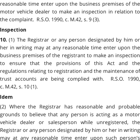
reasonable time enter upon the business premises of the
motor vehicle dealer to make an inspection in relation to
the complaint. R.S.O. 1990, c. M.42, s. 9 (3).
Inspection
(1) The Registrar or any person designated by him or
10.
her in writing may at any reasonable time enter upon the
business premises of the registrant to make an inspection
to ensure that the provisions of this Act and the
regulations relating to registration and the maintenance of
trust accounts are being complied with. R.S.O. 1990,
c. M.42, s. 10 (1).
Idem
(2) Where the Registrar has reasonable and probable
grounds to believe that any person is acting as a motor
vehicle dealer or salesperson while unregistered, the
Registrar or any person designated by him or her in writing
may at any reasonable time enter upon such person’s