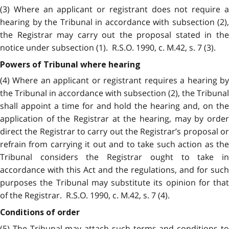
(3) Where an applicant or registrant does not require a
hearing by the Tribunal in accordance with subsection (2),
the Registrar may carry out the proposal stated in the
notice under subsection (1). R.S.O. 1990, c. M.42, s. 7 (3).
Powers of Tribunal where hearing
(4) Where an applicant or registrant requires a hearing by
the Tribunal in accordance with subsection (2), the Tribunal
shall appoint a time for and hold the hearing and, on the
application of the Registrar at the hearing, may by order
direct the Registrar to carry out the Registrar’s proposal or
refrain from carrying it out and to take such action as the
Tribunal considers the Registrar ought to take in
accordance with this Act and the regulations, and for such
purposes the Tribunal may substitute its opinion for that
of the Registrar. R.S.O. 1990, c. M.42, s. 7 (4).
Conditions of order
(5) The Tribunal may attach such terms and conditions to