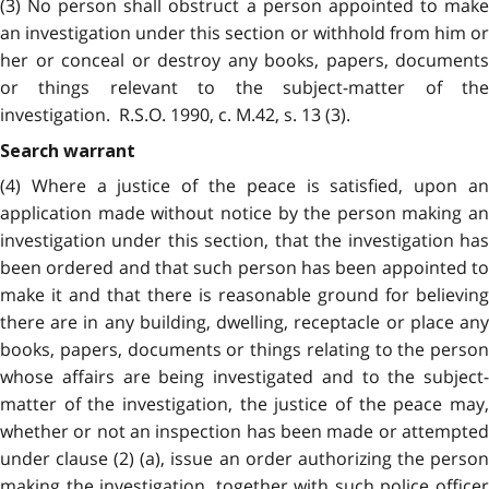
(3) No person shall obstruct a person appointed to make
an investigation under this section or withhold from him or
her or conceal or destroy any books, papers, documents
or things relevant to the subject-matter of the
investigation. R.S.O. 1990, c. M.42, s. 13 (3).
Search warrant
(4) Where a justice of the peace is satisfied, upon an
application made without notice by the person making an
investigation under this section, that the investigation has
been ordered and that such person has been appointed to
make it and that there is reasonable ground for believing
there are in any building, dwelling, receptacle or place any
books, papers, documents or things relating to the person
whose affairs are being investigated and to the subject-
matter of the investigation, the justice of the peace may,
whether or not an inspection has been made or attempted
under clause (2) (a), issue an order authorizing the person
making the investigation, together with such police officer