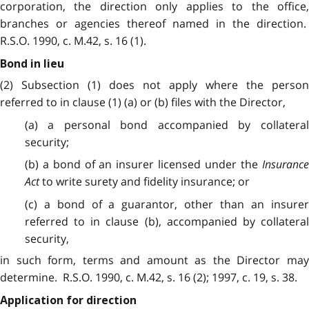
corporation, the direction only applies to the office,
branches or agencies thereof named in the direction.
R.S.O. 1990, c. M.42, s. 16 (1).
Bond in lieu
(2) Subsection (1) does not apply where the person
referred to in clause (1) (a) or (b) files with the Director,
(a) a personal bond accompanied by collateral
security;
(b) a bond of an insurer licensed under the
Insurance
Act
to write surety and fidelity insurance; or
(c) a bond of a guarantor, other than an insurer
referred to in clause (b), accompanied by collateral
security,
in such form, terms and amount as the Director may
determine. R.S.O. 1990, c. M.42, s. 16 (2); 1997, c. 19, s. 38.
Application for direction