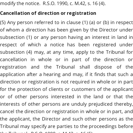
modify the notice. R.S.O. 1990, c. M.42, s. 16 (4).
Cancellation of direction or registration
(5) Any person referred to in clause (1) (a) or (b) in respect
of whom a direction has been given by the Director under
subsection (1) or any person having an interest in land in
respect of which a notice has been registered under
subsection (4) may, at any time, apply to the Tribunal for
cancellation in whole or in part of the direction or
registration and the Tribunal shall dispose of the
application after a hearing and may, if it finds that such a
direction or registration is not required in whole or in part
for the protection of clients or customers of the applicant
or of other persons interested in the land or that the
interests of other persons are unduly prejudiced thereby,
cancel the direction or registration in whole or in part, and
the applicant, the Director and such other persons as the
Tribunal may specify are parties to the proceedings before