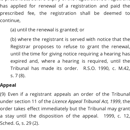
has applied for renewal of a registration and paid the
prescribed fee, the registration shall be deemed to
continue,
(a) until the renewal is granted; or
(b) where the registrant is served with notice that the
Registrar proposes to refuse to grant the renewal,
until the time for giving notice requiring a hearing has
expired and, where a hearing is required, until the
Tribunal has made its order. R.S.O. 1990, c. M.42,
s. 7 (8).
Appeal
(9) Even if a registrant appeals an order of the Tribunal
under section 11 of the
Licence Appeal Tribunal Act, 1999
, th
order takes effect immediately but the Tribunal may grant
a stay until the disposition of the appeal. 1999, c. 12,
Sched. G, s. 29 (2).