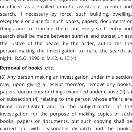
or officers as are called upon for assistance, to enter and
search, if necessary by force, such building, dwelling,
receptacle or place for such books, papers, documents or
things and to examine them, but every such entry and
search shall be made between sunrise and sunset unless
the justice of the peace, by the order, authorizes the
person making the investigation to make the search at
night. R.S.O. 1990, c. M.42, s. 13 (4).
Removal of books, etc.
(5) Any person making an investigation under this section
may, upon giving a receipt therefor, remove any books,
papers, documents or things examined under clause (2) (a)
or subsection (4) relating to the person whose affairs are
being investigated and to the subject-matter of the
investigation for the purpose of making copies of such
books, papers or documents, but such copying shall be
carried out with reasonable dispatch and the books,