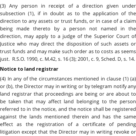
(3) Any person in receipt of a direction given under
subsection (1), if in doubt as to the application of the
direction to any assets or trust funds, or in case of a claim
being made thereto by a person not named in the
direction, may apply to a judge of the Superior Court of
Justice who may direct the disposition of such assets or
trust funds and may make such order as to costs as seems
just. R.S.O. 1990, c. M.42, s. 16 (3); 2001, c. 9, Sched. D, s. 14.
Notice to land registrar
(4) In any of the circumstances mentioned in clause (1) (a)
or (b), the Director may in writing or by telegram notify any
land registrar that proceedings are being or are about to
be taken that may affect land belonging to the person
referred to in the notice, and the notice shall be registered
against the lands mentioned therein and has the same
effect as the registration of a certificate of pending
litigation except that the Director may in writing revoke or