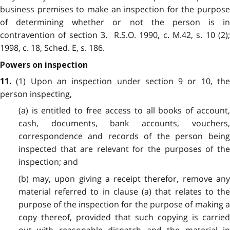
business premises to make an inspection for the purpose
of determining whether or not the person is in
contravention of section 3. R.S.O. 1990, c. M.42, s. 10 (2);
1998, c. 18, Sched. E, s. 186.
Powers on inspection
(1) Upon an inspection under section 9 or 10, the
11.
person inspecting,
(a) is entitled to free access to all books of account,
cash, documents, bank accounts, vouchers,
correspondence and records of the person being
inspected that are relevant for the purposes of the
inspection; and
(b) may, upon giving a receipt therefor, remove any
material referred to in clause (a) that relates to the
purpose of the inspection for the purpose of making a
copy thereof, provided that such copying is carried
out with reasonable dispatch and the material in