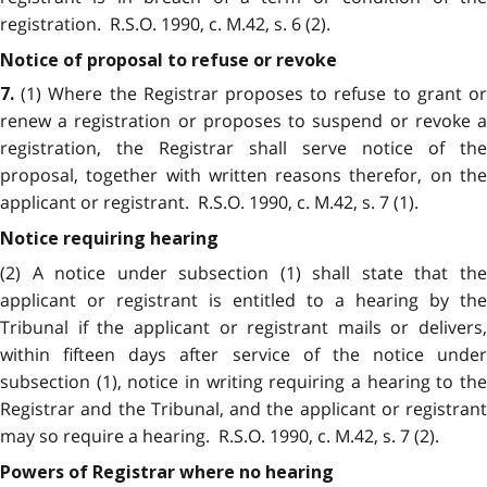
registration. R.S.O. 1990, c. M.42, s. 6 (2).
Notice of proposal to refuse or revoke
(1) Where the Registrar proposes to refuse to grant or
7.
renew a registration or proposes to suspend or revoke a
registration, the Registrar shall serve notice of the
proposal, together with written reasons therefor, on the
applicant or registrant. R.S.O. 1990, c. M.42, s. 7 (1).
Notice requiring hearing
(2) A notice under subsection (1) shall state that the
applicant or registrant is entitled to a hearing by the
Tribunal if the applicant or registrant mails or delivers,
within fifteen days after service of the notice under
subsection (1), notice in writing requiring a hearing to the
Registrar and the Tribunal, and the applicant or registrant
may so require a hearing. R.S.O. 1990, c. M.42, s. 7 (2).
Powers of Registrar where no hearing