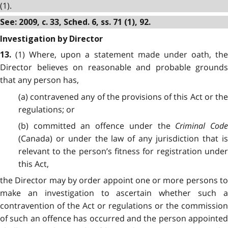
(1).
See: 2009, c. 33, Sched. 6, ss. 71 (1), 92.
Investigation by Director
(1) Where, upon a statement made under oath, the
13.
Director believes on reasonable and probable grounds
that any person has,
(a) contravened any of the provisions of this Act or the
regulations; or
(b) committed an offence under the
Criminal Code
(Canada) or under the law of any jurisdiction that is
relevant to the person’s fitness for registration under
this Act,
the Director may by order appoint one or more persons to
make an investigation to ascertain whether such a
contravention of the Act or regulations or the commission
of such an offence has occurred and the person appointed