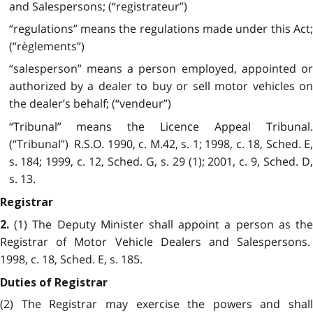
and Salespersons; (“registrateur”)
“regulations” means the regulations made under this Act;
(“règlements”)
“salesperson” means a person employed, appointed or
authorized by a dealer to buy or sell motor vehicles on
the dealer’s behalf; (“vendeur”)
“Tribunal” means the Licence Appeal Tribunal.
(“Tribunal”) R.S.O. 1990, c. M.42, s. 1; 1998, c. 18, Sched. E,
s. 184; 1999, c. 12, Sched. G, s. 29 (1); 2001, c. 9, Sched. D,
s. 13.
Registrar
(1) The Deputy Minister shall appoint a person as the
2.
Registrar of Motor Vehicle Dealers and Salespersons.
1998, c. 18, Sched. E, s. 185.
Duties of Registrar
(2) The Registrar may exercise the powers and shall