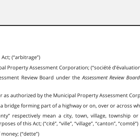
Act; (“arbitrage”)
l Property Assessment Corporation; (“société d’évaluation
sessment Review Board under the
Assessment Review Board
r as authorized by the Municipal Property Assessment Corpo
 a bridge forming part of a highway or on, over or across wh
county” respectively mean a city, town, village, township 
es of this Act; (“cité”, “ville”, “village”, “canton”, “comté”)
 money; (“dette”)