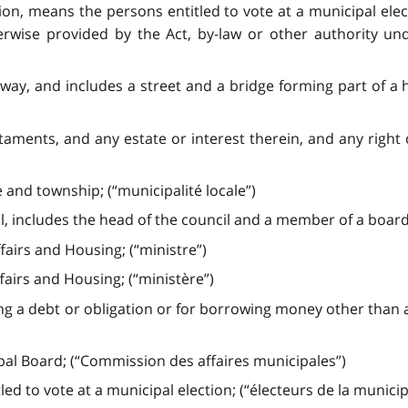
tion, means the persons entitled to vote at a municipal el
erwise provided by the Act, by-law or other authority un
y, and includes a street and a bridge forming part of a 
taments, and any estate or interest therein, and any righ
e and township; (“municipalité locale”)
, includes the head of the council and a member of a board
fairs and Housing; (“ministre”)
fairs and Housing; (“ministère”)
ng a debt or obligation or for borrowing money other than 
al Board; (“Commission des affaires municipales”)
d to vote at a municipal election; (“électeurs de la municipa