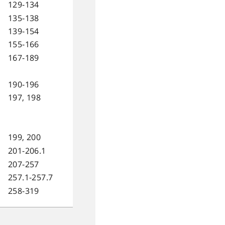
129-134
135-138
139-154
155-166
167-189
190-196
197, 198
199, 200
201-206.1
207-257
257.1-257.7
258-319