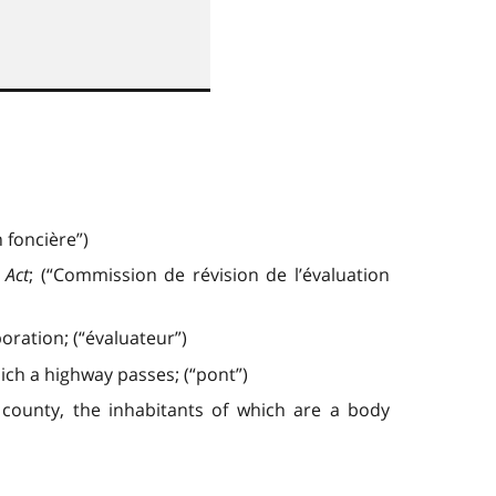
 foncière”)
 Act
; (“Commission de révision de l’évaluation
ration; (“évaluateur”)
ich a highway passes; (“pont”)
or county, the inhabitants of which are a body