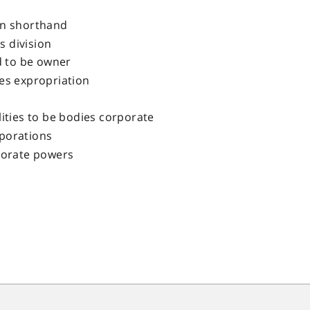
in shorthand
es division
 to be owner
es expropriation
lities to be bodies corporate
porations
porate powers