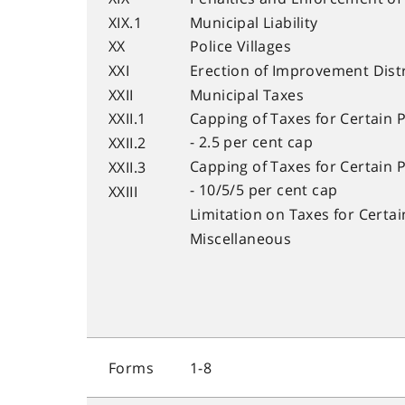
XIX.1
Municipal Liability
XX
Police Villages
XXI
Erection of Improvement Dist
XXII
Municipal Taxes
XXII.1
Capping of Taxes for Certain 
- 2.5 per cent cap
XXII.2
Capping of Taxes for Certain 
XXII.3
- 10/5/5 per cent cap
XXIII
Limitation on Taxes for Certa
Miscellaneous
Forms
1-8