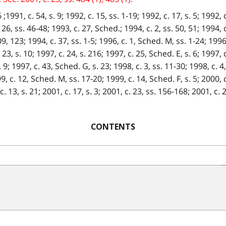
1991, c. 54, s. 9; 1992, c. 15, ss. 1-19; 1992, c. 17, s. 5; 1992, c.
 26, ss. 46-48; 1993, c. 27, Sched.; 1994, c. 2, ss. 50, 51; 1994, c
09, 123; 1994, c. 37, ss. 1-5; 1996, c. 1, Sched. M, ss. 1-24; 1996, 
. 23, s. 10; 1997, c. 24, s. 216; 1997, c. 25, Sched. E, s. 6; 1997, 
 9; 1997, c. 43, Sched. G, s. 23; 1998, c. 3, ss. 11-30; 1998, c. 4,
9, c. 12, Sched. M, ss. 17-20; 1999, c. 14, Sched. F, s. 5; 2000, c
. 13, s. 21; 2001, c. 17, s. 3; 2001, c. 23, ss. 156-168; 2001, c. 2
CONTENTS