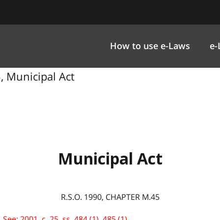
How to use e-Laws
e-
5, Municipal Act
Municipal Act
R.S.O. 1990, CHAPTER M.45
ee: 2001, c. 25, ss. 484 (1), 485 (1).