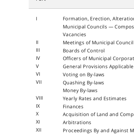
I
Formation, Erection, Alteratio
Municipal Councils — Compos
Vacancies
II
Meetings of Municipal Council
III
Boards of Control
IV
Officers of Municipal Corpora
V
General Provisions Applicable 
VI
Voting on By-laws
VII
Quashing By-laws
Money By-laws
VIII
Yearly Rates and Estimates
IX
Finances
X
Acquisition of Land and Com
XI
Arbitrations
XII
Proceedings By and Against M