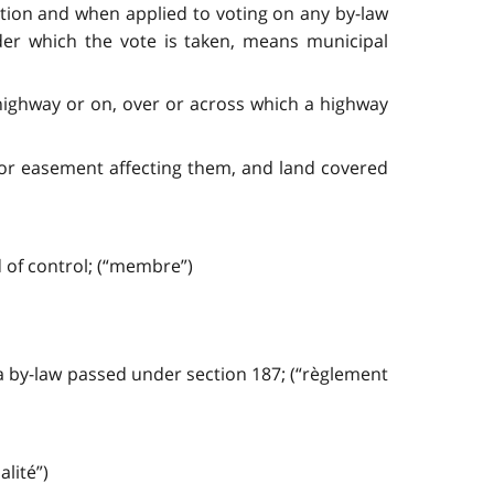
ection and when applied to voting on any by-law
der which the vote is taken, means municipal
highway or on, over or across which a highway
t or easement affecting them, and land covered
 of control; (“membre”)
a by-law passed under section 187; (“règlement
lité”)