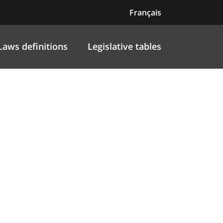
Français
Laws definitions
Legislative tables