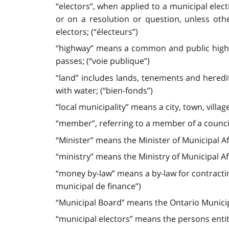
“electors”, when applied to a municipal elec
or on a resolution or question, unless oth
electors; (“électeurs”)
“highway” means a common and public highwa
passes; (“voie publique”)
“land” includes lands, tenements and heredi
with water; (“bien-fonds”)
“local municipality” means a city, town, villag
“member”, referring to a member of a council
“Minister” means the Minister of Municipal Af
“ministry” means the Ministry of Municipal Af
“money by-law” means a by-law for contracti
municipal de finance”)
“Municipal Board” means the Ontario Municip
“municipal electors” means the persons entitle