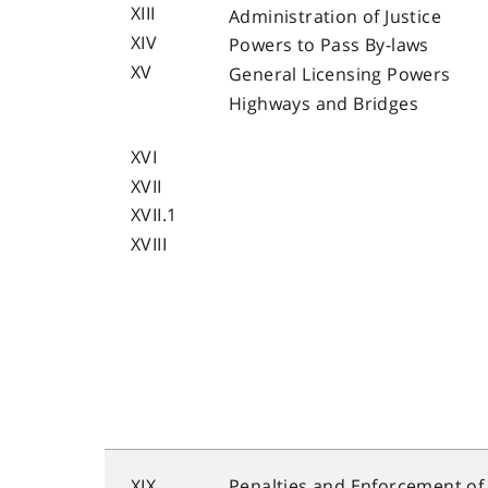
XIII
Administration of Justice
XIV
Powers to Pass By-laws
XV
General Licensing Powers
Highways and Bridges
XVI
XVII
XVII.1
XVIII
XIX
Penalties and Enforcement of