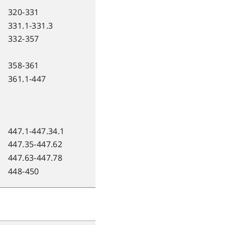
320-331
331.1-331.3
332-357
358-361
361.1-447
447.1-447.34.1
447.35-447.62
447.63-447.78
448-450