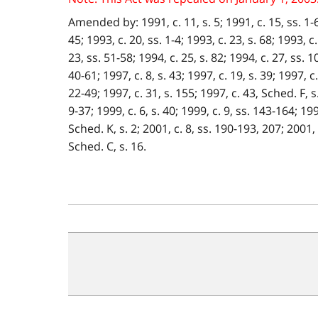
Amended by: 1991, c. 11, s. 5; 1991, c. 15, ss. 1-6 ;
45; 1993, c. 20, ss. 1-4; 1993, c. 23, s. 68; 1993, c.
23, ss. 51-58; 1994, c. 25, s. 82; 1994, c. 27, ss. 1
40-61; 1997, c. 8, s. 43; 1997, c. 19, s. 39; 1997, c
22-49; 1997, c. 31, s. 155; 1997, c. 43, Sched. F, s.
9-37; 1999, c. 6, s. 40; 1999, c. 9, ss. 143-164; 199
Sched. K, s. 2; 2001, c. 8, ss. 190-193, 207; 2001, c
Sched. C, s. 16.