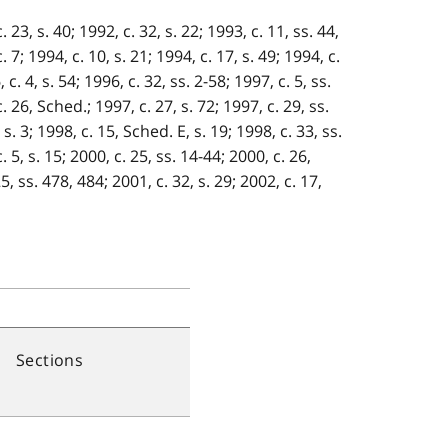
 23, s. 40; 1992, c. 32, s. 22; 1993, c. 11, ss. 44,
. 7; 1994, c. 10, s. 21; 1994, c. 17, s. 49; 1994, c.
c. 4, s. 54; 1996, c. 32, ss. 2-58; 1997, c. 5, ss.
c. 26, Sched.; 1997, c. 27, s. 72; 1997, c. 29, ss.
 s. 3; 1998, c. 15, Sched. E, s. 19; 1998, c. 33, ss.
. 5, s. 15; 2000, c. 25, ss. 14-44; 2000, c. 26,
5, ss. 478, 484; 2001, c. 32, s. 29; 2002, c. 17,
Sections