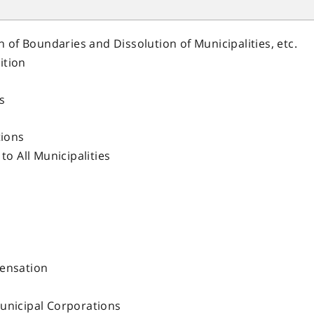
n of Boundaries and Dissolution of Municipalities, etc.
ition
s
tions
to All Municipalities
pensation
unicipal Corporations