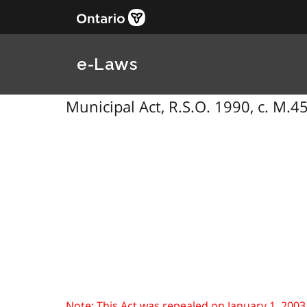
e-Laws
Municipal Act, R.S.O. 1990, c. M.4
Note: This Act was repealed on January 1, 2003. S