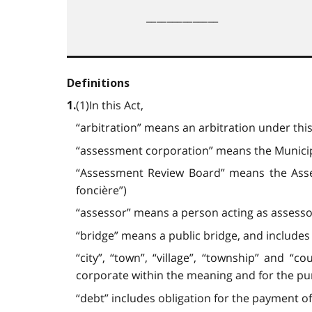
______________
Definitions
(1)In this Act,
1.
“arbitration” means an arbitration under this 
“assessment corporation” means the Municipa
“Assessment Review Board” means the As
foncière”)
“assessor” means a person acting as assesso
“bridge” means a public bridge, and includes
“city”, “town”, “village”, “township” and “
corporate within the meaning and for the purpos
“debt” includes obligation for the payment of