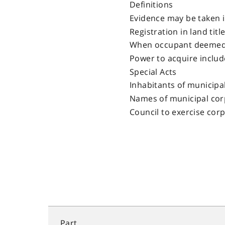
Definitions
Evidence may be taken 
Registration in land titl
When occupant deemed
Power to acquire includ
Special Acts
Inhabitants of municipa
Names of municipal cor
Council to exercise cor
Part