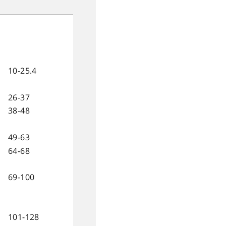
10-25.4
26-37
38-48
49-63
64-68
69-100
101-128