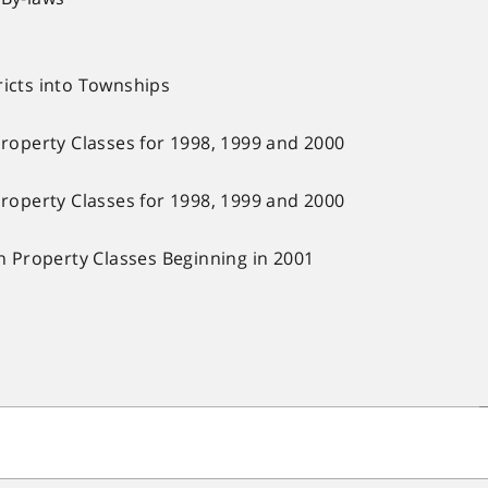
ricts into Townships
Property Classes for 1998, 1999 and 2000
Property Classes for 1998, 1999 and 2000
in Property Classes Beginning in 2001